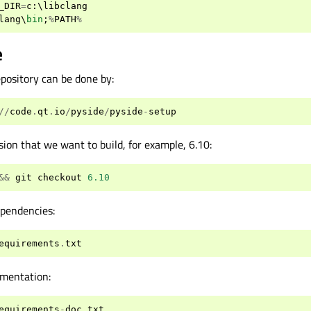
_DIR
=
c
:
\
libclang
lang
\
bin
;
%
PATH
%
e
repository can be done by:
//
code
.
qt
.
io
/
pyside
/
pyside
-
setup
ion that we want to build, for example, 6.10:
&&
git
checkout
6.10
ependencies:
equirements
.
txt
umentation:
equirements
-
doc
.
txt