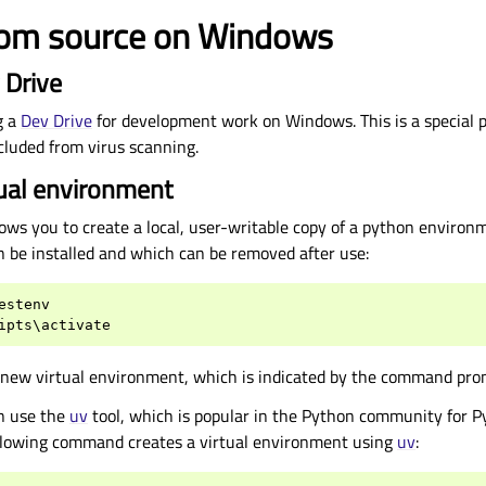
from source on Windows
 Drive
g a
Dev Drive
for development work on Windows. This is a special pa
xcluded from virus scanning.
tual environment
ows you to create a local, user-writable copy of a python environ
n be installed and which can be removed after use:
estenv
ipts
\
activate
a new virtual environment, which is indicated by the command pro
an use the
uv
tool, which is popular in the Python community for P
lowing command creates a virtual environment using
uv
: