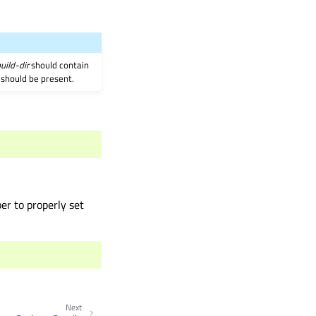
uild-dir
should contain
 should be present.
er to properly set
Next