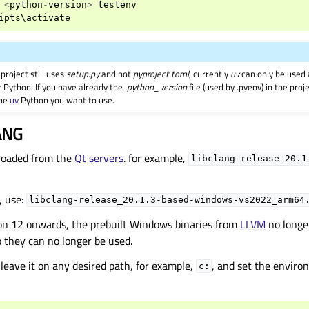
<
python
-
version
>
testenv
ipts
\
activate
project still uses
setup.py
and not
pyproject.toml
, currently
uv
can only be used 
r Python. If you have already the
.python_version
file (used by .pyenv) in the pro
the
uv
Python you want to use.
ANG
loaded from the
Qt servers
. for example,
libclang-release_20.1
 use:
libclang-release_20.1.3-based-windows-vs2022_arm64
on 12 onwards, the prebuilt Windows binaries from
LLVM
no longe
so they can no longer be used.
d leave it on any desired path, for example,
, and set the enviro
c: