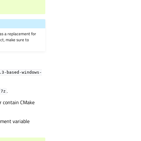
as a replacement for
ject, make sure to
.3-based-windows-
.
.7z
r contain CMake
nment variable