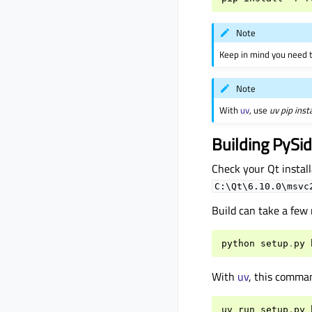
Note
Keep in mind you need t
Note
With
uv
, use
uv pip inst
Building PySi
Check your Qt install
C:\Qt\6.10.0\msvc
Build can take a few
python
setup
.
py
With
uv
, this comma
uv
run
setup
.
py