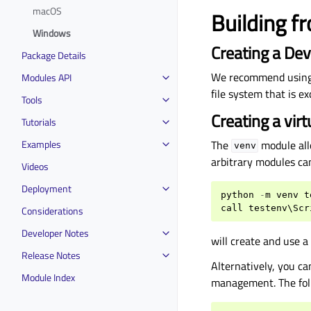
macOS
Building 
Windows
Creating a Dev
Package Details
We recommend usin
Modules API
file system that is e
Tools
Creating a vir
Tutorials
Examples
The
module all
venv
arbitrary modules ca
Videos
Deployment
python
-
m
venv
t
call
testenv
\
Scr
Considerations
Developer Notes
will create and use 
Release Notes
Alternatively, you c
Module Index
management. The fol