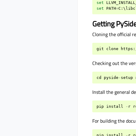
set
LLVM_INSTALL
set
PATH
=
C
:
\
libc
Getting PySid
Cloning the official 
git
clone
https
:
Checking out the vers
cd
pyside
-
setup
Install the general d
pip
install
-
r
r
For building the doc
pip
install
-
r
r