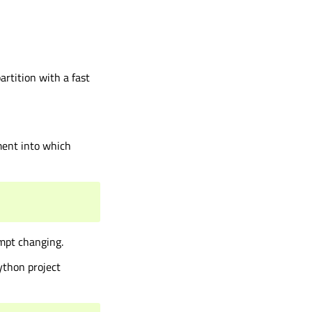
rtition with a fast
ment into which
mpt changing.
ython project