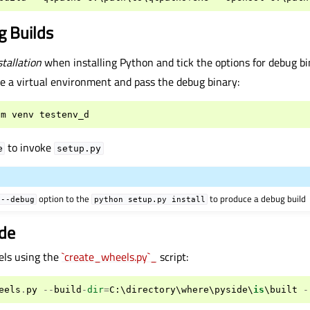
g Builds
tallation
when installing Python and tick the options for debug bin
e a virtual environment and pass the debug binary:
-
m
venv
testenv_d
to invoke
e
setup.py
option to the
to produce a debug build
--debug
python
setup.py
install
ide
els using the
`create_wheels.py`_
script:
eels
.
py
--
build
-
dir
=
C
:
\
directory
\
where
\
pyside
\
is
\
built
-