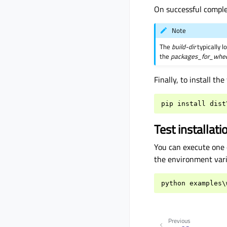
On successful comple
Note
The
build-dir
typically l
the
packages_for_whe
Finally, to install t
pip
install
dist
Test installati
You can execute one 
the environment vari
python
examples
\
Previous