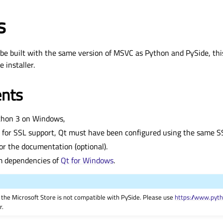
s
 be built with the same version of MSVC as Python and PySide, thi
 installer.
nts
thon 3 on Windows,
 for SSL support, Qt must have been configured using the same SSL
or the documentation (optional).
m dependencies of
Qt for Windows
.
the Microsoft Store is not compatible with PySide. Please use
https://www.pyt
r.