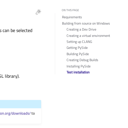
ON THIS PAGE
Requirements
Building from source on Windows
Creating a Dev Drive
s can be selected
Creating a virtual environment
Setting up CLANG
Getting PySide
Building PySide
Creating Debug Builds
Installing PySide
Test installation
 library).
hon.org/downloads/
to