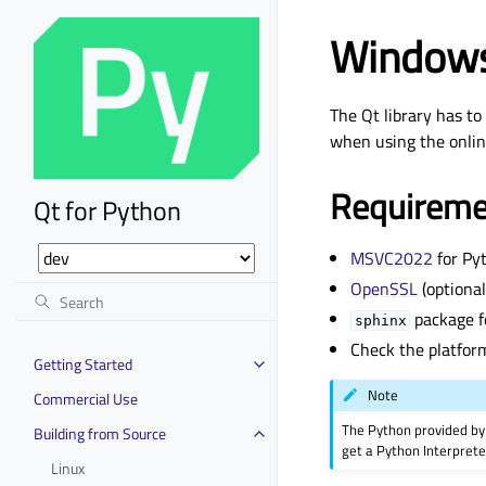
Window
The Qt library has to
when using the online
Requireme
Qt for Python
MSVC2022
for Py
OpenSSL
(optional
package f
sphinx
Check the platfor
Getting Started
Note
Commercial Use
The Python provided by 
Building from Source
get a Python Interprete
Linux