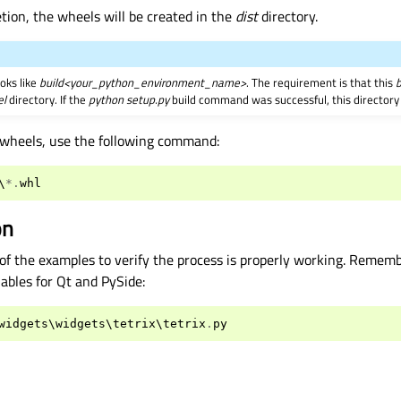
tion, the wheels will be created in the
dist
directory.
ooks like
build<your_python_environment_name>
. The requirement is that this
b
el
directory. If the
python setup.py
build command was successful, this directory
he wheels, use the following command:
\
*.
whl
on
of the examples to verify the process is properly working. Rememb
ables for Qt and PySide:
widgets
\
widgets
\
tetrix
\
tetrix
.
py