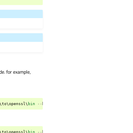
de. for example,
\
to
\
openssl
\
bin
--
build
-
tests
--
ignore
-
git
--
parallel
=
8
\
to
\
openssl
\
bin
--
build
-
tests
--
ignore
-
git
--
parallel
=
8