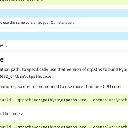
o use the same version as your Qt installation
all …
de
ation path, to specifically use that version of qtpaths to build PySi
.
2022_64\bin\qtpaths.exe
 minutes, so it is recommended to use more than one CPU core:
build
--
qtpaths
=
c
:
\
path
\
to
\
qtpaths
.
exe
--
openssl
=
c
:
\
path
nd becomes:
build
--
qtpaths
=
c
:
\
path
\
to
\
qtpaths
.
exe
--
openssl
=
c
:
\
path