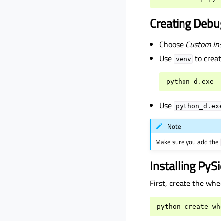
Creating Debu
Choose
Custom Ins
Use
to creat
venv
python_d
.
exe
Use
python_d.ex
Note
Make sure you add the
Installing PyS
First, create the whe
python
create_wh