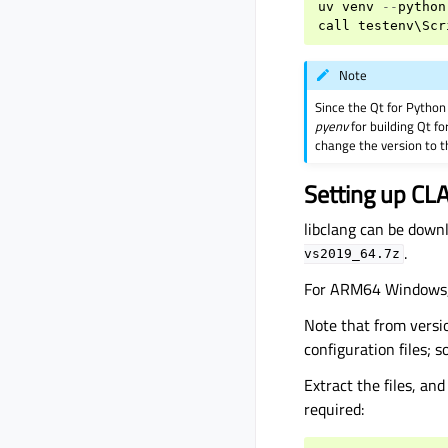
uv
venv
--
python
call
testenv
\
Scr
Note
Since the Qt for Python 
pyenv
for building Qt fo
change the version to 
Setting up CL
libclang can be down
.
vs2019_64.7z
For ARM64 Windows,
Note that from versi
configuration files; 
Extract the files, an
required: