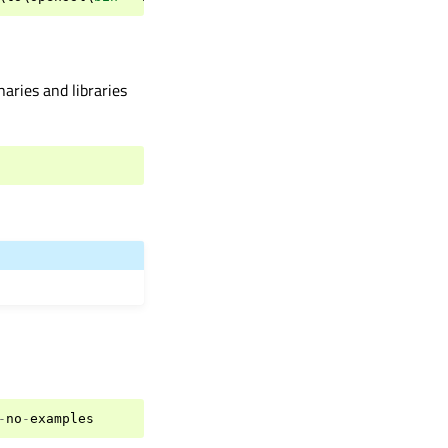
aries and libraries
-
no
-
examples