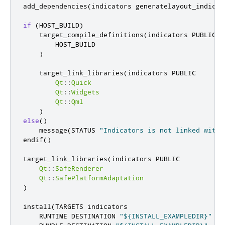
add_dependencies
(
indicators generatelayout_indicat
if
(
HOST_BUILD
)
    target_compile_definitions
(
indicators PUBLIC

        HOST_BUILD

)
    target_link_libraries
(
indicators PUBLIC

Qt
::
Quick
Qt
::
Widgets
Qt
::
Qml
)
else
()
    message
(
STATUS 
"Indicators is not linked with 
endif
()
target_link_libraries
(
indicators PUBLIC

Qt
::
SafeRenderer
Qt
::
SafePlatformAdaptation
)
install
(
TARGETS indicators

    RUNTIME DESTINATION 
"${INSTALL_EXAMPLEDIR}"