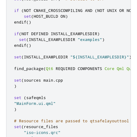
if
(
NOT CMAKE_CROSSCOMPILING AND 
(
NOT UNIX OR NOT 
set
(
HOST_BUILD ON
)
endif
()
if
(
NOT DEFINED INSTALL_EXAMPLESDIR
)
set
(
INSTALL_EXAMPLESDIR 
"examples"
)
endif
()
set
(
INSTALL_EXAMPLEDIR 
"${INSTALL_EXAMPLESDIR}"
)
find_package
(
Qt6
 REQUIRED COMPONENTS 
Core
Qml
Quic
set
(
sources main
.
)
set
(
"MainForm.ui.qml"
)
# Resource files are passed to qtsafelayouttool
set
(
resource_files

"iso-icons.qrc"