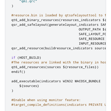
"qml.qrc"
)
#resource.bin is loaded by qtsafelayouttool to fin
qt6_add_binary_resources
(
resources_indicators $
{
re
qsr_add_safelayout
(
generatelayout_indicators SAFE_
                                  OUTPUT_PATH $
{
CM
                                  SAFE_LAYOUT_FONT
                                  SAFE_RESOURCE 
"$
                                  INPUT_RESOURCES 
qsr_add_resource
(
buildresource_indicators sources 
if
(
HOST_BUILD
)
#The resources are linked with the binary in host 
qt6_add_resources
(
sources $
{
resource_files
})
endif
()
add_executable
(
indicators WIN32 MACOSX_BUNDLE

    $
{
sources
}
)
#Enable when using monitor feature:
#target_compile_definitions(indicators PRIVATE USE