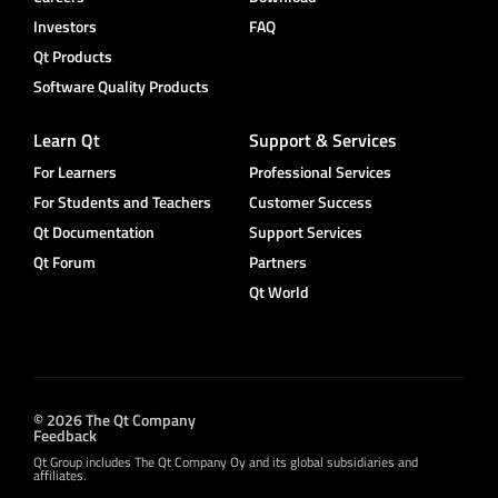
Investors
FAQ
Qt Products
Software Quality Products
Learn Qt
Support & Services
For Learners
Professional Services
For Students and Teachers
Customer Success
Qt Documentation
Support Services
Qt Forum
Partners
Qt World
© 2026 The Qt Company
Feedback
Qt Group includes The Qt Company Oy and its global subsidiaries and
affiliates.