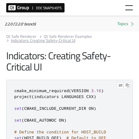
2.2.0 ('2.2.0' branch)
Qt Safe Renderer
Qt Safe Renderer Examples
Indicators: Creating Safety-Critical UI
Indicators: Creating Safety-
Critical UI
cmake_minimum_required
(
VERSION 
3.16
)
project
(
indicators LANGUAGES CXX
)
set
(
CMAKE_INCLUDE_CURRENT_DIR ON
)
set
(
CMAKE_AUTOMOC ON
)
# Define the condition for HOST_BUILD
set
(
HOST_BUILD OFF
)
# Default to OFF