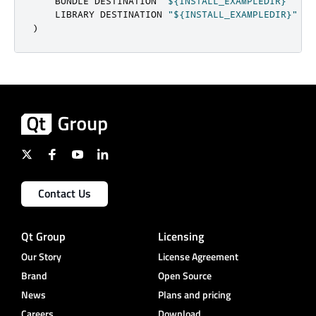
    BUNDLE DESTINATION 
"${INSTALL_EXAMPLEDIR}"
    LIBRARY DESTINATION 
"${INSTALL_EXAMPLEDIR}"
)
Contact Us
Qt Group
Licensing
Our Story
License Agreement
Brand
Open Source
News
Plans and pricing
Careers
Download