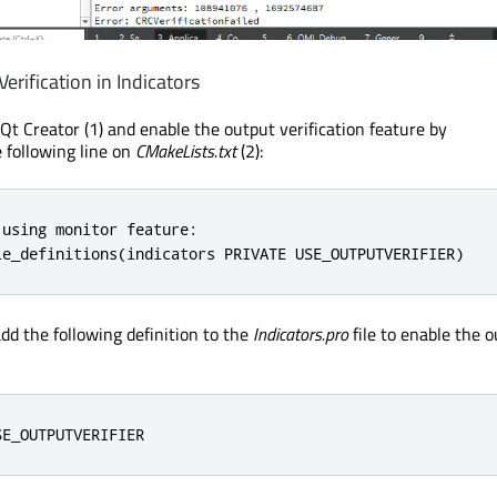
erification in Indicators
Qt Creator (1) and enable the output verification feature by
following line on
CMakeLists.txt
(2):
using monitor feature:

le_definitions(indicators PRIVATE USE_OUTPUTVERIFIER)
dd the following definition to the
Indicators.pro
file to enable the 
SE_OUTPUTVERIFIER