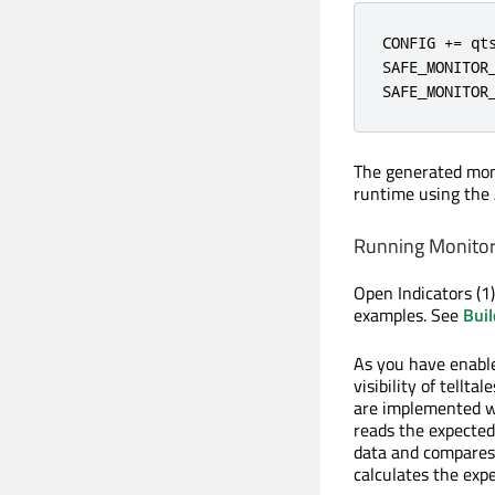
CONFIG += qts
SAFE_MONITOR_
SAFE_MONITOR
The generated moni
runtime using the 
Running Monitor 
Open Indicators (1)
examples. See
Buil
As you have enable
visibility of tellta
are implemented wi
reads the expected
data and compares 
calculates the exp