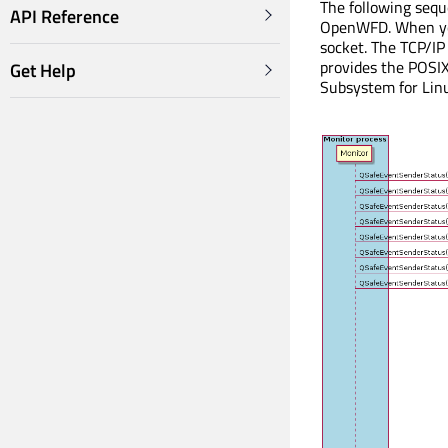
The following seq
API Reference
OpenWFD. When you 
socket. The TCP/IP
provides the POSI
Get Help
Subsystem for Lin