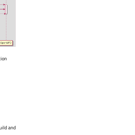
tion
uild and