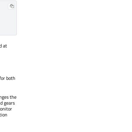
d at
for both
anges the
nd gears
onitor
tion