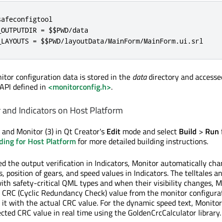
afeconfigtool

OUTPUTDIR = $$PWD/data

_LAYOUTS = $$PWD/layoutData/MainForm/MainForm.ui.srl
tor configuration data is stored in the
data
directory and accesse
API defined in
<monitorconfig.h>
.
and Indicators on Host Platform
 and Monitor (3) in Qt Creator's
Edit
mode and select
Build
>
Run
ding for Host Platform
for more detailed building instructions.
d the output verification in Indicators, Monitor automatically ch
les, position of gears, and speed values in Indicators. The telltales a
th safety-critical QML types and when their visibility changes, M
 CRC (Cyclic Redundancy Check) value from the monitor configura
it with the actual CRC value. For the dynamic speed text, Monitor
ected CRC value in real time using the GoldenCrcCalculator library.