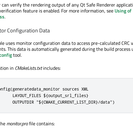
r can verify the rendering output of any Qt Safe Renderer applicat
erification feature is enabled. For more information, see
Using of
ass
.
or Configuration Data
e uses monitor configuration data to access pre-calculated CRC 
nts. This data is automatically generated during the build process 
config
tool.
ation in
CMakeLists.txt
includes:
nfig(generatedata_monitor sources XML

     LAYOUT_FILES ${output_srl_files}

      OUTPUTDIR "${CMAKE_CURRENT_LIST_DIR}/data")
 the
monitor.pro
file contains: