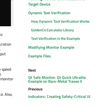
Target Device
Dynamic Text Verification
How Dynamic Text Verification Works
GoldenCrcCalculator Library
ic
Text Verification in the Example
uration
Modifying Monitor Example
.
tput
Example Files
e speed
Next
o
Qt Safe Monitor: Qt Quick Ultralite
e monitor
Example on Bare-Metal Traveo II
Previous
e. Also,
Indicators: Creating Safety-Critical UI