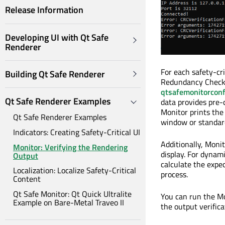
Release Information
Developing UI with Qt Safe
Renderer
For each safety-cr
Building Qt Safe Renderer
Redundancy Check)
qtsafemonitorconf
Qt Safe Renderer Examples
data provides pre-
Monitor prints the 
Qt Safe Renderer Examples
window or standar
Indicators: Creating Safety-Critical UI
Additionally, Moni
Monitor: Verifying the Rendering
display. For dynami
Output
calculate the expe
Localization: Localize Safety-Critical
process.
Content
Qt Safe Monitor: Qt Quick Ultralite
You can run the Mo
Example on Bare-Metal Traveo II
the output verifica