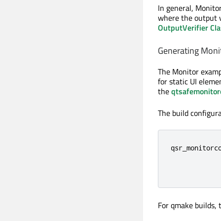
In general, Monito
where the output v
OutputVerifier Cl
Generating Monit
The Monitor exampl
for static UI eleme
the
qtsafemonitor
The build configur
qsr_monitorco
             
            
For qmake builds,