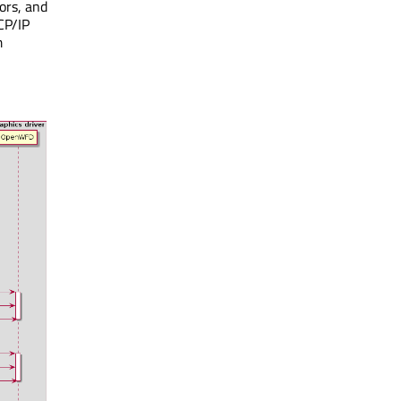
ors, and
CP/IP
m