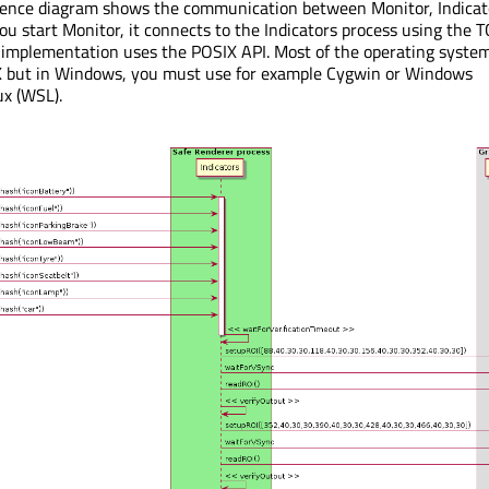
uence diagram shows the communication between Monitor, Indicat
start Monitor, it connects to the Indicators process using the T
 implementation uses the POSIX API. Most of the operating syste
X but in Windows, you must use for example Cygwin or Windows
ux (WSL).