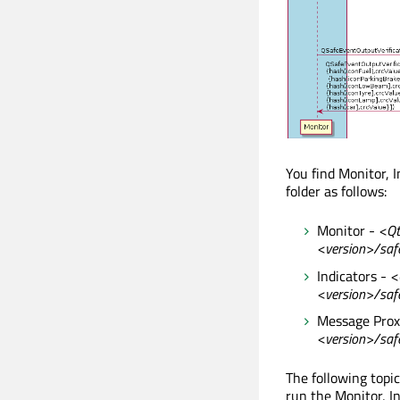
You find Monitor, 
folder as follows:
Monitor -
<Qt
<version>/saf
Indicators -
<
<version>/safe
Message Prox
<version>/saf
The following topi
run the Monitor, I