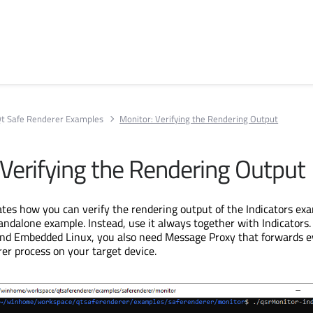
t Safe Renderer Examples
Monitor: Verifying the Rendering Output
 Verifying the Rendering Output
es how you can verify the rendering output of the Indicators exa
tandalone example. Instead, use it always together with Indicators
nd Embedded Linux, you also need Message Proxy that forwards e
er process on your target device.