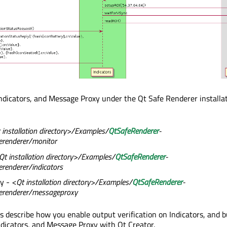
Indicators, and Message Proxy under the Qt Safe Renderer installa
 installation directory>/Examples/
QtSafeRenderer
-
erenderer/monitor
Qt installation directory>/Examples/
QtSafeRenderer
-
renderer/indicators
y -
<Qt installation directory>/Examples/
QtSafeRenderer
-
erenderer/messageproxy
cs describe how you enable output verification on Indicators, and b
ndicators, and Message Proxy with Qt Creator.