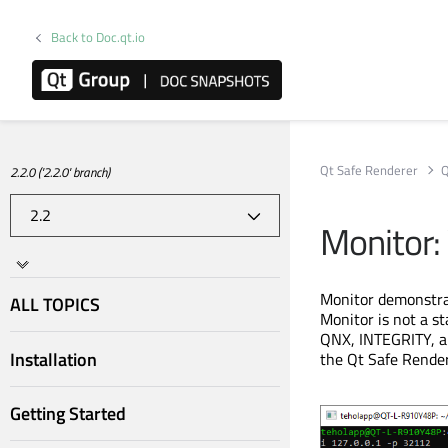
Back to Doc.qt.io
Qt Safe Renderer
Q
2.2.0 ('2.2.0' branch)
Monitor:
Monitor demonstrat
ALL TOPICS
Monitor is not a s
QNX, INTEGRITY, a
Installation
the Qt Safe Render
Getting Started