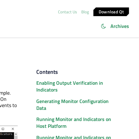
Download Qt
Contact Us
Blog
Archives
Contents
Enabling Output Verification in
Indicators
mple.
. On
Generating Monitor Configuration
vents to
Data
Running Monitor and Indicators on
Host Platform
Running Monitor and Indicators on