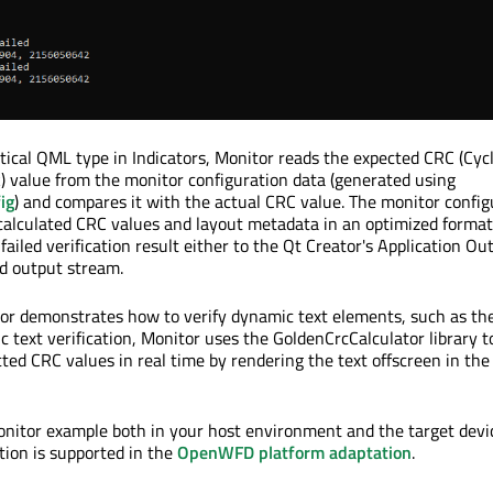
itical QML type in Indicators, Monitor reads the expected CRC (Cycl
 value from the monitor configuration data (generated using
ig
) and compares it with the actual CRC value. The monitor config
calculated CRC values and layout metadata in an optimized format
failed verification result either to the Qt Creator's Application Ou
d output stream.
tor demonstrates how to verify dynamic text elements, such as th
c text verification, Monitor uses the GoldenCrcCalculator library t
cted CRC values in real time by rendering the text offscreen in th
nitor example both in your host environment and the target devic
tion is supported in the
OpenWFD platform adaptation
.