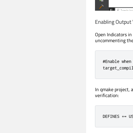
Enabling Output V
Open Indicators in 
uncommenting the 
#Enable when 
target_compi
In qmake project, a
verification:
DEFINES 
+=
 U