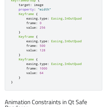
KeyframeGroup
{
target
:
image
property
:
"width"
Keyframe
{
easing
.
type
:
Easing
.
InOutQuad
frame
:
0
value
:
256
}
Keyframe
{
easing
.
type
:
Easing
.
InOutQuad
frame
:
500
value
:
128
}
Keyframe
{
easing
.
type
:
Easing
.
InOutQuad
frame
:
1000
value
:
64
}
}
Animation Constraints in Qt Safe