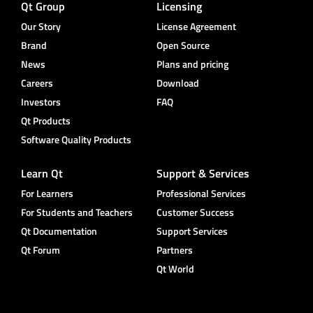
Qt Group
Licensing
Our Story
License Agreement
Brand
Open Source
News
Plans and pricing
Careers
Download
Investors
FAQ
Qt Products
Software Quality Products
Learn Qt
Support & Services
For Learners
Professional Services
For Students and Teachers
Customer Success
Qt Documentation
Support Services
Qt Forum
Partners
Qt World