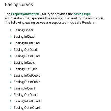
Easing Curves
The
PropertyAnimation
QML type provides the
easing.type
enumeration that specifies the easing curve used for the animation.
The following easing curves are supported in Qt Safe Renderer:
Easing.Linear
Easing.InQuad
Easing.InOutQuad
Easing.OutQuad
Easing.OutInQuad
Easing.InCubic
Easing.OutCubic
Easing.InOutCubic
Easing.OutInCubic
Easing.InQuart
Easing.OutQuart
Easing.InOutQuart
Easing.OutInQuart