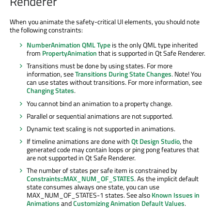
Renderer
When you animate the safety-critical UI elements, you should note
the following constraints:
NumberAnimation QML Type
is the only QML type inherited
from
PropertyAnimation
that is supported in Qt Safe Renderer.
Transitions must be done by using states. For more
information, see
Transitions During State Changes
. Note! You
can use states without transitions. For more information, see
Changing States
.
You cannot bind an animation to a property change.
Parallel or sequential animations are not supported.
Dynamic text scaling is not supported in animations.
If timeline animations are done with
Qt Design Studio
, the
generated code may contain loops or ping pong features that
are not supported in Qt Safe Renderer.
The number of states per safe item is constrained by
Constraints::MAX_NUM_OF_STATES
. As the implicit default
state consumes always one state, you can use
MAX_NUM_OF_STATES-1 states. See also
Known Issues in
Animations
and
Customizing Animation Default Values
.