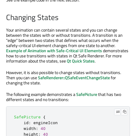
Changing States
Your animation can contain several states and you can change
between the states with or without transitions. A transition is an
"edge" between two states that defines what occurs when the
safety-critical UI element changes from one state to another.
Example of Animation with Safe-Critical UI Elements
demonstrates
how to use transitions with states in Qt Safe Renderer. For more
information about the states, see
Qt Quick States
.
However, it is also possible to change states without transitions.
Then you can use
SafeRenderer::QSafeEventChangeState
for
changing the state.
The following example demonstrates a
SafePicture
that has two
different states and no transitions:
SafePicture
{
id
:
engineIcon
width
:
40
height
:
40