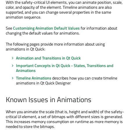
With the safety-critical UI elements, you can animate position, scale,
color, and opacity of the element. Timeline animations are also
supported, and you can change several properties in the same
animation sequence.
See
Customizing Animation Default Values
for information about
changing the default values for animations.
The following pages provide more information about using
animations in Qt Quick:
Animation and Transitions in Qt Quick
Important Concepts in Qt Quick - States, Transitions and
Animations
Timeline Animations
describes how you can create timeline
animations in Qt Quick Designer
Known Issues in Animations
When you animate the scale (that is, height and width) of the safety-
critical UI element, a set of bitmaps with different sizes is generated.
This increases memory consumption on runtime as more memory is
needed to store the bitmaps.