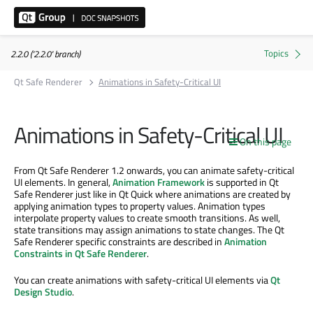
2.2.0 ('2.2.0' branch)
Qt Safe Renderer
Animations in Safety-Critical UI
Animations in Safety-Critical UI
On this page
From Qt Safe Renderer 1.2 onwards, you can animate safety-critical
UI elements. In general,
Animation Framework
is supported in Qt
Safe Renderer just like in Qt Quick where animations are created by
applying animation types to property values. Animation types
interpolate property values to create smooth transitions. As well,
state transitions may assign animations to state changes. The Qt
Safe Renderer specific constraints are described in
Animation
Constraints in Qt Safe Renderer
.
You can create animations with safety-critical UI elements via
Qt
Design Studio
.