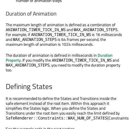
number of animation steps
Duration of Animation
The maximum length of animation is defined as a combination of
and
.
ANIMATION_TIMER_TICK_IN_MS
MAX_ANIMATION_STEPS
For example, if
is 16 milliseconds
ANIMATION_TIMER_TICK_IN_MS
and
is 64 frames per second, the
MAX_ANIMATION_STEPS
maximum length of animation is 1024 milliseconds.
The duration of animation is defined in milliseconds in
Duration
Property
. If you modify the
and
ANIMATION_TIMER_TICK_IN_MS
, you need to modify the duration property
MAX_ANIMATION_STEPS
too.
Defining States
It is recommended to define the States and Transitions inside the
safe element instead of the root item. Within this approach it
simplifies the States logic. When you define the States and
Transitions under the root item you easily reach the limit defined by
{Constrain
SafeRenderer::Constraints::MAX_NUM_OF_STATES
See the example code in the next section.