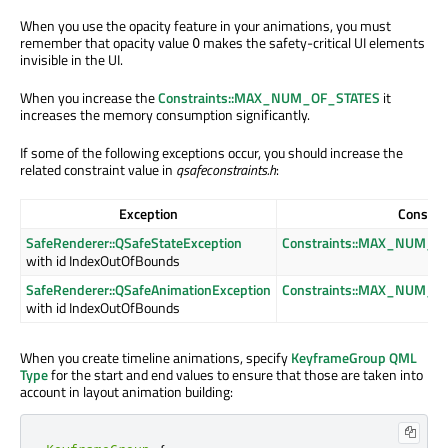
When you use the opacity feature in your animations, you must
remember that opacity value
makes the safety-critical UI elements
0
invisible in the UI.
When you increase the
Constraints::MAX_NUM_OF_STATES
it
increases the memory consumption significantly.
If some of the following exceptions occur, you should increase the
related constraint value in
qsafeconstraints.h
:
Exception
Constrai
SafeRenderer::QSafeStateException
Constraints::MAX_NUM_O
with id IndexOutOfBounds
SafeRenderer::QSafeAnimationException
Constraints::MAX_NUM_
with id IndexOutOfBounds
When you create timeline animations, specify
KeyframeGroup QML
Type
for the start and end values to ensure that those are taken into
account in layout animation building: