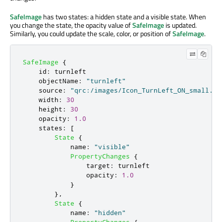
SafeImage
has two states: a hidden state and a visible state. When
you change the state, the opacity value of
SafeImage
is updated.
Similarly, you could update the scale, color, or position of
SafeImage
.
SafeImage
{
id
:
turnleft
objectName
:
"turnleft"
source
:
"qrc:/images/Icon_TurnLeft_ON_small.pn
width
:
30
height
:
30
opacity
:
1.0
states
:
[
State
{
name
:
"visible"
PropertyChanges
{
target
:
turnleft
opacity
:
1.0
}
},
State
{
name
:
"hidden"