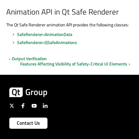
Animation API in Qt Safe Renderer
The Qt Safe Renderer animation API provides the following classes:
SafeRenderer::AnimationData
SafeRenderer::QSafeAnimations
Output Verification
Features Affecting Visibility of Safety-Critical UI Elements
Contact Us