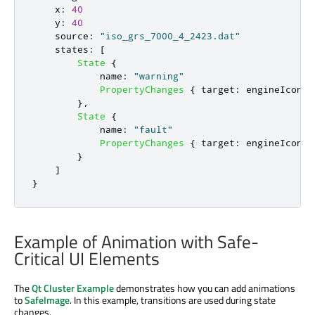
x
:
40
y
:
40
source
:
"iso_grs_7000_4_2423.dat"
states
:
[
State
{
name
:
"warning"
PropertyChanges
{
target
:
engineIcon
;
},
State
{
name
:
"fault"
PropertyChanges
{
target
:
engineIcon
;
}
]
}
Example of Animation with Safe-
Critical UI Elements
The
Qt Cluster Example
demonstrates how you can add animations
to
SafeImage
. In this example, transitions are used during state
changes.