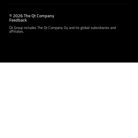
© 2026 The Qt Company
Feedback
Qt Group includes The Qt Company Oy and its global subsidiaries and
affiliates.