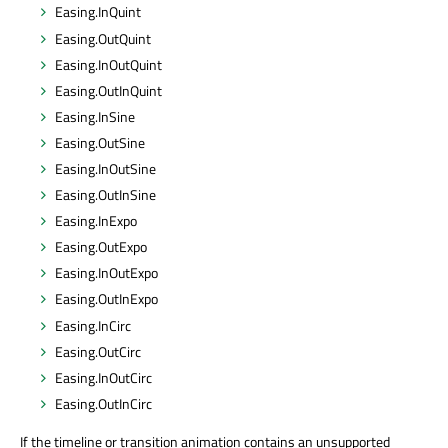
Easing.InQuint
Easing.OutQuint
Easing.InOutQuint
Easing.OutInQuint
Easing.InSine
Easing.OutSine
Easing.InOutSine
Easing.OutInSine
Easing.InExpo
Easing.OutExpo
Easing.InOutExpo
Easing.OutInExpo
Easing.InCirc
Easing.OutCirc
Easing.InOutCirc
Easing.OutInCirc
If the timeline or transition animation contains an unsupported