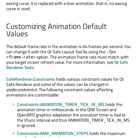
easing curve, it is replaced with a liner animation, that is, no easing
curve is used.
Customizing Animation Default
Values
The default frame rate in the animation is 64 frames per second. You
can change it with the Qt Safe Layout Tool by using the
-fps
option. The animation frame rate must match with
<frame-rate>
your target screen refresh value. For more information, see
Qt Safe
Renderer Tools
.
SafeRenderer::Constraints
holds various constraint values for Qt
Safe Renderer and some of the values can be changed in
qsafeconstraints.h
. The following constraint values affecting
animations are customizable:
Constraints::ANIMATION_TIMER_TICK_IN_MS
holds the
animation timer in milliseconds. In the QNX Screen and
OpenWFD graphics adaptation the animation timer is tied to
the VSync interval and thus ANIMATION_TIMER_TICK_IN_MS
in ignored.
Constraints::MAX_ANIMATION_STEPS
holds the maximum