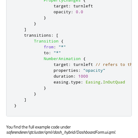
PropertyChanges
{
target
:
turnleft
opacity
:
0.0
}
}
]
transitions
:
[
Transition
{
from
:
"*"
to
:
"*"
NumberAnimation
{
target
:
turnleft
// refers to the 
properties
:
"opacity"
duration
:
1000
easing
.
type
:
Easing
.
InOutQuad
}
}
]
}
You find the full example code under
saferenderer/qtcluster/qml/dash_hybrid/DashboardForm.ui.qml
.