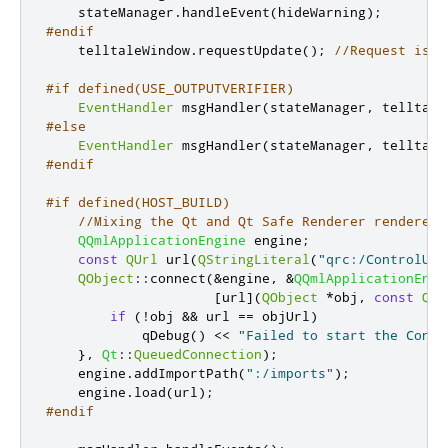
    stateManager
.
handleEvent
(
hideWarning
);
#endif
    telltaleWindow
.
requestUpdate
();
//Request is r
#if defined(USE_OUTPUTVERIFIER)
EventHandler
 msgHandler
(
stateManager
,
 telltale
#else
EventHandler
 msgHandler
(
stateManager
,
 telltale
#endif
#if defined(HOST_BUILD)
//Mixing the Qt and Qt Safe Renderer renderers
QQmlApplicationEngine
 engine
;
const
QUrl
 url
(
QStringLiteral
(
"qrc:/ControlUI.
QObject
::
connect
(
&
engine
,
&
QQmlApplicationEngi
[
url
]
(
QObject
*
obj
,
const
QUr
if
(
!
obj 
&
&
 url 
=
=
 objUrl
)
            qDebug
()
<
<
"Failed to start the Contr
}
,
Qt
::
QueuedConnection
);
    engine
.
addImportPath
(
":/imports"
);
    engine
.
load
(
url
);
#endif