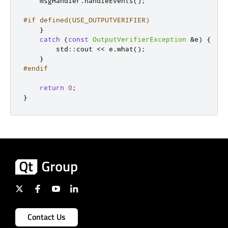
    msgHandler
.
handleEvents
();
#if defined(USE_OUTPUTVERIFIER)
}
catch
(
const
OutputVerifierException
&
e
)
{
        std
::
cout 
<
<
 e
.
what
();
}
#endif
return
0
;
}
Contact Us