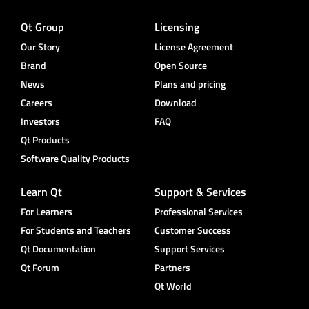
Qt Group
Licensing
Our Story
License Agreement
Brand
Open Source
News
Plans and pricing
Careers
Download
Investors
FAQ
Qt Products
Software Quality Products
Learn Qt
Support & Services
For Learners
Professional Services
For Students and Teachers
Customer Success
Qt Documentation
Support Services
Qt Forum
Partners
Qt World