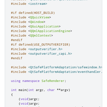
#include
<iostream>
#if defined(HOST_BUILD)
#include
<
QQuickView
>
#include
<
QWindow
>
#include
<
QGuiApplication
>
#include
<
QQmlApplicationEngine
>
#include
<
QQmlContext
>
#endif
#if defined(USE_OUTPUTVERIFIER)
#include
<outputverifier.h>
#include
<outputverifier_capi.h>
#endif
#include
<QtSafePlatformAdaptation/safewindow.h>
#include
<QtSafePlatformAdaptation/eventhandler.h>
using
namespace
SafeRenderer
;
int
 main
(
int
 argc
,
char
*
*
argv
)
{
(
void
)
argc
;
(
void
)
argv
;