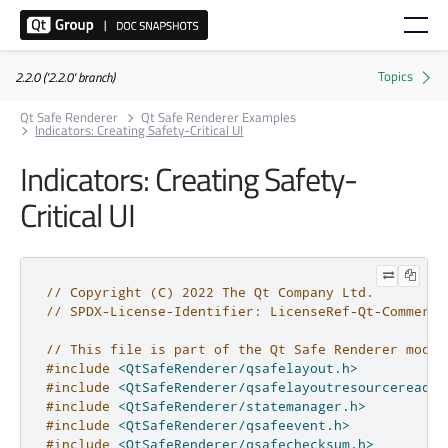
2.2.0 ('2.2.0' branch)
Qt Safe Renderer
Qt Safe Renderer Examples
Indicators: Creating Safety-Critical UI
Indicators: Creating Safety-
Critical UI
// Copyright (C) 2022 The Qt Company Ltd.
// SPDX-License-Identifier: LicenseRef-Qt-Commerci
// This file is part of the Qt Safe Renderer modul
#include
<QtSafeRenderer/qsafelayout.h>
#include
<QtSafeRenderer/qsafelayoutresourcereader
#include
<QtSafeRenderer/statemanager.h>
#include
<QtSafeRenderer/qsafeevent.h>
#include
<QtSafeRenderer/qsafechecksum.h>