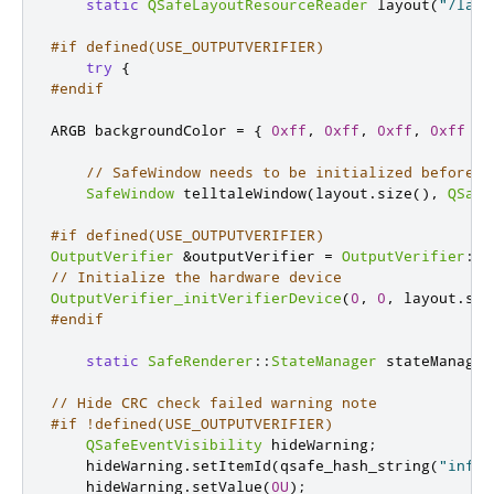
static
QSafeLayoutResourceReader
 layout
(
"/layo
#if defined(USE_OUTPUTVERIFIER)
try
{
#endif
ARGB backgroundColor 
=
{
0xff
,
0xff
,
0xff
,
0xff
};
// SafeWindow needs to be initialized before O
SafeWindow
 telltaleWindow
(
layout
.
size
()
,
QSafe
#if defined(USE_OUTPUTVERIFIER)
OutputVerifier
&
outputVerifier 
=
OutputVerifier
::
g
// Initialize the hardware device
OutputVerifier_initVerifierDevice
(
0
,
0
,
 layout
.
siz
#endif
static
SafeRenderer
::
StateManager
 stateManager
// Hide CRC check failed warning note
#if !defined(USE_OUTPUTVERIFIER)
QSafeEventVisibility
 hideWarning
;
    hideWarning
.
setItemId
(
qsafe_hash_string
(
"infop
    hideWarning
.
setValue
(
0U
);