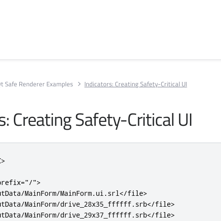
t Safe Renderer Examples
Indicators: Creating Safety-Critical UI
s: Creating Safety-Critical UI
C>
prefix
=
"/"
>
utData/MainForm/MainForm.ui.srl
</file>
utData/MainForm/drive_28x35_ffffff.srb
</file>
utData/MainForm/drive_29x37_ffffff.srb
</file>