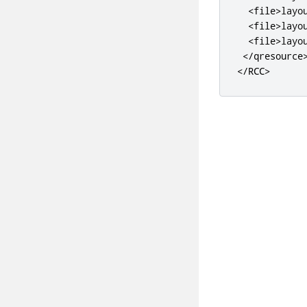
<file>
layo
<file>
layo
<file>
layo
</qresource
</RCC>