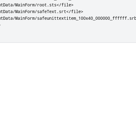
utData/MainForm/root.sts
</file>
utData/MainForm/safeText.srt
</file>
utData/MainForm/safeunittextitem_100x40_000000_ffffff.sr
>