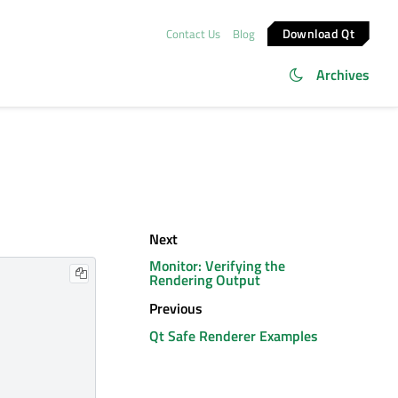
Download Qt
Contact Us
Blog
Archives
Next
Monitor: Verifying the
Rendering Output
Previous
Qt Safe Renderer Examples