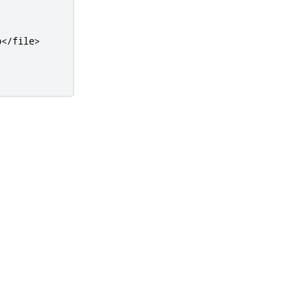
b
</file>