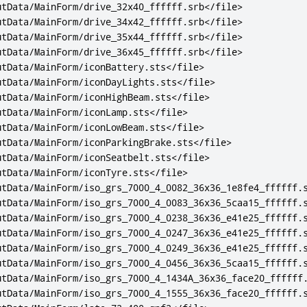
utData/MainForm/drive_32x40_ffffff.srb
</file>
utData/MainForm/drive_34x42_ffffff.srb
</file>
utData/MainForm/drive_35x44_ffffff.srb
</file>
utData/MainForm/drive_36x45_ffffff.srb
</file>
utData/MainForm/iconBattery.sts
</file>
utData/MainForm/iconDayLights.sts
</file>
utData/MainForm/iconHighBeam.sts
</file>
utData/MainForm/iconLamp.sts
</file>
utData/MainForm/iconLowBeam.sts
</file>
utData/MainForm/iconParkingBrake.sts
</file>
utData/MainForm/iconSeatbelt.sts
</file>
utData/MainForm/iconTyre.sts
</file>
utData/MainForm/iso_grs_7000_4_0082_36x36_1e8fe4_ffffff.
utData/MainForm/iso_grs_7000_4_0083_36x36_5caa15_ffffff.
utData/MainForm/iso_grs_7000_4_0238_36x36_e41e25_ffffff.
utData/MainForm/iso_grs_7000_4_0247_36x36_e41e25_ffffff.
utData/MainForm/iso_grs_7000_4_0249_36x36_e41e25_ffffff.
utData/MainForm/iso_grs_7000_4_0456_36x36_5caa15_ffffff.
utData/MainForm/iso_grs_7000_4_1434A_36x36_face20_ffffff
utData/MainForm/iso_grs_7000_4_1555_36x36_face20_ffffff.