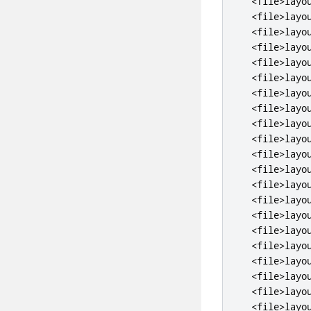
<file>
layo
<file>
layo
<file>
layo
<file>
layo
<file>
layo
<file>
layo
<file>
layo
<file>
layo
<file>
layo
<file>
layo
<file>
layo
<file>
layo
<file>
layo
<file>
layo
<file>
layo
<file>
layo
<file>
layo
<file>
layo
<file>
layo
<file>
layo
<file>
layo