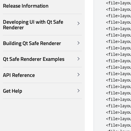
<file>
layo
Release Information
<file>
layo
<file>
layo
Developing UI with Qt Safe
<file>
layo
Renderer
<file>
layo
<file>
layo
<file>
layo
Building Qt Safe Renderer
<file>
layo
<file>
layo
Qt Safe Renderer Examples
<file>
layo
<file>
layo
<file>
layo
API Reference
<file>
layo
<file>
layo
Get Help
<file>
layo
<file>
layo
<file>
layo
<file>
layo
<file>
layo
<file>
layo