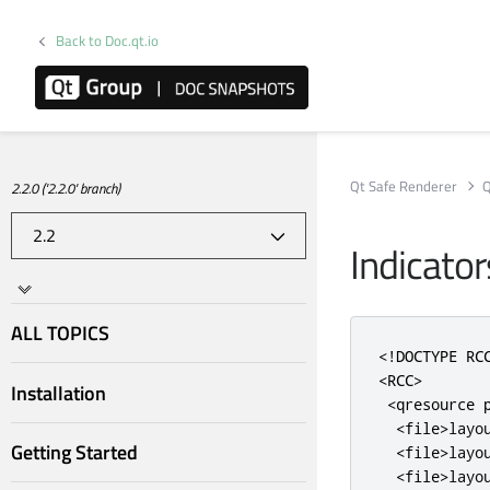
Back to Doc.qt.io
Qt Safe Renderer
Q
2.2.0 ('2.2.0' branch)
Indicator
ALL TOPICS
<!DOCTYPE RC
<RCC>
Installation
<qresource
<file>
layo
Getting Started
<file>
layo
<file>
layo