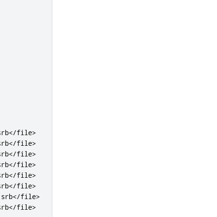
srb
</file>
srb
</file>
srb
</file>
srb
</file>
srb
</file>
srb
</file>
.srb
</file>
srb
</file>