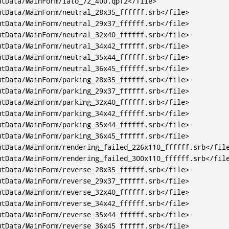
utData/MainForm/lato_72_400.qpf2
</file>
utData/MainForm/neutral_28x35_ffffff.srb
</file>
utData/MainForm/neutral_29x37_ffffff.srb
</file>
utData/MainForm/neutral_32x40_ffffff.srb
</file>
utData/MainForm/neutral_34x42_ffffff.srb
</file>
utData/MainForm/neutral_35x44_ffffff.srb
</file>
utData/MainForm/neutral_36x45_ffffff.srb
</file>
utData/MainForm/parking_28x35_ffffff.srb
</file>
utData/MainForm/parking_29x37_ffffff.srb
</file>
utData/MainForm/parking_32x40_ffffff.srb
</file>
utData/MainForm/parking_34x42_ffffff.srb
</file>
utData/MainForm/parking_35x44_ffffff.srb
</file>
utData/MainForm/parking_36x45_ffffff.srb
</file>
utData/MainForm/rendering_failed_226x110_ffffff.srb
</fil
utData/MainForm/rendering_failed_300x110_ffffff.srb
</fil
utData/MainForm/reverse_28x35_ffffff.srb
</file>
utData/MainForm/reverse_29x37_ffffff.srb
</file>
utData/MainForm/reverse_32x40_ffffff.srb
</file>
utData/MainForm/reverse_34x42_ffffff.srb
</file>
utData/MainForm/reverse_35x44_ffffff.srb
</file>
utData/MainForm/reverse_36x45_ffffff.srb
</file>