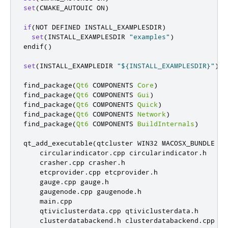
set
(
CMAKE_AUTOUIC ON
)
if
(
NOT DEFINED INSTALL_EXAMPLESDIR
)
set
(
INSTALL_EXAMPLESDIR 
"examples"
)
endif
()
set
(
INSTALL_EXAMPLEDIR 
"${INSTALL_EXAMPLESDIR}"
)
find_package
(
Qt6
 COMPONENTS 
Core
)
find_package
(
Qt6
 COMPONENTS 
Gui
)
find_package
(
Qt6
 COMPONENTS 
Quick
)
find_package
(
Qt6
 COMPONENTS 
Network
)
find_package
(
Qt6
 COMPONENTS 
BuildInternals
)
qt_add_executable
(
qtcluster WIN32 MACOSX_BUNDLE

    circularindicator
.
cpp circularindicator
.
h

    crasher
.
cpp crasher
.
h

    etcprovider
.
cpp etcprovider
.
h

    gauge
.
cpp gauge
.
h

    gaugenode
.
cpp gaugenode
.
h

    main
.
cpp

    qtiviclusterdata
.
cpp qtiviclusterdata
.
h

    clusterdatabackend
.
h clusterdatabackend
.