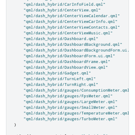
"qml/dash_hybrid/CarInfoField.qml"
"qml/dash_hybrid/CenterView.qml"
"qml/dash_hybrid/CenterViewCalendar.qml"
"qml/dash_hybrid/CenterViewCarInfo.qml"
"qml/dash_hybrid/CenterViewContacts.qml"
"qml/dash_hybrid/CenterViewMusic.qml"
"qml/dash_hybrid/Dashboard.qml"
"qml/dash_hybrid/DashboardBackground.qml"
"qml/dash_hybrid/DashboardBackgroundForm.ui.qm
"qml/dash_hybrid/DashboardForm.ui.qml"
"qml/dash_hybrid/DashboardFrame.qml"
"qml/dash_hybrid/DashboardView.qml"
"qml/dash_hybrid/Gadget.qml"
"qml/dash_hybrid/TurnLeft.qml"
"qml/dash_hybrid/TurnRight.qml"
"qml/dash_hybrid/gauges/ConsumptionMeter.qml"
"qml/dash_hybrid/gauges/FpsMeter.qml"
"qml/dash_hybrid/gauges/LargeMeter.qml"
"qml/dash_hybrid/gauges/SmallMeter.qml"
"qml/dash_hybrid/gauges/TemperatureMeter.qml"
"qml/dash_hybrid/gauges/TurboMeter.qml"
)