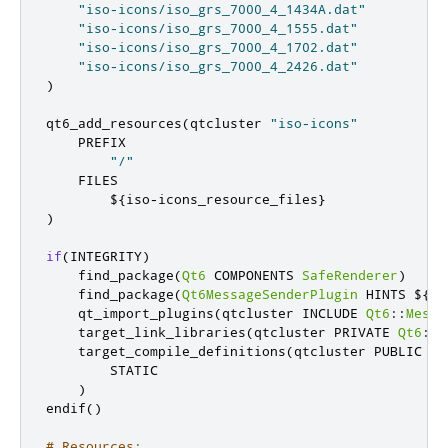
"iso-icons/iso_grs_7000_4_1434A.dat"
"iso-icons/iso_grs_7000_4_1555.dat"
"iso-icons/iso_grs_7000_4_1702.dat"
"iso-icons/iso_grs_7000_4_2426.dat"
)
qt6_add_resources
(
qtcluster 
"iso-icons"
    PREFIX

"/"
    FILES

        $
{
iso
-
icons_resource_files
}
)
if
(
INTEGRITY
)
    find_package
(
Qt6
 COMPONENTS 
SafeRenderer
)
    find_package
(
Qt6MessageSenderPlugin
 HINTS $
{
Qt
    qt_import_plugins
(
qtcluster INCLUDE 
Qt6
::
Messa
    target_link_libraries
(
qtcluster PRIVATE 
Qt6
::
S
    target_compile_definitions
(
qtcluster PUBLIC

        STATIC

)
endif
()
# Resources: