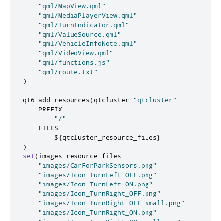
"qml/MapView.qml"
"qml/MediaPlayerView.qml"
"qml/TurnIndicator.qml"
"qml/ValueSource.qml"
"qml/VehicleInfoNote.qml"
"qml/VideoView.qml"
"qml/functions.js"
"qml/route.txt"
)
qt6_add_resources
(
qtcluster 
"qtcluster"
    PREFIX

"/"
    FILES

        $
{
qtcluster_resource_files
}
)
set
(
images_resource_files

"images/CarForParkSensors.png"
"images/Icon_TurnLeft_OFF.png"
"images/Icon_TurnLeft_ON.png"
"images/Icon_TurnRight_OFF.png"
"images/Icon_TurnRight_OFF_small.png"
"images/Icon_TurnRight_ON.png"