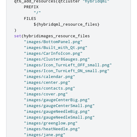
qt6_add_resources
(
qtcluster 
"hybridqml"
    PREFIX

"/"
    FILES

        $
{
hybridqml_resource_files
}
)
set
(
hybridimages_resource_files

"images/BottomPanel.png"
"images/Built_with_Qt.png"
"images/CarInfoIcon.png"
"images/Cluster8Gauges.png"
"images/Icon_TurnLeft_OFF_small.png"
"images/Icon_TurnLeft_ON_small.png"
"images/calendar.png"
"images/center.png"
"images/contacts.png"
"images/cover.png"
"images/gaugeCenterBig.png"
"images/gaugeCenterSmall.png"
"images/gaugeNeedleBig.png"
"images/gaugeNeedleSmall.png"
"images/greenglow.png"
"images/heatNeedle.png"
"images/jane.png"