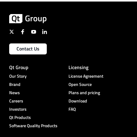
Contact Us
Qt Group
Licensing
Our Story
License Agreement
Brand
Open Source
News
Plans and pricing
Careers
Download
Investors
FAQ
Qt Products
Software Quality Products