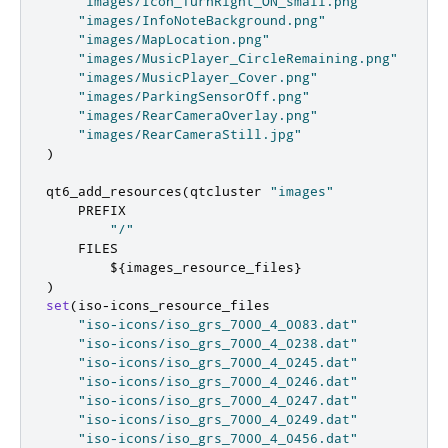
"images/Icon_TurnRight_ON_small.png"
"images/InfoNoteBackground.png"
"images/MapLocation.png"
"images/MusicPlayer_CircleRemaining.png"
"images/MusicPlayer_Cover.png"
"images/ParkingSensorOff.png"
"images/RearCameraOverlay.png"
"images/RearCameraStill.jpg"
)
qt6_add_resources
(
qtcluster 
"images"
    PREFIX

"/"
    FILES

        $
{
images_resource_files
}
)
set
(
iso
-
icons_resource_files

"iso-icons/iso_grs_7000_4_0083.dat"
"iso-icons/iso_grs_7000_4_0238.dat"
"iso-icons/iso_grs_7000_4_0245.dat"
"iso-icons/iso_grs_7000_4_0246.dat"
"iso-icons/iso_grs_7000_4_0247.dat"
"iso-icons/iso_grs_7000_4_0249.dat"
"iso-icons/iso_grs_7000_4_0456.dat"