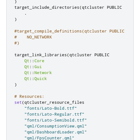
)
target_include_directories
(
qtcluster PUBLIC

.
)
#target_compile_definitions(qtcluster PUBLIC
#    NO_NETWORK
#)
target_link_libraries
(
qtcluster PUBLIC

Qt
::
Core
Qt
::
Gui
Qt
::
Network
Qt
::
Quick
)
# Resources:
set
(
qtcluster_resource_files

"fonts/Lato-Bold.ttf"
"fonts/Lato-Regular.ttf"
"fonts/Lato-Semibold.ttf"
"qml/ConsumptionView.qml"
"qml/DashboardLoader.qml"
"qml/FpsCounter.qml"