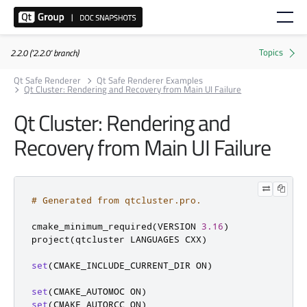
2.2.0 ('2.2.0' branch)
Qt Safe Renderer
Qt Safe Renderer Examples
Qt Cluster: Rendering and Recovery from Main UI Failure
Qt Cluster: Rendering and
Recovery from Main UI Failure
# Generated from qtcluster.pro.
cmake_minimum_required
(
VERSION 
3.16
)
project
(
qtcluster LANGUAGES CXX
)
set
(
CMAKE_INCLUDE_CURRENT_DIR ON
)
set
(
CMAKE_AUTOMOC ON
)
set
(
CMAKE_AUTORCC ON
)