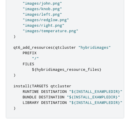
"images/john.png"
"images/knob.png"
"images/left.png"
"images/redglow.png"
"images/right.png"
"images/temperature.png"
)
qt6_add_resources
(
qtcluster 
"hybridimages"
    PREFIX

"/"
    FILES

        $
{
hybridimages_resource_files
}
)
install
(
TARGETS qtcluster

    RUNTIME DESTINATION 
"${INSTALL_EXAMPLEDIR}"
    BUNDLE DESTINATION 
"${INSTALL_EXAMPLEDIR}"
    LIBRARY DESTINATION 
"${INSTALL_EXAMPLEDIR}"
)