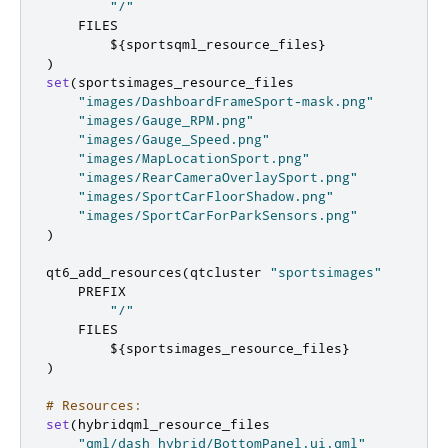
"/"
    FILES

        $
{
sportsqml_resource_files
}
)
set
(
sportsimages_resource_files

"images/DashboardFrameSport-mask.png"
"images/Gauge_RPM.png"
"images/Gauge_Speed.png"
"images/MapLocationSport.png"
"images/RearCameraOverlaySport.png"
"images/SportCarFloorShadow.png"
"images/SportCarForParkSensors.png"
)
qt6_add_resources
(
qtcluster 
"sportsimages"
    PREFIX

"/"
    FILES

        $
{
sportsimages_resource_files
}
)
# Resources:
set
(
hybridqml_resource_files

"qml/dash_hybrid/BottomPanel.ui.qml"