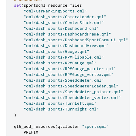
set
(
sportsqml_resource_files

"qml/CarParkingSports.qml"
"qml/dash_sports/CameraLoader.qml"
"qml/dash_sports/CenterStack.qml"
"qml/dash_sports/Dashboard.qml"
"qml/dash_sports/DashboardFrame.qml"
"qml/dash_sports/DashboardSportForm.ui.qml"
"qml/dash_sports/DashboardView.qml"
"qml/dash_sports/Gauge.qml"
"qml/dash_sports/RPMFlipable.qml"
"qml/dash_sports/RPMGauge.qml"
"qml/dash_sports/RPMGauge_painter.qml"
"qml/dash_sports/RPMGauge_vertex.qml"
"qml/dash_sports/SpeedoMeter.qml"
"qml/dash_sports/SpeedoMeterLoader.qml"
"qml/dash_sports/SpeedoMeter_painter.qml"
"qml/dash_sports/SpeedoMeter_vertex.qml"
"qml/dash_sports/TurnLeft.qml"
"qml/dash_sports/TurnRight.qml"
)
qt6_add_resources
(
qtcluster 
"sportsqml"
    PREFIX
