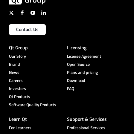
Contact Us
Qt Group
Licensing
Our Story
License Agreement
Brand
Open Source
News
Plans and pricing
Careers
Download
Investors
FAQ
Qt Products
Software Quality Products
Learn Qt
Support & Services
For Learners
Professional Services