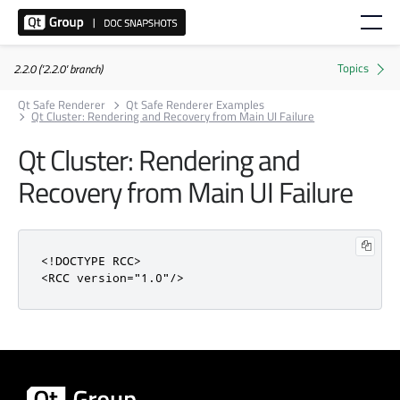
2.2.0 ('2.2.0' branch)
Qt Safe Renderer
Qt Safe Renderer Examples
Qt Cluster: Rendering and Recovery from Main UI Failure
Qt Cluster: Rendering and
Recovery from Main UI Failure
<!DOCTYPE RCC>
<RCC
version
=
"1.0"
/>