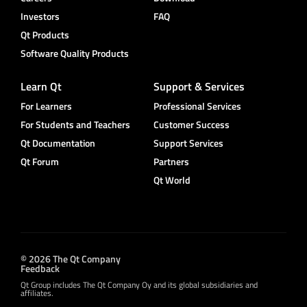
Investors
FAQ
Qt Products
Software Quality Products
Learn Qt
Support & Services
For Learners
Professional Services
For Students and Teachers
Customer Success
Qt Documentation
Support Services
Qt Forum
Partners
Qt World
© 2026 The Qt Company
Feedback
Qt Group includes The Qt Company Oy and its global subsidiaries and
affiliates.