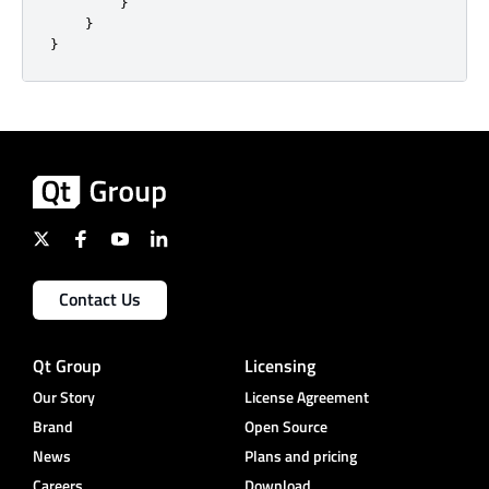
}
}
}
Contact Us
Qt Group
Licensing
Our Story
License Agreement
Brand
Open Source
News
Plans and pricing
Careers
Download