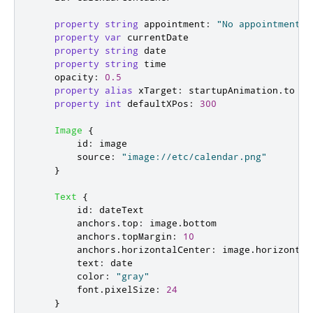
property
string
appointment
:
"No appointments"
property
var
currentDate
property
string
date
property
string
time
opacity
:
0.5
property
alias
xTarget
:
startupAnimation
.
to
property
int
defaultXPos
:
300
Image
{
id
:
image
source
:
"image://etc/calendar.png"
}
Text
{
id
:
dateText
anchors
.
top
:
image
.
bottom
anchors
.
topMargin
:
10
anchors
.
horizontalCenter
:
image
.
horizontal
text
:
date
color
:
"gray"
font
.
pixelSize
:
24
}