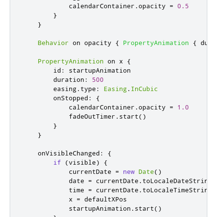
calendarContainer
.
opacity
=
0.5
}
}
Behavior
 on 
opacity
{
PropertyAnimation
{
dura
PropertyAnimation
 on 
x
{
id
:
startupAnimation
duration
:
500
easing
.
type
:
Easing
.
InCubic
onStopped
:
{
calendarContainer
.
opacity
=
1.0
fadeOutTimer
.
start
()
}
}
onVisibleChanged
:
{
if
(
visible
)
{
currentDate
=
new
Date
()
date
=
currentDate
.
toLocaleDateString
(
time
=
currentDate
.
toLocaleTimeString
(
x
=
defaultXPos
startupAnimation
.
start
()