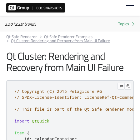
2.2.0 ('2.2.0' branch)
Qt Safe Renderer
Qt Safe Renderer Examples
Qt Cluster: Rendering and Recovery from Main UI Failure
Qt Cluster: Rendering and
Recovery from Main UI Failure
// Copyright (C) 2016 Pelagicore AG
// SPDX-License-Identifier: LicenseRef-Qt-Commerci
// This file is part of the Qt Safe Renderer modul
import
QtQuick
Item
{
id
:
calendarContainer