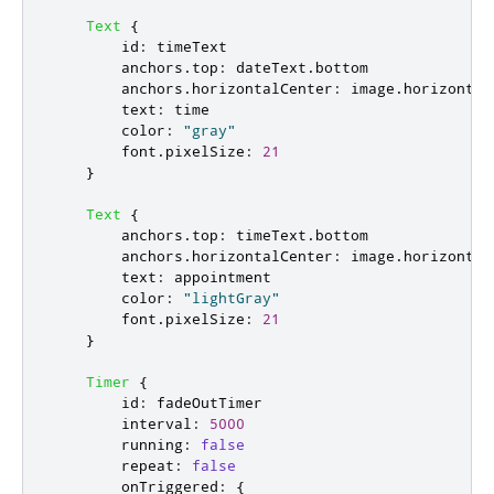
Text
{
id
:
timeText
anchors
.
top
:
dateText
.
bottom
anchors
.
horizontalCenter
:
image
.
horizontal
text
:
time
color
:
"gray"
font
.
pixelSize
:
21
}
Text
{
anchors
.
top
:
timeText
.
bottom
anchors
.
horizontalCenter
:
image
.
horizontal
text
:
appointment
color
:
"lightGray"
font
.
pixelSize
:
21
}
Timer
{
id
:
fadeOutTimer
interval
:
5000
running
:
false
repeat
:
false
onTriggered
:
{