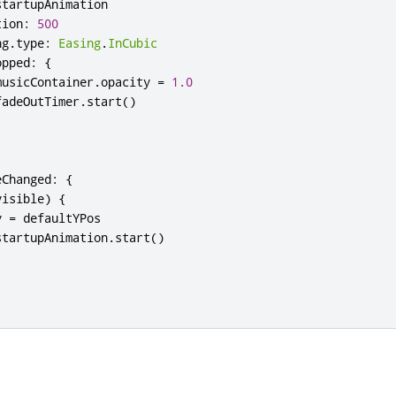
startupAnimation
tion
:
500
ng
.
type
:
Easing
.
InCubic
opped
:
{
musicContainer
.
opacity
=
1.0
fadeOutTimer
.
start
()
eChanged
:
{
visible
)
{
y
=
defaultYPos
startupAnimation
.
start
()