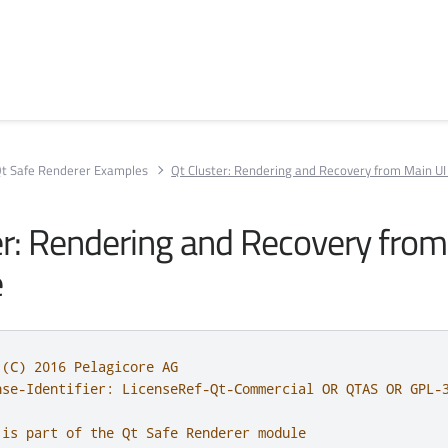
t Safe Renderer Examples
Qt Cluster: Rendering and Recovery from Main UI 
er: Rendering and Recovery fro
e
 (C) 2016 Pelagicore AG
nse-Identifier: LicenseRef-Qt-Commercial OR QTAS OR GPL-
 is part of the Qt Safe Renderer module