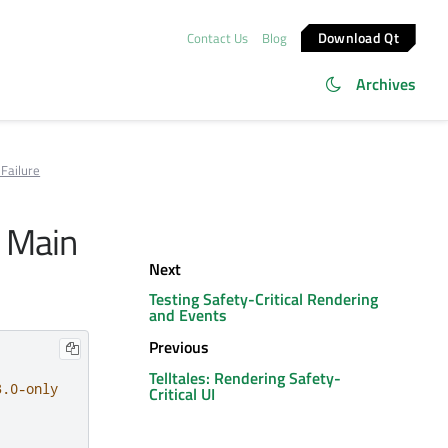
Download Qt
Contact Us
Blog
Archives
Failure
m Main
Next
Testing Safety-Critical Rendering
and Events
Previous
Telltales: Rendering Safety-
3.0-only
Critical UI