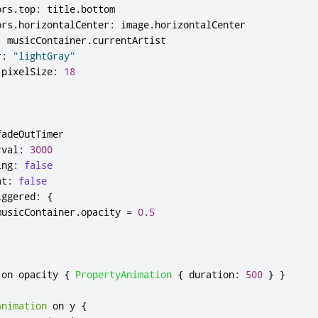
ors
.
top
:
title
.
bottom
ors
.
horizontalCenter
:
image
.
horizontalCenter
:
musicContainer
.
currentArtist
r
:
"lightGray"
.
pixelSize
:
18
fadeOutTimer
rval
:
3000
ing
:
false
at
:
false
iggered
:
{
musicContainer
.
opacity
=
0.5
 on 
opacity
{
PropertyAnimation
{
duration
:
500
}
}
Animation
 on 
y
{