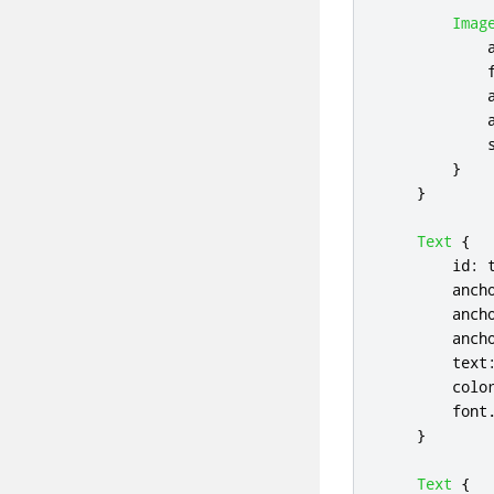
Imag
}
}
Text
{
id
:
anch
anch
anch
text
colo
font
}
Text
{