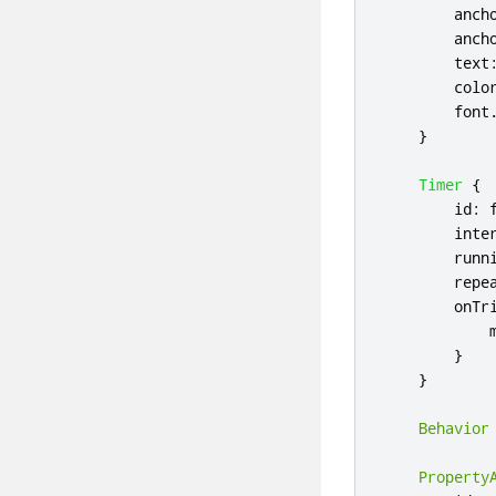
anch
anch
text
colo
font
}
Timer
{
id
:
inte
runn
repe
onTr
}
}
Behavior
Property