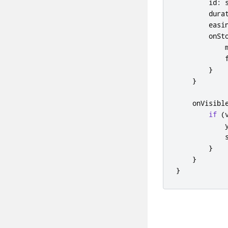
id
:
dura
easi
onSt
}
}
onVisibl
if
(
}
}
}