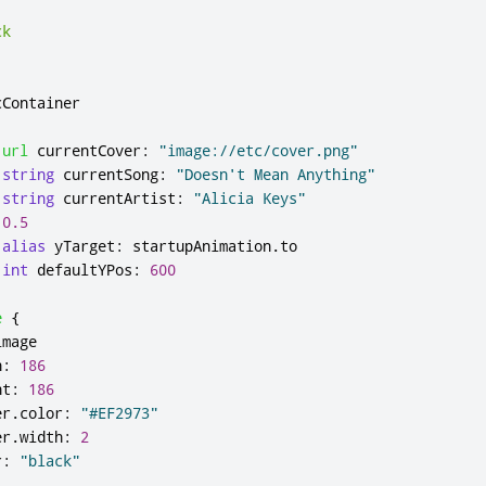
ck
cContainer
url
currentCover
:
"image://etc/cover.png"
string
currentSong
:
"Doesn't Mean Anything"
string
currentArtist
:
"Alicia Keys"
0.5
alias
yTarget
:
startupAnimation
.
to
int
defaultYPos
:
600
e
{
image
h
:
186
ht
:
186
er
.
color
:
"#EF2973"
er
.
width
:
2
r
:
"black"