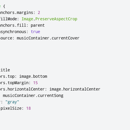
e
{
anchors
.
margins
:
2
fillMode
:
Image
.
PreserveAspectCrop
anchors
.
fill
:
parent
asynchronous
:
true
source
:
musicContainer
.
currentCover
title
ors
.
top
:
image
.
bottom
ors
.
topMargin
:
15
ors
.
horizontalCenter
:
image
.
horizontalCenter
:
musicContainer
.
currentSong
r
:
"gray"
.
pixelSize
:
18