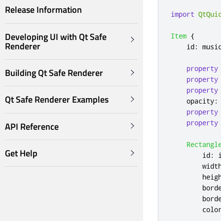
Release Information
import
QtQui
Developing UI with Qt Safe
Item
{
Renderer
id
:
musi
property
Building Qt Safe Renderer
property
property
Qt Safe Renderer Examples
opacity
:
property
property
API Reference
Rectangl
Get Help
id
:
widt
heig
bord
bord
colo