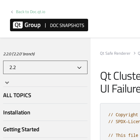
Back to Doc.qt.io
Qt Safe Renderer
Q
2.2.0 ('2.2.0' branch)
Qt Clust
UI Failur
ALL TOPICS
Installation
// Copyright
// SPDX-Lice
Getting Started
// This file