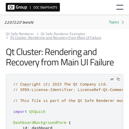
2.2.0 ('2.2.0' branch)
Qt Safe Renderer
Qt Safe Renderer Examples
Qt Cluster: Rendering and Recovery from Main UI Failure
Qt Cluster: Rendering and
Recovery from Main UI Failure
// Copyright (C) 2023 The Qt Company Ltd.
// SPDX-License-Identifier: LicenseRef-Qt-Commerci
// This file is part of the Qt Safe Renderer modul
import
QtQuick
DashboardBackgroundForm
{
id
:
dashboard