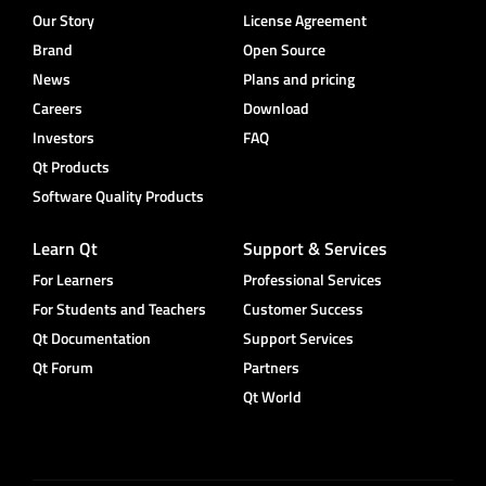
Our Story
License Agreement
Brand
Open Source
News
Plans and pricing
Careers
Download
Investors
FAQ
Qt Products
Software Quality Products
Learn Qt
Support & Services
For Learners
Professional Services
For Students and Teachers
Customer Success
Qt Documentation
Support Services
Qt Forum
Partners
Qt World