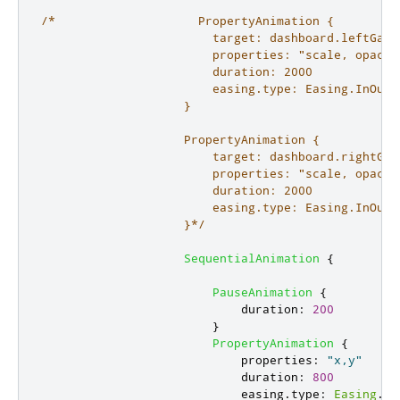
/*                    PropertyAnimation {

                        target: dashboard.leftGauge
                        properties: "scale, opacity
                        duration: 2000

                        easing.type: Easing.InOutQu
                    }

                    PropertyAnimation {

                        target: dashboard.rightGaug
                        properties: "scale, opacity
                        duration: 2000

                        easing.type: Easing.InOutQu
                    }*/
SequentialAnimation
{
PauseAnimation
{
duration
:
200
}
PropertyAnimation
{
properties
:
"x,y"
duration
:
800
easing
.
type
:
Easing
.
In