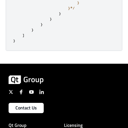
                            }

                        }*/
}
}
}
}
]
}
Contact Us
Qt Group
Licensing