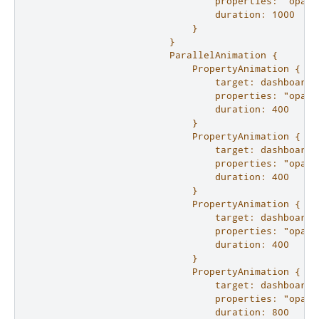
                                properties: "opacit
                                duration: 1000

                            }

                        }

                        ParallelAnimation {

                            PropertyAnimation {

                                target: dashboard.l
                                properties: "opacit
                                duration: 400

                            }

                            PropertyAnimation {

                                target: dashboard.r
                                properties: "opacit
                                duration: 400

                            }

                            PropertyAnimation {

                                target: dashboard.c
                                properties: "opacit
                                duration: 400

                            }

                            PropertyAnimation {

                                target: dashboard.b
                                properties: "opacit
                                duration: 800
