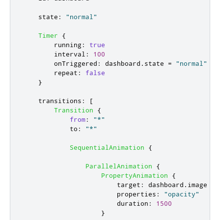
state
:
"normal"
Timer
{
running
:
true
interval
:
100
onTriggered
:
dashboard
.
state
=
"normal"
repeat
:
false
}
transitions
:
[
Transition
{
from
:
"*"
to
:
"*"
SequentialAnimation
{
ParallelAnimation
{
PropertyAnimation
{
target
:
dashboard
.
image
properties
:
"opacity"
duration
:
1500
}