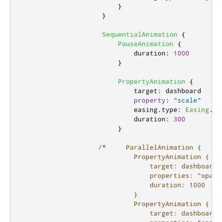
}
}
SequentialAnimation
{
PauseAnimation
{
duration
:
1000
}
PropertyAnimation
{
target
:
dashboard
property
:
"scale"
easing
.
type
:
Easing
.
In
duration
:
300
}
/*     ParallelAnimation {

                            PropertyAnimation {

                                target: dashboard.g
                                properties: "opacit
                                duration: 1000

                            }

                            PropertyAnimation {

                                target: dashboard.g