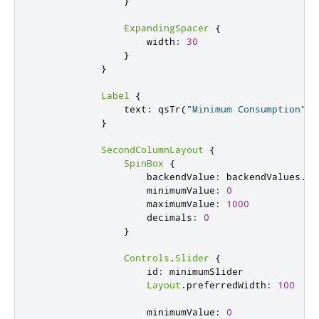
}
ExpandingSpacer
{
width
:
30
}
}
Label
{
text
:
qsTr
(
"Minimum Consumption"
)
}
SecondColumnLayout
{
SpinBox
{
backendValue
:
backendValues
.
mi
minimumValue
:
0
maximumValue
:
1000
decimals
:
0
}
Controls
.
Slider
{
id
:
minimumSlider
Layout
.
preferredWidth
:
100
minimumValue
:
0