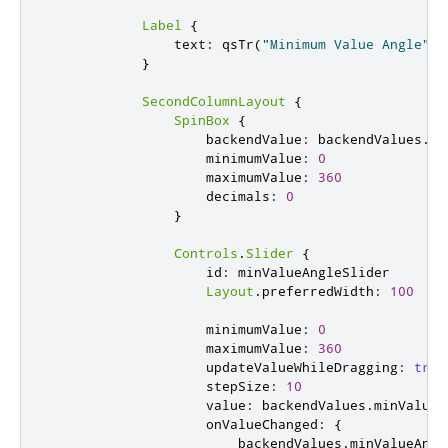
Label
{
text
:
qsTr
(
"Minimum Value Angle"
)
}
SecondColumnLayout
{
SpinBox
{
backendValue
:
backendValues
.
mi
minimumValue
:
0
maximumValue
:
360
decimals
:
0
}
Controls
.
Slider
{
id
:
minValueAngleSlider
Layout
.
preferredWidth
:
100
minimumValue
:
0
maximumValue
:
360
updateValueWhileDragging
:
true
stepSize
:
10
value
:
backendValues
.
minValueA
onValueChanged
:
{
backendValues
.
minValueAngl