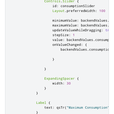
Controls
.
Slider
{
id
:
consumptionSlider
Layout
.
preferredWidth
:
100
minimumValue
:
backendValues
.
mi
maximumValue
:
backendValues
.
ma
updateValueWhileDragging
:
true
stepSize
:
1
value
:
backendValues
.
consumpti
onValueChanged
:
{
backendValues
.
consumptionV
}
}
ExpandingSpacer
{
width
:
30
}
}
Label
{
text
:
qsTr
(
"Maximum Consumption"
)
}