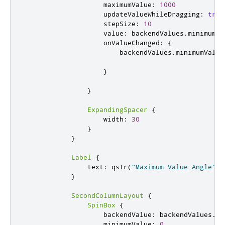
maximumValue
:
1000
updateValueWhileDragging
:
true
stepSize
:
10
value
:
backendValues
.
minimumVa
onValueChanged
:
{
backendValues
.
minimumValue
}
}
ExpandingSpacer
{
width
:
30
}
}
Label
{
text
:
qsTr
(
"Maximum Value Angle"
)
}
SecondColumnLayout
{
SpinBox
{
backendValue
:
backendValues
.
ma
minimumValue
:
0