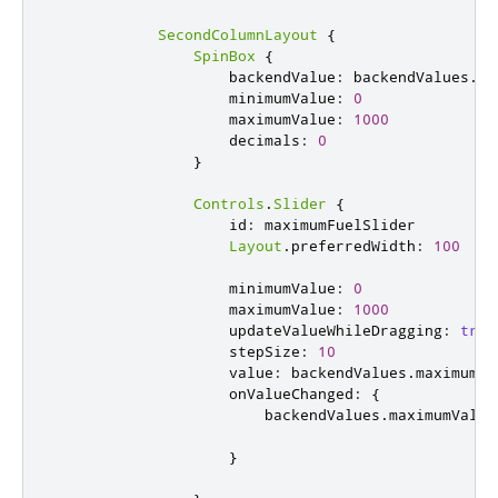
SecondColumnLayout
{
SpinBox
{
backendValue
:
backendValues
.
ma
minimumValue
:
0
maximumValue
:
1000
decimals
:
0
}
Controls
.
Slider
{
id
:
maximumFuelSlider
Layout
.
preferredWidth
:
100
minimumValue
:
0
maximumValue
:
1000
updateValueWhileDragging
:
true
stepSize
:
10
value
:
backendValues
.
maximumVa
onValueChanged
:
{
backendValues
.
maximumValue
}