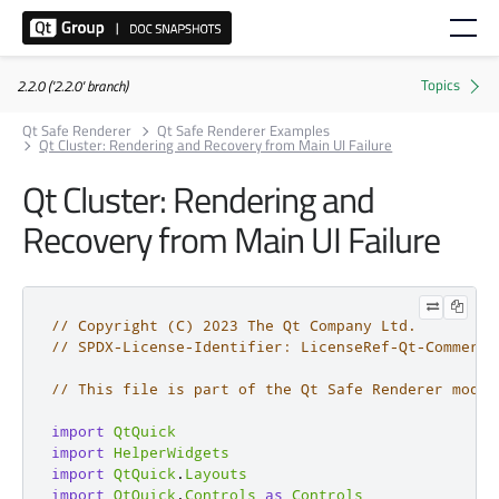
2.2.0 ('2.2.0' branch)
Qt Safe Renderer
Qt Safe Renderer Examples
Qt Cluster: Rendering and Recovery from Main UI Failure
Qt Cluster: Rendering and
Recovery from Main UI Failure
// Copyright (C) 2023 The Qt Company Ltd.
// SPDX-License-Identifier: LicenseRef-Qt-Commerci
// This file is part of the Qt Safe Renderer modul
import
QtQuick
import
HelperWidgets
import
QtQuick
.
Layouts
import
QtQuick
.
Controls
as
Controls