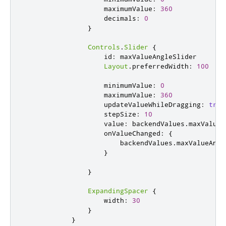
maximumValue
:
360
decimals
:
0
}
Controls
.
Slider
{
id
:
maxValueAngleSlider
Layout
.
preferredWidth
:
100
minimumValue
:
0
maximumValue
:
360
updateValueWhileDragging
:
true
stepSize
:
10
value
:
backendValues
.
maxValueA
onValueChanged
:
{
backendValues
.
maxValueAngl
}
}
ExpandingSpacer
{
width
:
30
}
}