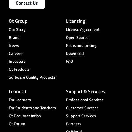
Contact Us
Qt Group
Licensing
Our Story
License Agreement
Brand
Open Source
News
Plans and pricing
Careers
Download
Investors
FAQ
Qt Products
Software Quality Products
Learn Qt
Support & Services
For Learners
Professional Services
For Students and Teachers
Customer Success
Qt Documentation
Support Services
Qt Forum
Partners
Qt World