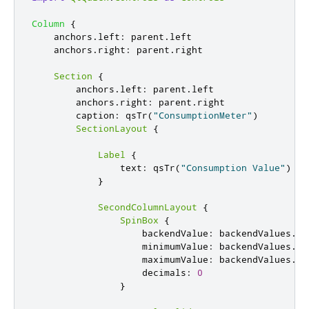
Column
{
anchors
.
left
:
parent
.
left
anchors
.
right
:
parent
.
right
Section
{
anchors
.
left
:
parent
.
left
anchors
.
right
:
parent
.
right
caption
:
qsTr
(
"ConsumptionMeter"
)
SectionLayout
{
Label
{
text
:
qsTr
(
"Consumption Value"
)
}
SecondColumnLayout
{
SpinBox
{
backendValue
:
backendValues
.
co
minimumValue
:
backendValues
.
mi
maximumValue
:
backendValues
.
ma
decimals
:
0
}