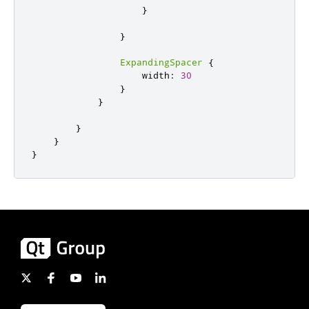
}
}
ExpandingSpacer
{
width
:
30
}
}
}
}
}