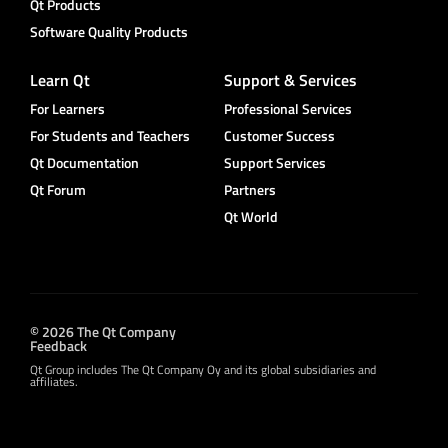
Qt Products
Software Quality Products
Learn Qt
Support & Services
For Learners
Professional Services
For Students and Teachers
Customer Success
Qt Documentation
Support Services
Qt Forum
Partners
Qt World
© 2026 The Qt Company
Feedback
Qt Group includes The Qt Company Oy and its global subsidiaries and
affiliates.