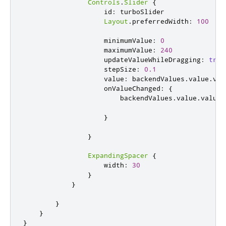
Controls
.
Slider
{
id
:
turboSlider
Layout
.
preferredWidth
:
100
minimumValue
:
0
maximumValue
:
240
updateValueWhileDragging
:
true
stepSize
:
0.1
value
:
backendValues
.
value
.
val
onValueChanged
:
{
backendValues
.
value
.
value
}
}
ExpandingSpacer
{
width
:
30
}
}
}
}
}