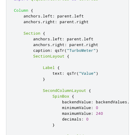
Column
{
anchors
.
left
:
parent
.
left
anchors
.
right
:
parent
.
right
Section
{
anchors
.
left
:
parent
.
left
anchors
.
right
:
parent
.
right
caption
:
qsTr
(
"TurboMeter"
)
SectionLayout
{
Label
{
text
:
qsTr
(
"Value"
)
}
SecondColumnLayout
{
SpinBox
{
backendValue
:
backendValues
.
va
minimumValue
:
0
maximumValue
:
240
decimals
:
0
}