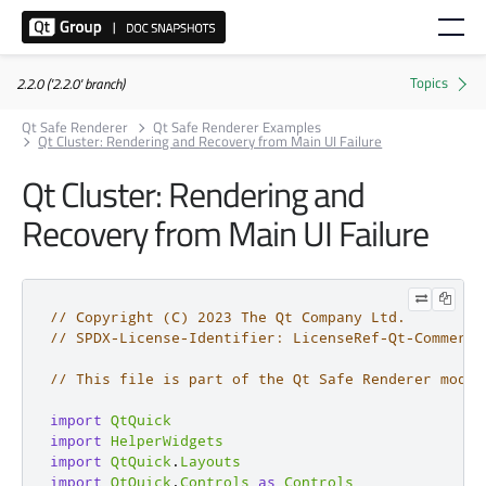
2.2.0 ('2.2.0' branch)
Qt Safe Renderer
Qt Safe Renderer Examples
Qt Cluster: Rendering and Recovery from Main UI Failure
Qt Cluster: Rendering and
Recovery from Main UI Failure
// Copyright (C) 2023 The Qt Company Ltd.
// SPDX-License-Identifier: LicenseRef-Qt-Commerci
// This file is part of the Qt Safe Renderer modul
import
QtQuick
import
HelperWidgets
import
QtQuick
.
Layouts
import
QtQuick
.
Controls
as
Controls