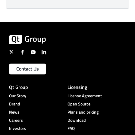
Contact Us
Qt Group
Licensing
Our Story
License Agreement
Brand
Open Source
News
Plans and pricing
Careers
Download
Investors
FAQ