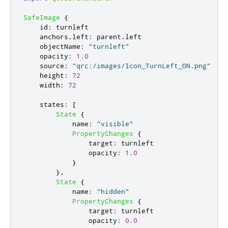
SafeImage
{
id
:
turnleft
anchors
.
left
:
parent
.
left
objectName
:
"turnleft"
opacity
:
1.0
source
:
"qrc:/images/Icon_TurnLeft_ON.png"
height
:
72
width
:
72
states
:
[
State
{
name
:
"visible"
PropertyChanges
{
target
:
turnleft
opacity
:
1.0
}
},
State
{
name
:
"hidden"
PropertyChanges
{
target
:
turnleft
opacity
:
0.0