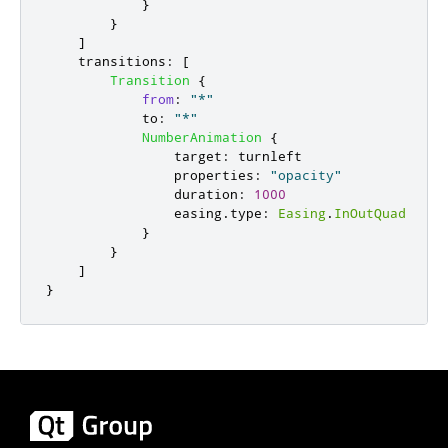
}
}
]
transitions
:
[
Transition
{
from
:
"*"
to
:
"*"
NumberAnimation
{
target
:
turnleft
properties
:
"opacity"
duration
:
1000
easing
.
type
:
Easing
.
InOutQuad
}
}
]
}