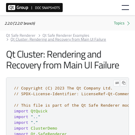
2.2.0 ('2.2.0' branch)
Qt Safe Renderer
Qt Safe Renderer Examples
Qt Cluster: Rendering and Recovery from Main UI Failure
Qt Cluster: Rendering and
Recovery from Main UI Failure
// Copyright (C) 2023 The Qt Company Ltd.
// SPDX-License-Identifier: LicenseRef-Qt-Commerci
// This file is part of the Qt Safe Renderer modul
import
QtQuick
import
".."
import
"."
import
ClusterDemo
import
Qt
.
SafeRenderer