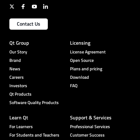
Contact Us
Qt Group
Licensing
Our Story
License Agreement
Brand
Open Source
News
Plans and pricing
Careers
Download
Investors
FAQ
Qt Products
Software Quality Products
Learn Qt
Support & Services
For Learners
Professional Services
For Students and Teachers
Customer Success