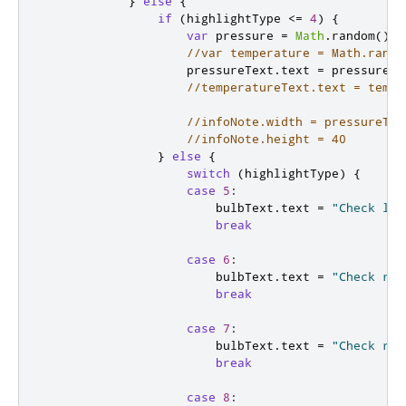
}
else
{
if
(
highlightType
<=
4
)
{
var
 pressure 
=
Math
.
random
()
+
//var temperature = Math.rando
pressureText
.
text
=
pressure
.
t
//temperatureText.text = tempe
//infoNote.width = pressureTex
//infoNote.height = 40
}
else
{
switch
(
highlightType
)
{
case
5
:
bulbText
.
text
=
"Check lef
break
case
6
:
bulbText
.
text
=
"Check rig
break
case
7
:
bulbText
.
text
=
"Check rig
break
case
8
: