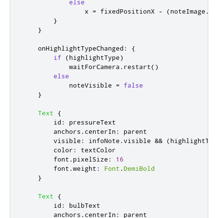
else
x
=
fixedPositionX
-
(
noteImage
.
wi
}
}
onHighlightTypeChanged
:
{
if
(
highlightType
)
waitForCamera
.
restart
()
else
noteVisible
=
false
}
Text
{
id
:
pressureText
anchors
.
centerIn
:
parent
visible
:
infoNote
.
visible
&&
(
highlightTyp
color
:
textColor
font
.
pixelSize
:
16
font
.
weight
:
Font
.
DemiBold
}
Text
{
id
:
bulbText
anchors
.
centerIn
:
parent