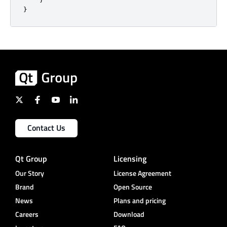
}
Contact Us
Qt Group
Licensing
Our Story
License Agreement
Brand
Open Source
News
Plans and pricing
Careers
Download