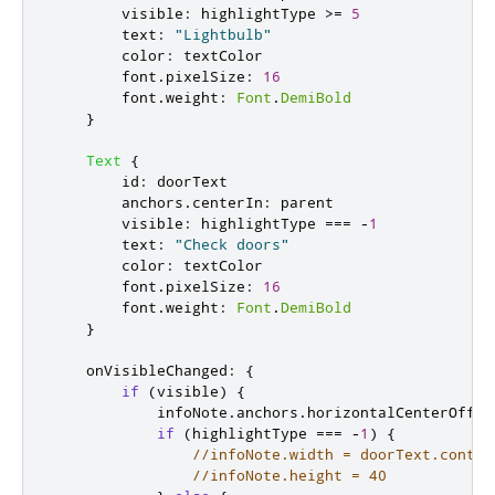
visible
:
highlightType
>=
5
text
:
"Lightbulb"
color
:
textColor
font
.
pixelSize
:
16
font
.
weight
:
Font
.
DemiBold
}
Text
{
id
:
doorText
anchors
.
centerIn
:
parent
visible
:
highlightType
===
-
1
text
:
"Check doors"
color
:
textColor
font
.
pixelSize
:
16
font
.
weight
:
Font
.
DemiBold
}
onVisibleChanged
:
{
if
(
visible
)
{
infoNote
.
anchors
.
horizontalCenterOffse
if
(
highlightType
===
-
1
)
{
//infoNote.width = doorText.conten
//infoNote.height = 40