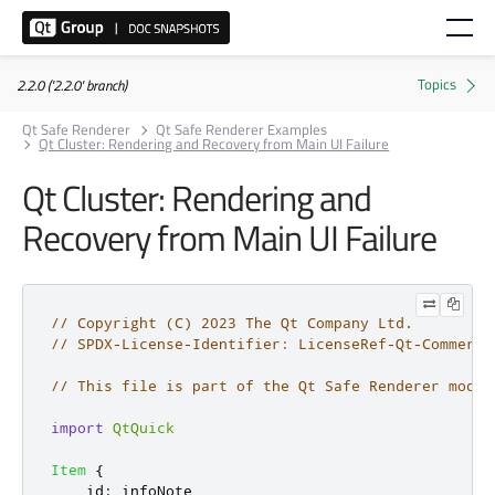
2.2.0 ('2.2.0' branch)
Qt Safe Renderer
Qt Safe Renderer Examples
Qt Cluster: Rendering and Recovery from Main UI Failure
Qt Cluster: Rendering and
Recovery from Main UI Failure
// Copyright (C) 2023 The Qt Company Ltd.
// SPDX-License-Identifier: LicenseRef-Qt-Commerci
// This file is part of the Qt Safe Renderer modul
import
QtQuick
Item
{
id
:
infoNote