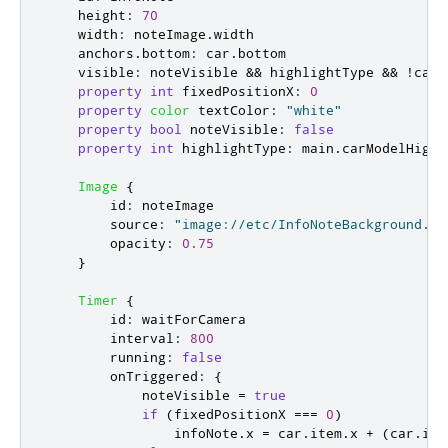
height
:
70
width
:
noteImage
.
width
anchors
.
bottom
:
car
.
bottom
visible
:
noteVisible
&&
highlightType
&&
!
car
.
property
int
fixedPositionX
:
0
property
color
textColor
:
"white"
property
bool
noteVisible
:
false
property
int
highlightType
:
main
.
carModelHighl
Image
{
id
:
noteImage
source
:
"image://etc/InfoNoteBackground.pn
opacity
:
0.75
}
Timer
{
id
:
waitForCamera
interval
:
800
running
:
false
onTriggered
:
{
noteVisible
=
true
if
(
fixedPositionX
===
0
)
infoNote
.
x
=
car
.
item
.
x
+
(
car
.
ite