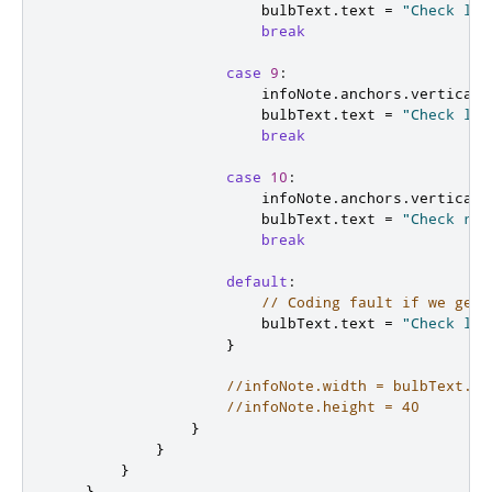
bulbText
.
text
=
"Check lef
break
case
9
:
infoNote
.
anchors
.
verticalC
bulbText
.
text
=
"Check lef
break
case
10
:
infoNote
.
anchors
.
verticalC
bulbText
.
text
=
"Check rig
break
default
:
// Coding fault if we get 
bulbText
.
text
=
"Check lig
}
//infoNote.width = bulbText.co
//infoNote.height = 40
}
}
}
}