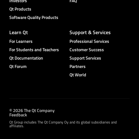
Investors
FAQ
Qt Products
Software Quality Products
Learn Qt
Support & Services
For Learners
Professional Services
For Students and Teachers
Customer Success
Qt Documentation
Support Services
Qt Forum
Partners
Qt World
© 2026 The Qt Company
Feedback
Qt Group includes The Qt Company Oy and its global subsidiaries and
affiliates.