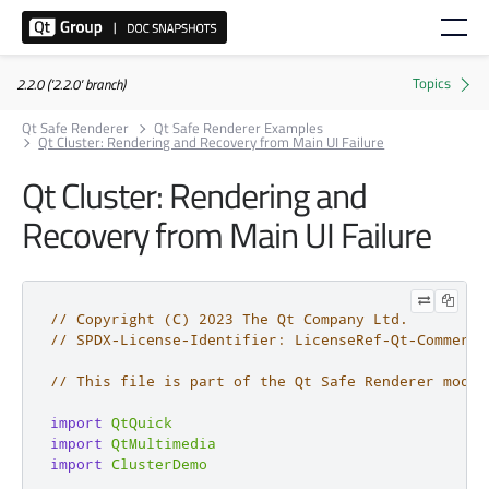
2.2.0 ('2.2.0' branch)
Qt Safe Renderer
Qt Safe Renderer Examples
Qt Cluster: Rendering and Recovery from Main UI Failure
Qt Cluster: Rendering and
Recovery from Main UI Failure
// Copyright (C) 2023 The Qt Company Ltd.
// SPDX-License-Identifier: LicenseRef-Qt-Commerci
// This file is part of the Qt Safe Renderer modul
import
QtQuick
import
QtMultimedia
import
ClusterDemo