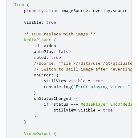
Item
{
property
alias
imageSource
:
overlay
.
source
visible
:
true
/* TODO replace with image */
MediaPlayer
{
id
:
video
autoPlay
:
false
muted
:
true
//source: "file:///data/user/qt/qtcluster/
// Switch to still image after reversing v
onError
:
{
stillView
.
visible
=
true
console
.
log
(
"Error playing video: "
+
}
onStatusChanged
:
{
if
(
status
===
MediaPlayer
.
EndOfMedia
)
stillView
.
visible
=
true
}
}
VideoOutput
{