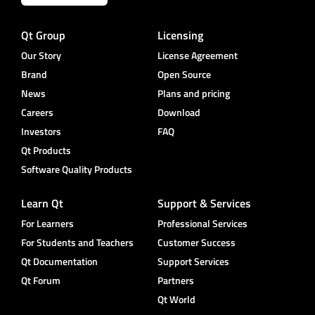
Qt Group
Licensing
Our Story
License Agreement
Brand
Open Source
News
Plans and pricing
Careers
Download
Investors
FAQ
Qt Products
Software Quality Products
Learn Qt
Support & Services
For Learners
Professional Services
For Students and Teachers
Customer Success
Qt Documentation
Support Services
Qt Forum
Partners
Qt World