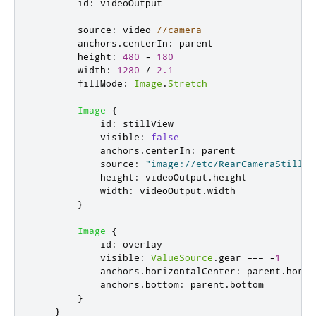
id
:
videoOutput
source
:
video
//camera
anchors
.
centerIn
:
parent
height
:
480
-
180
width
:
1280
/
2.1
fillMode
:
Image
.
Stretch
Image
{
id
:
stillView
visible
:
false
anchors
.
centerIn
:
parent
source
:
"image://etc/RearCameraStill.j
height
:
videoOutput
.
height
width
:
videoOutput
.
width
}
Image
{
id
:
overlay
visible
:
ValueSource
.
gear
===
-
1
anchors
.
horizontalCenter
:
parent
.
horiz
anchors
.
bottom
:
parent
.
bottom
}
}