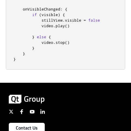
onVisibleChanged
:
{
if
(
visible
)
{
stillView
.
visible
=
false
video
.
play
()
}
else
{
video
.
stop
()
}
}
}
Contact Us