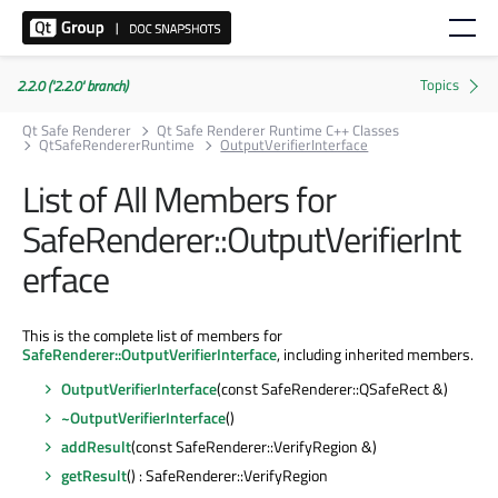
2.2.0 ('2.2.0' branch)
Qt Safe Renderer
Qt Safe Renderer Runtime C++ Classes
QtSafeRendererRuntime
OutputVerifierInterface
List of All Members for
SafeRenderer::OutputVerifierInt
erface
This is the complete list of members for
SafeRenderer::OutputVerifierInterface
, including inherited members.
OutputVerifierInterface
(const SafeRenderer::QSafeRect &)
~OutputVerifierInterface
()
addResult
(const SafeRenderer::VerifyRegion &)
getResult
() : SafeRenderer::VerifyRegion