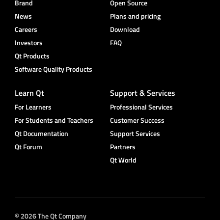
Brand
Open Source
News
Plans and pricing
Careers
Download
Investors
FAQ
Qt Products
Software Quality Products
Learn Qt
Support & Services
For Learners
Professional Services
For Students and Teachers
Customer Success
Qt Documentation
Support Services
Qt Forum
Partners
Qt World
© 2026 The Qt Company