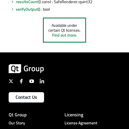
resultsCount
() const : SafeRenderer::quint32
verifyOutput
() : bool
Available under
certain Qt licenses.
Find out more.
Contact Us
Qt Group
Licensing
Our Story
License Agreement