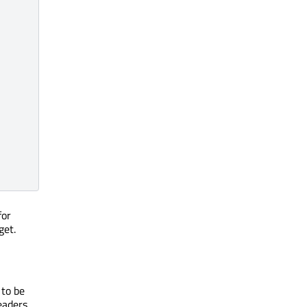
for
get.
 to be
eaders.