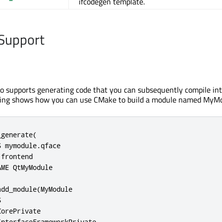
ifcodegen template.
Support
so supports generating code that you can subsequently compile int
wing shows how you can use CMake to build a module named MyMo
generate(

 mymodule.qface

frontend

ME QtMyModule

dd_module(MyModule



orePrivate

nterfaceFrameworkPrivate
