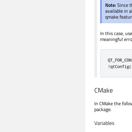
Note:
Since 
available in a
qmake feature
In this case, us
meaningful err
QT_FOR_CON
!
qtConfig
(
CMake
In CMake the follo
package.
Variables