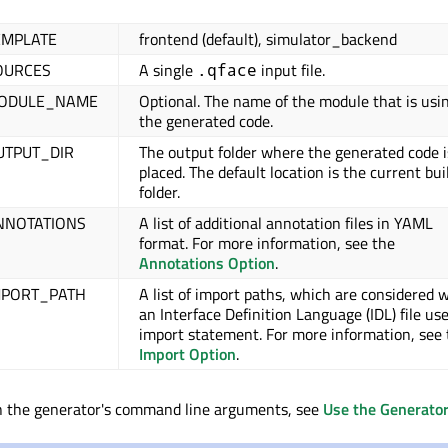
EMPLATE
frontend (default), simulator_backend
OURCES
A single
input file.
.qface
MODULE_NAME
Optional. The name of the module that is usi
the generated code.
UTPUT_DIR
The output folder where the generated code i
placed. The default location is the current bui
folder.
NNOTATIONS
A list of additional annotation files in YAML
format. For more information, see the
Annotations Option
.
MPORT_PATH
A list of import paths, which are considered
an Interface Definition Language (IDL) file us
import statement. For more information, see 
Import Option
.
on the generator's command line arguments, see
Use the Generato