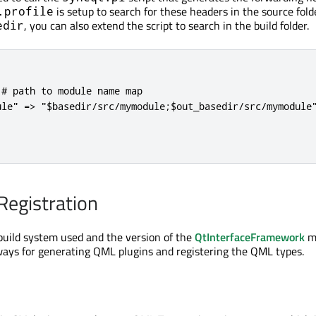
is setup to search for these headers in the source fold
.profile
, you can also extend the script to search in the build folder.
edir
# path to module name map

ule" => "$basedir/src/mymodule;$out_basedir/src/mymodule"
egistration
uild system used and the version of the
QtInterfaceFramework
m
ways for generating QML plugins and registering the QML types.