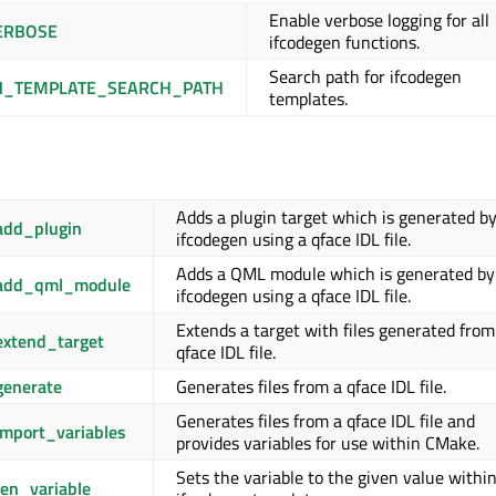
Enable verbose logging for all
ERBOSE
ifcodegen functions.
Search path for ifcodegen
N_TEMPLATE_SEARCH_PATH
templates.
Adds a plugin target which is generated b
add_plugin
ifcodegen using a qface IDL file.
Adds a QML module which is generated by
_add_qml_module
ifcodegen using a qface IDL file.
Extends a target with files generated from
extend_target
qface IDL file.
generate
Generates files from a qface IDL file.
Generates files from a qface IDL file and
mport_variables
provides variables for use within CMake.
Sets the variable to the given value withi
en_variable