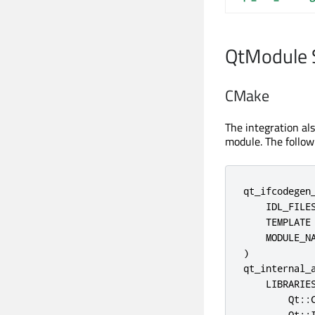
QtModule 
CMake
The integration al
module. The follo
qt_ifcodegen_
    IDL_FILES
    TEMPLATE 
    MODULE_NA
)

qt_internal_a
    LIBRARIES
        Qt::C
        Qt::I