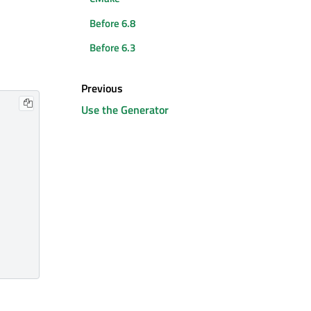
Before 6.8
Before 6.3
Previous
Use the Generator