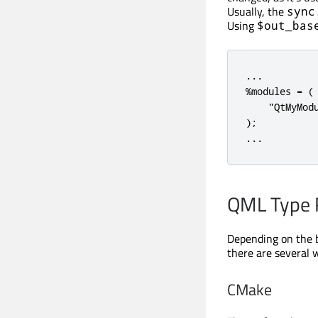
Usually, the
sync
Using
$out_bas
...

%modules = ( 
    "QtMyMod
);

...
QML Type R
Depending on the b
there are several 
CMake