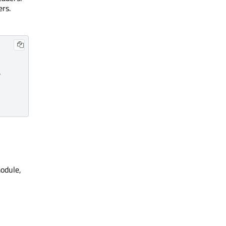
ers.


odule,