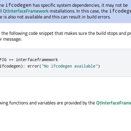
the
has specific system dependencies, it may not be
ifcodegen
ll
QtInterfaceFramework
installations. In this case, the
ifcodeg
 is also not available and this can result in build errors.
e the following code snippet that makes sure the build stops and p
or message:
FIG 
+
=
ifcodegen
):
 error
(
"No ifcodegen available"
)
wing functions and variables are provided by the
QtInterfaceFram