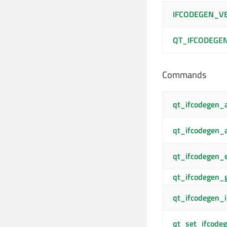
IFCODEGEN_V
QT_IFCODEGE
Commands
qt_ifcodegen_
qt_ifcodegen
qt_ifcodegen_
qt_ifcodegen_
qt_ifcodegen_i
qt_set_ifcodeg