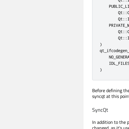
    PUBLIC_LI
        Qt::C
        Qt::I
    PRIVATE_M
        Qt::C
        Qt::I
)

qt_ifcodegen_
    NO_GENERA
    IDL_FILES
)
Before defining the
syncqt at this poi
SyncQt
In addition to the 
changed, as it's us