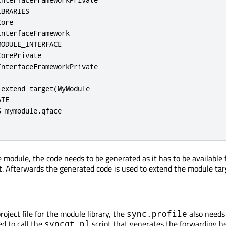
BRARIES

ore

nterfaceFramework

ODULE_INTERFACE

orePrivate

nterfaceFrameworkPrivate

extend_target(MyModule

TE

 mymodule.qface

 module, the code needs to be generated as it has to be available 
nt. Afterwards the generated code is used to extend the module tar
project file for the module library, the
also needs
sync.profile
ed to call the
script that generates the forwarding h
syncqt.pl