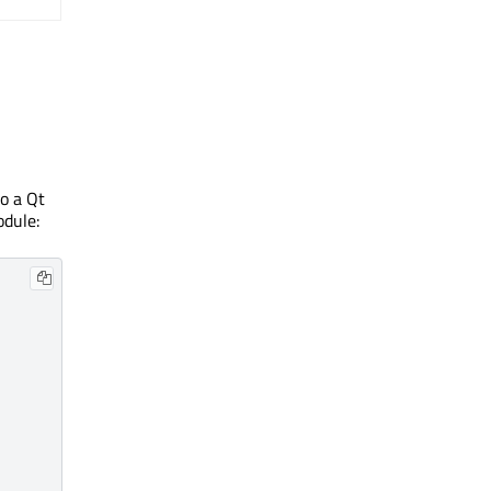
o a Qt
dule: