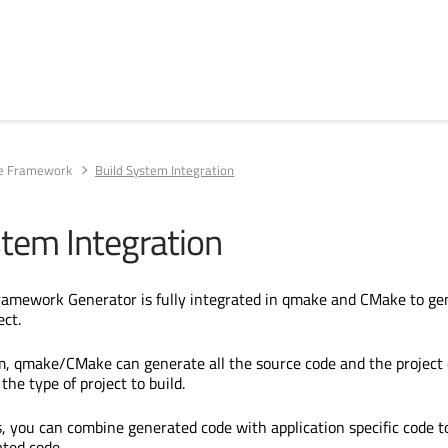
ce Framework
Build System Integration
stem Integration
ramework Generator is fully integrated in qmake and CMake to ge
ect.
orm, qmake/CMake can generate all the source code and the project
the type of project to build.
, you can combine generated code with application specific code t
ted code.