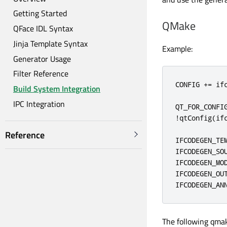
Getting Started
QMake
QFace IDL Syntax
Jinja Template Syntax
Example:
Generator Usage
Filter Reference
CONFIG 
+
=
 ifc
Build System Integration
IPC Integration
QT_FOR_CONFI
!
qtConfig
(
if
Reference
IFCODEGEN_TE
IFCODEGEN_SO
IFCODEGEN_MO
IFCODEGEN_OU
IFCODEGEN_AN
The following qmak