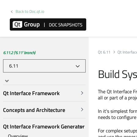
Back to Doc.qt.io
Qt 6.11
Qt Interfa
6.11.2 ('6.11' branch)
Build Sy
The Qt Interface F
Qt Interface Framework
all or part of a proj
Concepts and Architecture
In it's simplest f
needs to configure 
Qt Interface Framework Generator
For complex setups
Overview
and use the genera