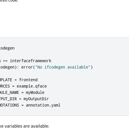
odegen

G 
+
=
codegen
):
 error
(
"No ifcodegen available"
)
MPLATE 
=
 frontend

URCES 
=
 example
.
qface

DULE_NAME 
=
 myModule

TPUT_DIR 
=
 myOutputDir

NOTATIONS 
=
 annotation
.
yaml
e variables are available: