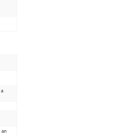
y
 a
n an