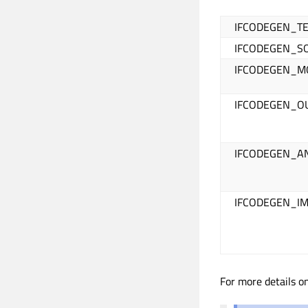
IFCODEGEN_T
IFCODEGEN_S
IFCODEGEN_
IFCODEGEN_O
IFCODEGEN_A
IFCODEGEN_I
For more details 