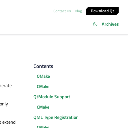
Download Qt
Contact Us
Blog
Archives
Contents
QMake
nerate
CMake
QtModule Support
 only
CMake
QML Type Registration
o extend
CMake