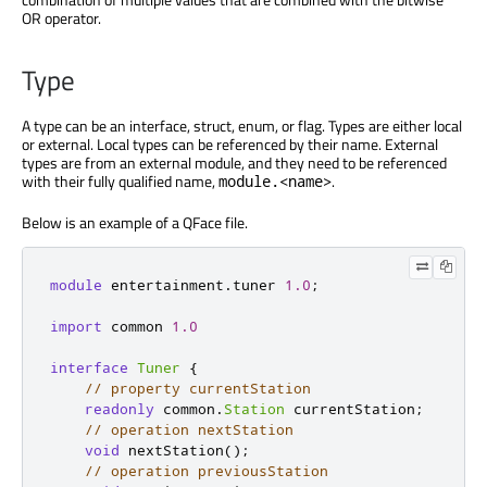
OR operator.
Type
A type can be an interface, struct, enum, or flag. Types are either local
or external. Local types can be referenced by their name. External
types are from an external module, and they need to be referenced
with their fully qualified name,
.
module.<name>
Below is an example of a QFace file.
module
 entertainment
.
tuner 
1.0
;
import
 common 
1.0
interface
Tuner
{
// property currentStation
readonly
 common
.
Station
 currentStation
;
// operation nextStation
void
 nextStation
();
// operation previousStation