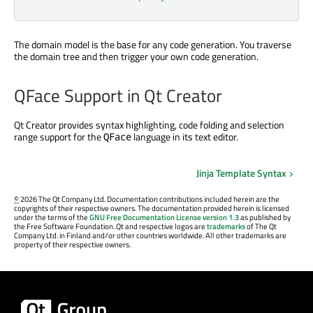
The domain model is the base for any code generation. You traverse
the domain tree and then trigger your own code generation.
QFace Support in Qt Creator
Qt Creator provides syntax highlighting, code folding and selection
range support for the
language in its text editor.
QFace
Jinja Template Syntax
©
2026 The Qt Company Ltd. Documentation contributions included herein are the
copyrights of their respective owners. The documentation provided herein is licensed
under the terms of the
GNU Free Documentation License version 1.3
as published by
the Free Software Foundation. Qt and respective logos are
trademarks
of The Qt
Company Ltd. in Finland and/or other countries worldwide. All other trademarks are
property of their respective owners.