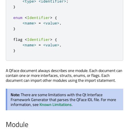
<
type
>
<
identifier
>
;
}
enum
<
Identifier
>
{
<
name
>
=
<
value
>
,
}
flag 
<
Identifier
>
{
<
name
>
=
<
value
>
,
}
A QFace document always describes one module. Each document can
contain one or more interfaces, structs, enums, or flags. Each
document can import other modules using the import statement.
Note:
There are some limitations with the Qt Interface
Framework Generator that parses the QFace IDL file. For more
information, see
Known Limitations
.
Module