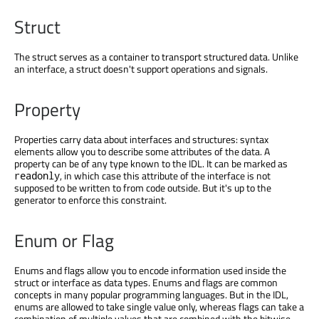
Struct
The struct serves as a container to transport structured data. Unlike
an interface, a struct doesn't support operations and signals.
Property
Properties carry data about interfaces and structures: syntax
elements allow you to describe some attributes of the data. A
property can be of any type known to the IDL. It can be marked as
, in which case this attribute of the interface is not
readonly
supposed to be written to from code outside. But it's up to the
generator to enforce this constraint.
Enum or Flag
Enums and flags allow you to encode information used inside the
struct or interface as data types. Enums and flags are common
concepts in many popular programming languages. But in the IDL,
enums are allowed to take single value only, whereas flags can take a
combination of multiple values that are combined with the bitwise