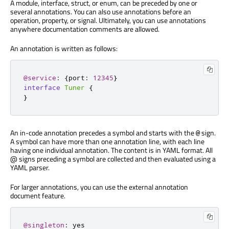
A module, interface, struct, or enum, can be preceded by one or
several annotations. You can also use annotations before an
operation, property, or signal. Ultimately, you can use annotations
anywhere documentation comments are allowed.
An annotation is written as follows:
@service
:
{
port
:
12345
}
interface
Tuner
{
}
An in-code annotation precedes a symbol and starts with the
sign.
@
A symbol can have more than one annotation line, with each line
having one individual annotation. The content is in YAML format. All
@ signs preceding a symbol are collected and then evaluated using a
YAML parser.
For larger annotations, you can use the external annotation
document feature.
@singleton
: