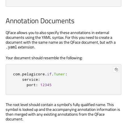
Annotation Documents
QFace allows you to also specify these annotations in external
documents using the YAML syntax. For this you need to create a
document with the same name as the QFace document, but wth a
extension.
.yaml
Your document should resemble the following:
com
.
pelagicore
.
if
.
Tuner
:
    service
:
      port
:
12345
The root level should contain a symbol's fully qualified name. This
symbol is looked up and the accompanying annotation information is
then merged with any existing annotations from the QFace
document.