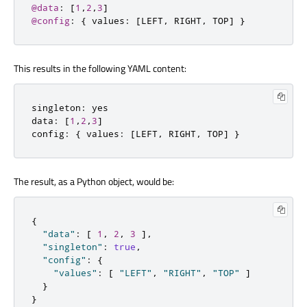
@data
:
[
1
,
2
,
3
]
@config
:
{
 values
:
[
LEFT
,
 RIGHT
,
 TOP
]
}
This results in the following YAML content:
singleton
:
 yes

data
:
[
1
,
2
,
3
]
config
:
{
 values
:
[
LEFT
,
 RIGHT
,
 TOP
]
}
The result, as a Python object, would be:
{
"data"
:
[
1
,
2
,
3
]
,
"singleton"
:
true
,
"config"
:
{
"values"
:
[
"LEFT"
,
"RIGHT"
,
"TOP"
]
}
}