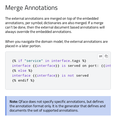
Merge Annotations
The external annotations are merged on top of the embedded
annotations, per symbol; dictionaries are also merged. If a merge
can't be done, then the external document based annotations will
always override the embedded annotations.
When you navigate the domain model, the external annotations are
placed in a later portion.
{
%
if
"service"
in
interface
.
tags 
%
}
interface
{{
interface
}}
is
 served on port
:
{{
inter
{
%
else
%
}
interface
{{
interface
}}
is
not
{
%
 endif 
%
}
Note:
QFace does not specify specific annotations, but defines
the annotation format only. It is the generator that defines and
documents the set of supported annotations.