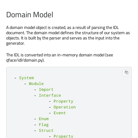
Domain Model
A domain model object is created, as a result of parsing the IDL
document. The domain model defines the structure of our system as
objects. It is built by the parser and serves as the input into the
generator.
The IDL is converted into an in-memory domain model (see
qface/idl/domain.py).
-
System
-
Module
-
Import
-
Interface
-
Property
-
Operation
-
Event
-
Enum
-
Flag
-
Struct
-
Property