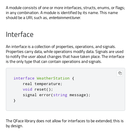
A module consists of one or more interfaces, structs, enums, or flags;
in any combination. A module is identified by its name. This name
should be a URI, such as,
entertainment.tuner
.
Interface
An interface is a collection of properties, operations, and signals.
Properties carry data, while operations modify data. Signals are used
to notify the user about changes that have taken place. The interface
is the only type that can contain operations and signals.
interface
WeatherStation
{
    real temperature
;
void
 reset
();
    signal error
(
string
 message
);
}
The QFace library does not allow for interfaces to be extended; this is
by design.