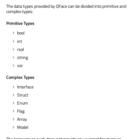
The data types provided by QFace can be divided into primitive and
complex types:
Primitive Types
bool
int
real
string
var
Complex Types
Interface
Struct
Enum
Flag
Array
Model
The language as such does not provide any support for maps or