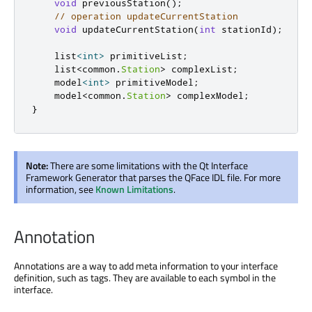
void
 previousStation
();
// operation updateCurrentStation
void
 updateCurrentStation
(
int
 stationId
);
    list
<
int
>
 primitiveList
;
    list
<
common
.
Station
>
 complexList
;
    model
<
int
>
 primitiveModel
;
    model
<
common
.
Station
>
 complexModel
;
}
Note:
There are some limitations with the Qt Interface
Framework Generator that parses the QFace IDL file. For more
information, see
Known Limitations
.
Annotation
Annotations are a way to add meta information to your interface
definition, such as tags. They are available to each symbol in the
interface.