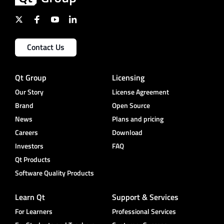
Contact Us
Qt Group
Licensing
Our Story
License Agreement
Brand
Open Source
News
Plans and pricing
Careers
Download
Investors
FAQ
Qt Products
Software Quality Products
Learn Qt
Support & Services
For Learners
Professional Services