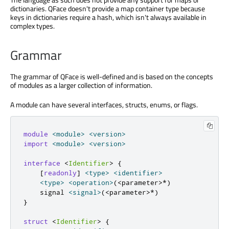
dictionaries. QFace doesn't provide a map container type because
keys in dictionaries require a hash, which isn't always available in
complex types.
Grammar
The grammar of QFace is well-defined and is based on the concepts
of modules as a larger collection of information.
A module can have several interfaces, structs, enums, or flags.
module
<
module
>
<
version
>
import
<
module
>
<
version
>
interface
<
Identifier
>
{
[
readonly
]
<
type
>
<
identifier
>
<
type
>
<
operation
>
(
<
parameter
>
*
)
    signal 
<
signal
>
(
<
parameter
>
*
)
}
struct
<
Identifier
>
{