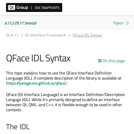
6.11.2 ('6.11' branch)
Qt 6.11
Qt Interface Framework
QFace IDL Syntax
QFace IDL Syntax
On this page
This topic explains how to use the QFace Interface Definition
Language (IDL). A complete description of the library is available at
https://pelagicore.github.io/qface/
.
QFace (Qt Interface Language) is an Interface Definition/Description
Languge (IDL). While it's primarily designed to define an interface
between Qt, QML, and C++, it is flexible enough to be used in other
contexts.
The IDL