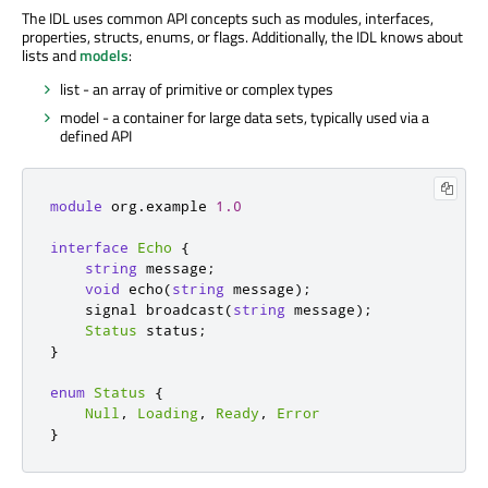
The IDL uses common API concepts such as modules, interfaces,
properties, structs, enums, or flags. Additionally, the IDL knows about
lists and
models
:
list - an array of primitive or complex types
model - a container for large data sets, typically used via a
defined API
module
 org
.
example 
1.0
interface
Echo
{
string
 message
;
void
 echo
(
string
 message
);
    signal broadcast
(
string
 message
);
Status
 status
;
}
enum
Status
{
Null
,
Loading
,
Ready
,
Error
}