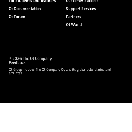
For Students and Teachers
Customer Success
Qt Documentation
Support Services
Qt Forum
Partners
Qt World
© 2026 The Qt Company
Feedback
Qt Group includes The Qt Company Oy and its global subsidiaries and
affiliates.