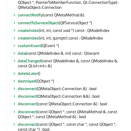
QObject *, PointerToMemberFunction, Qt::ConnectionType) :
QMetaObject::Connection
connectNotify
(const QMetaMethod &)
connectToServiceObject
(QIfServiceObject *)
createIndex
(int, int, const void *) const : QModelIndex
createIndex
(int, int, quintptr) const : QModelIndex
customEvent
(QEvent *)
data
(const QModelIndex &, int) const : QVariant
dataChanged
(const QModelIndex &, const QModelIndex &,
const QList<int> &)
deleteLater
()
destroyed
(QObject *)
disconnect
(QMetaObject::Connection &) : bool
disconnect
(QMetaObject::Connection &&) : bool
disconnect
(const QMetaObject::Connection &) : bool
disconnect
(const QObject *, const QMetaMethod &, const
QObject *, const QMetaMethod &) : bool
disconnect
(const QObject *, const char *, const QObject *,
const char *) : bool