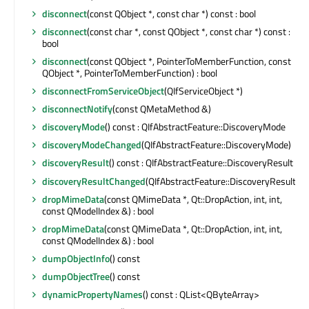
disconnect
(const QObject *, const char *) const : bool
disconnect
(const char *, const QObject *, const char *) const :
bool
disconnect
(const QObject *, PointerToMemberFunction, const
QObject *, PointerToMemberFunction) : bool
disconnectFromServiceObject
(QIfServiceObject *)
disconnectNotify
(const QMetaMethod &)
discoveryMode
() const : QIfAbstractFeature::DiscoveryMode
discoveryModeChanged
(QIfAbstractFeature::DiscoveryMode)
discoveryResult
() const : QIfAbstractFeature::DiscoveryResult
discoveryResultChanged
(QIfAbstractFeature::DiscoveryResult)
dropMimeData
(const QMimeData *, Qt::DropAction, int, int,
const QModelIndex &) : bool
dropMimeData
(const QMimeData *, Qt::DropAction, int, int,
const QModelIndex &) : bool
dumpObjectInfo
() const
dumpObjectTree
() const
dynamicPropertyNames
() const : QList<QByteArray>