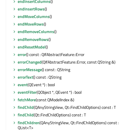
endInsertColumns
()
endInsertRows
()
endMoveColumns
()
endMoveRows
()
endRemoveColumns
()
endRemoveRows
()
endResetModel
()
error
() const : QIfAbstractFeature::Error
errorChanged
(QIfAbstractFeature::Error, const QString &)
errorMessage
() const : QString
errorText
() const : QString
event
(QEvent *) : bool
eventFilter
(QObject *, QEvent *) : bool
fetchMore
(const QModelIndex &)
findChild
(QAnyStringView, Qt::FindChildOptions) const : T
findChild
(Qt::FindChildOptions) const : T
findChildren
(QAnyStringView, Qt::FindChildOptions) const :
QList<T>