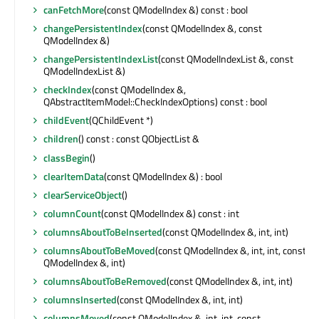
canFetchMore
(const QModelIndex &) const : bool
changePersistentIndex
(const QModelIndex &, const
QModelIndex &)
changePersistentIndexList
(const QModelIndexList &, const
QModelIndexList &)
checkIndex
(const QModelIndex &,
QAbstractItemModel::CheckIndexOptions) const : bool
childEvent
(QChildEvent *)
children
() const : const QObjectList &
classBegin
()
clearItemData
(const QModelIndex &) : bool
clearServiceObject
()
columnCount
(const QModelIndex &) const : int
columnsAboutToBeInserted
(const QModelIndex &, int, int)
columnsAboutToBeMoved
(const QModelIndex &, int, int, const
QModelIndex &, int)
columnsAboutToBeRemoved
(const QModelIndex &, int, int)
columnsInserted
(const QModelIndex &, int, int)
columnsMoved
(const QModelIndex &, int, int, const