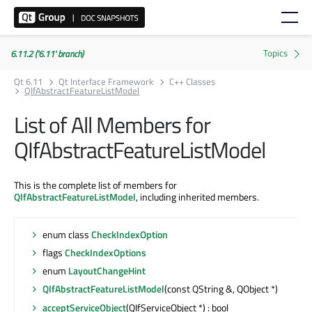
6.11.2 ('6.11' branch)
Qt 6.11
Qt Interface Framework
C++ Classes
QIfAbstractFeatureListModel
List of All Members for
QIfAbstractFeatureListModel
This is the complete list of members for
QIfAbstractFeatureListModel
, including inherited members.
enum class
CheckIndexOption
flags
CheckIndexOptions
enum
LayoutChangeHint
QIfAbstractFeatureListModel
(const QString &, QObject *)
acceptServiceObject
(QIfServiceObject *) : bool