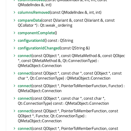
QModelIndex &, int)
columnsRemoved
(const QModelIndex &, int, int)
compareData
(const QVariant &, const QVariant &, const
QCollator *) : Qt::weak_ordering
componentComplete
()
configurationId
() const : QString
configurationIdChanged
(const QString &)
connect
(const QObject *, const QMetaMethod &, const QObject
*, const QMetaMethod &, Qt::ConnectionType) :
QMetaObject::Connection
connect
(const QObject *, const char *, const QObject *, const
char *, Qt::ConnectionType) : QMetaObject::Connection
connect
(const QObject *, PointerToMemberFunction, Functor) :
QMetaObject::Connection
connect
(const QObject *, const char *, const char *,
Qt::ConnectionType) const : QMetaObject::Connection
connect
(const QObject *, PointerToMemberFunction, const
QObject *, Functor, Qt::ConnectionType) :
QMetaObject::Connection
connect
(const QObject *, PointerToMemberFunction, const