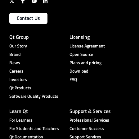
Contact Us
Qt Group
Licensing
Our Story
License Agreement
Brand
Open Source
News
Plans and pricing
Careers
Download
Investors
FAQ
Qt Products
Software Quality Products
Learn Qt
Support & Services
For Learners
Professional Services
For Students and Teachers
Customer Success
Qt Documentation
Support Services