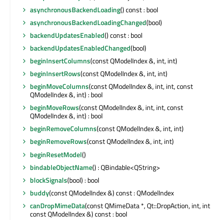
asynchronousBackendLoading
() const : bool
asynchronousBackendLoadingChanged
(bool)
backendUpdatesEnabled
() const : bool
backendUpdatesEnabledChanged
(bool)
beginInsertColumns
(const QModelIndex &, int, int)
beginInsertRows
(const QModelIndex &, int, int)
beginMoveColumns
(const QModelIndex &, int, int, const
QModelIndex &, int) : bool
beginMoveRows
(const QModelIndex &, int, int, const
QModelIndex &, int) : bool
beginRemoveColumns
(const QModelIndex &, int, int)
beginRemoveRows
(const QModelIndex &, int, int)
beginResetModel
()
bindableObjectName
() : QBindable<QString>
blockSignals
(bool) : bool
buddy
(const QModelIndex &) const : QModelIndex
canDropMimeData
(const QMimeData *, Qt::DropAction, int, int,
const QModelIndex &) const : bool