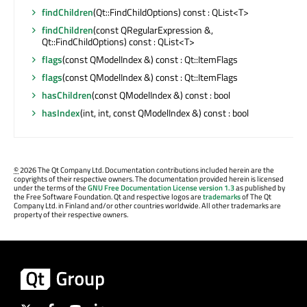
findChildren
(Qt::FindChildOptions) const : QList<T>
findChildren
(const QRegularExpression &,
Qt::FindChildOptions) const : QList<T>
flags
(const QModelIndex &) const : Qt::ItemFlags
flags
(const QModelIndex &) const : Qt::ItemFlags
hasChildren
(const QModelIndex &) const : bool
hasIndex
(int, int, const QModelIndex &) const : bool
©
2026 The Qt Company Ltd. Documentation contributions included herein are the
copyrights of their respective owners. The documentation provided herein is licensed
under the terms of the
GNU Free Documentation License version 1.3
as published by
the Free Software Foundation. Qt and respective logos are
trademarks
of The Qt
Company Ltd. in Finland and/or other countries worldwide. All other trademarks are
property of their respective owners.