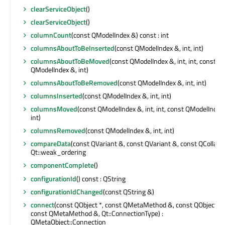
clearServiceObject
()
clearServiceObject
()
columnCount
(const QModelIndex &) const : int
columnsAboutToBeInserted
(const QModelIndex &, int, int)
columnsAboutToBeMoved
(const QModelIndex &, int, int, const
QModelIndex &, int)
columnsAboutToBeRemoved
(const QModelIndex &, int, int)
columnsInserted
(const QModelIndex &, int, int)
columnsMoved
(const QModelIndex &, int, int, const QModelIndex
int)
columnsRemoved
(const QModelIndex &, int, int)
compareData
(const QVariant &, const QVariant &, const QCollator 
Qt::weak_ordering
componentComplete
()
configurationId
() const : QString
configurationIdChanged
(const QString &)
connect
(const QObject *, const QMetaMethod &, const QObject *,
const QMetaMethod &, Qt::ConnectionType) :
QMetaObject::Connection