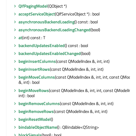
QIfPagingModel
(QObject *)
acceptServiceObject
(QIfServiceObject *) : bool
asynchronousBackendLoading
() const : bool
asynchronousBackendLoadingChanged
(bool)
at
(int) const : T
backendUpdatesEnabled
() const : bool
backendUpdatesEnabledChanged
(bool)
beginInsertColumns
(const QModelIndex &, int, int)
beginInsertRows
(const QModelIndex &, int, int)
beginMoveColumns
(const QModelIndex &, int, int, const QModel
&, int) : bool
beginMoveRows
(const QModelIndex &, int, int, const QModelInde
int) : bool
beginRemoveColumns
(const QModelIndex &, int, int)
beginRemoveRows
(const QModelIndex &, int, int)
beginResetModel
()
bindableObjectName
() : QBindable<QString>
blockSignals
(bool) : bool