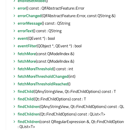
endResetModel
()
error
() const : QIfAbstractFeature::Error
errorChanged
(QIfAbstractFeature::Error, const QString &)
errorMessage
() const : QString
errorText
() const : QString
event
(QEvent *) : bool
eventFilter
(QObject *, QEvent *) : bool
fetchMore
(const QModelIndex &)
fetchMore
(const QModelIndex &)
fetchMoreThreshold
() const : int
fetchMoreThresholdChanged
(int)
fetchMoreThresholdReached
()
findChild
(QAnyStringView, Qt::FindChildOptions) const : T
findChild
(Qt::FindChildOptions) const : T
findChildren
(QAnyStringView, Qt::FindChildOptions) const : QList
findChildren
(Qt::FindChildOptions) const : QList<T>
findChildren
(const QRegularExpression &, Qt::FindChildOptions) 
: QList<T>