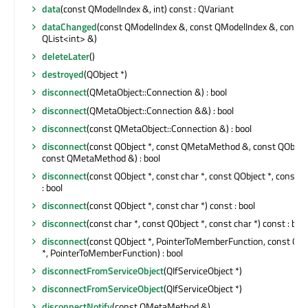
data
(const QModelIndex &, int) const : QVariant
dataChanged
(const QModelIndex &, const QModelIndex &, const
QList<int> &)
deleteLater
()
destroyed
(QObject *)
disconnect
(QMetaObject::Connection &) : bool
disconnect
(QMetaObject::Connection &&) : bool
disconnect
(const QMetaObject::Connection &) : bool
disconnect
(const QObject *, const QMetaMethod &, const QObject
const QMetaMethod &) : bool
disconnect
(const QObject *, const char *, const QObject *, const ch
: bool
disconnect
(const QObject *, const char *) const : bool
disconnect
(const char *, const QObject *, const char *) const : bool
disconnect
(const QObject *, PointerToMemberFunction, const QOb
*, PointerToMemberFunction) : bool
disconnectFromServiceObject
(QIfServiceObject *)
disconnectFromServiceObject
(QIfServiceObject *)
disconnectNotify
(const QMetaMethod &)