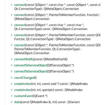
connect
(const QObject *, const char *, const QObject *, const char 
Qt::ConnectionType) : QMetaObject::Connection
connect
(const QObject *, PointerToMemberFunction, Functor) :
QMetaObject::Connection
connect
(const QObject *, const char *, const char *,
Qt::ConnectionType) const : QMetaObject::Connection
connect
(const QObject *, PointerToMemberFunction, const QObject
Functor, Qt::ConnectionType) : QMetaObject::Connection
connect
(const QObject *, PointerToMemberFunction, const QObject
PointerToMemberFunction, Qt::ConnectionType) :
QMetaObject::Connection
connectNotify
(const QMetaMethod &)
connectToServiceObject
(QIfServiceObject *)
connectToServiceObject
(QIfServiceObject *)
countChanged
()
createIndex
(int, int, const void *) const : QModelIndex
createIndex
(int, int, quintptr) const : QModelIndex
customEvent
(QEvent *)
data
(const QModelIndex &, int) const : QVariant