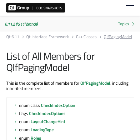
6.11.2 ('6.11' branch)
Qt 6.11
Qt Interface Framework
C++ Classes
QIfPagingModel
List of All Members for
QIfPagingModel
This is the complete list of members for
QIfPagingModel
, including
inherited members.
enum class
CheckIndexOption
flags
CheckIndexOptions
enum
LayoutChangeHint
enum
LoadingType
enum
Roles