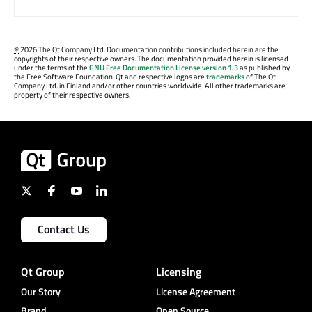
©
2026 The Qt Company Ltd. Documentation contributions included herein are the
copyrights of their respective owners. The documentation provided herein is licensed
under the terms of the
GNU Free Documentation License version 1.3
as published by
the Free Software Foundation. Qt and respective logos are
trademarks
of The Qt
Company Ltd. in Finland and/or other countries worldwide. All other trademarks are
property of their respective owners.
Contact Us
Qt Group
Licensing
Our Story
License Agreement
Brand
Open Source