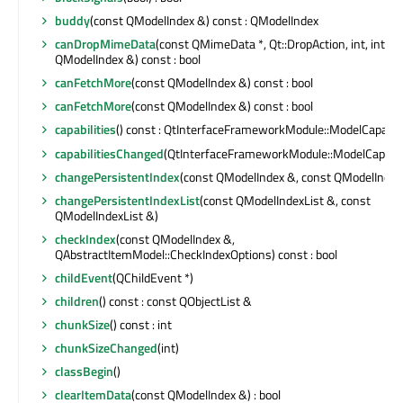
buddy
(const QModelIndex &) const : QModelIndex
canDropMimeData
(const QMimeData *, Qt::DropAction, int, int, c
QModelIndex &) const : bool
canFetchMore
(const QModelIndex &) const : bool
canFetchMore
(const QModelIndex &) const : bool
capabilities
() const : QtInterfaceFrameworkModule::ModelCapabili
capabilitiesChanged
(QtInterfaceFrameworkModule::ModelCapabili
changePersistentIndex
(const QModelIndex &, const QModelIndex
changePersistentIndexList
(const QModelIndexList &, const
QModelIndexList &)
checkIndex
(const QModelIndex &,
QAbstractItemModel::CheckIndexOptions) const : bool
childEvent
(QChildEvent *)
children
() const : const QObjectList &
chunkSize
() const : int
chunkSizeChanged
(int)
classBegin
()
clearItemData
(const QModelIndex &) : bool