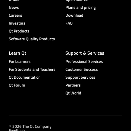
News
Plans and pricing
Careers
Download
Investors
FAQ
Qt Products
Software Quality Products
Learn Qt
Support & Services
For Learners
Professional Services
For Students and Teachers
Customer Success
Qt Documentation
Support Services
Qt Forum
Partners
Qt World
© 2026 The Qt Company
Feedback