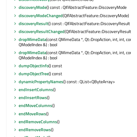
discoveryMode
() const : QIfAbstractFeature::DiscoveryMode
discoveryModeChanged
(QIfAbstractFeature::DiscoveryMode)
discoveryResult
() const : QIfAbstractFeature::DiscoveryResult
discoveryResultChanged
(QIfAbstractFeature::DiscoveryResult)
dropMimeData
(const QMimeData *, Qt::DropAction, int, int, const
QModelIndex &) : bool
dropMimeData
(const QMimeData *, Qt::DropAction, int, int, const
QModelIndex &) : bool
dumpObjectInfo
() const
dumpObjectTree
() const
dynamicPropertyNames
() const : QList<QByteArray>
endInsertColumns
()
endInsertRows
()
endMoveColumns
()
endMoveRows
()
endRemoveColumns
()
endRemoveRows
()