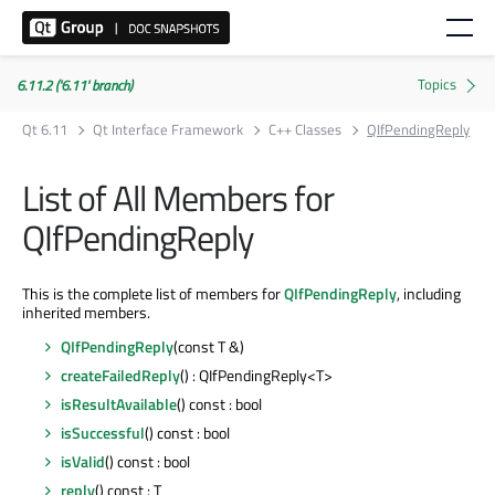
6.11.2 ('6.11' branch)
Qt 6.11
Qt Interface Framework
C++ Classes
QIfPendingReply
List of All Members for
QIfPendingReply
This is the complete list of members for
QIfPendingReply
, including
inherited members.
QIfPendingReply
(const T &)
createFailedReply
() : QIfPendingReply<T>
isResultAvailable
() const : bool
isSuccessful
() const : bool
isValid
() const : bool
reply
() const : T