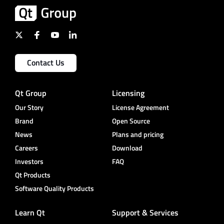
Contact Us
Qt Group
Licensing
Our Story
License Agreement
Brand
Open Source
News
Plans and pricing
Careers
Download
Investors
FAQ
Qt Products
Software Quality Products
Learn Qt
Support & Services