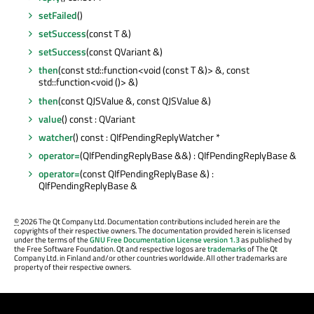
setFailed
()
setSuccess
(const T &)
setSuccess
(const QVariant &)
then
(const std::function<void (const T &)> &, const
std::function<void ()> &)
then
(const QJSValue &, const QJSValue &)
value
() const : QVariant
watcher
() const : QIfPendingReplyWatcher *
operator=
(QIfPendingReplyBase &&) : QIfPendingReplyBase &
operator=
(const QIfPendingReplyBase &) :
QIfPendingReplyBase &
©
2026 The Qt Company Ltd. Documentation contributions included herein are the
copyrights of their respective owners. The documentation provided herein is licensed
under the terms of the
GNU Free Documentation License version 1.3
as published by
the Free Software Foundation. Qt and respective logos are
trademarks
of The Qt
Company Ltd. in Finland and/or other countries worldwide. All other trademarks are
property of their respective owners.