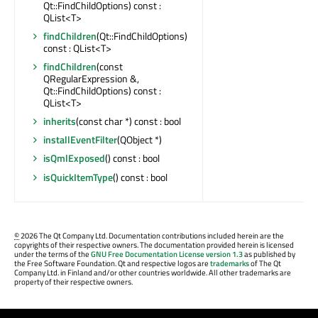
Qt::FindChildOptions) const :
QList<T>
findChildren
(Qt::FindChildOptions)
const : QList<T>
findChildren
(const
QRegularExpression &,
Qt::FindChildOptions) const :
QList<T>
inherits
(const char *) const : bool
installEventFilter
(QObject *)
isQmlExposed
() const : bool
isQuickItemType
() const : bool
©
2026 The Qt Company Ltd. Documentation contributions included herein are the
copyrights of their respective owners. The documentation provided herein is licensed
under the terms of the
GNU Free Documentation License version 1.3
as published by
the Free Software Foundation. Qt and respective logos are
trademarks
of The Qt
Company Ltd. in Finland and/or other countries worldwide. All other trademarks are
property of their respective owners.