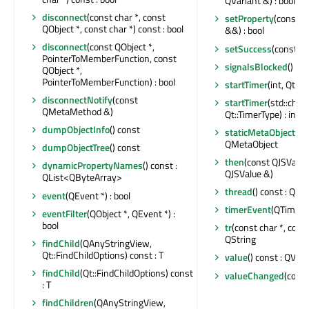
QVariant &) : bool
disconnect
(const char *, const
setProperty
(const c
QObject *, const char *) const : bool
&&) : bool
disconnect
(const QObject *,
setSuccess
(const Q
PointerToMemberFunction, const
signalsBlocked
() con
QObject *,
PointerToMemberFunction) : bool
startTimer
(int, Qt::T
disconnectNotify
(const
startTimer
(std::chr
QMetaMethod &)
Qt::TimerType) : int
dumpObjectInfo
() const
staticMetaObject
: c
QMetaObject
dumpObjectTree
() const
then
(const QJSValue
dynamicPropertyNames
() const :
QJSValue &)
QList<QByteArray>
thread
() const : QTh
event
(QEvent *) : bool
timerEvent
(QTimerE
eventFilter
(QObject *, QEvent *) :
bool
tr
(const char *, const 
QString
findChild
(QAnyStringView,
Qt::FindChildOptions) const : T
value
() const : QVari
findChild
(Qt::FindChildOptions) const
valueChanged
(cons
: T
findChildren
(QAnyStringView,