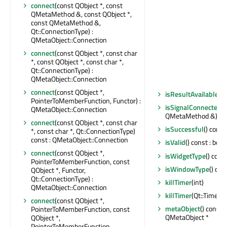
connect
(const QObject *, const
QMetaMethod &, const QObject *,
const QMetaMethod &,
Qt::ConnectionType) :
QMetaObject::Connection
connect
(const QObject *, const char
*, const QObject *, const char *,
Qt::ConnectionType) :
QMetaObject::Connection
connect
(const QObject *,
isResultAvailable
() 
PointerToMemberFunction, Functor) :
isSignalConnected
(
QMetaObject::Connection
QMetaMethod &) cons
connect
(const QObject *, const char
isSuccessful
() const
*, const char *, Qt::ConnectionType)
const : QMetaObject::Connection
isValid
() const : bool
connect
(const QObject *,
isWidgetType
() const
PointerToMemberFunction, const
isWindowType
() con
QObject *, Functor,
Qt::ConnectionType) :
killTimer
(int)
QMetaObject::Connection
killTimer
(Qt::TimerId
connect
(const QObject *,
metaObject
() const 
PointerToMemberFunction, const
QMetaObject *
QObject *,
PointerToMemberFunction,