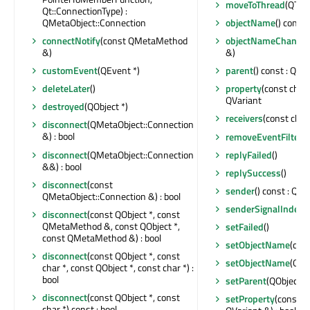
moveToThread
(QThre
Qt::ConnectionType) :
QMetaObject::Connection
objectName
() const 
connectNotify
(const QMetaMethod
objectNameChange
&)
&)
customEvent
(QEvent *)
parent
() const : QObj
deleteLater
()
property
(const char 
QVariant
destroyed
(QObject *)
receivers
(const char 
disconnect
(QMetaObject::Connection
&) : bool
removeEventFilter
(
disconnect
(QMetaObject::Connection
replyFailed
()
&&) : bool
replySuccess
()
disconnect
(const
sender
() const : QOb
QMetaObject::Connection &) : bool
senderSignalIndex
(
disconnect
(const QObject *, const
QMetaMethod &, const QObject *,
setFailed
()
const QMetaMethod &) : bool
setObjectName
(con
disconnect
(const QObject *, const
setObjectName
(QAn
char *, const QObject *, const char *) :
bool
setParent
(QObject *)
disconnect
(const QObject *, const
setProperty
(const c
char *) const : bool