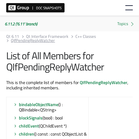
6.11.2 ('6.11' branch)
Qt 6.11
Qt Interface Framework
C++ Classes
QIfPendingReplyWatcher
List of All Members for
QIfPendingReplyWatcher
This is the complete list of members for
QIfPendingReplyWatcher
,
including inherited members.
bindableObjectName
() :
QBindable<QString>
blockSignals
(bool) : bool
childEvent
(QChildEvent *)
children
() const : const QObjectList &