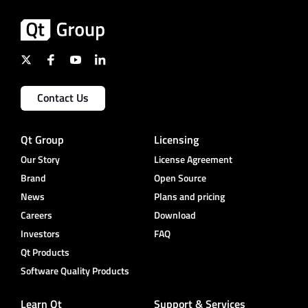
Contact Us
Qt Group
Licensing
Our Story
License Agreement
Brand
Open Source
News
Plans and pricing
Careers
Download
Investors
FAQ
Qt Products
Software Quality Products
Learn Qt
Support & Services