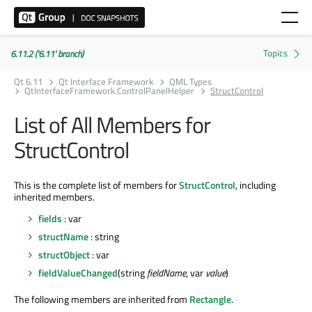
6.11.2 ('6.11' branch)
Qt 6.11
Qt Interface Framework
QML Types
QtInterfaceFramework.ControlPanelHelper
StructControl
List of All Members for
StructControl
This is the complete list of members for
StructControl
, including
inherited members.
fields
: var
structName
: string
structObject
: var
fieldValueChanged
(string
fieldName
, var
value
)
The following members are inherited from
Rectangle
.