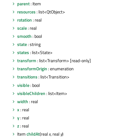
parent
: Item
resources
: list<QtObject>
rotation
: real
scale
: real
smooth
: bool
state
: string
states
: list<State>
transform
: list<Transform> [read-only]
transformOrigin
: enumeration
transitions
: list<Transition>
visible
: bool
visibleChildren
: list<Item>
width
: real
x
: real
y
: real
z
: real
Item
childAt
(real
x
, real
y
)