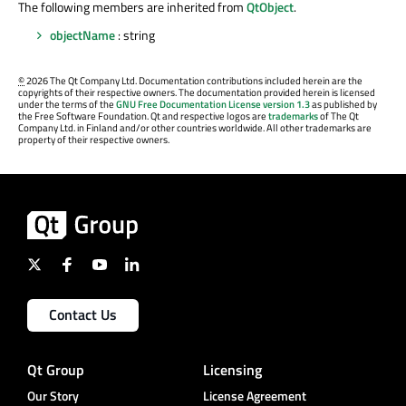
The following members are inherited from
QtObject
.
objectName
: string
©
2026 The Qt Company Ltd. Documentation contributions included herein are the
copyrights of their respective owners. The documentation provided herein is licensed
under the terms of the
GNU Free Documentation License version 1.3
as published by
the Free Software Foundation. Qt and respective logos are
trademarks
of The Qt
Company Ltd. in Finland and/or other countries worldwide. All other trademarks are
property of their respective owners.
Contact Us
Qt Group
Licensing
Our Story
License Agreement