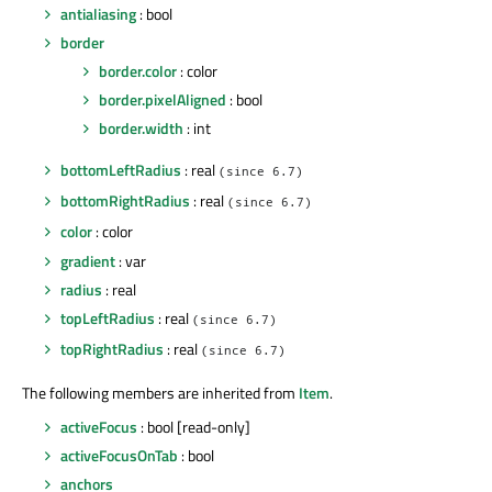
antialiasing
: bool
border
border.color
: color
border.pixelAligned
: bool
border.width
: int
bottomLeftRadius
: real
(since 6.7)
bottomRightRadius
: real
(since 6.7)
color
: color
gradient
: var
radius
: real
topLeftRadius
: real
(since 6.7)
topRightRadius
: real
(since 6.7)
The following members are inherited from
Item
.
activeFocus
: bool [read-only]
activeFocusOnTab
: bool
anchors