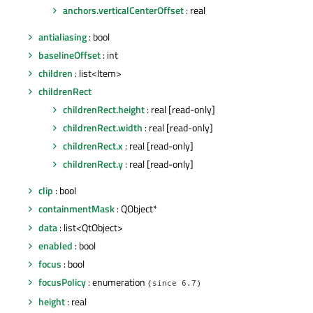
anchors.verticalCenterOffset
: real
antialiasing
: bool
baselineOffset
: int
children
: list<Item>
childrenRect
childrenRect.height
: real [read-only]
childrenRect.width
: real [read-only]
childrenRect.x
: real [read-only]
childrenRect.y
: real [read-only]
clip
: bool
containmentMask
: QObject*
data
: list<QtObject>
enabled
: bool
focus
: bool
focusPolicy
: enumeration
(since 6.7)
height
: real