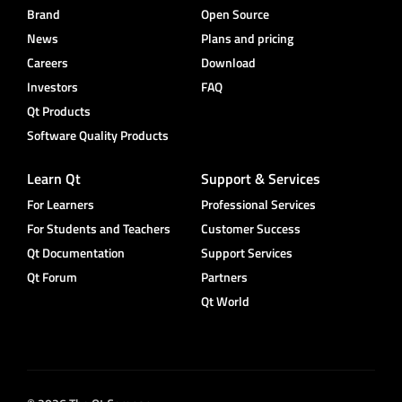
Brand
Open Source
News
Plans and pricing
Careers
Download
Investors
FAQ
Qt Products
Software Quality Products
Learn Qt
Support & Services
For Learners
Professional Services
For Students and Teachers
Customer Success
Qt Documentation
Support Services
Qt Forum
Partners
Qt World