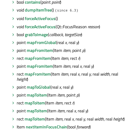
bool
contains
(point
point
)
void
dumpItemTree
()
(since 6.3)
void
forceActiveFocus
()
void
forceActiveFocus
(Qt::FocusReason
reason
)
bool
grabToImage
(
callback
,
targetSize
)
point
mapFromGlobal
(real
x
, real
y
)
point
mapFromItem
(Item
item
, point
p
)
rect
mapFromItem
(Item
item
, rect
r
)
point
mapFromItem
(Item
item
, real
x
, real
y
)
rect
mapFromItem
(Item
item
, real
x
, real
y
, real
width
, real
height
)
point
mapToGlobal
(real
x
, real
y
)
point
mapToItem
(Item
item
, point
p
)
rect
mapToItem
(Item
item
, rect
r
)
point
mapToItem
(Item
item
, real
x
, real
y
)
rect
mapToItem
(Item
item
, real
x
, real
y
, real
width
, real
height
)
Item
nextItemInFocusChain
(bool
forward
)