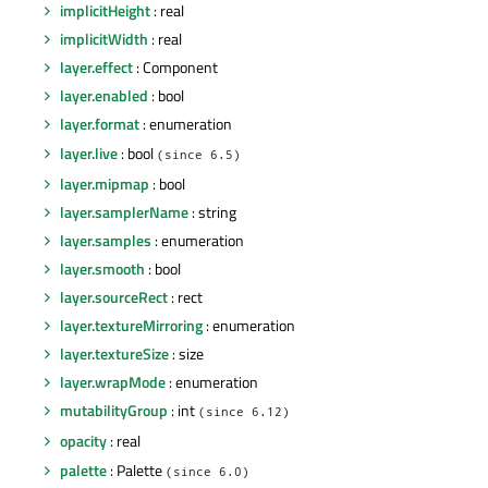
implicitHeight
: real
implicitWidth
: real
layer.effect
: Component
layer.enabled
: bool
layer.format
: enumeration
layer.live
: bool
(since 6.5)
layer.mipmap
: bool
layer.samplerName
: string
layer.samples
: enumeration
layer.smooth
: bool
layer.sourceRect
: rect
layer.textureMirroring
: enumeration
layer.textureSize
: size
layer.wrapMode
: enumeration
mutabilityGroup
: int
(since 6.12)
opacity
: real
palette
: Palette
(since 6.0)