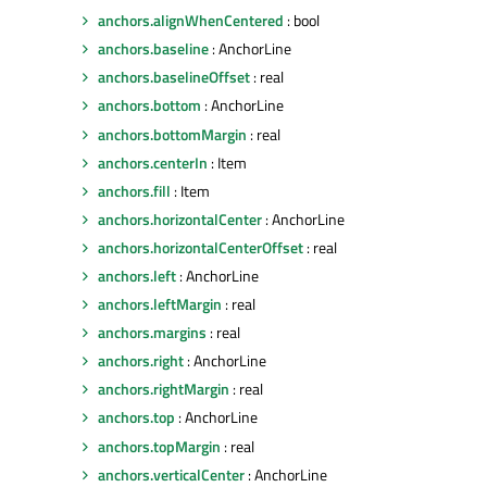
anchors.alignWhenCentered
: bool
anchors.baseline
: AnchorLine
anchors.baselineOffset
: real
anchors.bottom
: AnchorLine
anchors.bottomMargin
: real
anchors.centerIn
: Item
anchors.fill
: Item
anchors.horizontalCenter
: AnchorLine
anchors.horizontalCenterOffset
: real
anchors.left
: AnchorLine
anchors.leftMargin
: real
anchors.margins
: real
anchors.right
: AnchorLine
anchors.rightMargin
: real
anchors.top
: AnchorLine
anchors.topMargin
: real
anchors.verticalCenter
: AnchorLine