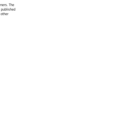
wners. The
 published
 other