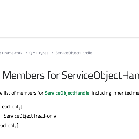
ce Framework
QML Types
ServiceObjectHandle
All Members for ServiceObjectHa
te list of members for
ServiceObjectHandle
, including inherited m
[read-only]
t
: ServiceObject [read-only]
ead-only]