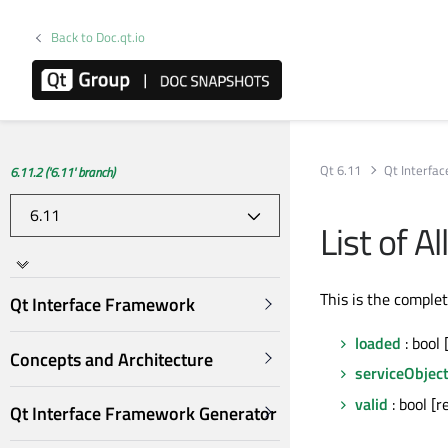
Back to Doc.qt.io
Qt 6.11
Qt Interfa
6.11.2 ('6.11' branch)
List of 
This is the comple
Qt Interface Framework
loaded
: bool 
Concepts and Architecture
serviceObjec
valid
: bool [r
Qt Interface Framework Generator