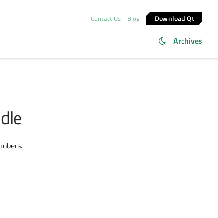
Download Qt
Contact Us
Blog
Archives
ndle
embers.