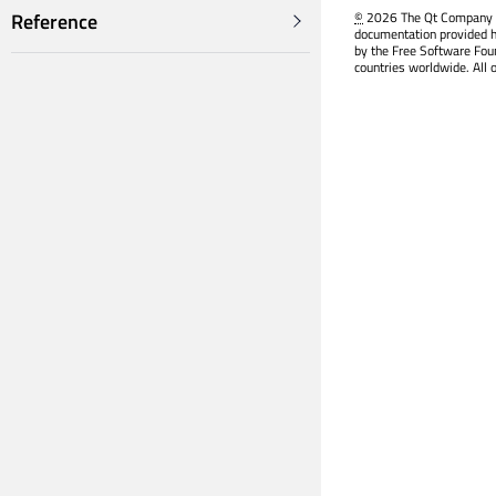
©
2026 The Qt Company Ltd
Reference
documentation provided h
by the Free Software Fou
countries worldwide. All 