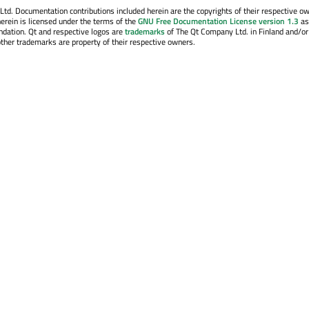
. Documentation contributions included herein are the copyrights of their respective o
erein is licensed under the terms of the
GNU Free Documentation License version 1.3
as
ndation. Qt and respective logos are
trademarks
of The Qt Company Ltd. in Finland and/or
other trademarks are property of their respective owners.