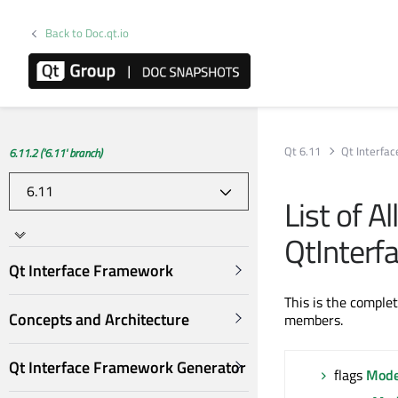
Back to Doc.qt.io
Qt 6.11
Qt Interfa
6.11.2 ('6.11' branch)
List of A
QtInter
Qt Interface Framework
This is the comple
Concepts and Architecture
members.
Qt Interface Framework Generator
flags
Mode