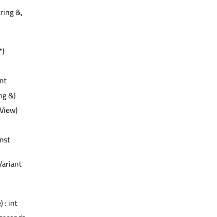
ring &,
*)
int
ng &)
View)
onst
Variant
 : int