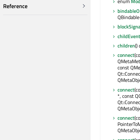
enum
Mod
Reference
bindable
QBindable
blockSigna
childEven
children
()
connect
(c
QMetaMeth
const QMe
Qt::Connec
QMetaObje
connect
(c
*, const QO
Qt::Connec
QMetaObje
connect
(c
PointerToM
QMetaObje
connect
(c