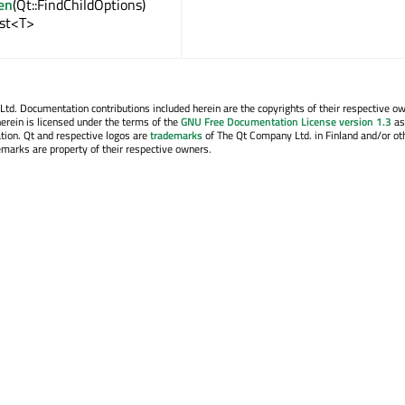
en
(Qt::FindChildOptions)
ist<T>
. Documentation contributions included herein are the copyrights of their respective o
erein is licensed under the terms of the
GNU Free Documentation License version 1.3
as
tion. Qt and respective logos are
trademarks
of The Qt Company Ltd. in Finland and/or ot
emarks are property of their respective owners.