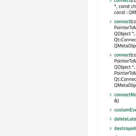
*, const c
const : QM
connect
(c
PointerTo
QObject *,
Qt::Connec
QMetaObje
connect
(c
PointerTo
QObject *,
PointerTo
Qt::Connec
QMetaObje
connectNo
&)
customEv
deleteLate
destroyed