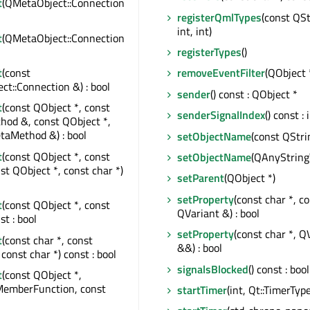
t
(QMetaObject::Connection
registerQmlTypes
(const QSt
int, int)
t
(QMetaObject::Connection
registerTypes
()
t
(const
removeEventFilter
(QObject 
t::Connection &) : bool
sender
() const : QObject *
t
(const QObject *, const
senderSignalIndex
() const : 
od &, const QObject *,
taMethod &) : bool
setObjectName
(const QStri
t
(const QObject *, const
setObjectName
(QAnyString
nst QObject *, const char *)
setParent
(QObject *)
setProperty
(const char *, c
t
(const QObject *, const
QVariant &) : bool
st : bool
setProperty
(const char *, Q
t
(const char *, const
&&) : bool
const char *) const : bool
signalsBlocked
() const : bool
t
(const QObject *,
MemberFunction, const
startTimer
(int, Qt::TimerType)