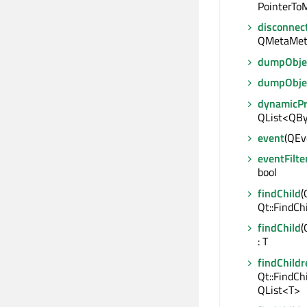
PointerToM
disconnec
QMetaMet
dumpObjec
dumpObje
dynamicP
QList<QBy
event
(QEve
eventFilte
bool
findChild
(
Qt::FindCh
findChild
(
: T
findChildr
Qt::FindCh
QList<T>