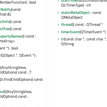
startTimer
(std::chrono::nan
emberFunction) : bool
Qt::TimerType) : int
tNotify
(const
staticMetaObject
: const
hod &)
QMetaObject
tInfo
() const
thread
() const : QThread *
ctTree
() const
timerEvent
(QTimerEvent *)
ropertyNames
() const :
tr
(const char *, const char *, 
teArray>
QString
nt *) : bool
r
(QObject *, QEvent *) :
QAnyStringView,
ildOptions) const : T
Qt::FindChildOptions) const
en
(QAnyStringView,
ildOptions) const :