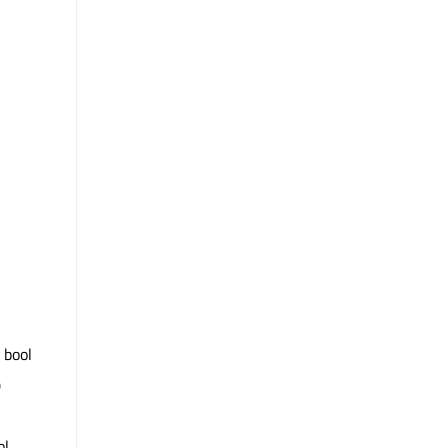
: bool
)
ol