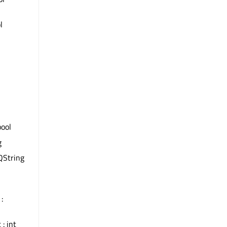
l
bool
g
QString
:
 : int