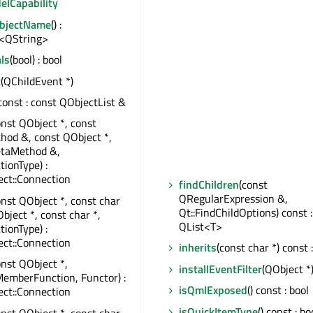
elCapability
ObjectName
() :
<QString>
ls
(bool) : bool
t
(QChildEvent *)
 const : const QObjectList &
onst QObject *, const
od &, const QObject *,
taMethod &,
tionType) :
ct::Connection
findChildren
(const
QRegularExpression &,
onst QObject *, const char
Qt::FindChildOptions) const :
bject *, const char *,
QList<T>
tionType) :
ct::Connection
inherits
(const char *) const 
onst QObject *,
installEventFilter
(QObject *
emberFunction, Functor) :
isQmlExposed
() const : bool
ct::Connection
isQuickItemType
() const : bo
onst QObject *, const char