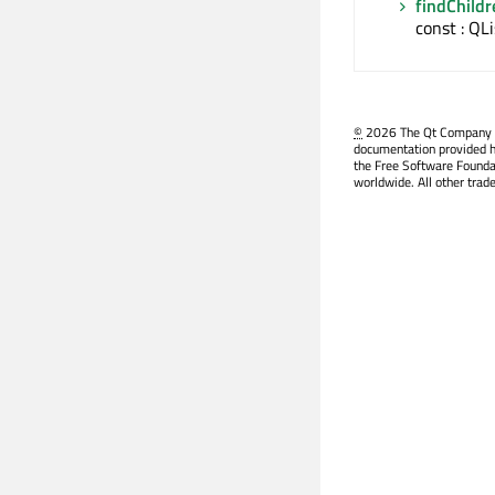
findChildr
const : QL
©
2026 The Qt Company Ltd
documentation provided h
the Free Software Founda
worldwide. All other trad