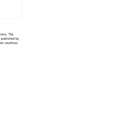
wners. The
 published by
her countries