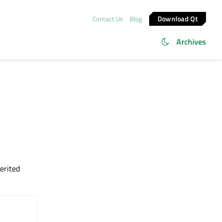
Download Qt
Contact Us
Blog
Archives
herited