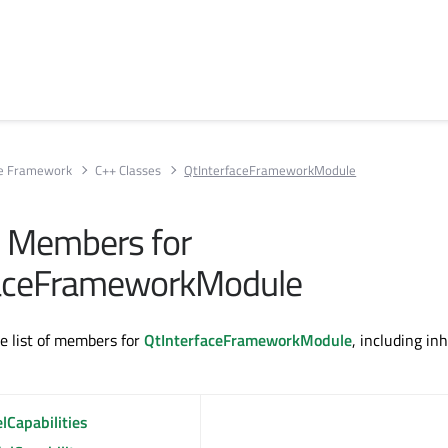
ce Framework
C++ Classes
QtInterfaceFrameworkModule
ll Members for
faceFrameworkModule
te list of members for
QtInterfaceFrameworkModule
, including in
lCapabilities