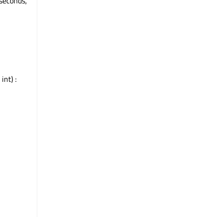
oseconds,
int) :