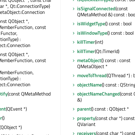
har *, Qt::ConnectionType)
isSignalConnected
(const
etaObject::Connection
QMetaMethod &) const : boo
onst QObject *,
isWidgetType
() const : bool
MemberFunction, const
isWindowType
() const : bool
 Functor,
tionType) :
killTimer
(int)
ct::Connection
killTimer
(Qt::TimerId)
onst QObject *,
metaObject
() const : const
MemberFunction, const
QMetaObject *
MemberFunction,
moveToThread
(QThread *) : 
tionType) :
ct::Connection
objectName
() const : QStrin
tify
(const QMetaMethod
objectNameChanged
(const 
&)
ent
(QEvent *)
parent
() const : QObject *
r
()
property
(const char *) const 
QVariant
(QObject *)
receivers
(const char *) const