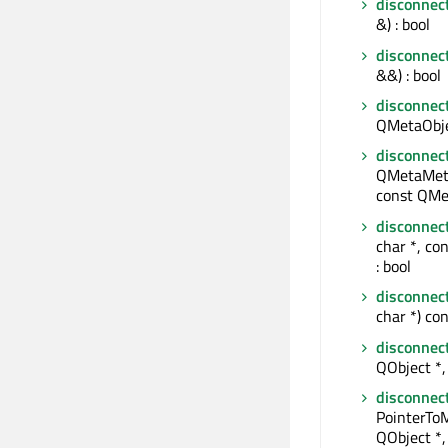
disconnec
&) : bool
disconnec
&&) : bool
disconnec
QMetaObjec
disconnec
QMetaMeth
const QMe
disconnec
char *, co
: bool
disconnec
char *) con
disconnec
QObject *, 
disconnec
PointerTo
QObject *,