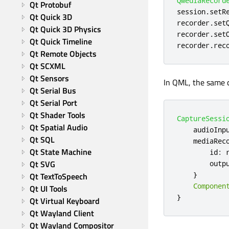
QMediaRecord
Qt Protobuf
session
.
setR
Qt Quick 3D
recorder
.
set
Qt Quick 3D Physics
recorder
.
set
Qt Quick Timeline
recorder
.
rec
Qt Remote Objects
Qt SCXML
Qt Sensors
In QML, the same c
Qt Serial Bus
Qt Serial Port
Qt Shader Tools
CaptureSessi
Qt Spatial Audio
audioInp
Qt SQL
mediaRec
Qt State Machine
id
:
Qt SVG
outp
}
Qt TextToSpeech
Componen
Qt UI Tools
}
Qt Virtual Keyboard
Qt Wayland Client
Qt Wayland Compositor