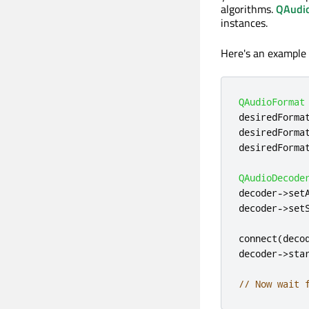
algorithms.
QAudi
instances.
Here's an example o
QAudioFormat
desiredForma
desiredForma
desiredForma
QAudioDecode
decoder
-
>
set
decoder
-
>
set
connect
(
deco
decoder
-
>
sta
// Now wait 