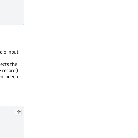
udio input
ects the
 record()
encoder, or