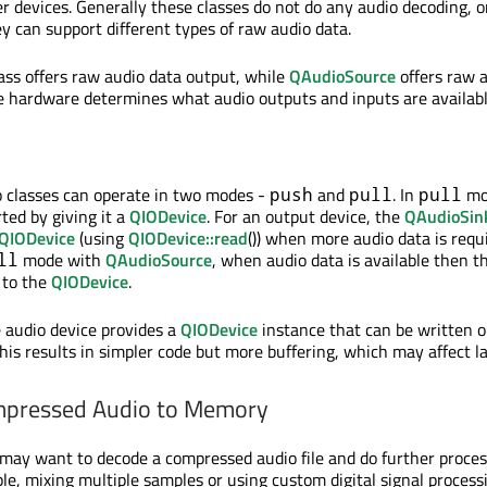
er devices. Generally these classes do not do any audio decoding, o
y can support different types of raw audio data.
ass offers raw audio data output, while
QAudioSource
offers raw 
le hardware determines what audio outputs and inputs are availabl
o classes can operate in two modes -
and
. In
mo
push
pull
pull
rted by giving it a
QIODevice
. For an output device, the
QAudioSin
QIODevice
(using
QIODevice::read
()) when more audio data is requ
mode with
QAudioSource
, when audio data is available then th
ll
 to the
QIODevice
.
 audio device provides a
QIODevice
instance that can be written o
this results in simpler code but more buffering, which may affect l
mpressed Audio to Memory
may want to decode a compressed audio file and do further proces
ple, mixing multiple samples or using custom digital signal process