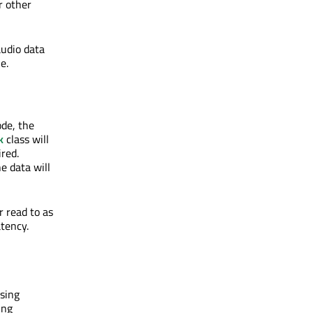
r other
audio data
e.
de, the
k
class will
ired.
e data will
r read to as
atency.
sing
ing