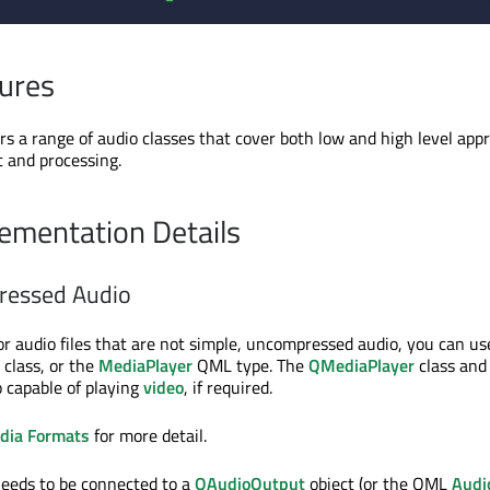
ures
rs a range of audio classes that cover both low and high level app
t and processing.
ementation Details
ressed Audio
or audio files that are not simple, uncompressed audio, you can us
class, or the
MediaPlayer
QML type. The
QMediaPlayer
class and
 capable of playing
video
, if required.
dia Formats
for more detail.
needs to be connected to a
QAudioOutput
object (or the QML
Audi