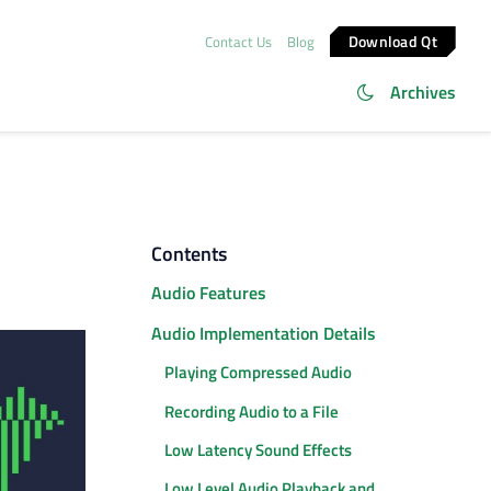
Download Qt
Contact Us
Blog
Archives
Contents
Audio Features
Audio Implementation Details
Playing Compressed Audio
Recording Audio to a File
Low Latency Sound Effects
Low Level Audio Playback and