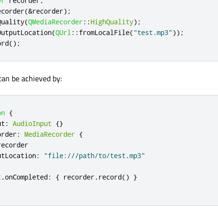
er
 recorder
;
ecorder
(
&
recorder
);
Quality
(
QMediaRecorder
::
HighQuality
);
OutputLocation
(
QUrl
::
fromLocalFile
(
"test.mp3"
));
ord
();
an be achieved by:
on
{
ut
:
AudioInput
{}
order
:
MediaRecorder
{
recorder
utLocation
:
"file:///path/to/test.mp3"
t
.
onCompleted
:
{
recorder
.
record
()
}