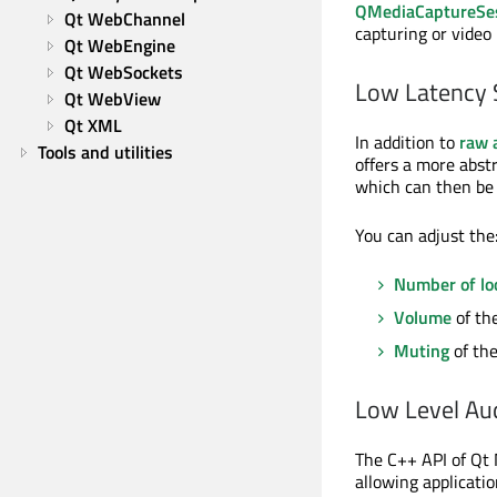
QMediaCaptureSe
Qt WebChannel
capturing or video 
Qt WebEngine
Qt WebSockets
Low Latency 
Qt WebView
Qt XML
In addition to
raw 
Tools and utilities
offers a more abstr
which can then be
You can adjust the
Number of lo
Volume
of the
Muting
of the
Low Level Au
The C++ API of Qt M
allowing applicati