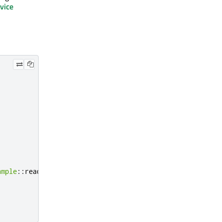
vice
ample
::
readBuffer
);