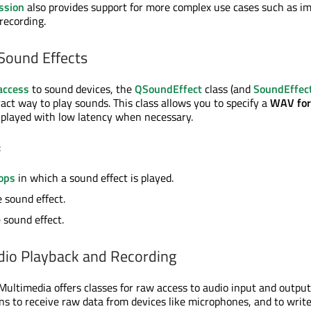
ssion
also provides support for more complex use cases such as i
recording.
Sound Effects
access
to sound devices, the
QSoundEffect
class (and
SoundEffec
act way to play sounds. This class allows you to specify a
WAV fo
 played with low latency when necessary.
:
ops
in which a sound effect is played.
 sound effect.
 sound effect.
dio Playback and Recording
ultimedia offers classes for raw access to audio input and output f
ons to receive raw data from devices like microphones, and to writ