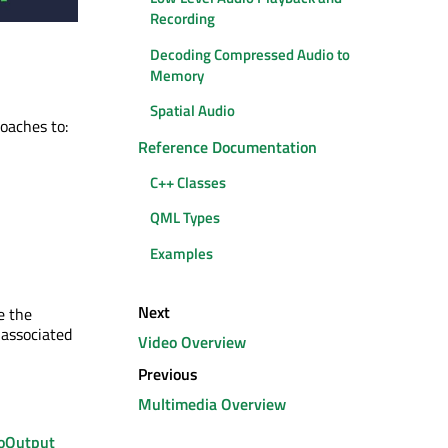
Recording
Decoding Compressed Audio to
Memory
Spatial Audio
roaches to:
Reference Documentation
C++ Classes
QML Types
Examples
Next
e the
 associated
Video Overview
Previous
Multimedia Overview
oOutput