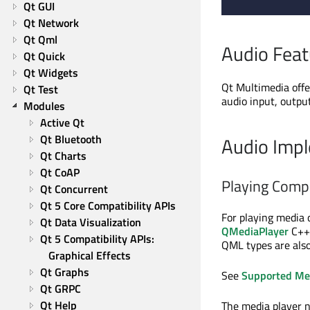
Qt GUI
Qt Network
Qt Qml
Audio Feat
Qt Quick
Qt Widgets
Qt Multimedia offe
Qt Test
audio input, outpu
Modules
Active Qt
Qt Bluetooth
Audio Impl
Qt Charts
Qt CoAP
Playing Comp
Qt Concurrent
Qt 5 Core Compatibility APIs
For playing media 
Qt Data Visualization
QMediaPlayer
C++ 
Qt 5 Compatibility APIs: 
QML types are also
Graphical Effects
Qt Graphs
See
Supported Me
Qt GRPC
Qt Help
The media player 