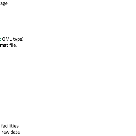
mage
t
QML type)
rmat
file,
acilities,
e raw data