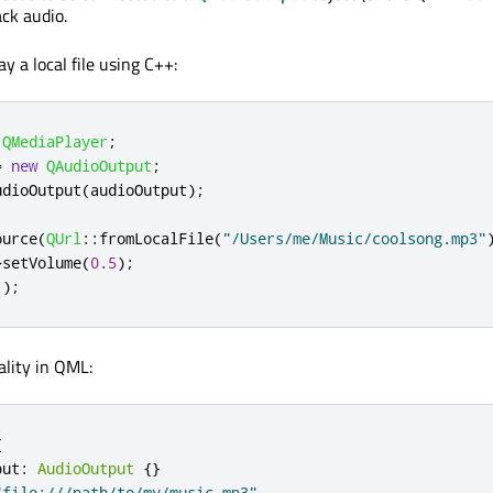
ack audio.
y a local file using C++:
QMediaPlayer
;
=
new
QAudioOutput
;
udioOutput
(
audioOutput
);
ource
(
QUrl
::
fromLocalFile
(
"/Users/me/Music/coolsong.mp3"
>
setVolume
(
0.5
);
();
lity in QML:
{
put
:
AudioOutput
{}
"file:///path/to/my/music.mp3"