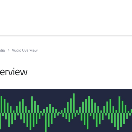
dia
Audio Overview
erview