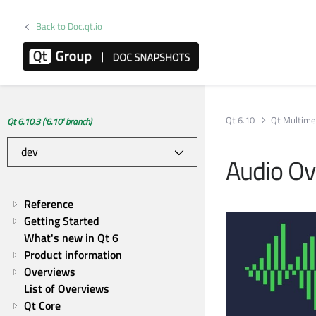
Back to Doc.qt.io
Qt 6.10
Qt Multime
Qt 6.10.3 ('6.10' branch)
Audio Ov
Reference
Getting Started
What's new in Qt 6
Product information
Overviews
List of Overviews
Qt Core