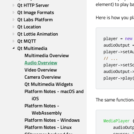
element) to play b
Qt HTTP Server
Qt Image Formats
Here is how you pla
Qt Labs Platform
Qt Location
Qt Lottie Animation
player 
=
new
Qt MQTT
audioOutput 
Qt Multimedia
player
-
>
setA
Multimedia Overview
// ...
Audio Overview
player
-
>
setS
Video Overview
audioOutput
-
Camera Overview
player
-
>
play
Qt Multimedia Widgets
Platform Notes - macOS and 
iOS
The same functiona
Platform Notes - 
WebAssembly
Platform Notes - Windows
MediaPlayer
Platform Notes - Linux
audioOut
source
: