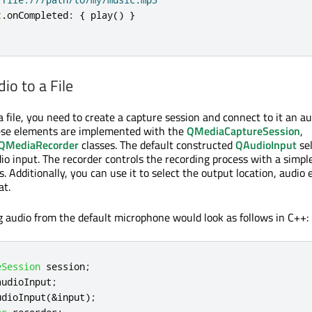
t
.
onCompleted
:
{
play
()
}
io to a File
a file, you need to create a capture session and connect to it an a
hese elements are implemented with the
QMediaCaptureSession
,
QMediaRecorder
classes. The default constructed
QAudioInput
sel
io input. The recorder controls the recording process with a simple
s. Additionally, you can use it to select the output location, audio 
at.
g audio from the default microphone would look as follows in C++:
eSession
 session
;
audioInput
;
udioInput
(
&
input
);