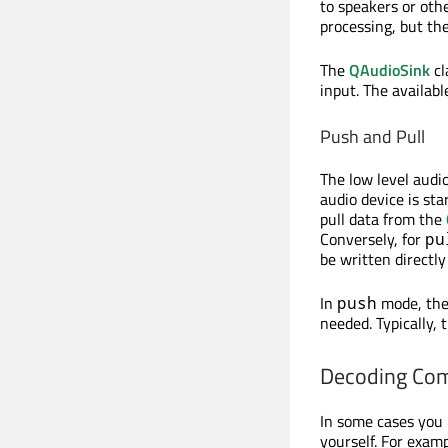
to speakers or oth
processing, but the
The
QAudioSink
cl
input. The availab
Push and Pull
The low level audi
audio device is sta
pull data from the
Conversely, for
pu
be written directly
In
mode, the
push
needed. Typically, 
Decoding Co
In some cases you 
yourself. For exam