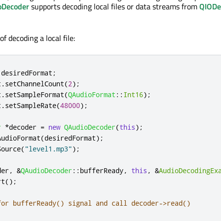
oDecoder
supports decoding local files or data streams from
QIODe
f decoding a local file:
 desiredFormat
;
t
.
setChannelCount
(
2
);
t
.
setSampleFormat
(
QAudioFormat
::
Int16
);
t
.
setSampleRate
(
48000
);
r
*
decoder 
=
new
QAudioDecoder
(
this
);
AudioFormat
(
desiredFormat
);
Source
(
"level1.mp3"
);
der
,
&
QAudioDecoder
::
bufferReady
,
this
,
&
AudioDecodingEx
rt
();
for bufferReady() signal and call decoder->read()