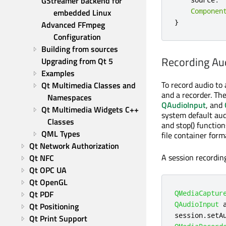
GStreamer backend for 
Componen
embedded Linux
}
Advanced FFmpeg 
Configuration
Building from sources
Recording Aud
Upgrading from Qt 5
Examples
To record audio to 
Qt Multimedia Classes and 
and a recorder. T
Namespaces
QAudioInput
, and
Qt Multimedia Widgets C++ 
system default aud
Classes
and stop() function
QML Types
file container form
Qt Network Authorization
A session recordin
Qt NFC
Qt OPC UA
Qt OpenGL
Qt PDF
QMediaCaptur
QAudioInput
 
Qt Positioning
session
.
setA
Qt Print Support