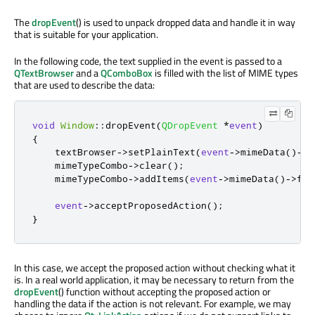
The
dropEvent
() is used to unpack dropped data and handle it in way
that is suitable for your application.
In the following code, the text supplied in the event is passed to a
QTextBrowser
and a
QComboBox
is filled with the list of MIME types
that are used to describe the data:
void
Window
::
dropEvent
(
QDropEvent
*
event
)
{
    textBrowser
-
>
setPlainText
(
event
-
>
mimeData
()
-
>
t
    mimeTypeCombo
-
>
clear
();
    mimeTypeCombo
-
>
addItems
(
event
-
>
mimeData
()
-
>
for
event
-
>
acceptProposedAction
();
}
In this case, we accept the proposed action without checking what it
is. In a real world application, it may be necessary to return from the
dropEvent
() function without accepting the proposed action or
handling the data if the action is not relevant. For example, we may