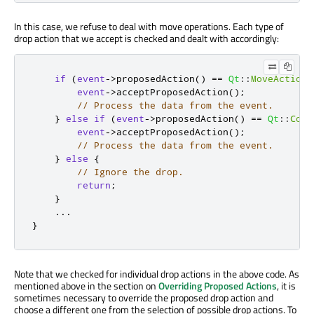
In this case, we refuse to deal with move operations. Each type of
drop action that we accept is checked and dealt with accordingly:
if
(
event
-
>
proposedAction
()
=
=
Qt
::
MoveAction
)
event
-
>
acceptProposedAction
();
// Process the data from the event.
}
else
if
(
event
-
>
proposedAction
()
=
=
Qt
::
Copy
event
-
>
acceptProposedAction
();
// Process the data from the event.
}
else
{
// Ignore the drop.
return
;
}
...
}
Note that we checked for individual drop actions in the above code. As
mentioned above in the section on
Overriding Proposed Actions
, it is
sometimes necessary to override the proposed drop action and
choose a different one from the selection of possible drop actions. To