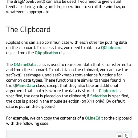
The dragMoveEvent() can also be used if you need to give visual
feedback during a drag and drop operation, to scroll the window, or
whatever is appropriate.
The Clipboard
Applications can also communicate with each other by putting data
on the clipboard. To access this, you need to obtain a
QClipboard
object from the
QApplication
object.
The
QMimeData
class is used to represent data that is transferred to
and from the clipboard. To put data on the clipboard, you can use the
setText(), setImage(), and setPixmap() convenience functions for
common data types. These functions are similar to those found in
the
QMimeData
class, except that they also take an additional
argument that controls where the data is stored: If
Clipboard
is
specified, the data is placed on the clipboard; if
Selection
is specified,
the data is placed in the mouse selection (on X11 only). By default,
data is put on the clipboard.
For example, we can copy the contents of a
QLineEdit
to the clipboard
with the following code: