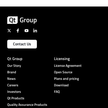
Contact Us
Qt Group
Licensing
Our Story
License Agreement
Brand
Open Source
News
Plans and pricing
Careers
Download
Investors
FAQ
Qt Products
Quality Assurance Products