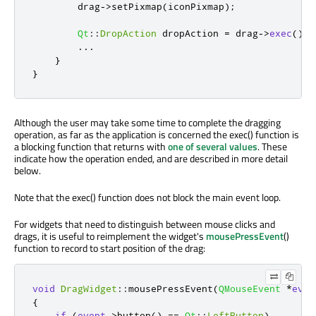
        drag
-
>
setPixmap
(
iconPixmap
);
Qt
::
DropAction
 dropAction 
=
 drag
-
>
exec
();
...
}
}
Although the user may take some time to complete the dragging
operation, as far as the application is concerned the exec() function is
a blocking function that returns with
one of several values
. These
indicate how the operation ended, and are described in more detail
below.
Note that the exec() function does not block the main event loop.
For widgets that need to distinguish between mouse clicks and
drags, it is useful to reimplement the widget's
mousePressEvent
()
function to record to start position of the drag:
void
DragWidget
::
mousePressEvent
(
QMouseEvent
*
even
{
if
(
event
-
>
button
()
=
=
Qt
::
LeftButton
)