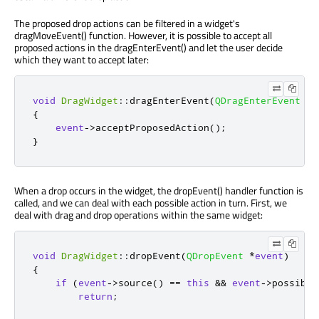
The proposed drop actions can be filtered in a widget's
dragMoveEvent() function. However, it is possible to accept all
proposed actions in the dragEnterEvent() and let the user decide
which they want to accept later:
void
DragWidget
::
dragEnterEvent
(
QDragEnterEvent
*
e
{
event
-
>
acceptProposedAction
();
}
When a drop occurs in the widget, the dropEvent() handler function is
called, and we can deal with each possible action in turn. First, we
deal with drag and drop operations within the same widget:
void
DragWidget
::
dropEvent
(
QDropEvent
*
event
)
{
if
(
event
-
>
source
()
=
=
this
&
&
event
-
>
possible
return
;