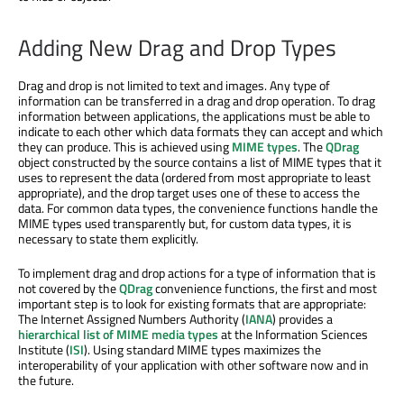
Adding New Drag and Drop Types
Drag and drop is not limited to text and images. Any type of
information can be transferred in a drag and drop operation. To drag
information between applications, the applications must be able to
indicate to each other which data formats they can accept and which
they can produce. This is achieved using
MIME types
. The
QDrag
object constructed by the source contains a list of MIME types that it
uses to represent the data (ordered from most appropriate to least
appropriate), and the drop target uses one of these to access the
data. For common data types, the convenience functions handle the
MIME types used transparently but, for custom data types, it is
necessary to state them explicitly.
To implement drag and drop actions for a type of information that is
not covered by the
QDrag
convenience functions, the first and most
important step is to look for existing formats that are appropriate:
The Internet Assigned Numbers Authority (
IANA
) provides a
hierarchical list of MIME media types
at the Information Sciences
Institute (
ISI
). Using standard MIME types maximizes the
interoperability of your application with other software now and in
the future.