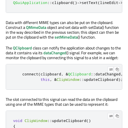
QGuiApplication
::
clipboard
()
-
>
setText
(
lineEdit
-
>
te
Data with different MIME types can also be put on the clipboard.
Construct a
QMimeData
object and set data with setData() function
in the way described in the previous section; this object can then be
put on the clipboard with the
setMimeData
() function.
The
QClipboard
class can notify the application about changes to the
data it contains via its
dataChanged
() signal. For example, we can
monitor the clipboard by connecting this signal to a slot in a widget:
    connect
(
clipboard
,
&
QClipboard
::
dataChanged
,
this
,
&
ClipWindow
::
updateClipboard
);
The slot connected to this signal can read the data on the clipboard
using one of the MIME types that can be used to represent it:
void
ClipWindow
::
updateClipboard
()
{