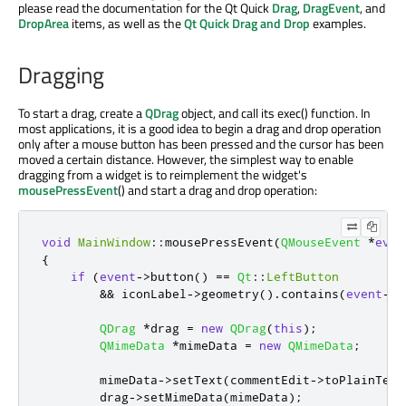
please read the documentation for the Qt Quick
Drag
,
DragEvent
, and
DropArea
items, as well as the
Qt Quick Drag and Drop
examples.
Dragging
To start a drag, create a
QDrag
object, and call its exec() function. In
most applications, it is a good idea to begin a drag and drop operation
only after a mouse button has been pressed and the cursor has been
moved a certain distance. However, the simplest way to enable
dragging from a widget is to reimplement the widget's
mousePressEvent
() and start a drag and drop operation:
void
MainWindow
::
mousePressEvent
(
QMouseEvent
*
even
{
if
(
event
-
>
button
()
=
=
Qt
::
LeftButton
&
&
 iconLabel
-
>
geometry
()
.
contains
(
event
-
>
p
QDrag
*
drag 
=
new
QDrag
(
this
);
QMimeData
*
mimeData 
=
new
QMimeData
;
        mimeData
-
>
setText
(
commentEdit
-
>
toPlainText
        drag
-
>
setMimeData
(
mimeData
);