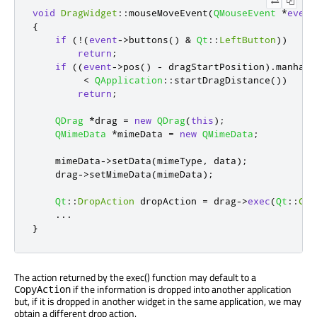
void
DragWidget
::
mouseMoveEvent
(
QMouseEvent
*
event
{
if
(
!
(
event
-
>
buttons
()
&
Qt
::
LeftButton
))
return
;
if
((
event
-
>
pos
()
-
 dragStartPosition
)
.
manhatt
<
QApplication
::
startDragDistance
())
return
;
QDrag
*
drag 
=
new
QDrag
(
this
);
QMimeData
*
mimeData 
=
new
QMimeData
;
    mimeData
-
>
setData
(
mimeType
,
 data
);
    drag
-
>
setMimeData
(
mimeData
);
Qt
::
DropAction
 dropAction 
=
 drag
-
>
exec
(
Qt
::
Cop
...
}
The action returned by the exec() function may default to a
if the information is dropped into another application
CopyAction
but, if it is dropped in another widget in the same application, we may
obtain a different drop action.