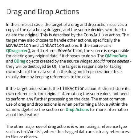
Drag and Drop Actions
In the simplest case, the target of a drag and drop action receives a
copy of the data being dragged, and the source decides whether to
delete the original. This is described by the
action. The
CopyAction
target may also choose to handle other actions, specifically the
and
actions. If the source calls
MoveAction
LinkAction
QDrag::exec
(), and it returns
, the source is responsible
MoveAction
for deleting any original data if it chooses to do so. The
QMimeData
and
QDrag
objects created by the source widget
should not be deleted
-
they will be destroyed by Qt. The target is responsible for taking
ownership of the data sent in the drag and drop operation; this is
usually done by keeping references to the data.
If the target understands the
action, it should store its
LinkAction
own reference to the original information; the source does not need
to perform any further processing on the data. The most common
use of drag and drop actions is when performing a Move within the
same widget; see the section on
Drop Actions
for more information
about this feature.
The other major use of drag actions is when using a reference type
such as text/uri-list, where the dragged data are actually references
to files or objects.