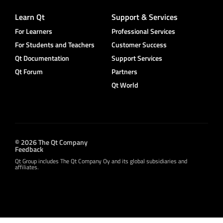
Learn Qt
Support & Services
For Learners
Professional Services
For Students and Teachers
Customer Success
Qt Documentation
Support Services
Qt Forum
Partners
Qt World
© 2026 The Qt Company
Feedback
Qt Group includes The Qt Company Oy and its global subsidiaries and
affiliates.