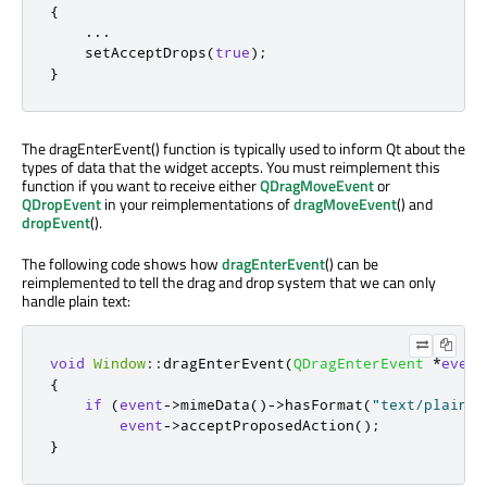
{
...
    setAcceptDrops
(
true
);
}
The dragEnterEvent() function is typically used to inform Qt about the
types of data that the widget accepts. You must reimplement this
function if you want to receive either
QDragMoveEvent
or
QDropEvent
in your reimplementations of
dragMoveEvent
() and
dropEvent
().
The following code shows how
dragEnterEvent
() can be
reimplemented to tell the drag and drop system that we can only
handle plain text:
void
Window
::
dragEnterEvent
(
QDragEnterEvent
*
event
{
if
(
event
-
>
mimeData
()
-
>
hasFormat
(
"text/plain"
)
event
-
>
acceptProposedAction
();
}