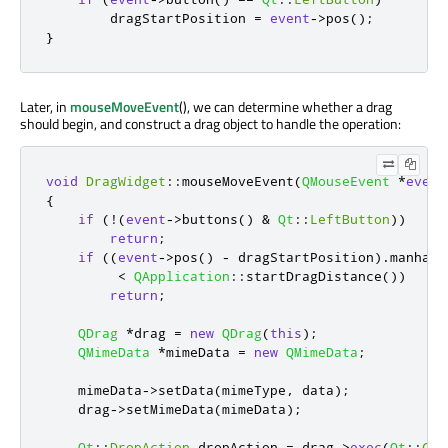
        dragStartPosition 
=
event
-
>
pos
();
}
Later, in
mouseMoveEvent
(), we can determine whether a drag
should begin, and construct a drag object to handle the operation:
void
DragWidget
::
mouseMoveEvent
(
QMouseEvent
*
event
{
if
(
!
(
event
-
>
buttons
()
&
Qt
::
LeftButton
))
return
;
if
((
event
-
>
pos
()
-
 dragStartPosition
)
.
manhatt
<
QApplication
::
startDragDistance
())
return
;
QDrag
*
drag 
=
new
QDrag
(
this
);
QMimeData
*
mimeData 
=
new
QMimeData
;
    mimeData
-
>
setData
(
mimeType
,
 data
);
    drag
-
>
setMimeData
(
mimeData
);
Qt
::
DropAction
 dropAction 
=
 drag
-
>
exec
(
Qt
::
Cop