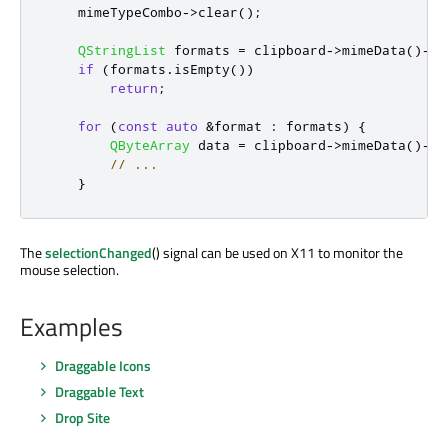
    mimeTypeCombo
-
>
clear
();
QStringList
 formats 
=
 clipboard
-
>
mimeData
()
-
>
f
if
(
formats
.
isEmpty
())
return
;
for
(
const
auto
&
format 
:
 formats
)
{
QByteArray
 data 
=
 clipboard
-
>
mimeData
()
-
>
d
// ...
}
The
selectionChanged
() signal can be used on X11 to monitor the
mouse selection.
Examples
Draggable Icons
Draggable Text
Drop Site