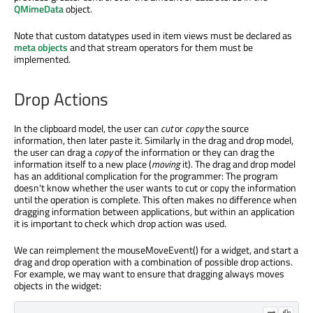
QMimeData
object.
Note that custom datatypes used in item views must be declared as
meta objects
and that stream operators for them must be
implemented.
Drop Actions
In the clipboard model, the user can
cut
or
copy
the source
information, then later paste it. Similarly in the drag and drop model,
the user can drag a
copy
of the information or they can drag the
information itself to a new place (
moving
it). The drag and drop model
has an additional complication for the programmer: The program
doesn't know whether the user wants to cut or copy the information
until the operation is complete. This often makes no difference when
dragging information between applications, but within an application
it is important to check which drop action was used.
We can reimplement the mouseMoveEvent() for a widget, and start a
drag and drop operation with a combination of possible drop actions.
For example, we may want to ensure that dragging always moves
objects in the widget: