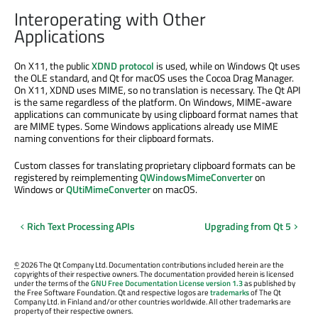
Interoperating with Other
Applications
On X11, the public
XDND protocol
is used, while on Windows Qt uses
the OLE standard, and Qt for macOS uses the Cocoa Drag Manager.
On X11, XDND uses MIME, so no translation is necessary. The Qt API
is the same regardless of the platform. On Windows, MIME-aware
applications can communicate by using clipboard format names that
are MIME types. Some Windows applications already use MIME
naming conventions for their clipboard formats.
Custom classes for translating proprietary clipboard formats can be
registered by reimplementing
QWindowsMimeConverter
on
Windows or
QUtiMimeConverter
on macOS.
Rich Text Processing APIs
Upgrading from Qt 5
©
2026 The Qt Company Ltd. Documentation contributions included herein are the
copyrights of their respective owners. The documentation provided herein is licensed
under the terms of the
GNU Free Documentation License version 1.3
as published by
the Free Software Foundation. Qt and respective logos are
trademarks
of The Qt
Company Ltd. in Finland and/or other countries worldwide. All other trademarks are
property of their respective owners.