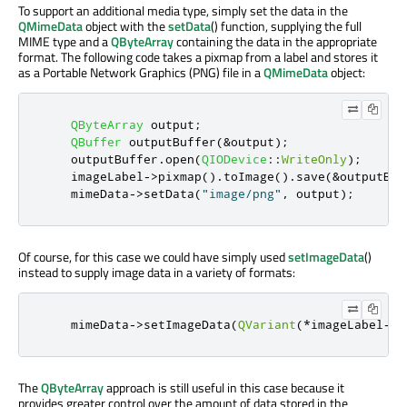
To support an additional media type, simply set the data in the
QMimeData
object with the
setData
() function, supplying the full
MIME type and a
QByteArray
containing the data in the appropriate
format. The following code takes a pixmap from a label and stores it
as a Portable Network Graphics (PNG) file in a
QMimeData
object:
QByteArray
 output
;
QBuffer
 outputBuffer
(
&
output
);
    outputBuffer
.
open
(
QIODevice
::
WriteOnly
);
    imageLabel
-
>
pixmap
()
.
toImage
()
.
save
(
&
outputBuf
    mimeData
-
>
setData
(
"image/png"
,
 output
);
Of course, for this case we could have simply used
setImageData
()
instead to supply image data in a variety of formats:
    mimeData
->
setImageData
(
QVariant
(*
imageLabel
->
p
The
QByteArray
approach is still useful in this case because it
provides greater control over the amount of data stored in the