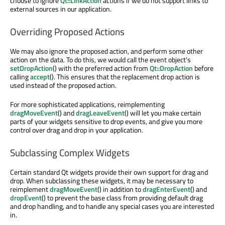
choose to ignore
Qt::LinkAction
actions if we do not support links to
external sources in our application.
Overriding Proposed Actions
We may also ignore the proposed action, and perform some other
action on the data. To do this, we would call the event object's
setDropAction
() with the preferred action from
Qt::DropAction
before
calling
accept
(). This ensures that the replacement drop action is
used instead of the proposed action.
For more sophisticated applications, reimplementing
dragMoveEvent
() and
dragLeaveEvent
() will let you make certain
parts of your widgets sensitive to drop events, and give you more
control over drag and drop in your application.
Subclassing Complex Widgets
Certain standard Qt widgets provide their own support for drag and
drop. When subclassing these widgets, it may be necessary to
reimplement
dragMoveEvent
() in addition to
dragEnterEvent
() and
dropEvent
() to prevent the base class from providing default drag
and drop handling, and to handle any special cases you are interested
in.