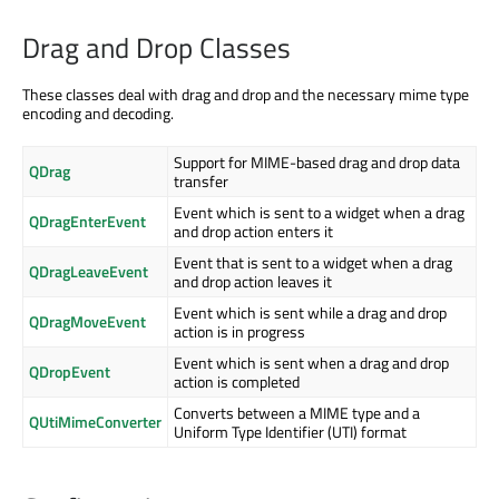
Drag and Drop Classes
These classes deal with drag and drop and the necessary mime type
encoding and decoding.
Support for MIME-based drag and drop data
QDrag
transfer
Event which is sent to a widget when a drag
QDragEnterEvent
and drop action enters it
Event that is sent to a widget when a drag
QDragLeaveEvent
and drop action leaves it
Event which is sent while a drag and drop
QDragMoveEvent
action is in progress
Event which is sent when a drag and drop
QDropEvent
action is completed
Converts between a MIME type and a
QUtiMimeConverter
Uniform Type Identifier (UTI) format