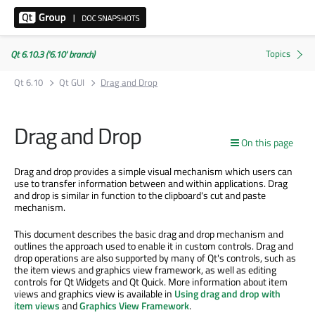
Qt 6.10.3 ('6.10' branch)
Qt 6.10
Qt GUI
Drag and Drop
Drag and Drop
On this page
Drag and drop provides a simple visual mechanism which users can
use to transfer information between and within applications. Drag
and drop is similar in function to the clipboard's cut and paste
mechanism.
This document describes the basic drag and drop mechanism and
outlines the approach used to enable it in custom controls. Drag and
drop operations are also supported by many of Qt's controls, such as
the item views and graphics view framework, as well as editing
controls for Qt Widgets and Qt Quick. More information about item
views and graphics view is available in
Using drag and drop with
item views
and
Graphics View Framework
.