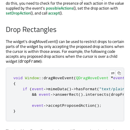
do this, you need to check for the presence of each action in the value
supplied by the event's
possibleActions
(), set the drop action with
setDropAction
(), and call
accept
().
Drop Rectangles
The widget's dragMoveEvent() can be used to restrict drops to certain
parts of the widget by only accepting the proposed drop actions when
the cursor is within those areas. For example, the following code
accepts any proposed drop actions when the cursor is over a child
widget (
):
dropFrame
void
Window
::
dragMoveEvent
(
QDragMoveEvent
*
event
)
{
if
(
event
-
>
mimeData
()
-
>
hasFormat
(
"text/plain"
)
&
&
event
-
>
answerRect
()
.
intersects
(
dropFram
event
-
>
acceptProposedAction
();
}