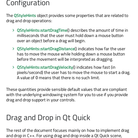
Configuration
The
QStyleHints
object provides some properties that are related to
drag and drop operations:
QStyleHints::startDragTime
() describes the amount of time in
milliseconds that the user must hold down a mouse button
over an object before a drag will begin.
QStyleHints::startDragDistance
() indicates how far the user
has to move the mouse while holding down a mouse button
before the movement will be interpreted as dragging.
QStyleHints::startDragVelocity
() indicates how fast (in
pixels/second) the user has to move the mouse to start a drag.
A value of
means that there is no such limit.
0
These quantities provide sensible default values that are compliant
with the underlying windowing system for you to use if you provide
drag and drop support in your controls.
Drag and Drop in Qt Quick
The rest of the document focuses mainly on how to implement drag
and drop in C++. For using drag and drop inside a Qt Quick scene,