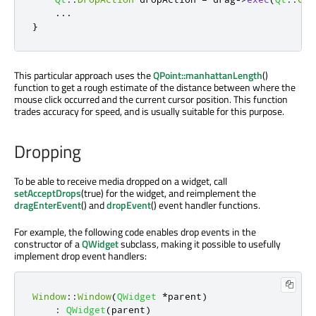
...
}
This particular approach uses the
QPoint::manhattanLength
()
function to get a rough estimate of the distance between where the
mouse click occurred and the current cursor position. This function
trades accuracy for speed, and is usually suitable for this purpose.
Dropping
To be able to receive media dropped on a widget, call
setAcceptDrops
(true) for the widget, and reimplement the
dragEnterEvent
() and
dropEvent
() event handler functions.
For example, the following code enables drop events in the
constructor of a
QWidget
subclass, making it possible to usefully
implement drop event handlers:
Window
::
Window
(
QWidget
*
parent
)
:
QWidget
(
parent
)