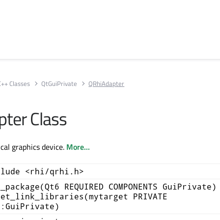
C++ Classes
QtGuiPrivate
QRhiAdapter
ter Class
cal graphics device.
More...
clude <rhi/qrhi.h>
d_package(Qt6 REQUIRED COMPONENTS GuiPrivate)
get_link_libraries(mytarget PRIVATE
::GuiPrivate)