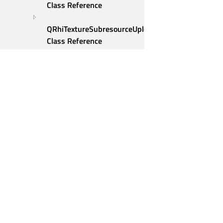
Class Reference
QRhiTextureSubresourceUploadDescription 
Class Reference
QRhiTextureUploadDescription 
Class Reference
QRhiTextureUploadEntry 
Class Reference
QRhiVertexInputAttribute 
Class Reference
QRhiVertexInputBinding 
Qt Group
Class Reference
Our Story
QRhiVertexInputLayout 
Brand
Class Reference
QRhiViewport Class 
News
Contact Us
Reference
Careers
QScreen Class Reference
Investors
QScrollEvent Class 