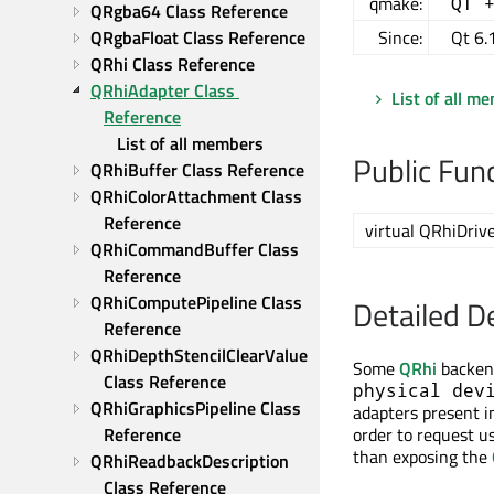
qmake:
QT 
QRgba64 Class Reference
QRgbaFloat Class Reference
Since:
Qt 6.
QRhi Class Reference
QRhiAdapter Class 
List of all m
Reference
List of all members
Public Fun
QRhiBuffer Class Reference
QRhiColorAttachment Class 
Reference
virtual QRhiDrive
QRhiCommandBuffer Class 
Reference
QRhiComputePipeline Class 
Detailed D
Reference
QRhiDepthStencilClearValue 
Some
QRhi
backend
Class Reference
physical dev
QRhiGraphicsPipeline Class 
adapters present i
Reference
order to request u
than exposing the
QRhiReadbackDescription 
Class Reference