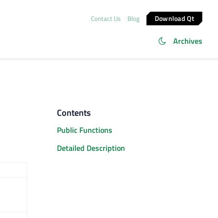
Download Qt
Contact Us
Blog
Archives
Contents
Public Functions
Detailed Description