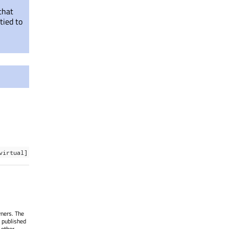
that
tied to
virtual]
wners. The
 published
 other