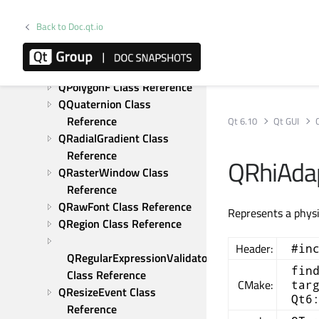
QPointingDevice Class 
Reference
Back to Doc.qt.io
QPointingDeviceUniqueId 
Class Reference
QPolygon Class Reference
QPolygonF Class Reference
QQuaternion Class 
Reference
Qt 6.10
Qt GUI
QRadialGradient Class 
Reference
QRhiAdap
QRasterWindow Class 
Reference
QRawFont Class Reference
Represents a physi
QRegion Class Reference
Header:
#in
QRegularExpressionValidator 
fin
Class Reference
CMake:
tar
QResizeEvent Class 
Qt6
Reference