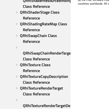
QRhiShaderResourceBindings 
countries worldwide. All 
Class Reference
QRhiShaderStage Class 
Reference
QRhiShadingRateMap Class 
Reference
QRhiSwapChain Class 
Reference
QRhiSwapChainRenderTarget 
Class Reference
QRhiTexture Class 
Reference
QRhiTextureCopyDescription 
Class Reference
QRhiTextureRenderTarget 
Class Reference
QRhiTextureRenderTargetDescription 