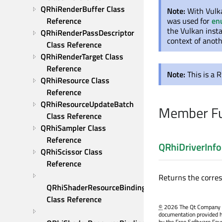
QRhiRenderBuffer Class 
Note:
With Vulka
Reference
was used for
en
the Vulkan insta
QRhiRenderPassDescriptor 
context of anoth
Class Reference
QRhiRenderTarget Class 
Reference
Note:
This is a 
QRhiResource Class 
Reference
QRhiResourceUpdateBatch 
Member Fu
Class Reference
QRhiSampler Class 
Reference
QRhiDriverInfo
QRhiScissor Class 
Reference
Returns the corre
QRhiShaderResourceBinding 
Class Reference
©
2026 The Qt Company Ltd
documentation provided h
by the Free Software Fou