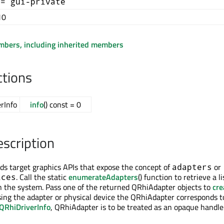
+= gui-private
10
embers, including inherited members
ctions
rInfo
info
() const = 0
escription
s target graphics APIs that expose the concept of
or
adapters
. Call the static
enumerateAdapters
() function to retrieve a li
ices
n the system. Pass one of the returned QRhiAdapter objects to
cre
sing the adapter or physical device the QRhiAdapter corresponds t
QRhiDriverInfo
, QRhiAdapter is to be treated as an opaque handle