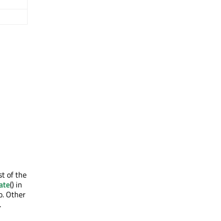
st of the
ate
() in
o. Other
.