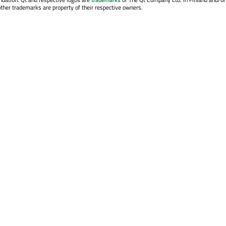
other trademarks are property of their respective owners.