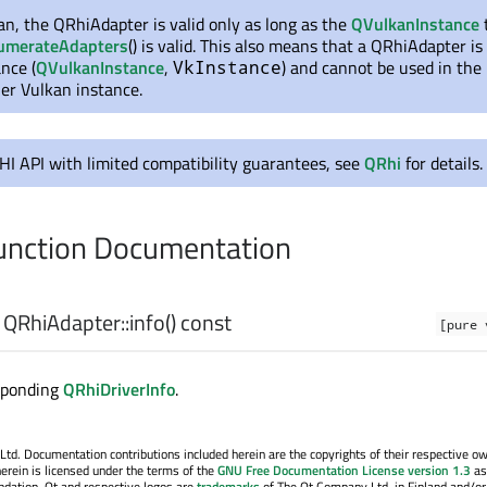
n, the QRhiAdapter is valid only as long as the
QVulkanInstance
umerateAdapters
() is valid. This also means that a QRhiAdapter is 
nce (
QVulkanInstance
,
) and cannot be used in the
VkInstance
er Vulkan instance.
RHI API with limited compatibility guarantees, see
QRhi
for details.
nction Documentation
QRhiAdapter::
info
() const
[pure 
sponding
QRhiDriverInfo
.
. Documentation contributions included herein are the copyrights of their respective o
erein is licensed under the terms of the
GNU Free Documentation License version 1.3
as
ndation. Qt and respective logos are
trademarks
of The Qt Company Ltd. in Finland and/or