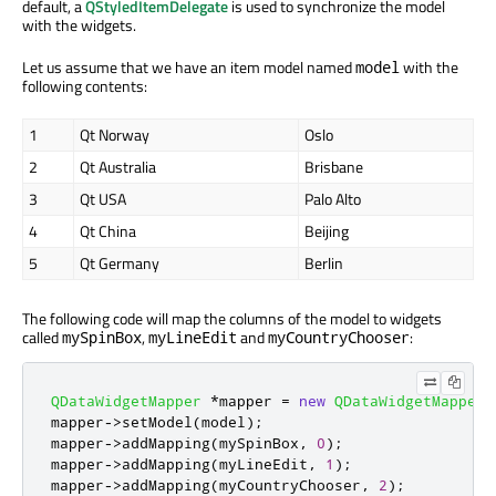
default, a
QStyledItemDelegate
is used to synchronize the model
with the widgets.
Let us assume that we have an item model named
with the
model
following contents:
1
Qt Norway
Oslo
2
Qt Australia
Brisbane
3
Qt USA
Palo Alto
4
Qt China
Beijing
5
Qt Germany
Berlin
The following code will map the columns of the model to widgets
called
,
and
:
mySpinBox
myLineEdit
myCountryChooser
QDataWidgetMapper
*
mapper 
=
new
QDataWidgetMapper
;
mapper
-
>
setModel
(
model
);
mapper
-
>
addMapping
(
mySpinBox
,
0
);
mapper
-
>
addMapping
(
myLineEdit
,
1
);
mapper
-
>
addMapping
(
myCountryChooser
,
2
);