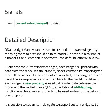
Signals
void
currentIndexChanged
(int
index
)
Detailed Description
QDataWidgetMapper can be used to create data-aware widgets by
mapping them to sections of an item model. A section is a column of
a model if the orientation is horizontal (the default), otherwise a row.
Every time the current index changes, each widget is updated with
data from the model via the property specified when its mapping was
made. If the user edits the contents of a widget, the changes are read
using the same property and written back to the model. By default,
each widget's
user property
is used to transfer data between the
model and the widget. Since Qt 4.3, an additional
addMapping
()
function enables a named property to be used instead of the default
user property.
It is possible to set an item delegate to support custom widgets. By