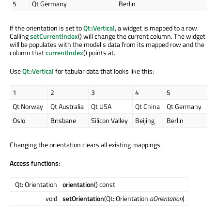
5
Qt Germany
Berlin
If the orientation is set to
Qt::Vertical
, a widget is mapped to a row.
Calling
setCurrentIndex
() will change the current column. The widget
will be populates with the model's data from its mapped row and the
column that
currentIndex
() points at.
Use
Qt::Vertical
for tabular data that looks like this:
1
2
3
4
5
Qt Norway
Qt Australia
Qt USA
Qt China
Qt Germany
Oslo
Brisbane
Silicon Valley
Beijing
Berlin
Changing the orientation clears all existing mappings.
Access functions:
Qt::Orientation
orientation
() const
void
setOrientation
(Qt::Orientation
aOrientation
)