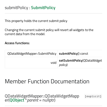
submitPolicy
:
SubmitPolicy
This property holds the current submit policy
Changing the current submit policy will revert all widgets to the
current data from the model.
Access functions:
QDataWidgetMapper::SubmitPolicy
submitPolicy
() const
setSubmitPolicy
(QDataWidgetMap
void
policy
)
Member Function Documentation
QDataWidgetMapper::
QDataWidgetMapp
[explicit]
er
(
QObject
*
parent
= nullptr)