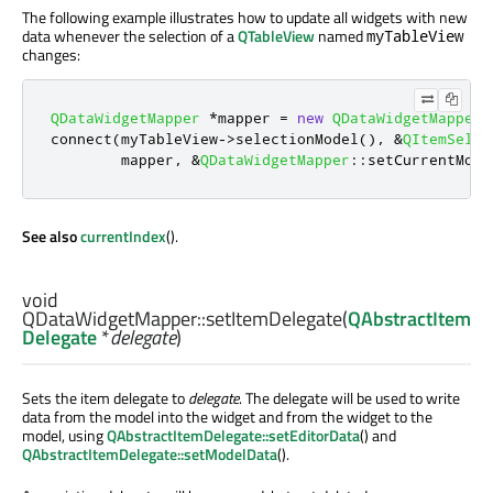
The following example illustrates how to update all widgets with new
data whenever the selection of a
QTableView
named
myTableView
changes:
QDataWidgetMapper
*
mapper 
=
new
QDataWidgetMapper
;
connect
(
myTableView
-
>
selectionModel
()
,
&
QItemSelec
        mapper
,
&
QDataWidgetMapper
::
setCurrentMode
See also
currentIndex
().
void
QDataWidgetMapper::
setItemDelegate
(
QAbstractItem
Delegate
*
delegate
)
Sets the item delegate to
delegate
. The delegate will be used to write
data from the model into the widget and from the widget to the
model, using
QAbstractItemDelegate::setEditorData
() and
QAbstractItemDelegate::setModelData
().