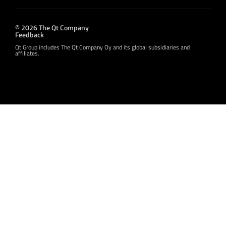
© 2026 The Qt Company
Feedback
Qt Group includes The Qt Company Oy and its global subsidiaries and
affiliates.