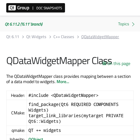
Qt 6.11.2 ('6.11' branch)
Qt 6.11
Qt Widgets
C++ Classes
QDataWidgetMapper
QDataWidgetMapper Class
On this page
The QDataWidgetMapper class provides mapping between a section
of a data model to widgets.
More...
Header:
#include <QDataWidgetMapper>
find_package(Qt6 REQUIRED COMPONENTS
Widgets)
CMake:
target_link_libraries(mytarget PRIVATE
Qt6::Widgets)
qmake:
QT += widgets
Inherits:
QObject