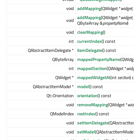
void
addMapping
(QWidget *
widget
, int
addMapping
(QWidget *
widget
, int
void
QByteArray &
propertyName
)
void
clearMapping
()
int
currentIndex
() const
QAbstractItemDelegate *
itemDelegate
() const
QByteArray
mappedPropertyName
(QWidget *
int
mappedSection
(QWidget *
widget
)
QWidget *
mappedWidgetAt
(int
section
) con
QAbstractItemModel *
model
() const
Qt::Orientation
orientation
() const
void
removeMapping
(QWidget *
widget
QModelIndex
rootIndex
() const
void
setItemDelegate
(QAbstractItemDe
void
setModel
(QAbstractItemModel *
m