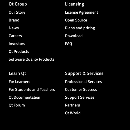
Qt Group
Licensing
Our Story
License Agreement
Brand
Open Source
News
Plans and pricing
Careers
Download
Investors
FAQ
Qt Products
Software Quality Products
Learn Qt
Support & Services
For Learners
Professional Services
For Students and Teachers
Customer Success
Qt Documentation
Support Services
Qt Forum
Partners
Qt World