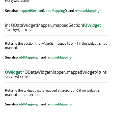
the given
widget
.
See also
mappedSection
(),
addMapping
(), and
removeMapping
().
int
QDataWidgetMapper::
mappedSection
(
QWidget
*
widget
) const
Returns the section the
widget
is mapped to or -1 if the widget is not
mapped.
See also
addMapping
() and
removeMapping
().
QWidget
*QDataWidgetMapper::
mappedWidgetAt
(
int
section
) const
Returns the widget that is mapped at
section
, or 0 if no widget is
mapped at that section.
See also
addMapping
() and
removeMapping
().