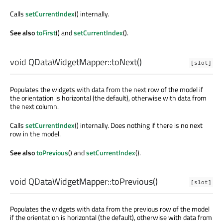
Calls
setCurrentIndex
() internally.
See also
toFirst
() and
setCurrentIndex
().
void
QDataWidgetMapper::
toNext
()
[slot]
Populates the widgets with data from the next row of the model if
the orientation is horizontal (the default), otherwise with data from
the next column.
Calls
setCurrentIndex
() internally. Does nothing if there is no next
row in the model.
See also
toPrevious
() and
setCurrentIndex
().
void
QDataWidgetMapper::
toPrevious
()
[slot]
Populates the widgets with data from the previous row of the model
if the orientation is horizontal (the default), otherwise with data from