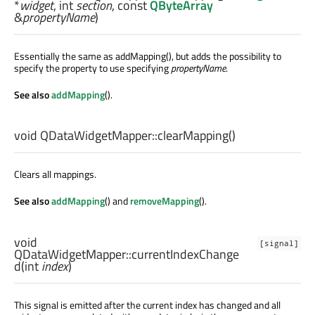
*
widget
,
int
section
, const
QByteArray
&
propertyName
)
Essentially the same as addMapping(), but adds the possibility to
specify the property to use specifying
propertyName
.
See also
addMapping
().
void
QDataWidgetMapper::
clearMapping
()
Clears all mappings.
See also
addMapping
() and
removeMapping
().
void
[signal]
QDataWidgetMapper::
currentIndexChange
d
(
int
index
)
This signal is emitted after the current index has changed and all