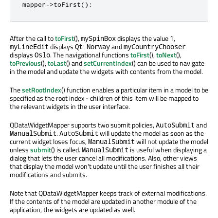
mapper
-
>
toFirst
();
After the call to
toFirst
(),
displays the value
,
mySpinBox
1
displays
and
myLineEdit
Qt Norway
myCountryChooser
displays
. The navigational functions
toFirst
(),
toNext
(),
Oslo
toPrevious
(),
toLast
() and
setCurrentIndex
() can be used to navigate
in the model and update the widgets with contents from the model.
The
setRootIndex
() function enables a particular item in a model to be
specified as the root index - children of this item will be mapped to
the relevant widgets in the user interface.
QDataWidgetMapper supports two submit policies,
and
AutoSubmit
.
will update the model as soon as the
ManualSubmit
AutoSubmit
current widget loses focus,
will not update the model
ManualSubmit
unless
submit
() is called.
is useful when displaying a
ManualSubmit
dialog that lets the user cancel all modifications. Also, other views
that display the model won't update until the user finishes all their
modifications and submits.
Note that QDataWidgetMapper keeps track of external modifications.
If the contents of the model are updated in another module of the
application, the widgets are updated as well.