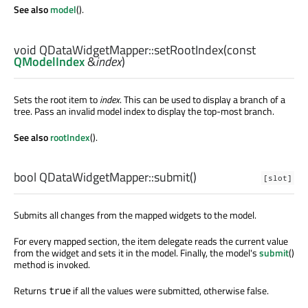
See also
model
().
void
QDataWidgetMapper::
setRootIndex
(const
QModelIndex
&
index
)
Sets the root item to
index
. This can be used to display a branch of a
tree. Pass an invalid model index to display the top-most branch.
See also
rootIndex
().
bool
QDataWidgetMapper::
submit
()
[slot]
Submits all changes from the mapped widgets to the model.
For every mapped section, the item delegate reads the current value
from the widget and sets it in the model. Finally, the model's
submit
()
method is invoked.
Returns
if all the values were submitted, otherwise false.
true