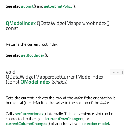
See also
submit
() and
setSubmitPolicy
().
QModelIndex
QDataWidgetMapper::
rootIndex
()
const
Returns the current root index.
See also
setRootIndex
().
void
[slot]
QDataWidgetMapper::
setCurrentModelIndex
(const
QModelIndex
&
index
)
Sets the current index to the row of the
index
if the orientation is
horizontal (the default), otherwise to the column of the
index
.
Calls
setCurrentIndex
() internally. This convenience slot can be
connected to the signal
currentRowChanged
() or
currentColumnChanged
() of another view's
selection model
.