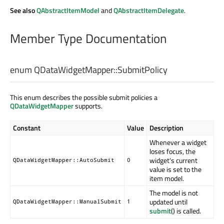
See also
QAbstractItemModel
and
QAbstractItemDelegate
.
Member Type Documentation
enum QDataWidgetMapper::
SubmitPolicy
This enum describes the possible submit policies a
QDataWidgetMapper
supports.
Constant
Value
Description
Whenever a widget
loses focus, the
widget's current
QDataWidgetMapper::AutoSubmit
0
value is set to the
item model.
The model is not
updated until
QDataWidgetMapper::ManualSubmit
1
submit
() is called.