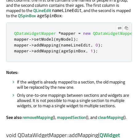
and the second column contains their ages. The first column is
mapped to the
QLineEdit
, and the second is mapped
nameLineEdit
to the
QSpinBox
:
ageSpinBox
QDataWidgetMapper
*
mapper 
=
new
QDataWidgetMapper
;
mapper
-
>
setModel
(
myModel
);
mapper
-
>
addMapping
(
nameLineEdit
,
0
);
mapper
-
>
addMapping
(
ageSpinBox
,
1
);
Notes:
If the
widget
is already mapped to a section, the old mapping
will be replaced by the new one.
Only one-to-one mappings between sections and widgets are
allowed. It is not possible to map a single section to multiple
widgets, or to map a single widget to multiple sections.
See also
removeMapping
(),
mappedSection
(), and
clearMapping
().
void
QDataWidgetMapper::
addMapping
(
QWidget