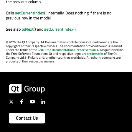
the previous column.
Calls
setCurrentIndex
() internally. Does nothing if there is no
previous row in the model.
See also
toNext
() and
setCurrentIndex
().
©
2026 The Qt Company Ltd. Documentation contributions included herein are the
copyrights of their respective owners. The documentation provided herein is licensed
under the terms of the
GNU Free Documentation License version 1.3
as published by
the Free Software Foundation. Qt and respective logos are
trademarks
of The Qt
Company Ltd. in Finland and/or other countries worldwide. All other trademarks are
property of their respective owners.
Contact Us