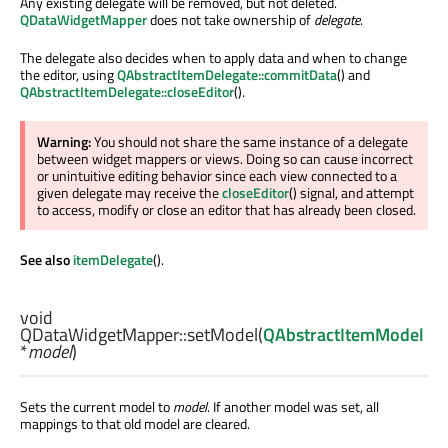
Any existing delegate will be removed, but not deleted.
QDataWidgetMapper
does not take ownership of
delegate
.
The delegate also decides when to apply data and when to change
the editor, using
QAbstractItemDelegate::commitData
() and
QAbstractItemDelegate::closeEditor
().
Warning:
You should not share the same instance of a delegate
between widget mappers or views. Doing so can cause incorrect
or unintuitive editing behavior since each view connected to a
given delegate may receive the
closeEditor
() signal, and attempt
to access, modify or close an editor that has already been closed.
See also
itemDelegate
().
void
QDataWidgetMapper::
setModel
(
QAbstractItemModel
*
model
)
Sets the current model to
model
. If another model was set, all
mappings to that old model are cleared.