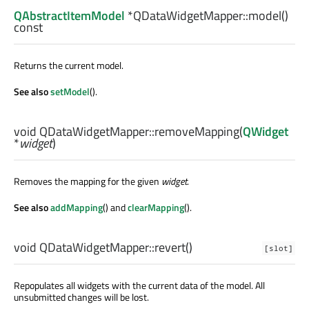
QAbstractItemModel
*QDataWidgetMapper::
model
()
const
Returns the current model.
See also
setModel
().
void
QDataWidgetMapper::
removeMapping
(
QWidget
*
widget
)
Removes the mapping for the given
widget
.
See also
addMapping
() and
clearMapping
().
void
QDataWidgetMapper::
revert
()
[slot]
Repopulates all widgets with the current data of the model. All
unsubmitted changes will be lost.