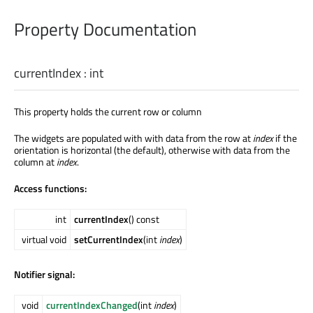
Property Documentation
currentIndex
:
int
This property holds the current row or column
The widgets are populated with with data from the row at
index
if the
orientation is horizontal (the default), otherwise with data from the
column at
index
.
Access functions:
int
currentIndex
() const
virtual void
setCurrentIndex
(int
index
)
Notifier signal:
void
currentIndexChanged
(int
index
)