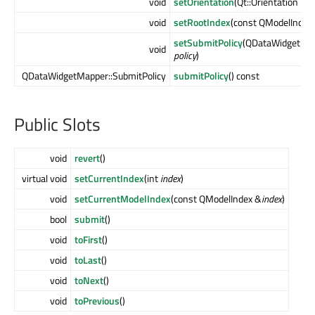
void
setOrientation
(Qt::Orientation
aOr
void
setRootIndex
(const QModelIndex
setSubmitPolicy
(QDataWidgetMap
void
policy
)
QDataWidgetMapper::SubmitPolicy
submitPolicy
() const
Public Slots
void
revert
()
virtual void
setCurrentIndex
(int
index
)
void
setCurrentModelIndex
(const QModelIndex &
index
)
bool
submit
()
void
toFirst
()
void
toLast
()
void
toNext
()
void
toPrevious
()