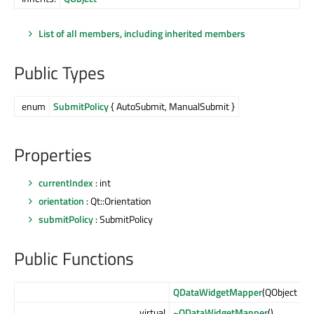
List of all members, including inherited members
Public Types
enum
SubmitPolicy
{ AutoSubmit, ManualSubmit }
Properties
currentIndex
: int
orientation
: Qt::Orientation
submitPolicy
: SubmitPolicy
Public Functions
QDataWidgetMapper
(QObject *
pa
virtual
~QDataWidgetMapper
()