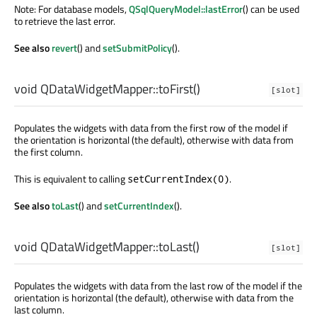
Note: For database models,
QSqlQueryModel::lastError
() can be used
to retrieve the last error.
See also
revert
() and
setSubmitPolicy
().
void
QDataWidgetMapper::
toFirst
()
[slot]
Populates the widgets with data from the first row of the model if
the orientation is horizontal (the default), otherwise with data from
the first column.
This is equivalent to calling
.
setCurrentIndex(0)
See also
toLast
() and
setCurrentIndex
().
void
QDataWidgetMapper::
toLast
()
[slot]
Populates the widgets with data from the last row of the model if the
orientation is horizontal (the default), otherwise with data from the
last column.