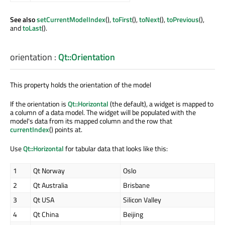
See also
setCurrentModelIndex
(),
toFirst
(),
toNext
(),
toPrevious
(),
and
toLast
().
orientation
:
Qt::Orientation
This property holds the orientation of the model
If the orientation is
Qt::Horizontal
(the default), a widget is mapped to
a column of a data model. The widget will be populated with the
model's data from its mapped column and the row that
currentIndex
() points at.
Use
Qt::Horizontal
for tabular data that looks like this:
1
Qt Norway
Oslo
2
Qt Australia
Brisbane
3
Qt USA
Silicon Valley
4
Qt China
Beijing