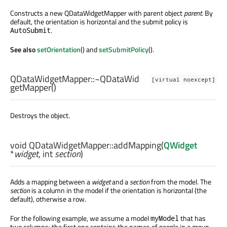
Constructs a new QDataWidgetMapper with parent object
parent
. By
default, the orientation is horizontal and the submit policy is
.
AutoSubmit
See also
setOrientation
() and
setSubmitPolicy
().
QDataWidgetMapper::
~QDataWid
[virtual noexcept]
getMapper
()
Destroys the object.
void
QDataWidgetMapper::
addMapping
(
QWidget
*
widget
,
int
section
)
Adds a mapping between a
widget
and a
section
from the model. The
section
is a column in the model if the orientation is horizontal (the
default), otherwise a row.
For the following example, we assume a model
that has
myModel
two columns: the first one contains the names of people in a group,