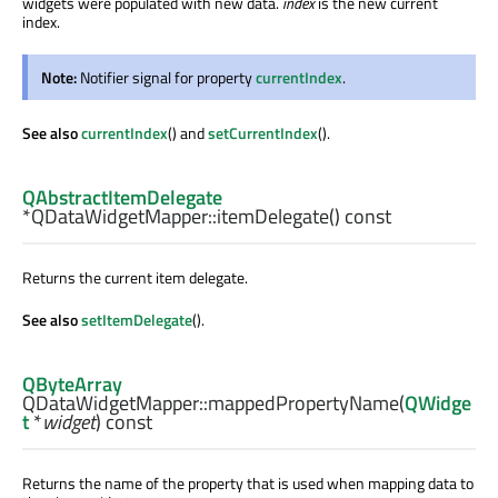
widgets were populated with new data.
index
is the new current
index.
Note:
Notifier signal for property
currentIndex
.
See also
currentIndex
() and
setCurrentIndex
().
QAbstractItemDelegate
*QDataWidgetMapper::
itemDelegate
() const
Returns the current item delegate.
See also
setItemDelegate
().
QByteArray
QDataWidgetMapper::
mappedPropertyName
(
QWidge
t
*
widget
) const
Returns the name of the property that is used when mapping data to