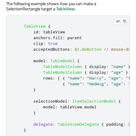
The following example shows how you can make a
SelectionRectangle target a
TableView
:
TableView
{
id
:
tableView
anchors
.
fill
:
parent
clip
:
true
acceptedButtons
:
Qt
.
NoButton
// mouse-drag
model
:
TableModel
{
TableModelColumn
{
display
:
"name"
}
TableModelColumn
{
display
:
"age"
}
rows
:
[
{
"name"
:
"Harry"
,
"age"
:
"11"
{
"name"
:
"Hedwig"
,
"age"
:
"8"
}
selectionModel
:
ItemSelectionModel
{
model
:
tableView
.
model
}
delegate
:
TableViewDelegate
{
padding
:
2
}
}