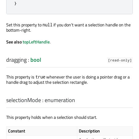
}
Set this property to
if you don't want a selection handle on the
null
bottom-right.
See also
topLeftHandle
.
dragging
:
bool
[read-only]
This property is
whenever the user is doing a pointer drag or a
true
handle drag to adjust the selection rectangle.
selectionMode
:
enumeration
This property holds when a selection should start.
Constant
Description