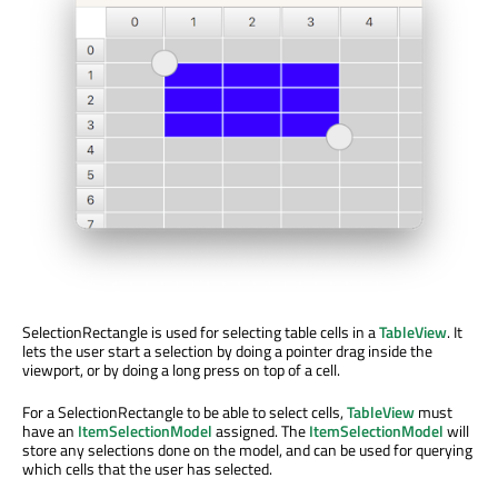
SelectionRectangle is used for selecting table cells in a
TableView
. It
lets the user start a selection by doing a pointer drag inside the
viewport, or by doing a long press on top of a cell.
For a SelectionRectangle to be able to select cells,
TableView
must
have an
ItemSelectionModel
assigned. The
ItemSelectionModel
will
store any selections done on the model, and can be used for querying
which cells that the user has selected.