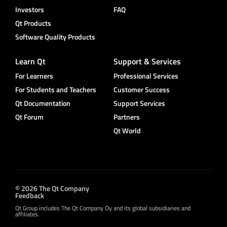
Investors
FAQ
Qt Products
Software Quality Products
Learn Qt
Support & Services
For Learners
Professional Services
For Students and Teachers
Customer Success
Qt Documentation
Support Services
Qt Forum
Partners
Qt World
© 2026 The Qt Company
Feedback
Qt Group includes The Qt Company Oy and its global subsidiaries and
affiliates.