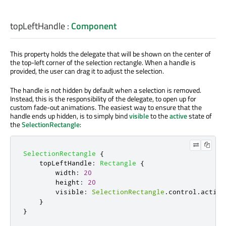
topLeftHandle
:
Component
This property holds the delegate that will be shown on the center of
the top-left corner of the selection rectangle. When a handle is
provided, the user can drag it to adjust the selection.
The handle is not hidden by default when a selection is removed.
Instead, this is the responsibility of the delegate, to open up for
custom fade-out animations. The easiest way to ensure that the
handle ends up hidden, is to simply bind
visible
to the
active
state of
the
SelectionRectangle
:
SelectionRectangle
{
topLeftHandle
:
Rectangle
{
width
:
20
height
:
20
visible
:
SelectionRectangle
.
control
.
active
}
}