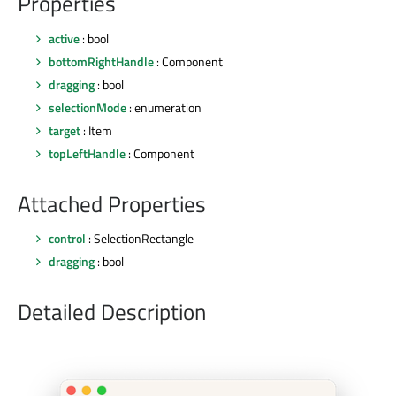
Properties
active
: bool
bottomRightHandle
: Component
dragging
: bool
selectionMode
: enumeration
target
: Item
topLeftHandle
: Component
Attached Properties
control
: SelectionRectangle
dragging
: bool
Detailed Description