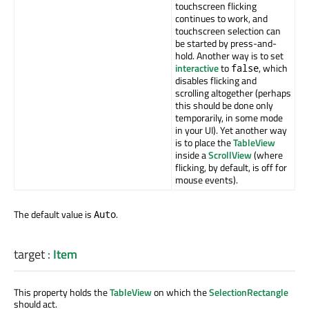
touchscreen flicking
continues to work, and
touchscreen selection can
be started by press-and-
hold. Another way is to set
interactive
to
, which
false
disables flicking and
scrolling altogether (perhaps
this should be done only
temporarily, in some mode
in your UI). Yet another way
is to place the
TableView
inside a
ScrollView
(where
flicking, by default, is off for
mouse events).
The default value is
.
Auto
target
:
Item
This property holds the
TableView
on which the
SelectionRectangle
should act.