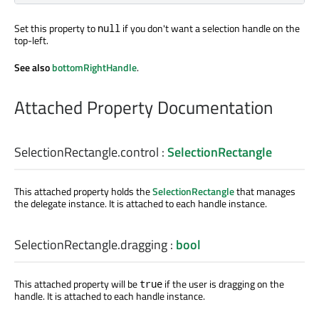
Set this property to
if you don't want a selection handle on the
null
top-left.
See also
bottomRightHandle
.
Attached Property Documentation
SelectionRectangle.control
:
SelectionRectangle
This attached property holds the
SelectionRectangle
that manages
the delegate instance. It is attached to each handle instance.
SelectionRectangle.dragging
:
bool
This attached property will be
if the user is dragging on the
true
handle. It is attached to each handle instance.