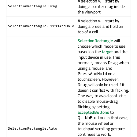
A selection will start by
doing a pointer drag inside
SelectionRectangle.Drag
the viewport
A selection will start by
doing a press and hold on
SelectionRectangle.PressAndHold
top of a cell
SelectionRectangle
will
choose which mode to use
based on the
target
and the
input device in use. This
normally means
when
Drag
using a mouse, and
on a
PressAndHold
touchscreen. However,
will only be used if it
Drag
doesn't conflict with flicking.
One way to avoid conflict is
to disable mouse-drag
flicking by setting
acceptedButtons
to
. In that case,
Qt.NoButton
the mouse wheel or
touchpad scrolling gesture
SelectionRectangle.Auto
continues to work,