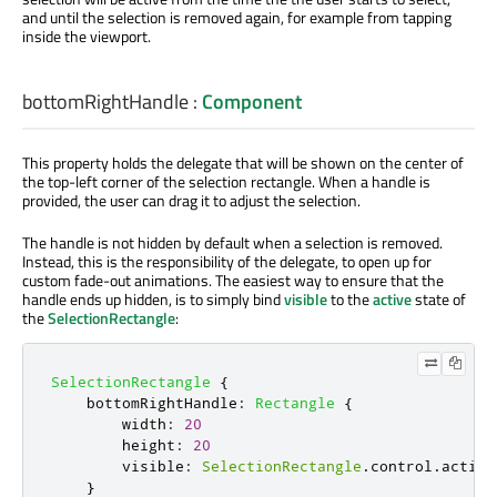
and until the selection is removed again, for example from tapping
inside the viewport.
bottomRightHandle
:
Component
This property holds the delegate that will be shown on the center of
the top-left corner of the selection rectangle. When a handle is
provided, the user can drag it to adjust the selection.
The handle is not hidden by default when a selection is removed.
Instead, this is the responsibility of the delegate, to open up for
custom fade-out animations. The easiest way to ensure that the
handle ends up hidden, is to simply bind
visible
to the
active
state of
the
SelectionRectangle
:
SelectionRectangle
{
bottomRightHandle
:
Rectangle
{
width
:
20
height
:
20
visible
:
SelectionRectangle
.
control
.
active
}