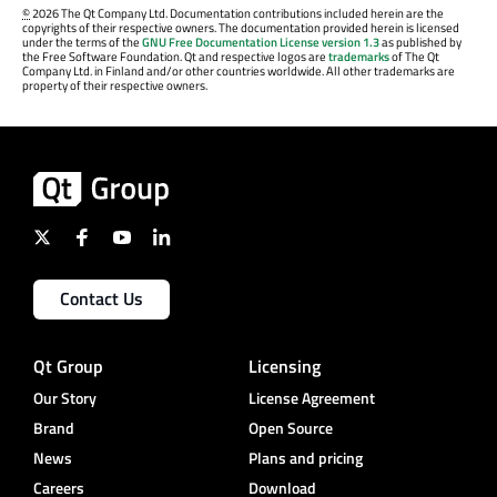
©
2026 The Qt Company Ltd. Documentation contributions included herein are the
copyrights of their respective owners. The documentation provided herein is licensed
under the terms of the
GNU Free Documentation License version 1.3
as published by
the Free Software Foundation. Qt and respective logos are
trademarks
of The Qt
Company Ltd. in Finland and/or other countries worldwide. All other trademarks are
property of their respective owners.
Contact Us
Qt Group
Licensing
Our Story
License Agreement
Brand
Open Source
News
Plans and pricing
Careers
Download