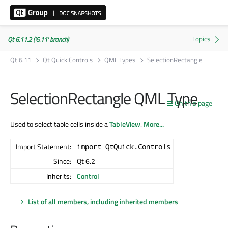
Qt 6.11.2 ('6.11' branch)
Qt 6.11
Qt Quick Controls
QML Types
SelectionRectangle
SelectionRectangle QML Type
On this page
Used to select table cells inside a
TableView
.
More...
Import Statement:
import QtQuick.Controls
Since:
Qt 6.2
Inherits:
Control
List of all members, including inherited members