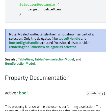
SelectionRectangle
{
target
:
tableView
}
Note:
A SelectionRectangle itself is not shown as part of a
selection. Only the delegates (like
topLeftHandle
and
bottomRightHandle
) are used. You should also consider
rendering the TableView delegate as selected
.
See also
TableView
,
TableView::selectionModel
, and
ItemSelectionModel
.
Property Documentation
active
:
bool
[read-only]
This property is
while the user is performing a selection. The
true
selection will be active from the time the the user starts to select,