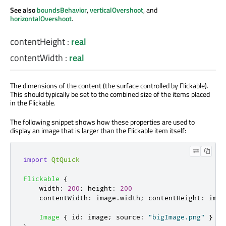
See also
boundsBehavior
,
verticalOvershoot
, and
horizontalOvershoot
.
contentHeight
:
real
contentWidth
:
real
The dimensions of the content (the surface controlled by Flickable).
This should typically be set to the combined size of the items placed
in the Flickable.
The following snippet shows how these properties are used to
display an image that is larger than the Flickable item itself:
import
QtQuick
Flickable
{
width
:
200
;
height
:
200
contentWidth
:
image
.
width
;
contentHeight
:
imag
Image
{
id
:
image
;
source
:
"bigImage.png"
}