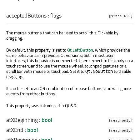
acceptedButtons
:
flags
[since 6.9]
The mouse buttons that can be used to scroll this Flickable by
dragging.
By default, this property is set to
Qt.LeftButton
, which provides the
same behavior as in previous Qt versions; but in most user
interfaces, this behavior is unexpected. Users expect to flick only on a
touchscreen, and to use the mouse wheel, touchpad gestures or a
scroll bar with mouse or touchpad. Set it to
to disable
Qt.NoButton
dragging.
It can be set to an OR combination of mouse buttons, and will ignore
events from other buttons.
This property was introduced in Qt 6.9.
atXBeginning
:
bool
[read-only]
atXEnd
:
bool
[read-only]
atYBeginning
:
bool