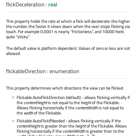
flickDeceleration
:
real
This property holds the rate at which a flick will decelerate: the higher
the number, the faster it slows down when the user stops flicking via
touch. For example 0.0001 is nearly "frictionless", and 10000 feels
quite "sticky".
The default value is platform dependent. Values of zero or less are not
allowed.
flickableDirection
:
enumeration
This property determines which directions the view can be flicked.
Flickable.AutoFlickDirection (default) - allows flicking vertically if
the
contentHeight
is not equal to the
height
of the Flickable.
Allows flicking horizontally if the
contentWidth
is not equal to
the
width
of the Flickable.
Flickable.AutoFlickIfNeeded - allows flicking vertically if the
contentHeight
is greater than the
height
of the Flickable. Allows
flicking horizontally if the
contentWidth
is greater than to the