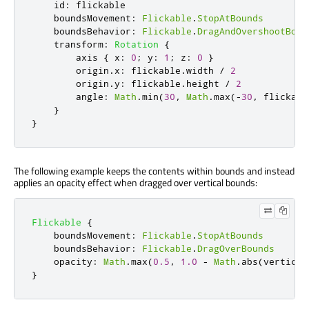
id
:
flickable
boundsMovement
:
Flickable
.
StopAtBounds
boundsBehavior
:
Flickable
.
DragAndOvershootBoun
transform
:
Rotation
{
axis
{
x
:
0
;
y
:
1
;
z
:
0
}
origin
.
x
:
flickable
.
width
/
2
origin
.
y
:
flickable
.
height
/
2
angle
:
Math
.
min
(
30
,
Math
.
max
(-
30
,
flickabl
}
}
The following example keeps the contents within bounds and instead
applies an opacity effect when dragged over vertical bounds:
Flickable
{
boundsMovement
:
Flickable
.
StopAtBounds
boundsBehavior
:
Flickable
.
DragOverBounds
opacity
:
Math
.
max
(
0.5
,
1.0
-
Math
.
abs
(
vertical
}