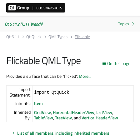
Qt 6.11.2 ('6.11' branch)
Qt 6.11
Qt Quick
QML Types
Flickable
Flickable QML Type
On this page
Provides a surface that can be "flicked".
More...
Import
import QtQuick
Statement:
Inherits:
Item
Inherited
GridView
,
HorizontalHeaderView
,
ListView
,
By:
TableView
,
TreeView
, and
VerticalHeaderView
List of all members, including inherited members