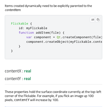
Items created dynamically need to be explicitly parented to the
contentItem
:
Flickable
{
id
:
myFlickable
function
addItem
(
file
)
{
var
 component 
=
Qt
.
createComponent
(
file
)
component
.
createObject
(
myFlickable
.
content
}
}
contentX
:
real
contentY
:
real
These properties hold the surface coordinate currently at the top-left
corner of the Flickable. For example, if you flick an image up 100
pixels,
will increase by 100.
contentY