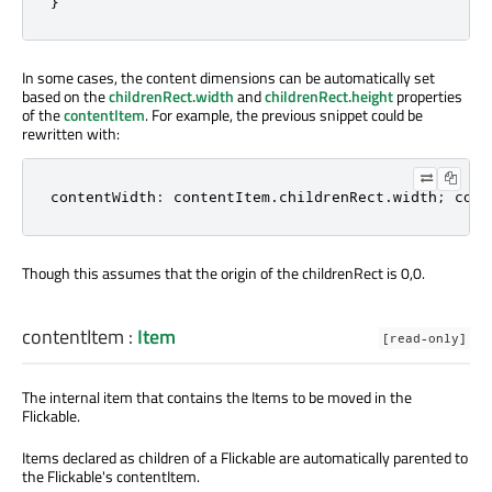
}
In some cases, the content dimensions can be automatically set
based on the
childrenRect.width
and
childrenRect.height
properties
of the
contentItem
. For example, the previous snippet could be
rewritten with:
contentWidth: contentItem
.
childrenRect
.
width; cont
Though this assumes that the origin of the childrenRect is 0,0.
contentItem
:
Item
[read-only]
The internal item that contains the Items to be moved in the
Flickable.
Items declared as children of a Flickable are automatically parented to
the Flickable's contentItem.