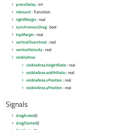
pressDelay
: int
rebound
: Transition
rightMargin
: real
synchronousDrag
: bool
topMargin
: real
verticalOvershoot
: real
verticalVelocity
: real
visibleArea
visibleArea.heightRatio
: real
visibleArea.widthRatio
: real
visibleArea.xPosition
: real
visibleArea.yPosition
: real
Signals
dragEnded
()
dragStarted
()