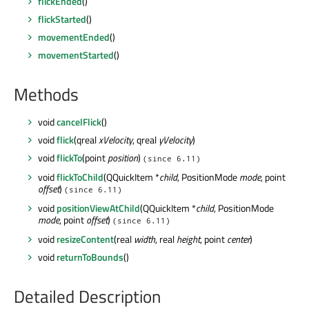
flickEnded
()
flickStarted
()
movementEnded
()
movementStarted
()
Methods
void
cancelFlick
()
void
flick
(qreal
xVelocity
, qreal
yVelocity
)
void
flickTo
(point
position
)
(since 6.11)
void
flickToChild
(QQuickItem *
child
, PositionMode
mode
, point
offset
)
(since 6.11)
void
positionViewAtChild
(QQuickItem *
child
, PositionMode
mode
, point
offset
)
(since 6.11)
void
resizeContent
(real
width
, real
height
, point
center
)
void
returnToBounds
()
Detailed Description