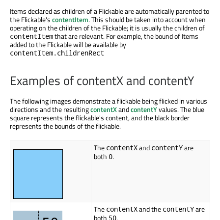
Items declared as children of a Flickable are automatically parented to
the Flickable's
contentItem
. This should be taken into account when
operating on the children of the Flickable; it is usually the children of
that are relevant. For example, the bound of Items
contentItem
added to the Flickable will be available by
contentItem.childrenRect
Examples of contentX and contentY
The following images demonstrate a flickable being flicked in various
directions and the resulting
contentX
and
contentY
values. The blue
square represents the flickable's content, and the black border
represents the bounds of the flickable.
The
and
are
contentX
contentY
both
.
0
The
and the
are
contentX
contentY
both
.
50