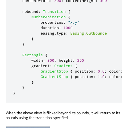
contentWidth
:
300
;
contentHeight
:
300
rebound
:
Transition
{
NumberAnimation
{
properties
:
"x,y"
duration
:
1000
easing
.
type
:
Easing
.
OutBounce
}
}
Rectangle
{
width
:
300
;
height
:
300
gradient
:
Gradient
{
GradientStop
{
position
:
0.0
;
color
:
"
GradientStop
{
position
:
1.0
;
color
:
"
}
}
}
When the above view is flicked beyond its bounds, it will return to its
bounds using the transition specified: