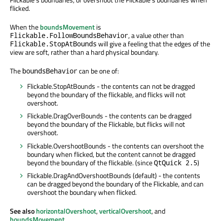
flicked.
When the
boundsMovement
is
, a value other than
Flickable.FollowBoundsBehavior
will give a feeling that the edges of the
Flickable.StopAtBounds
view are soft, rather than a hard physical boundary.
The
can be one of:
boundsBehavior
Flickable.StopAtBounds - the contents can not be dragged
beyond the boundary of the flickable, and flicks will not
overshoot.
Flickable.DragOverBounds - the contents can be dragged
beyond the boundary of the Flickable, but flicks will not
overshoot.
Flickable.OvershootBounds - the contents can overshoot the
boundary when flicked, but the content cannot be dragged
beyond the boundary of the flickable. (since
)
QtQuick 2.5
Flickable.DragAndOvershootBounds (default) - the contents
can be dragged beyond the boundary of the Flickable, and can
overshoot the boundary when flicked.
See also
horizontalOvershoot
,
verticalOvershoot
, and
boundsMovement
.