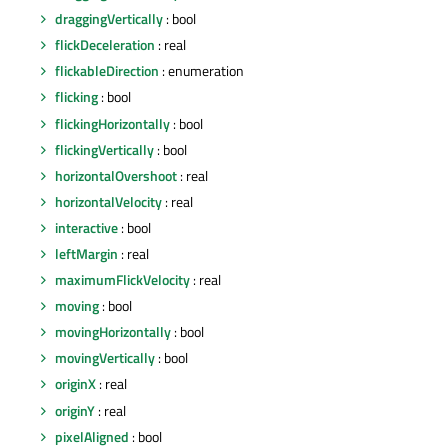
draggingVertically
: bool
flickDeceleration
: real
flickableDirection
: enumeration
flicking
: bool
flickingHorizontally
: bool
flickingVertically
: bool
horizontalOvershoot
: real
horizontalVelocity
: real
interactive
: bool
leftMargin
: real
maximumFlickVelocity
: real
moving
: bool
movingHorizontally
: bool
movingVertically
: bool
originX
: real
originY
: real
pixelAligned
: bool