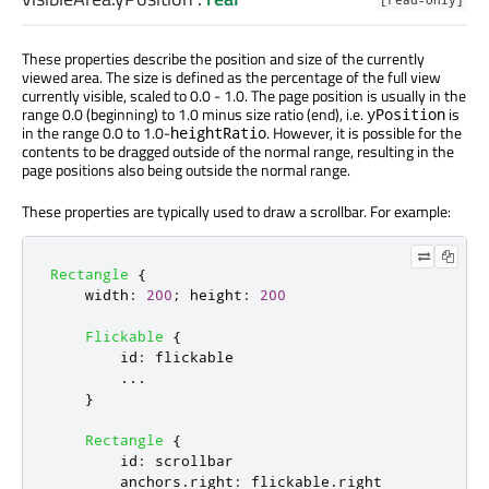
[read-only]
These properties describe the position and size of the currently
viewed area. The size is defined as the percentage of the full view
currently visible, scaled to 0.0 - 1.0. The page position is usually in the
range 0.0 (beginning) to 1.0 minus size ratio (end), i.e.
is
yPosition
in the range 0.0 to 1.0-
. However, it is possible for the
heightRatio
contents to be dragged outside of the normal range, resulting in the
page positions also being outside the normal range.
These properties are typically used to draw a scrollbar. For example:
Rectangle
{
width
:
200
;
height
:
200
Flickable
{
id
:
flickable
...
}
Rectangle
{
id
:
scrollbar
anchors
.
right
:
flickable
.
right