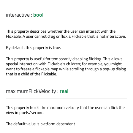
interactive
:
bool
This property describes whether the user can interact with the
Flickable. A user cannot drag or flick a Flickable that is not interactive.
By default, this property is true.
This property is useful for temporarily disabling flicking. This allows
special interaction with Flickable's children; for example, you might
want to freeze a flickable map while scrolling through a pop-up dialog
that is a child of the Flickable.
maximumFlickVelocity
:
real
This property holds the maximum velocity that the user can flick the
view in pixels/second.
The default value is platform dependent.