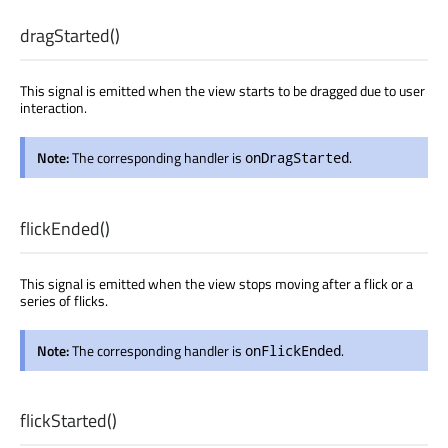
dragStarted
()
This signal is emitted when the view starts to be dragged due to user
interaction.
Note:
The corresponding handler is
.
onDragStarted
flickEnded
()
This signal is emitted when the view stops moving after a flick or a
series of flicks.
Note:
The corresponding handler is
.
onFlickEnded
flickStarted
()