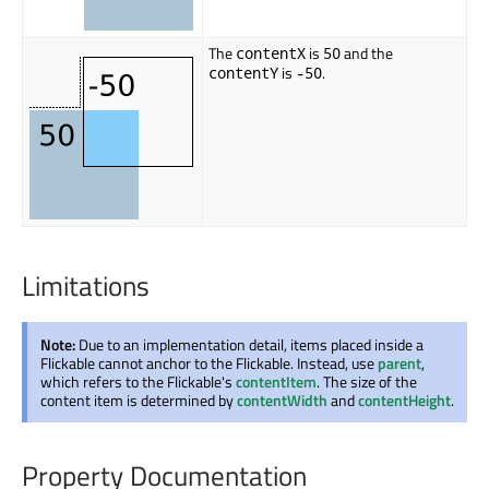
The
is
and the
contentX
50
is
.
contentY
-50
Limitations
Note:
Due to an implementation detail, items placed inside a
Flickable cannot anchor to the Flickable. Instead, use
parent
,
which refers to the Flickable's
contentItem
. The size of the
content item is determined by
contentWidth
and
contentHeight
.
Property Documentation