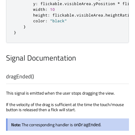
y
:
flickable
.
visibleArea
.
yPosition
*
flick
width
:
10
height
:
flickable
.
visibleArea
.
heightRatio
color
:
"black"
}
}
Signal Documentation
dragEnded
()
This signal is emitted when the user stops dragging the view.
If the velocity of the drag is sufficient at the time the touch/mouse
button is released then a flick will start.
Note:
The corresponding handler is
.
onDragEnded