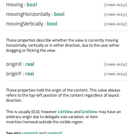
moving
:
bool
[read-only]
movingHorizontally
:
bool
[read-only]
movingVertically
:
bool
[read-only]
These properties describe whether the view is currently moving
horizontally, vertically or in either direction, due to the user either
dragging or flicking the view.
originX
:
real
[read-only]
originY
:
real
[read-only]
These properties hold the origin of the content. This value always
refers to the top-left position of the content regardless of layout
direction.
This is usually (0,0), however
ListView
and
GridView
may have an
arbitrary origin due to delegate size variation, or item
insertion/removal outside the visible region.
See also
contentX
and
contentY
.