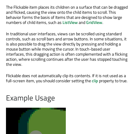
The Flickable item places its children on a surface that can be dragged
and flicked, causing the view onto the child items to scroll. This
behavior forms the basis of Items that are designed to show large
numbers of child items, such as
ListView
and
GridView
.
In traditional user interfaces, views can be scrolled using standard
controls, such as scroll bars and arrow buttons. In some situations, it
is also possible to drag the view directly by pressing and holding a
mouse button while moving the cursor. In touch-based user
interfaces, this dragging action is often complemented with a flicking
action, where scrolling continues after the user has stopped touching
the view.
Flickable does not automatically clip its contents. If it is not used as a
full-screen item, you should consider setting the
clip
property to true.
Example Usage