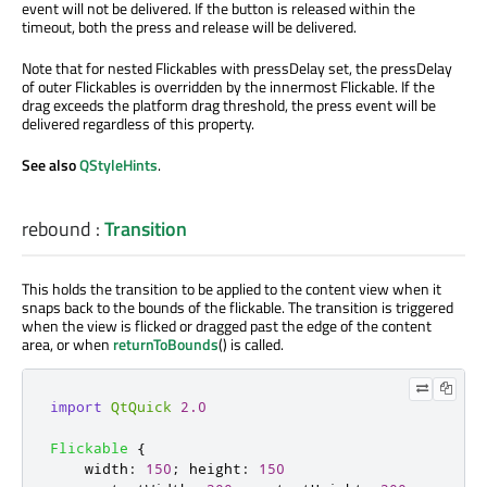
event will not be delivered. If the button is released within the
timeout, both the press and release will be delivered.
Note that for nested Flickables with pressDelay set, the pressDelay
of outer Flickables is overridden by the innermost Flickable. If the
drag exceeds the platform drag threshold, the press event will be
delivered regardless of this property.
See also
QStyleHints
.
rebound
:
Transition
This holds the transition to be applied to the content view when it
snaps back to the bounds of the flickable. The transition is triggered
when the view is flicked or dragged past the edge of the content
area, or when
returnToBounds
() is called.
import
QtQuick
2.0
Flickable
{
width
:
150
;
height
:
150