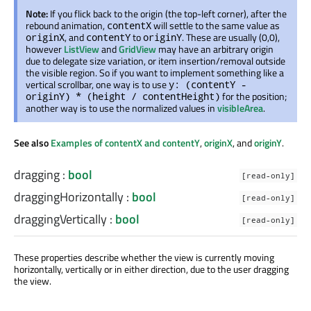
Note:
If you flick back to the origin (the top-left corner), after the
rebound animation,
will settle to the same value as
contentX
, and
to
. These are usually (0,0),
originX
contentY
originY
however
ListView
and
GridView
may have an arbitrary origin
due to delegate size variation, or item insertion/removal outside
the visible region. So if you want to implement something like a
vertical scrollbar, one way is to use
y: (contentY -
for the position;
originY) * (height / contentHeight)
another way is to use the normalized values in
visibleArea
.
See also
Examples of contentX and contentY
,
originX
, and
originY
.
dragging
:
bool
[read-only]
draggingHorizontally
:
bool
[read-only]
draggingVertically
:
bool
[read-only]
These properties describe whether the view is currently moving
horizontally, vertically or in either direction, due to the user dragging
the view.