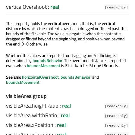
verticalOvershoot
:
real
[read-only]
This property holds the vertical overshoot, that is, the vertical
distance by which the contents has been dragged or flicked past the
bounds of the flickable. The value is negative when the content is
dragged or flicked beyond the beginning, and positive when beyond
the end;
otherwise.
0.0
Whether the values are reported for dragging and/or flicking is
determined by
boundsBehavior
. The overshoot distance is reported
even when
boundsMovement
is
.
Flickable.StopAtBounds
See also
horizontalOvershoot
,
boundsBehavior
, and
boundsMovement
.
visibleArea group
visibleArea.heightRatio
:
real
[read-only]
visibleArea.widthRatio
:
real
[read-only]
visibleArea.xPosition
:
real
[read-only]
visibleArea.yPosition
:
real