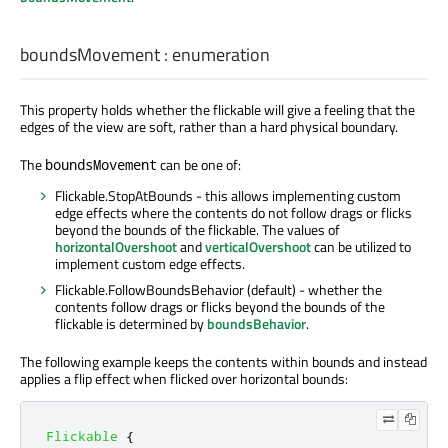
boundsMovement
:
enumeration
This property holds whether the flickable will give a feeling that the
edges of the view are soft, rather than a hard physical boundary.
The
can be one of:
boundsMovement
Flickable.StopAtBounds - this allows implementing custom
edge effects where the contents do not follow drags or flicks
beyond the bounds of the flickable. The values of
horizontalOvershoot
and
verticalOvershoot
can be utilized to
implement custom edge effects.
Flickable.FollowBoundsBehavior (default) - whether the
contents follow drags or flicks beyond the bounds of the
flickable is determined by
boundsBehavior
.
The following example keeps the contents within bounds and instead
applies a flip effect when flicked over horizontal bounds:
Flickable
{