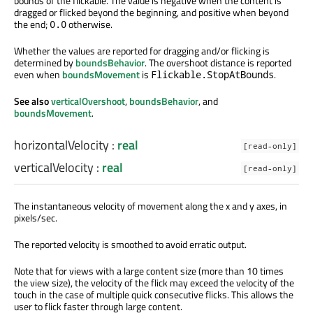
bounds of the flickable. The value is negative when the content is
dragged or flicked beyond the beginning, and positive when beyond
the end;
otherwise.
0.0
Whether the values are reported for dragging and/or flicking is
determined by
boundsBehavior
. The overshoot distance is reported
even when
boundsMovement
is
.
Flickable.StopAtBounds
See also
verticalOvershoot
,
boundsBehavior
, and
boundsMovement
.
horizontalVelocity
:
real
[read-only]
verticalVelocity
:
real
[read-only]
The instantaneous velocity of movement along the x and y axes, in
pixels/sec.
The reported velocity is smoothed to avoid erratic output.
Note that for views with a large content size (more than 10 times
the view size), the velocity of the flick may exceed the velocity of the
touch in the case of multiple quick consecutive flicks. This allows the
user to flick faster through large content.