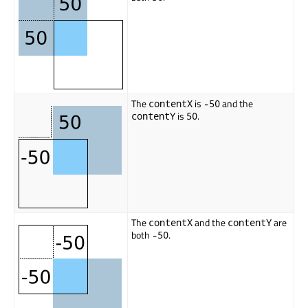
The
is
and the
contentX
-50
is
.
contentY
50
The
and the
are
contentX
contentY
both
.
-50