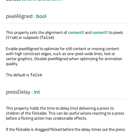
pixelAligned
:
bool
This property sets the alignment of
contentX
and
contentY
to pixels
(
) or subpixels (
).
true
false
Enable pixelAligned to optimize for still content or moving content
with high constrast edges, such as one-pixel-wide lines, text or
vector graphics. Disable pixelAligned when optimizing for animation
quality.
The default is
.
false
pressDelay
:
int
This property holds the time to delay (ms) delivering a press to
children of the Flickable. This can be useful where reacting to a press
before a flicking action has undesirable effects.
If the flickable is dragged/flicked before the delay times out the press