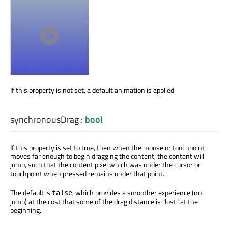
If this property is not set, a default animation is applied.
synchronousDrag
:
bool
If this property is set to true, then when the mouse or touchpoint
moves far enough to begin dragging the content, the content will
jump, such that the content pixel which was under the cursor or
touchpoint when pressed remains under that point.
The default is
, which provides a smoother experience (no
false
jump) at the cost that some of the drag distance is "lost" at the
beginning.