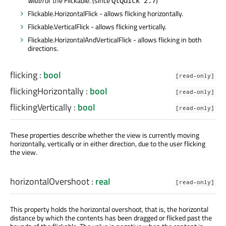
width
of the Flickable. (since
)
QtQuick 2.7
Flickable.HorizontalFlick - allows flicking horizontally.
Flickable.VerticalFlick - allows flicking vertically.
Flickable.HorizontalAndVerticalFlick - allows flicking in both
directions.
flicking
:
bool
[read-only]
flickingHorizontally
:
bool
[read-only]
flickingVertically
:
bool
[read-only]
These properties describe whether the view is currently moving
horizontally, vertically or in either direction, due to the user flicking
the view.
horizontalOvershoot
:
real
[read-only]
This property holds the horizontal overshoot, that is, the horizontal
distance by which the contents has been dragged or flicked past the