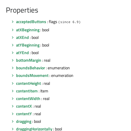
Properties
acceptedButtons
: flags
(since 6.9)
atXBeginning
: bool
atXEnd
: bool
atYBeginning
: bool
atYEnd
: bool
bottomMargin
: real
boundsBehavior
: enumeration
boundsMovement
: enumeration
contentHeight
: real
contentItem
: Item
contentWidth
: real
contentX
: real
contentY
: real
dragging
: bool
draggingHorizontally
: bool