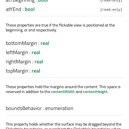
[read-only]
atYEnd
:
bool
[read-only]
These properties are true if the flickable view is positioned at the
beginning, or end respectively.
bottomMargin
:
real
leftMargin
:
real
rightMargin
:
real
topMargin
:
real
These properties hold the margins around the content. This space is
reserved in addition to the
contentWidth
and
contentHeight
.
boundsBehavior
:
enumeration
This property holds whether the surface may be dragged beyond the
Flickable's boundaries, or overshoot the Flickable's boundaries when