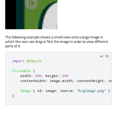
The following example shows a small view onto a large image in
which the user can drag or flick the image in order to view different
parts of it.
import
QtQuick
Flickable
{
width
:
200
;
height
:
200
contentWidth
:
image
.
width
;
contentHeight
:
imag
Image
{
id
:
image
;
source
:
"bigImage.png"
}
}