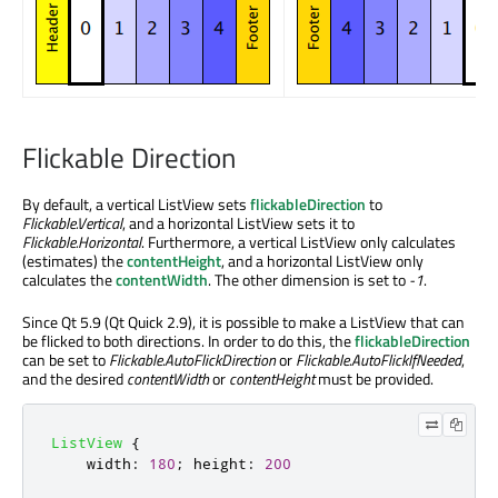
Flickable Direction
By default, a vertical ListView sets
flickableDirection
to
Flickable.Vertical
, and a horizontal ListView sets it to
Flickable.Horizontal
. Furthermore, a vertical ListView only calculates
(estimates) the
contentHeight
, and a horizontal ListView only
calculates the
contentWidth
. The other dimension is set to
-1
.
Since Qt 5.9 (Qt Quick 2.9), it is possible to make a ListView that can
be flicked to both directions. In order to do this, the
flickableDirection
can be set to
Flickable.AutoFlickDirection
or
Flickable.AutoFlickIfNeeded
,
and the desired
contentWidth
or
contentHeight
must be provided.
ListView
{
width
:
180
;
height
:
200