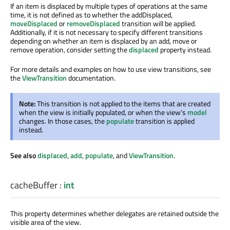
If an item is displaced by multiple types of operations at the same
time, it is not defined as to whether the addDisplaced,
moveDisplaced
or
removeDisplaced
transition will be applied.
Additionally, if it is not necessary to specify different transitions
depending on whether an item is displaced by an add, move or
remove operation, consider setting the
displaced
property instead.
For more details and examples on how to use view transitions, see
the
ViewTransition
documentation.
Note:
This transition is not applied to the items that are created
when the view is initially populated, or when the view's
model
changes. In those cases, the
populate
transition is applied
instead.
See also
displaced
,
add
,
populate
, and
ViewTransition
.
cacheBuffer
:
int
This property determines whether delegates are retained outside the
visible area of the view.