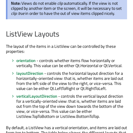
Note:
Views do not enable
clip
automatically. If the view is not
clipped by another item or the screen, it will be necessary to set
clip: true
in order to have the out of view items clipped nicely.
ListView Layouts
The layout of the items in a ListView can be controlled by these
properties:
orientation
- controls whether items flow horizontally or
vertically. This value can be either Qt.Horizontal or Qt.Vertical.
layoutDirection
- controls the horizontal layout direction for a
horizontally-oriented view: that is, whether items are laid out
from the left side of the view to the right, or vice-versa. This
value can be either Qt.LeftToRight or Qt.RightToLeft.
verticalLayoutDirection
- controls the vertical layout direction
for a vertically-oriented view: that is, whether items are laid
out from the top of the view down towards the bottom of the
view, or vice-versa. This value can be either
ListView.TopToBottom or ListView.BottomToTop.
By default, a ListView has a vertical orientation, and items are laid out
from top to bottom. The table below shows the different layouts that