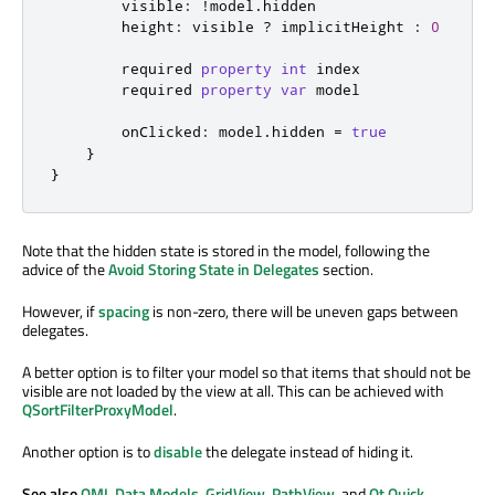
visible
:
!
model
.
hidden
height
:
visible
?
implicitHeight
:
0
        required 
property
int
index
        required 
property
var
model
onClicked
:
model
.
hidden
=
true
}
}
Note that the hidden state is stored in the model, following the
advice of the
Avoid Storing State in Delegates
section.
However, if
spacing
is non-zero, there will be uneven gaps between
delegates.
A better option is to filter your model so that items that should not be
visible are not loaded by the view at all. This can be achieved with
QSortFilterProxyModel
.
Another option is to
disable
the delegate instead of hiding it.
See also
QML Data Models
,
GridView
,
PathView
, and
Qt Quick