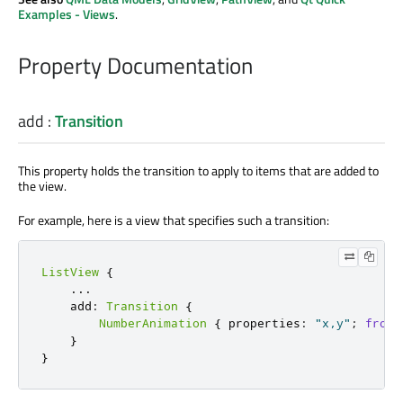
Examples - Views
.
Property Documentation
add
:
Transition
This property holds the transition to apply to items that are added to
the view.
For example, here is a view that specifies such a transition:
ListView
{
.
.
.
    add
:
Transition
{
NumberAnimation
{
 properties
:
"x,y"
;
from
:
}
}