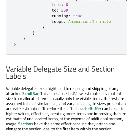
from
:
0
to
:
359
running
:
true
loops
:
Animation
.
Infinite
}
}
}
}
Variable Delegate Size and Section
Labels
Variable delegate sizes might lead to resizing and skipping of any
attached
ScrollBar
. This is because ListView estimates its content
size from allocated items (usually only the visible items, the rest are
assumed to be of similar size), and variable delegate sizes prevent an
accurate estimation. To reduce this effect,
cacheBuffer
can be set to
higher values, effectively creating more items and improving the size
estimate of unallocated items, at the expense of additional memory
usage.
Sections
have the same effect because they attach and
elongate the section label to the first item within the section.