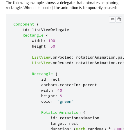
The following example shows a delegate that animates a spinning
rectangle. When it is pooled, the animation is temporarily paused:
Component
{
id
:
listViewDelegate
Rectangle
{
width
:
100
height
:
50
ListView
.
onPooled
:
rotationAnimation
.
pause
ListView
.
onReused
:
rotationAnimation
.
resum
Rectangle
{
id
:
rect
anchors
.
centerIn
:
parent
width
:
40
height
:
5
color
:
"green"
RotationAnimation
{
id
:
rotationAnimation
target
:
rect
duration
:
(
Math
.
random
()
*
2000
)
+