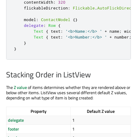
contentWidth
:
320
flickableDirection
:
Flickable
.
AutoFlickDirecti
model
:
ContactModel
{}
delegate
:
Row
{
Text
{
text
:
'<b>Name:</b> '
+
name
;
width
Text
{
text
:
'<b>Number:</b> '
+
number
;
w
}
}
Stacking Order in ListView
The
Z value
of items determines whether they are rendered above or
below other items. ListView uses several different default Z values,
depending on what type of item is being created:
Property
Default Z value
delegate
1
footer
1