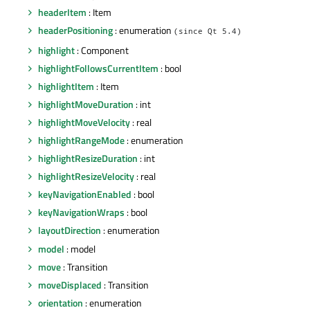
headerItem
: Item
headerPositioning
: enumeration
(since Qt 5.4)
highlight
: Component
highlightFollowsCurrentItem
: bool
highlightItem
: Item
highlightMoveDuration
: int
highlightMoveVelocity
: real
highlightRangeMode
: enumeration
highlightResizeDuration
: int
highlightResizeVelocity
: real
keyNavigationEnabled
: bool
keyNavigationWraps
: bool
layoutDirection
: enumeration
model
: model
move
: Transition
moveDisplaced
: Transition
orientation
: enumeration