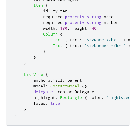
Item
{
id
:
myItem
            required 
property
string
name
            required 
property
string
number
width
:
180
;
height
:
40
Column
{
Text
{
text
:
'<b>Name:</b> '
+
myI
Text
{
text
:
'<b>Number:</b> '
+
m
}
}
}
ListView
{
anchors
.
fill
:
parent
model
:
ContactModel
{}
delegate
:
contactDelegate
highlight
:
Rectangle
{
color
:
"lightsteelb
focus
:
true
}
}