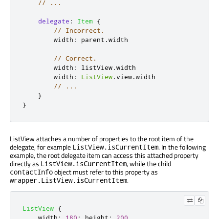
// ...
delegate
:
Item
{
// Incorrect.
width
:
parent
.
width
// Correct.
width
:
listView
.
width
width
:
ListView
.
view
.
width
// ...
}
}
ListView attaches a number of properties to the root item of the
delegate, for example
. In the following
ListView.isCurrentItem
example, the root delegate item can access this attached property
directly as
, while the child
ListView.isCurrentItem
object must refer to this property as
contactInfo
.
wrapper.ListView.isCurrentItem
ListView
{
width
:
180
;
height
:
200