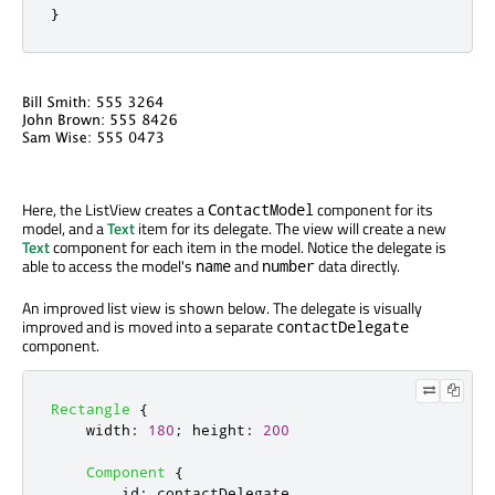
}
Here, the ListView creates a
component for its
ContactModel
model, and a
Text
item for its delegate. The view will create a new
Text
component for each item in the model. Notice the delegate is
able to access the model's
and
data directly.
name
number
An improved list view is shown below. The delegate is visually
improved and is moved into a separate
contactDelegate
component.
Rectangle
{
width
:
180
;
height
:
200
Component
{
id
:
contactDelegate