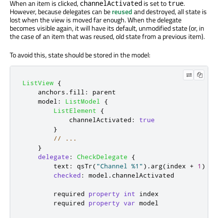
When an item is clicked,
is set to
.
channelActivated
true
However, because delegates can be
reused
and destroyed, all state is
lost when the view is moved far enough. When the delegate
becomes visible again, it will have its default, unmodified state (or, in
the case of an item that was reused, old state from a previous item).
To avoid this, state should be stored in the model:
ListView
{
anchors
.
fill
:
parent
model
:
ListModel
{
ListElement
{
channelActivated
:
true
}
// ...
}
delegate
:
CheckDelegate
{
text
:
qsTr
(
"Channel %1"
).
arg
(
index
+
1
)
checked
:
model
.
channelActivated
        required 
property
int
index
        required 
property
var
model