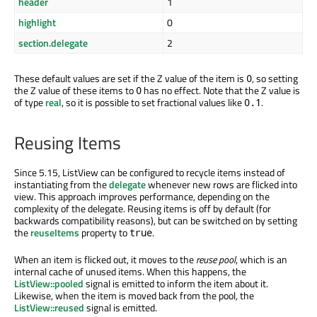
header
1
highlight
0
section.delegate
2
These default values are set if the Z value of the item is
, so setting
0
the Z value of these items to
has no effect. Note that the Z value is
0
of type
real
, so it is possible to set fractional values like
.
0.1
Reusing Items
Since 5.15, ListView can be configured to recycle items instead of
instantiating from the
delegate
whenever new rows are flicked into
view. This approach improves performance, depending on the
complexity of the delegate. Reusing items is off by default (for
backwards compatibility reasons), but can be switched on by setting
the
reuseItems
property to
.
true
When an item is flicked out, it moves to the
reuse pool
, which is an
internal cache of unused items. When this happens, the
ListView::pooled
signal is emitted to inform the item about it.
Likewise, when the item is moved back from the pool, the
ListView::reused
signal is emitted.