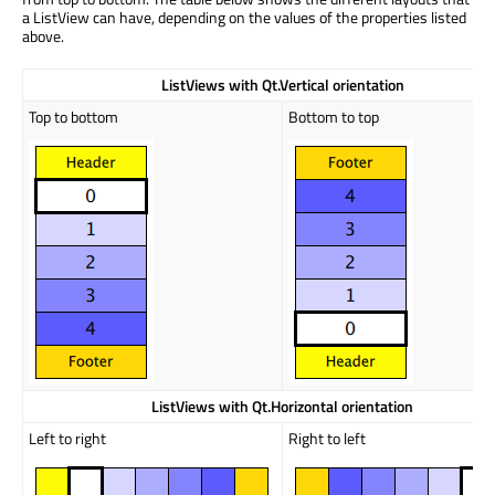
a ListView can have, depending on the values of the properties listed
above.
ListViews
with Qt.Vertical orientation
Top to bottom
Bottom to top
ListViews
with Qt.Horizontal orientation
Left to right
Right to left