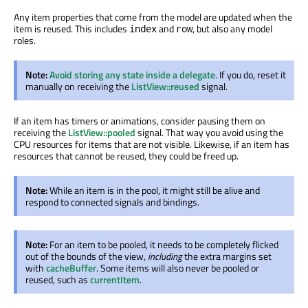
Any item properties that come from the model are updated when the
item is reused. This includes
and
, but also any model
index
row
roles.
Note:
Avoid storing any state inside a delegate
. If you do, reset it
manually on receiving the
ListView::reused
signal.
If an item has timers or animations, consider pausing them on
receiving the
ListView::pooled
signal. That way you avoid using the
CPU resources for items that are not visible. Likewise, if an item has
resources that cannot be reused, they could be freed up.
Note:
While an item is in the pool, it might still be alive and
respond to connected signals and bindings.
Note:
For an item to be pooled, it needs to be completely flicked
out of the bounds of the view,
including
the extra margins set
with
cacheBuffer
. Some items will also never be pooled or
reused, such as
currentItem
.