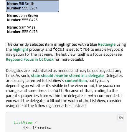
The currently selected item is highlighted with a blue
Rectangle
using
the
highlight
property, and
is set to
to enable keyboard
focus
true
navigation for the list view. The list view itself is a focus scope (see
Keyboard Focus in Qt Quick
for more details).
Delegates are instantiated as needed and may be destroyed at any
time. As such,
state should
never
be stored in a delegate
. Delegates
are usually parented to ListView's
contentItem
, but typically
depending on whether it's visible in the view or not, the
parent
can
change, and sometimes be
. Because of that, binding to the
null
parent's properties from within the delegate is
not
recommended. If
you want the delegate to fill out the width of the ListView, consider
using one of the following approaches instead:
ListView
{
id
:
listView