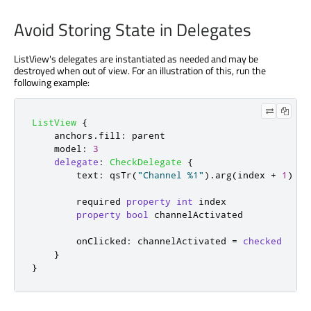
Avoid Storing State in Delegates
ListView's delegates are instantiated as needed and may be
destroyed when out of view. For an illustration of this, run the
following example:
ListView
{
anchors
.
fill
:
parent
model
:
3
delegate
:
CheckDelegate
{
text
:
qsTr
(
"Channel %1"
).
arg
(
index
+
1
)
        required 
property
int
index
property
bool
channelActivated
onClicked
:
channelActivated
=
checked
}
}