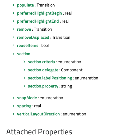
populate
: Transition
preferredHighlightBegin
: real
preferredHighlightEnd
: real
remove
: Transition
removeDisplaced
: Transition
reuseItems
: bool
section
section.criteria
: enumeration
section.delegate
: Component
section.labelPositioning
: enumeration
section.property
: string
snapMode
: enumeration
spacing
: real
verticalLayoutDirection
: enumeration
Attached Properties