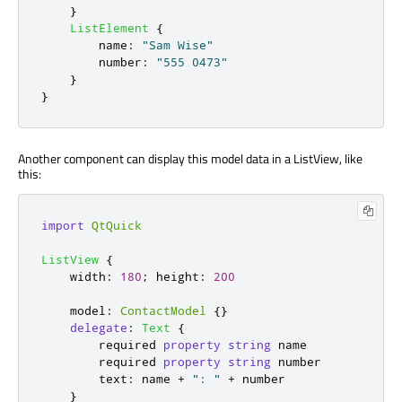
}
ListElement
{
name
:
"Sam Wise"
number
:
"555 0473"
}
}
Another component can display this model data in a ListView, like
this:
import
QtQuick
ListView
{
width
:
180
;
height
:
200
model
:
ContactModel
{}
delegate
:
Text
{
        required 
property
string
name
        required 
property
string
number
text
:
name
+
": "
+
number
}