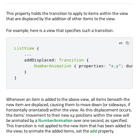
This property holds the transition to apply to items within the view
that are displaced by the addition of other items to the view.
For example, here is a view that specifies such a transition:
ListView
{
.
.
.
    addDisplaced
:
Transition
{
NumberAnimation
{
 properties
:
"x,y"
;
 durat
}
}
Whenever an item is added to the above view, all items beneath the
new item are displaced, causing them to move down (or sideways, if
horizontally orientated) within the view. As this displacement occurs,
the items' movement to their new x,y positions within the view will
be animated by a
NumberAnimation
over one second, as specified.
This transition is not applied to the new item that has been added to
the view; to animate the added items, set the
add
property.