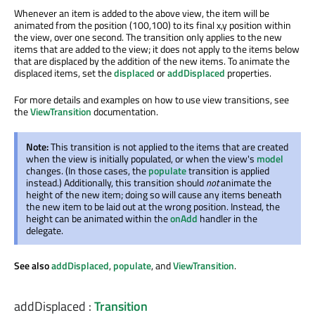
Whenever an item is added to the above view, the item will be
animated from the position (100,100) to its final x,y position within
the view, over one second. The transition only applies to the new
items that are added to the view; it does not apply to the items below
that are displaced by the addition of the new items. To animate the
displaced items, set the
displaced
or
addDisplaced
properties.
For more details and examples on how to use view transitions, see
the
ViewTransition
documentation.
Note:
This transition is not applied to the items that are created
when the view is initially populated, or when the view's
model
changes. (In those cases, the
populate
transition is applied
instead.) Additionally, this transition should
not
animate the
height of the new item; doing so will cause any items beneath
the new item to be laid out at the wrong position. Instead, the
height can be animated within the
onAdd
handler in the
delegate.
See also
addDisplaced
,
populate
, and
ViewTransition
.
addDisplaced
:
Transition