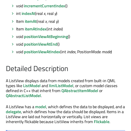
void
incrementCurrentIndex
()
int
indexAt
(real
x
, real
y
)
Item
itemAt
(real
x
, real
y
)
Item
itemAtIndex
(int
index
)
void
positionViewAtBeginning
()
void
positionViewAtEnd
()
void
positionViewAtIndex
(int
index
, PositionMode
mode
)
Detailed Description
A ListView displays data from models created from built-in QML
types like
ListModel
and
XmlListModel
, or custom model classes
defined in C++ that inherit from
QAbstractItemModel
or
QAbstractListModel
.
A ListView has a
model
, which defines the data to be displayed, and a
delegate
, which defines how the data should be displayed. Items in a
ListView are laid out horizontally or vertically. List views are
inherently flickable because ListView inherits from
Flickable
.