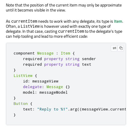
Note that the position of the current item may only be approximate
until it becomes visible in the view.
As
needs to work with any delegate, its type is
Item
.
currentItem
Often, a
is however used with exactly one type of
ListView
delegate. In that case, casting
to the delegate's type
currentItem
can help tooling and lead to more efficient code:
component 
Message
:
Item
{
    required 
property
string
 sender

    required 
property
string
}
ListView
{
    id
:
 messageView

delegate
:
Message
{}
    model
:
}
Button
{
    text
:
"Reply to %1"
.
arg
((
messageView
.
currentIt
}