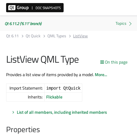
Qt 6.11.2 ('6.11' branch)
Qt 6.11
Qt Quick
QML Types
ListView
ListView QML Type
On this page
Provides a list view of items provided by a model.
More...
Import Statement:
import QtQuick
Inherits:
Flickable
List of all members, including inherited members
Properties