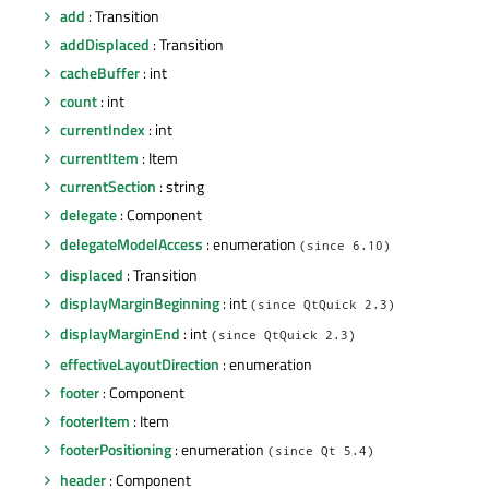
add
: Transition
addDisplaced
: Transition
cacheBuffer
: int
count
: int
currentIndex
: int
currentItem
: Item
currentSection
: string
delegate
: Component
delegateModelAccess
: enumeration
(since 6.10)
displaced
: Transition
displayMarginBeginning
: int
(since QtQuick 2.3)
displayMarginEnd
: int
(since QtQuick 2.3)
effectiveLayoutDirection
: enumeration
footer
: Component
footerItem
: Item
footerPositioning
: enumeration
(since Qt 5.4)
header
: Component