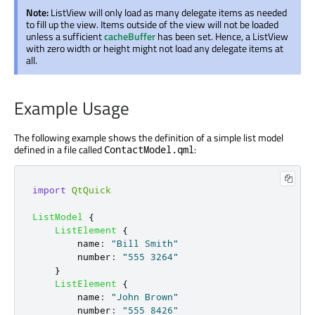
Note:
ListView will only load as many delegate items as needed
to fill up the view. Items outside of the view will not be loaded
unless a sufficient
cacheBuffer
has been set. Hence, a ListView
with zero width or height might not load any delegate items at
all.
Example Usage
The following example shows the definition of a simple list model
defined in a file called
:
ContactModel.qml
import
QtQuick
ListModel
{
ListElement
{
name
:
"Bill Smith"
number
:
"555 3264"
}
ListElement
{
name
:
"John Brown"
number
:
"555 8426"