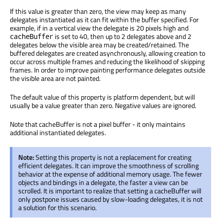
If this value is greater than zero, the view may keep as many
delegates instantiated as it can fit within the buffer specified. For
example, if in a vertical view the delegate is 20 pixels high and
is set to 40, then up to 2 delegates above and 2
cacheBuffer
delegates below the visible area may be created/retained. The
buffered delegates are created asynchronously, allowing creation to
occur across multiple frames and reducing the likelihood of skipping
frames. In order to improve painting performance delegates outside
the visible area are not painted.
The default value of this property is platform dependent, but will
usually be a value greater than zero. Negative values are ignored.
Note that cacheBuffer is not a pixel buffer - it only maintains
additional instantiated delegates.
Note:
Setting this property is not a replacement for creating
efficient delegates. It can improve the smoothness of scrolling
behavior at the expense of additional memory usage. The fewer
objects and bindings in a delegate, the faster a view can be
scrolled. It is important to realize that setting a cacheBuffer will
only postpone issues caused by slow-loading delegates, it is not
a solution for this scenario.