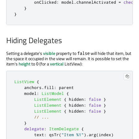
onClicked
:
model
.
channelActivated
=
checke
}
}
Hiding Delegates
Setting a delegate's
visible
property to
will hide that item, but
false
the space it occupied in the view will remain. It is possible to set the
item's
height
to
(for a
vertical
ListView):
0
ListView
{
anchors
.
fill
:
parent
model
:
ListModel
{
ListElement
{
hidden
:
false
}
ListElement
{
hidden
:
false
}
ListElement
{
hidden
:
false
}
// ...
}
delegate
:
ItemDelegate
{
text
:
qsTr
(
"Item %1"
).
arg
(
index
)