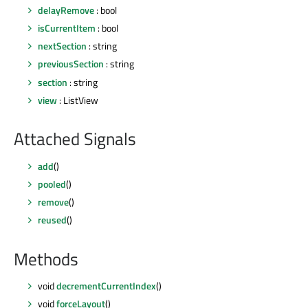
delayRemove
: bool
isCurrentItem
: bool
nextSection
: string
previousSection
: string
section
: string
view
: ListView
Attached Signals
add
()
pooled
()
remove
()
reused
()
Methods
void
decrementCurrentIndex
()
void
forceLayout
()