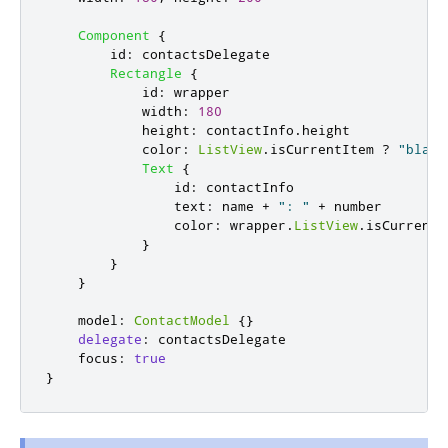
Component
{
id
:
contactsDelegate
Rectangle
{
id
:
wrapper
width
:
180
height
:
contactInfo
.
height
color
:
ListView
.
isCurrentItem
?
"black
Text
{
id
:
contactInfo
text
:
name
+
": "
+
number
color
:
wrapper
.
ListView
.
isCurrentI
}
}
}
model
:
ContactModel
{}
delegate
:
contactsDelegate
focus
:
true
}