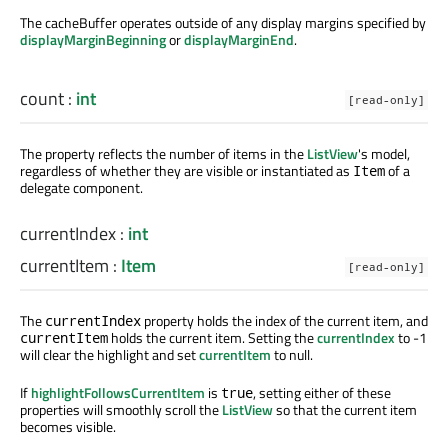
The cacheBuffer operates outside of any display margins specified by
displayMarginBeginning
or
displayMarginEnd
.
count
:
int
[read-only]
The property reflects the number of items in the
ListView
's model,
regardless of whether they are visible or instantiated as
of a
Item
delegate component.
currentIndex
:
int
currentItem
:
Item
[read-only]
The
property holds the index of the current item, and
currentIndex
holds the current item. Setting the
currentIndex
to -1
currentItem
will clear the highlight and set
currentItem
to null.
If
highlightFollowsCurrentItem
is
, setting either of these
true
properties will smoothly scroll the
ListView
so that the current item
becomes visible.