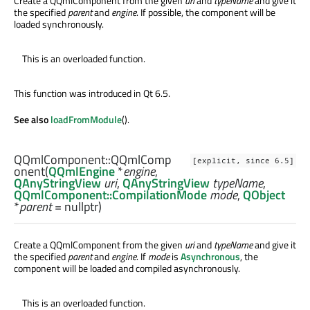
Create a QQmlComponent from the given
uri
and
typeName
and give it
the specified
parent
and
engine
. If possible, the component will be
loaded synchronously.
This is an overloaded function.
This function was introduced in Qt 6.5.
See also
loadFromModule
().
QQmlComponent::
QQmlComp
[explicit, since 6.5]
onent
(
QQmlEngine
*
engine
,
QAnyStringView
uri
,
QAnyStringView
typeName
,
QQmlComponent::CompilationMode
mode
,
QObject
*
parent
= nullptr)
Create a QQmlComponent from the given
uri
and
typeName
and give it
the specified
parent
and
engine
. If
mode
is
Asynchronous
, the
component will be loaded and compiled asynchronously.
This is an overloaded function.