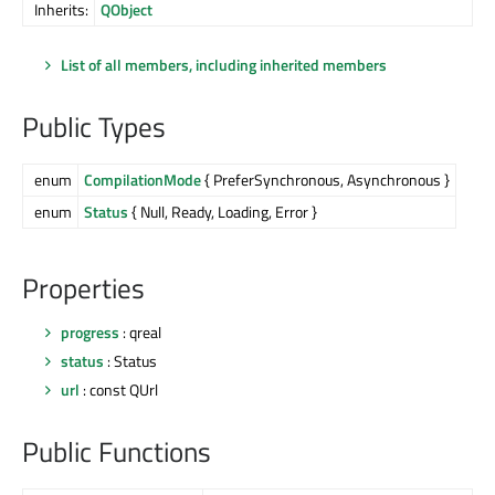
Inherits:
QObject
List of all members, including inherited members
Public Types
enum
CompilationMode
{ PreferSynchronous, Asynchronous }
enum
Status
{ Null, Ready, Loading, Error }
Properties
progress
: qreal
status
: Status
url
: const QUrl
Public Functions