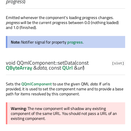
progress
)
Emitted whenever the component's loading progress changes.
progress
will be the current progress between 0.0 (nothing loaded)
and 1.0 (finished).
Note:
Notifier signal for property
progress
.
void
QQmlComponent::
setData
(const
[slot]
QByteArray
&
data
, const
QUrl
&
url
)
Sets the
QQmlComponent
to use the given QML
data
. If
url
is
provided, it is used to set the component name and to provide a base
path for items resolved by this component.
Warning:
The new component will shadow any existing
component of the same URL. You should not pass a URL of an
existing component.