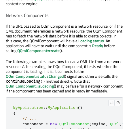
context nor engine.
Network Components
If the URL passed to QQmlComponent is a network resource, or if the
QML document references a network resource, the QQmlComponent
has to fetch the network data before it is able to create objects. In
this case, the QQmlComponent will have a
Loading
status
. An
application will have to wait until the component is
Ready
before
calling
QQmlComponent::create
().
The following example shows how to load a QML file from a network
resource. After creating the QQmlComponent, it tests whether the
component is loading. If it is, it connects to the
QQmlComponent::statusChanged
() signal and otherwise calls the
method directly. Note that
continueLoading()
QQmlComponent::isLoading
() may be false for a network component
if the component has been cached and is ready immediately.
MyApplication
::
MyApplication
()
{
// ...
    component 
=
new
QQmlComponent
(
engine
,
QUrl
(
"ht