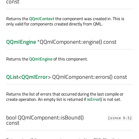
const
Returns the
QQmlContext
the component was created in. This is
only valid for components created directly from QML.
QQmlEngine
*QQmlComponent::
engine
() const
Returns the
QQmlEngine
of this component.
QList
<
QQmlError
> QQmlComponent::
errors
() const
Returns the list of errors that occurred during the last compile or
create operation. An empty list is returned if
isError
() is not set.
bool
QQmlComponent::
isBound
()
[since 6.5]
const