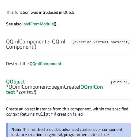
This function was introduced in Qt 6.5.
See also
loadFromModule
().
QQmlComponent::
~QQml
[override virtual noexcept]
Component
()
Destruct the
QQmlComponent
.
QObject
[virtual]
*QQmlComponent::
beginCreate
(
QQmlCon
text
*
context
)
Create an object instance from this component, within the specified
context
. Returns
if creation failed.
nullptr
Note:
This method provides advanced control over component
instance creation. In general, programmers should use