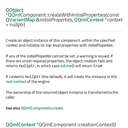
QObject
*QQmlComponent::
createWithInitialProperties
(const
QVariantMap
&
initialProperties
,
QQmlContext
*
context
= nullptr)
Create an object instance of this component, within the specified
context
, and initialize its top-level properties with
initialProperties
.
If any of the
initialProperties
cannot be set, a warning is issued. If
there are unset required properties, the object creation fails and
returns
, in which case
isError
() will return
.
nullptr
true
If
context
is
(the default), it will create the instance in the
nullptr
root context
of the engine.
The ownership of the returned object instance is transferred to the
caller.
See also
QQmlComponent::create
.
QQmlContext
*QQmlComponent::
creationContext
()