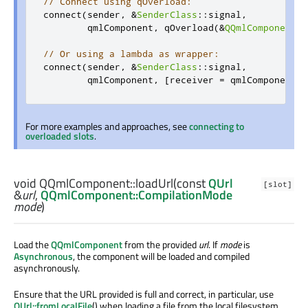
// Connect using qOverload:
connect
(
sender
,
&
SenderClass
::
signal
,
        qmlComponent
,
 qOverload
(&
QQmlComponent
::
// Or using a lambda as wrapper:
connect
(
sender
,
&
SenderClass
::
signal
,
        qmlComponent
,
[
receiver 
=
 qmlComponent
](
For more examples and approaches, see
connecting to
overloaded slots
.
void
QQmlComponent::
loadUrl
(const
QUrl
[slot]
&
url
,
QQmlComponent::CompilationMode
mode
)
Load the
QQmlComponent
from the provided
url
. If
mode
is
Asynchronous
, the component will be loaded and compiled
asynchronously.
Ensure that the URL provided is full and correct, in particular, use
QUrl::fromLocalFile
() when loading a file from the local filesystem.