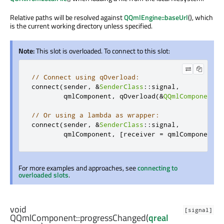
Relative paths will be resolved against
QQmlEngine::baseUrl
(), which
is the current working directory unless specified.
Note:
This slot is overloaded. To connect to this slot:
// Connect using qOverload:
connect
(
sender
,
&
SenderClass
::
signal
,
        qmlComponent
,
 qOverload
(&
QQmlComponent
::
// Or using a lambda as wrapper:
connect
(
sender
,
&
SenderClass
::
signal
,
        qmlComponent
,
[
receiver 
=
 qmlComponent
](
For more examples and approaches, see
connecting to
overloaded slots
.
void
[signal]
QQmlComponent::
progressChanged
(
qreal