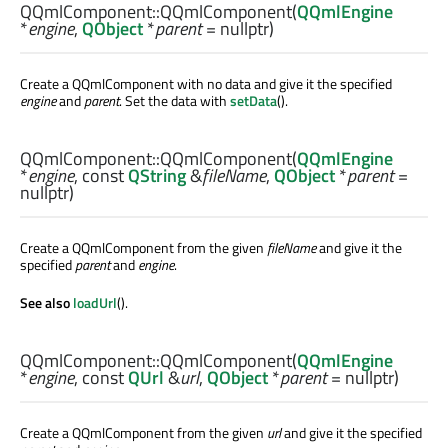
QQmlComponent::
QQmlComponent
(
QQmlEngine
*
engine
,
QObject
*
parent
= nullptr)
Create a QQmlComponent with no data and give it the specified
engine
and
parent
. Set the data with
setData
().
QQmlComponent::
QQmlComponent
(
QQmlEngine
*
engine
, const
QString
&
fileName
,
QObject
*
parent
=
nullptr)
Create a QQmlComponent from the given
fileName
and give it the
specified
parent
and
engine
.
See also
loadUrl
().
QQmlComponent::
QQmlComponent
(
QQmlEngine
*
engine
, const
QUrl
&
url
,
QObject
*
parent
= nullptr)
Create a QQmlComponent from the given
url
and give it the specified