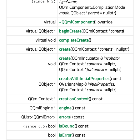
typeName
,
(since 6.5)
QQmlComponent::CompilationMode
mode
, QObject *
parent
= nullptr)
virtual
~QQmlComponent
() override
virtual QObject *
beginCreate
(QQmlContext *
context
)
virtual void
completeCreate
()
virtual QObject *
create
(QQmlContext *
context
= nullptr)
create
(QQmlIncubator &
incubator
,
void
QQmlContext *
context
= nullptr,
QQmlContext *
forContext
= nullptr)
createWithInitialProperties
(const
QObject *
QVariantMap &
initialProperties
,
QQmlContext *
context
= nullptr)
QQmlContext *
creationContext
() const
QQmlEngine *
engine
() const
QList<QQmlError>
errors
() const
bool
isBound
() const
(since 6.5)
bool
isError
() const