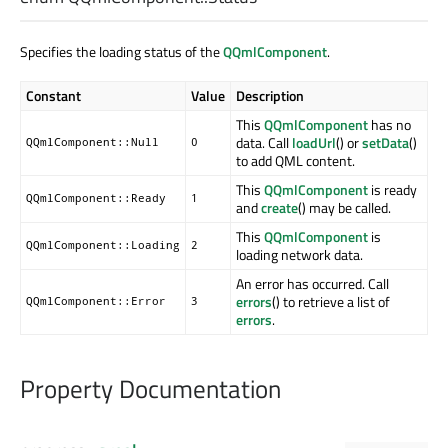
Specifies the loading status of the
QQmlComponent
.
Constant
Value
Description
This
QQmlComponent
has no
data. Call
loadUrl
() or
setData
()
QQmlComponent::Null
0
to add QML content.
This
QQmlComponent
is ready
QQmlComponent::Ready
1
and
create
() may be called.
This
QQmlComponent
is
QQmlComponent::Loading
2
loading network data.
An error has occurred. Call
errors
() to retrieve a list of
QQmlComponent::Error
3
errors
.
Property Documentation