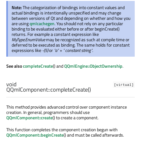
Note:
The categorization of bindings into constant values and
actual bindings is intentionally unspecified and may change
between versions of Qt and depending on whether and how you
are using
qmlcachegen
. You should not rely on any particular
binding to be evaluated either before or after beginCreate()
returns. For example a constant expression like
MyType.EnumValue
may be recognized as such at compile time or
deferred to be executed as binding. The same holds for constant
expressions like
-(5)
or
"a" + " constant string"
.
See also
completeCreate
() and
QQmlEngine::ObjectOwnership
.
void
[virtual]
QQmlComponent::
completeCreate
()
This method provides advanced control over component instance
creation. In general, programmers should use
QQmlComponent::create
() to create a component.
This function completes the component creation begun with
QQmlComponent::beginCreate
() and must be called afterwards.