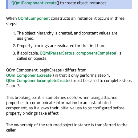
QQmlComponent::create
() to create object instances.
When
QQmlComponent
constructs an instance, it occurs in three
steps:
The object hierarchy is created, and constant values are
assigned.
Property bindings are evaluated for the first time.
If applicable,
QQmlParserStatus::componentComplete
() is
called on objects.
QQmlComponent::beginCreate() differs from
QQmlComponent::create
() in that it only performs step 1.
QQmlComponent::completeCreate
() must be called to complete steps
2 and 3.
This breaking point is sometimes useful when using attached
properties to communicate information to an instantiated
component, as it allows their initial values to be configured before
property bindings take effect.
The ownership of the returned object instance is transferred to the
caller.