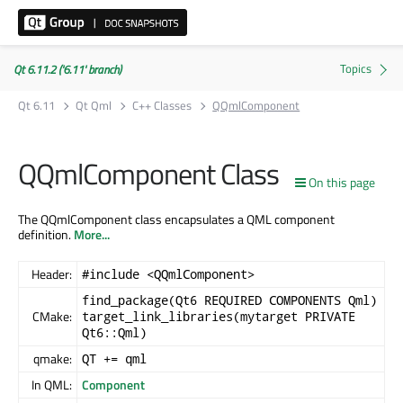
Qt 6.11.2 ('6.11' branch)
Qt 6.11
Qt Qml
C++ Classes
QQmlComponent
QQmlComponent Class
On this page
The QQmlComponent class encapsulates a QML component
definition.
More...
Header:
#include <QQmlComponent>
find_package(Qt6 REQUIRED COMPONENTS Qml)
CMake:
target_link_libraries(mytarget PRIVATE
Qt6::Qml)
qmake:
QT += qml
In QML:
Component