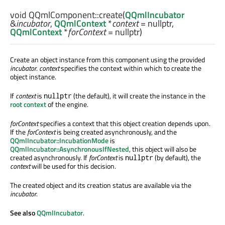
void
QQmlComponent::
create
(
QQmlIncubator
&
incubator
,
QQmlContext
*
context
= nullptr,
QQmlContext
*
forContext
= nullptr)
Create an object instance from this component using the provided
incubator
.
context
specifies the context within which to create the
object instance.
If
context
is
(the default), it will create the instance in the
nullptr
root context
of the engine.
forContext
specifies a context that this object creation depends upon.
If the
forContext
is being created asynchronously, and the
QQmlIncubator::IncubationMode
is
QQmlIncubator::AsynchronousIfNested
, this object will also be
created asynchronously. If
forContext
is
(by default), the
nullptr
context
will be used for this decision.
The created object and its creation status are available via the
incubator
.
See also
QQmlIncubator
.