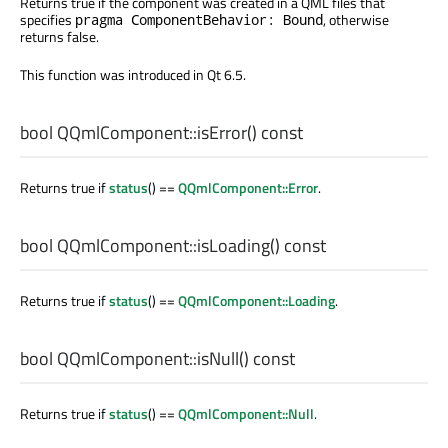
Returns true if the component was created in a QML files that
specifies
, otherwise
pragma ComponentBehavior: Bound
returns false.
This function was introduced in Qt 6.5.
bool
QQmlComponent::
isError
() const
Returns true if
status
() ==
QQmlComponent::Error
.
bool
QQmlComponent::
isLoading
() const
Returns true if
status
() ==
QQmlComponent::Loading
.
bool
QQmlComponent::
isNull
() const
Returns true if
status
() ==
QQmlComponent::Null
.