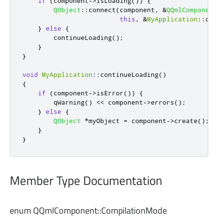
if
(
component
-
>
isLoading
())
{
QObject
::
connect
(
component
,
&
QQmlComponent
this
,
&
MyApplication
::
con
}
else
{
        continueLoading
();
}
}
void
MyApplication
::
continueLoading
()
{
if
(
component
-
>
isError
())
{
qWarning
()
<
<
 component
-
>
errors
();
}
else
{
QObject
*
myObject 
=
 component
-
>
create
();
}
}
Member Type Documentation
enum QQmlComponent::
CompilationMode