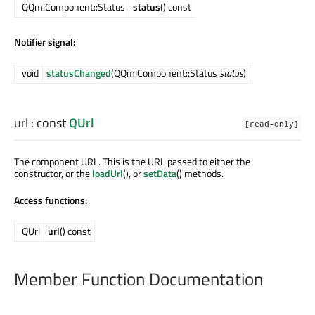
QQmlComponent::Status
status
() const
Notifier signal:
void
statusChanged
(QQmlComponent::Status
status
)
url
: const
QUrl
[read-only]
The component URL. This is the URL passed to either the
constructor, or the
loadUrl
(), or
setData
() methods.
Access functions:
QUrl
url
() const
Member Function Documentation