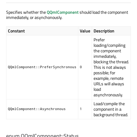
Specifies whether the
QQmlComponent
should load the component
immediately, or asynchonously.
Constant
Value
Description
Prefer
loading/compiling
the component
immediately,
blocking the thread.
This is not always
QQmlComponent::PreferSynchronous
0
possible; for
example, remote
URLs will always
load
asynchronously.
Load/compile the
component in a
QQmlComponent::Asynchronous
1
background thread.
enum QQmlComponent::
Status