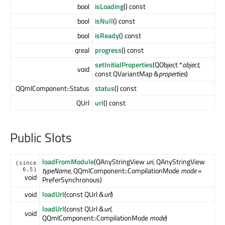
bool
isLoading
() const
bool
isNull
() const
bool
isReady
() const
qreal
progress
() const
setInitialProperties
(QObject *
object
,
void
const QVariantMap &
properties
)
QQmlComponent::Status
status
() const
QUrl
url
() const
Public Slots
loadFromModule
(QAnyStringView
uri
, QAnyStringView
(since
typeName
, QQmlComponent::CompilationMode
mode
=
6.5)
void
PreferSynchronous)
void
loadUrl
(const QUrl &
url
)
loadUrl
(const QUrl &
url
,
void
QQmlComponent::CompilationMode
mode
)