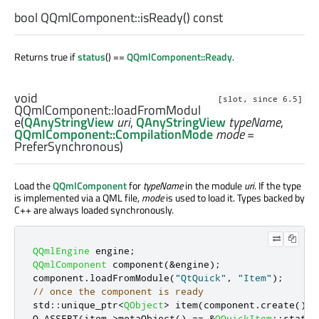
bool
QQmlComponent::
isReady
() const
Returns true if
status
() ==
QQmlComponent::Ready
.
void
[slot, since 6.5]
QQmlComponent::
loadFromModul
e
(
QAnyStringView
uri
,
QAnyStringView
typeName
,
QQmlComponent::CompilationMode
mode
=
PreferSynchronous)
Load the
QQmlComponent
for
typeName
in the module
uri
. If the type
is implemented via a QML file,
mode
is used to load it. Types backed by
C++ are always loaded synchronously.
QQmlEngine
 engine
;
QQmlComponent
 component
(
&
engine
);
component
.
loadFromModule
(
"QtQuick"
,
"Item"
);
// once the component is ready
std
::
unique_ptr
<
QObject
>
 item
(
component
.
create
());
Q_ASSERT
(
item
-
>
metaObject
()
=
=
&
QQuickItem
::
static