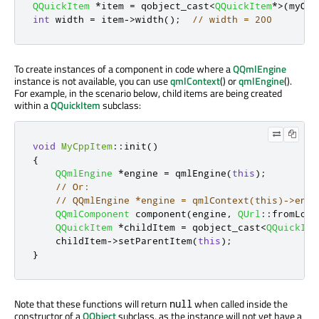
QQuickItem
*
item 
=
 qobject_cast
<
QQuickItem
*
>
(
myObj
int
 width 
=
 item
-
>
width
();
// width = 200
To create instances of a component in code where a
QQmlEngine
instance is not available, you can use
qmlContext
() or
qmlEngine
().
For example, in the scenario below, child items are being created
within a
QQuickItem
subclass:
void
MyCppItem
::
init
()
{
QQmlEngine
*
engine 
=
 qmlEngine
(
this
);
// Or:
// QQmlEngine *engine = qmlContext(this)->engi
QQmlComponent
 component
(
engine
,
QUrl
::
fromLoca
QQuickItem
*
childItem 
=
 qobject_cast
<
QQuickIte
    childItem
-
>
setParentItem
(
this
);
}
Note that these functions will return
when called inside the
null
constructor of a
QObject
subclass, as the instance will not yet have a