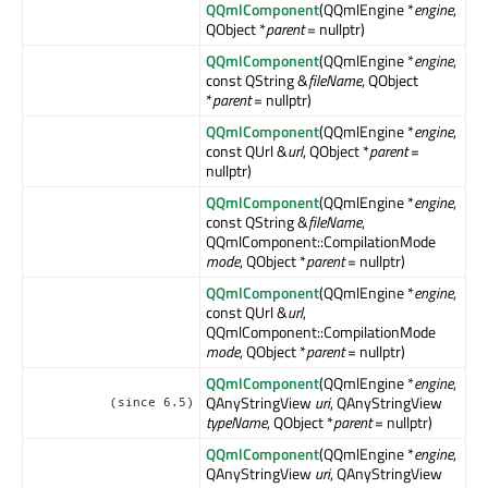
QQmlComponent
(QQmlEngine *
engine
,
QObject *
parent
= nullptr)
QQmlComponent
(QQmlEngine *
engine
,
const QString &
fileName
, QObject
*
parent
= nullptr)
QQmlComponent
(QQmlEngine *
engine
,
const QUrl &
url
, QObject *
parent
=
nullptr)
QQmlComponent
(QQmlEngine *
engine
,
const QString &
fileName
,
QQmlComponent::CompilationMode
mode
, QObject *
parent
= nullptr)
QQmlComponent
(QQmlEngine *
engine
,
const QUrl &
url
,
QQmlComponent::CompilationMode
mode
, QObject *
parent
= nullptr)
QQmlComponent
(QQmlEngine *
engine
,
QAnyStringView
uri
, QAnyStringView
(since 6.5)
typeName
, QObject *
parent
= nullptr)
QQmlComponent
(QQmlEngine *
engine
,
QAnyStringView
uri
, QAnyStringView