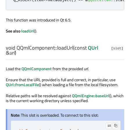
This function was introduced in Qt 6.5.
See also
loadUrl
().
void
QQmlComponent::
loadUrl
(const
QUrl
[slot]
&
url
)
Load the
QQmlComponent
from the provided
url
.
Ensure that the URL provided is full and correct, in particular, use
QUrl::fromLocalFile
() when loading a file from the local filesystem.
Relative paths will be resolved against
QQmlEngine::baseUrl
(), which
is the current working directory unless specified.
Note:
This slot is overloaded. To connect to this slot: