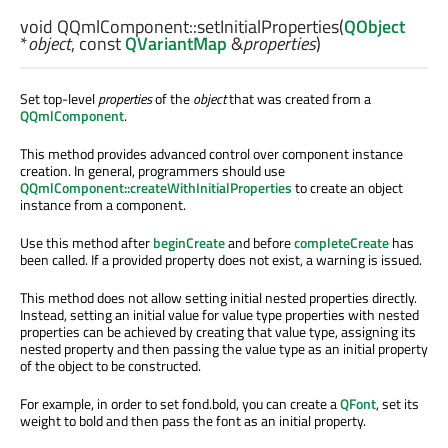
void
QQmlComponent::
setInitialProperties
(
QObject
*
object
, const
QVariantMap
&
properties
)
Set top-level
properties
of the
object
that was created from a
QQmlComponent
.
This method provides advanced control over component instance
creation. In general, programmers should use
QQmlComponent::createWithInitialProperties
to create an object
instance from a component.
Use this method after
beginCreate
and before
completeCreate
has
been called. If a provided property does not exist, a warning is issued.
This method does not allow setting initial nested properties directly.
Instead, setting an initial value for value type properties with nested
properties can be achieved by creating that value type, assigning its
nested property and then passing the value type as an initial property
of the object to be constructed.
For example, in order to set fond.bold, you can create a
QFont
, set its
weight to bold and then pass the font as an initial property.