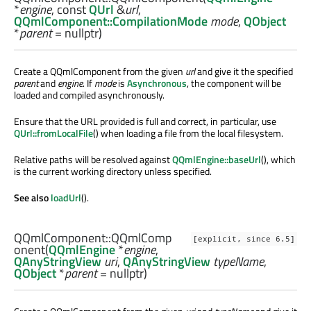
*
engine
, const
QUrl
&
url
,
QQmlComponent::CompilationMode
mode
,
QObject
*
parent
= nullptr)
Create a QQmlComponent from the given
url
and give it the specified
parent
and
engine
. If
mode
is
Asynchronous
, the component will be
loaded and compiled asynchronously.
Ensure that the URL provided is full and correct, in particular, use
QUrl::fromLocalFile
() when loading a file from the local filesystem.
Relative paths will be resolved against
QQmlEngine::baseUrl
(), which
is the current working directory unless specified.
See also
loadUrl
().
QQmlComponent::
QQmlComp
[explicit, since 6.5]
onent
(
QQmlEngine
*
engine
,
QAnyStringView
uri
,
QAnyStringView
typeName
,
QObject
*
parent
= nullptr)