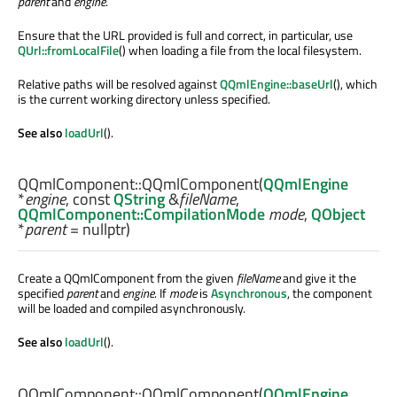
parent
and
engine
.
Ensure that the URL provided is full and correct, in particular, use
QUrl::fromLocalFile
() when loading a file from the local filesystem.
Relative paths will be resolved against
QQmlEngine::baseUrl
(), which
is the current working directory unless specified.
See also
loadUrl
().
QQmlComponent::
QQmlComponent
(
QQmlEngine
*
engine
, const
QString
&
fileName
,
QQmlComponent::CompilationMode
mode
,
QObject
*
parent
= nullptr)
Create a QQmlComponent from the given
fileName
and give it the
specified
parent
and
engine
. If
mode
is
Asynchronous
, the component
will be loaded and compiled asynchronously.
See also
loadUrl
().
QQmlComponent::
QQmlComponent
(
QQmlEngine