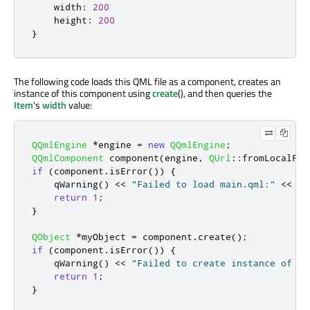
width
:
200
height
:
200
}
The following code loads this QML file as a component, creates an
instance of this component using
create
(), and then queries the
Item
's
width
value:
QQmlEngine
*
engine 
=
new
QQmlEngine
;
QQmlComponent
 component
(
engine
,
QUrl
::
fromLocalFil
if
(
component
.
isError
())
{
qWarning
()
<
<
"Failed to load main.qml:"
<
<
 co
return
1
;
}
QObject
*
myObject 
=
 component
.
create
();
if
(
component
.
isError
())
{
qWarning
()
<
<
"Failed to create instance of ma
return
1
;
}