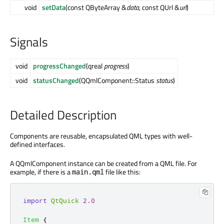
void
setData
(const QByteArray &
data
, const QUrl &
url
)
Signals
void
progressChanged
(qreal
progress
)
void
statusChanged
(QQmlComponent::Status
status
)
Detailed Description
Components are reusable, encapsulated QML types with well-
defined interfaces.
A QQmlComponent instance can be created from a QML file. For
example, if there is a
file like this:
main.qml
import
QtQuick
2.0
Item
{