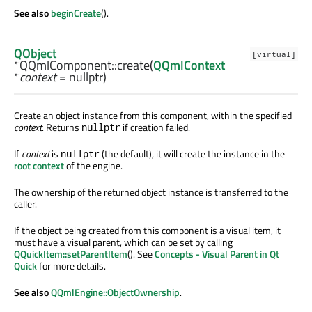
See also
beginCreate
().
QObject
[virtual]
*QQmlComponent::
create
(
QQmlContext
*
context
= nullptr)
Create an object instance from this component, within the specified
context
. Returns
if creation failed.
nullptr
If
context
is
(the default), it will create the instance in the
nullptr
root context
of the engine.
The ownership of the returned object instance is transferred to the
caller.
If the object being created from this component is a visual item, it
must have a visual parent, which can be set by calling
QQuickItem::setParentItem
(). See
Concepts - Visual Parent in Qt
Quick
for more details.
See also
QQmlEngine::ObjectOwnership
.