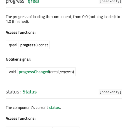
progress
:
qreal
[read-only]
The progress of loading the component, from 0.0 (nothing loaded) to
1.0 (finished).
Access functions:
qreal
progress
() const
Notifier signal:
void
progressChanged
(qreal
progress
)
status
:
Status
[read-only]
The component's current
status
.
Access functions: