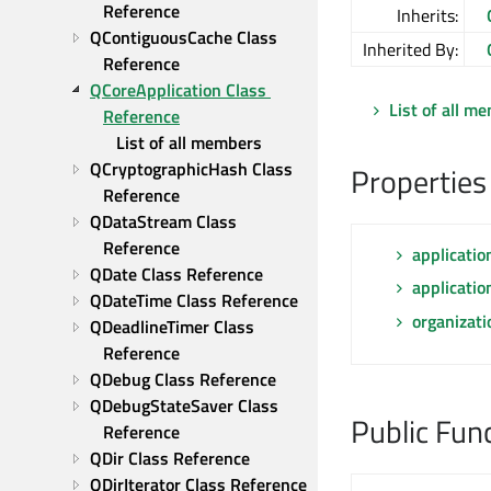
Reference
Inherits:
QContiguousCache Class 
Inherited By:
Reference
QCoreApplication Class 
List of all m
Reference
List of all members
QCryptographicHash Class 
Properties
Reference
QDataStream Class 
Reference
applicati
QDate Class Reference
applicatio
QDateTime Class Reference
organizat
QDeadlineTimer Class 
Reference
QDebug Class Reference
QDebugStateSaver Class 
Public Fun
Reference
QDir Class Reference
QDirIterator Class Reference