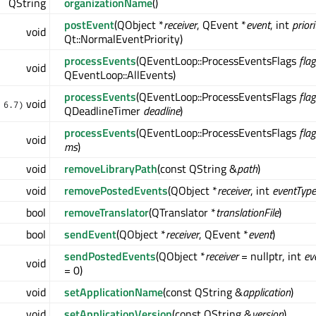
QString
organizationName
()
postEvent
(QObject *
receiver
, QEvent *
event
, int
priori
void
Qt::NormalEventPriority)
processEvents
(QEventLoop::ProcessEventsFlags
flag
void
QEventLoop::AllEvents)
processEvents
(QEventLoop::ProcessEventsFlags
flag
void
 6.7)
QDeadlineTimer
deadline
)
processEvents
(QEventLoop::ProcessEventsFlags
flag
void
ms
)
void
removeLibraryPath
(const QString &
path
)
void
removePostedEvents
(QObject *
receiver
, int
eventType
bool
removeTranslator
(QTranslator *
translationFile
)
bool
sendEvent
(QObject *
receiver
, QEvent *
event
)
sendPostedEvents
(QObject *
receiver
= nullptr, int
ev
void
= 0)
void
setApplicationName
(const QString &
application
)
void
setApplicationVersion
(const QString &
version
)