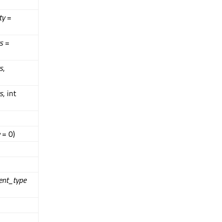
ty
=
s
=
s
,
s
, int
= 0)
ent_type