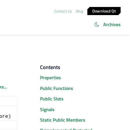
Download Qt
Contact Us
Blog
Archives
Contents
Properties
e...
Public Functions
Public Slots
Signals
ore)
Static Public Members