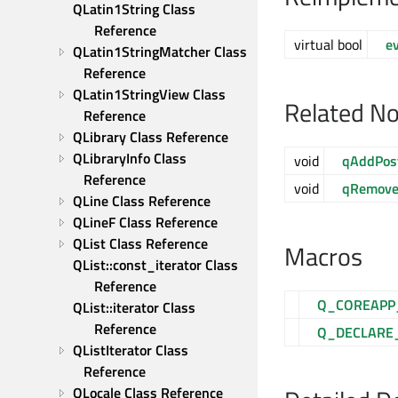
QLatin1String Class 
Reference
virtual bool
e
QLatin1StringMatcher Class 
Reference
QLatin1StringView Class 
Related N
Reference
QLibrary Class Reference
QLibraryInfo Class 
void
qAddPos
Reference
void
qRemove
QLine Class Reference
QLineF Class Reference
QList Class Reference
Macros
QList::const_iterator Class 
Reference
Q_COREAPP
QList::iterator Class 
Reference
Q_DECLARE
QListIterator Class 
Reference
QLocale Class Reference