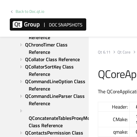
QCborStreamWriter Class 
Reference
Back to Doc.qt.io
QCborValue Class Reference
QChar Class Reference
QChildEvent Class 
Reference
QChronoTimer Class 
Reference
Qt 6.11
Qt Core
QCollator Class Reference
QCollatorSortKey Class 
QCoreApp
Reference
QCommandLineOption Class 
Reference
The QCoreApplicati
QCommandLineParser Class 
Reference
Header:
QConcatenateTablesProxyModel 
CMake:
Class Reference
qmake:
QContactsPermission Class 