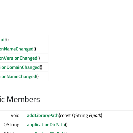
uit
()
tionNameChanged
()
ionVersionChanged
()
ationDomainChanged
()
ationNameChanged
()
lic Members
void
addLibraryPath
(const QString &
path
)
QString
applicationDirPath
()