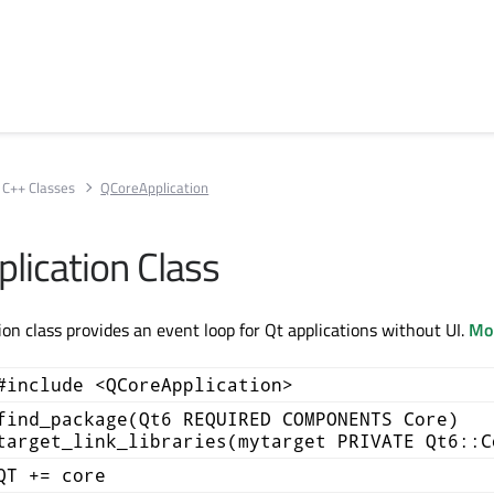
C++ Classes
QCoreApplication
lication Class
on class provides an event loop for Qt applications without UI.
Mor
#include <QCoreApplication>
find_package(Qt6 REQUIRED COMPONENTS Core)
target_link_libraries(mytarget PRIVATE Qt6::C
QT += core