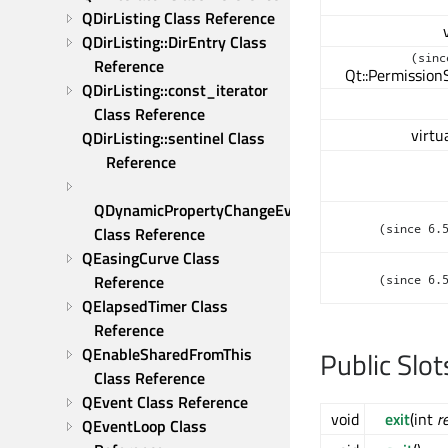
QDirListing Class Reference
QDirListing::DirEntry Class 
(sinc
Reference
Qt::Permission
QDirListing::const_iterator 
Class Reference
virtu
QDirListing::sentinel Class 
Reference
QDynamicPropertyChangeEvent 
(since 6.
Class Reference
QEasingCurve Class 
Reference
(since 6.
QElapsedTimer Class 
Reference
QEnableSharedFromThis 
Public Slot
Class Reference
QEvent Class Reference
void
exit
(int
r
QEventLoop Class 