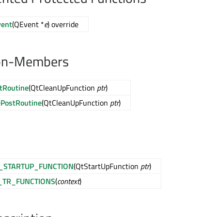
vent
(QEvent *
e
) override
on-Members
tRoutine
(QtCleanUpFunction
ptr
)
PostRoutine
(QtCleanUpFunction
ptr
)
_STARTUP_FUNCTION
(QtStartUpFunction
ptr
)
_TR_FUNCTIONS
(
context
)