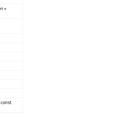
on
=
, const