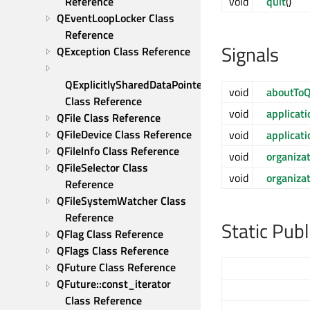
Reference
void
quit
()
QEventLoopLocker Class 
Reference
Signals
QException Class Reference
QExplicitlySharedDataPointer 
void
aboutToQ
Class Reference
void
applica
QFile Class Reference
QFileDevice Class Reference
void
applicat
QFileInfo Class Reference
void
organiz
QFileSelector Class 
void
organiz
Reference
QFileSystemWatcher Class 
Reference
Static Pub
QFlag Class Reference
QFlags Class Reference
QFuture Class Reference
QFuture::const_iterator 
Class Reference