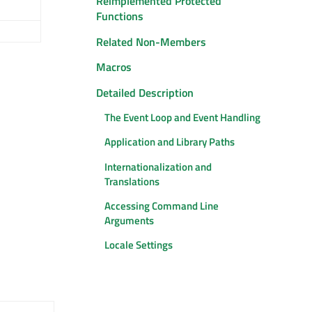
Reimplemented Protected
Functions
Related Non-Members
Macros
Detailed Description
The Event Loop and Event Handling
Application and Library Paths
Internationalization and
Translations
Accessing Command Line
Arguments
Locale Settings