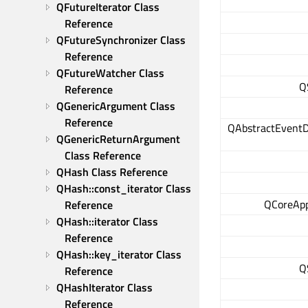
QFutureIterator Class 
Reference
QFutureSynchronizer Class 
Reference
QFutureWatcher Class 
Q
Reference
QGenericArgument Class 
Reference
QAbstractEventD
QGenericReturnArgument 
Class Reference
QHash Class Reference
QHash::const_iterator Class 
QCoreApp
Reference
QHash::iterator Class 
Reference
QHash::key_iterator Class 
Q
Reference
QHashIterator Class 
Reference