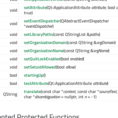
setAttribute
(Qt::ApplicationAttribute
attribute
, bool
void
true)
setEventDispatcher
(QAbstractEventDispatcher
void
*
eventDispatcher
)
void
setLibraryPaths
(const QStringList &
paths
)
void
setOrganizationDomain
(const QString &
orgDomain
)
void
setOrganizationName
(const QString &
orgName
)
void
setQuitLockEnabled
(bool
enabled
)
void
setSetuidAllowed
(bool
allow
)
bool
startingUp
()
bool
testAttribute
(Qt::ApplicationAttribute
attribute
)
translate
(const char *
context
, const char *
sourceText
QString
char *
disambiguation
= nullptr, int
n
= -1)
nted Protected Functions