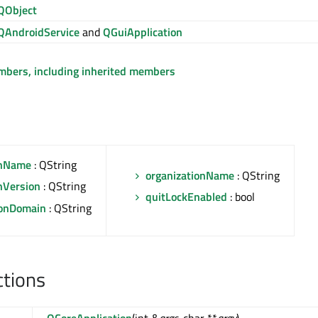
QObject
QAndroidService
and
QGuiApplication
embers, including inherited members
onName
: QString
organizationName
: QString
nVersion
: QString
quitLockEnabled
: bool
ionDomain
: QString
ctions