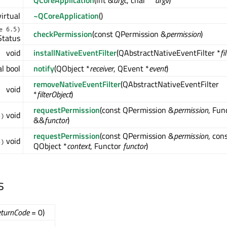
QCoreApplication
(int &
argc
, char **
argv
)
virtual
~QCoreApplication
()
e 6.5)
checkPermission
(const QPermission &
permission
)
Status
void
installNativeEventFilter
(QAbstractNativeEventFilter *
fi
al bool
notify
(QObject *
receiver
, QEvent *
event
)
removeNativeEventFilter
(QAbstractNativeEventFilter
void
*
filterObject
)
requestPermission
(const QPermission &
permission
, Fun
void
5)
&&
functor
)
requestPermission
(const QPermission &
permission
, con
void
5)
QObject *
context
, Functor
functor
)
s
eturnCode
= 0)