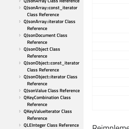
QJsonArray Class Reference
QJsonArray::const_iterator 
Class Reference
QJsonArray::iterator Class 
Reference
QJsonDocument Class 
Reference
QJsonObject Class 
Reference
QJsonObject::const_iterator 
Class Reference
QJsonObject::iterator Class 
Reference
QJsonValue Class Reference
QKeyCombination Class 
Reference
QKeyValueIterator Class 
Reference
QLEInteger Class Reference
Reimpleme