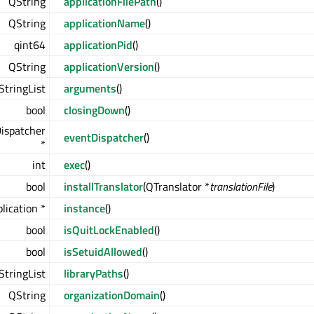
QString
applicationFilePath
()
QString
applicationName
()
qint64
applicationPid
()
QString
applicationVersion
()
StringList
arguments
()
bool
closingDown
()
ispatcher
eventDispatcher
()
*
int
exec
()
bool
installTranslator
(QTranslator *
translationFile
)
lication *
instance
()
bool
isQuitLockEnabled
()
bool
isSetuidAllowed
()
StringList
libraryPaths
()
QString
organizationDomain
()