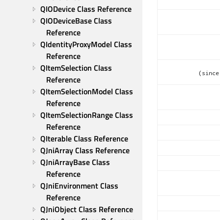
QIODevice Class Reference
QIODeviceBase Class 
Reference
QIdentityProxyModel Class 
Reference
QItemSelection Class 
(since
Reference
QItemSelectionModel Class 
Reference
QItemSelectionRange Class 
Reference
QIterable Class Reference
QJniArray Class Reference
QJniArrayBase Class 
Reference
QJniEnvironment Class 
Reference
QJniObject Class Reference