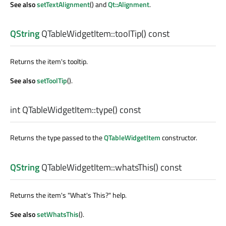
See also
setTextAlignment
() and
Qt::Alignment
.
QString
QTableWidgetItem::
toolTip
() const
Returns the item's tooltip.
See also
setToolTip
().
int
QTableWidgetItem::
type
() const
Returns the type passed to the
QTableWidgetItem
constructor.
QString
QTableWidgetItem::
whatsThis
() const
Returns the item's "What's This?" help.
See also
setWhatsThis
().