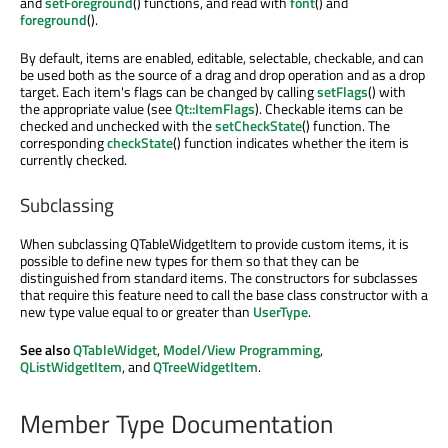
and
setForeground
() functions, and read with
font
() and
foreground
().
By default, items are enabled, editable, selectable, checkable, and can
be used both as the source of a drag and drop operation and as a drop
target. Each item's flags can be changed by calling
setFlags
() with
the appropriate value (see
Qt::ItemFlags
). Checkable items can be
checked and unchecked with the
setCheckState
() function. The
corresponding
checkState
() function indicates whether the item is
currently checked.
Subclassing
When subclassing QTableWidgetItem to provide custom items, it is
possible to define new types for them so that they can be
distinguished from standard items. The constructors for subclasses
that require this feature need to call the base class constructor with a
new type value equal to or greater than
UserType
.
See also
QTableWidget
,
Model/View Programming
,
QListWidgetItem
, and
QTreeWidgetItem
.
Member Type Documentation