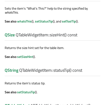
Sets the item's "What's This?" help to the string specified by
whatsThis
.
See also
whatsThis
(),
setStatusTip
(), and
setToolTip
().
QSize
QTableWidgetItem::
sizeHint
() const
Returns the size hint set for the table item.
See also
setSizeHint
().
QString
QTableWidgetItem::
statusTip
() const
Returns the item's status tip.
See also
setStatusTip
().