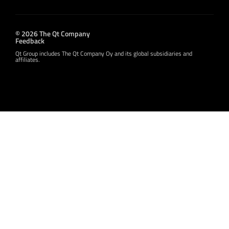
© 2026 The Qt Company
Feedback
Qt Group includes The Qt Company Oy and its global subsidiaries and
affiliates.