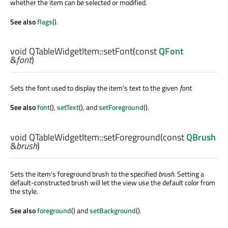
whether the item can be selected or modified.
See also
flags
().
void
QTableWidgetItem::
setFont
(const
QFont
&
font
)
Sets the font used to display the item's text to the given
font
.
See also
font
(),
setText
(), and
setForeground
().
void
QTableWidgetItem::
setForeground
(const
QBrush
&
brush
)
Sets the item's foreground brush to the specified
brush
. Setting a
default-constructed brush will let the view use the default color from
the style.
See also
foreground
() and
setBackground
().