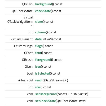
QBrush
background
() const
Qt::CheckState
checkState
() const
virtual
QTableWidgetItem
clone
() const
*
int
column
() const
virtual QVariant
data
(int
role
) const
Qt::ItemFlags
flags
() const
QFont
font
() const
QBrush
foreground
() const
QIcon
icon
() const
bool
isSelected
() const
virtual void
read
(QDataStream &
in
)
int
row
() const
void
setBackground
(const QBrush &
brush
)
void
setCheckState
(Qt::CheckState
state
)