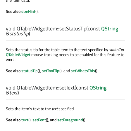
the item data.
See also
sizeHint
().
void
QTableWidgetItem::
setStatusTip
(const
QString
&
statusTip
)
Sets the status tip for the table item to the text specified by
statusTip
.
QTableWidget
mouse tracking needs to be enabled for this feature to
work.
See also
statusTip
(),
setToolTip
(), and
setWhatsThis
().
void
QTableWidgetItem::
setText
(const
QString
&
text
)
Sets the item's text to the
text
specified.
See also
text
(),
setFont
(), and
setForeground
().