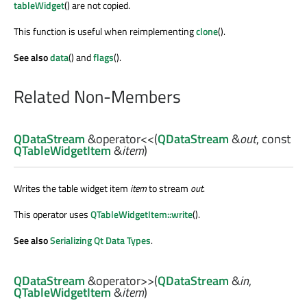
tableWidget
() are not copied.
This function is useful when reimplementing
clone
().
See also
data
() and
flags
().
Related Non-Members
QDataStream
&
operator<<
(
QDataStream
&
out
, const
QTableWidgetItem
&
item
)
Writes the table widget item
item
to stream
out
.
This operator uses
QTableWidgetItem::write
().
See also
Serializing Qt Data Types
.
QDataStream
&
operator>>
(
QDataStream
&
in
,
QTableWidgetItem
&
item
)