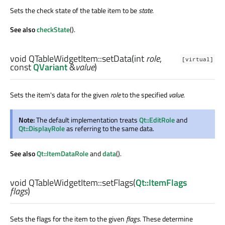
Sets the check state of the table item to be
state
.
See also
checkState
().
void
QTableWidgetItem::
setData
(
int
role
,
[virtual]
const
QVariant
&
value
)
Sets the item's data for the given
role
to the specified
value
.
Note:
The default implementation treats
Qt::EditRole
and
Qt::DisplayRole
as referring to the same data.
See also
Qt::ItemDataRole
and
data
().
void
QTableWidgetItem::
setFlags
(
Qt::ItemFlags
flags
)
Sets the flags for the item to the given
flags
. These determine