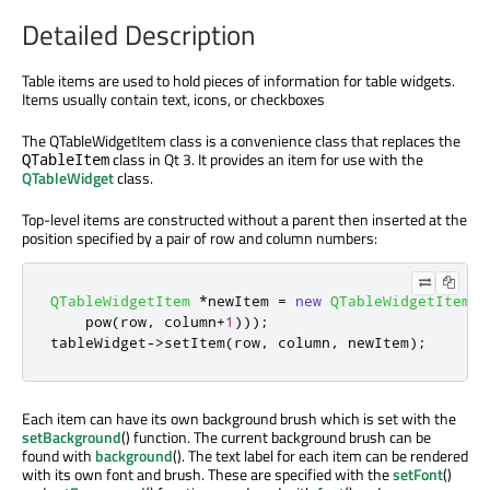
Detailed Description
Table items are used to hold pieces of information for table widgets.
Items usually contain text, icons, or checkboxes
The QTableWidgetItem class is a convenience class that replaces the
class in Qt 3. It provides an item for use with the
QTableItem
QTableWidget
class.
Top-level items are constructed without a parent then inserted at the
position specified by a pair of row and column numbers:
QTableWidgetItem
*
newItem 
=
new
QTableWidgetItem
(
t
    pow
(
row
,
 column
+
1
)));
tableWidget
-
>
setItem
(
row
,
 column
,
 newItem
);
Each item can have its own background brush which is set with the
setBackground
() function. The current background brush can be
found with
background
(). The text label for each item can be rendered
with its own font and brush. These are specified with the
setFont
()