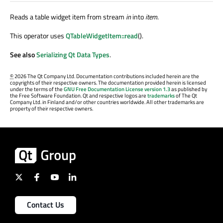
Reads a table widget item from stream
in
into
item
.
This operator uses
QTableWidgetItem::read
().
See also
Serializing Qt Data Types
.
©
2026 The Qt Company Ltd. Documentation contributions included herein are the
copyrights of their respective owners. The documentation provided herein is licensed
under the terms of the
GNU Free Documentation License version 1.3
as published by
the Free Software Foundation. Qt and respective logos are
trademarks
of The Qt
Company Ltd. in Finland and/or other countries worldwide. All other trademarks are
property of their respective owners.
Contact Us