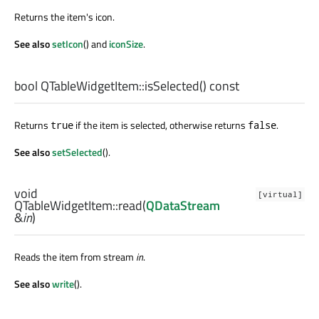
Returns the item's icon.
See also
setIcon
() and
iconSize
.
bool
QTableWidgetItem::
isSelected
() const
Returns
if the item is selected, otherwise returns
.
true
false
See also
setSelected
().
void
[virtual]
QTableWidgetItem::
read
(
QDataStream
&
in
)
Reads the item from stream
in
.
See also
write
().