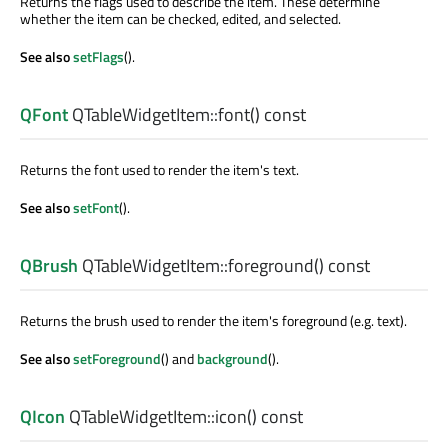
Returns the flags used to describe the item. These determine
whether the item can be checked, edited, and selected.
See also
setFlags
().
QFont
QTableWidgetItem::
font
() const
Returns the font used to render the item's text.
See also
setFont
().
QBrush
QTableWidgetItem::
foreground
() const
Returns the brush used to render the item's foreground (e.g. text).
See also
setForeground
() and
background
().
QIcon
QTableWidgetItem::
icon
() const