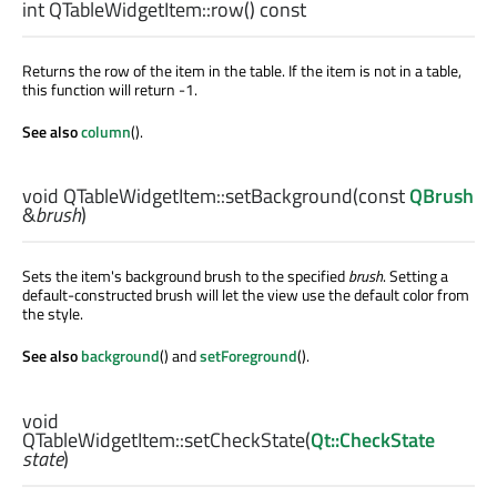
int
QTableWidgetItem::
row
() const
Returns the row of the item in the table. If the item is not in a table,
this function will return -1.
See also
column
().
void
QTableWidgetItem::
setBackground
(const
QBrush
&
brush
)
Sets the item's background brush to the specified
brush
. Setting a
default-constructed brush will let the view use the default color from
the style.
See also
background
() and
setForeground
().
void
QTableWidgetItem::
setCheckState
(
Qt::CheckState
state
)