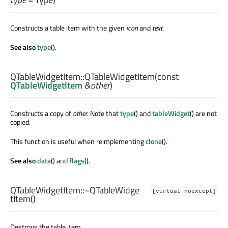
Constructs a table item with the given
icon
and
text
.
See also
type
().
QTableWidgetItem::
QTableWidgetItem
(const
QTableWidgetItem
&
other
)
Constructs a copy of
other
. Note that
type
() and
tableWidget
() are not
copied.
This function is useful when reimplementing
clone
().
See also
data
() and
flags
().
QTableWidgetItem::
~QTableWidge
[virtual noexcept]
tItem
()
Destroys the table item.