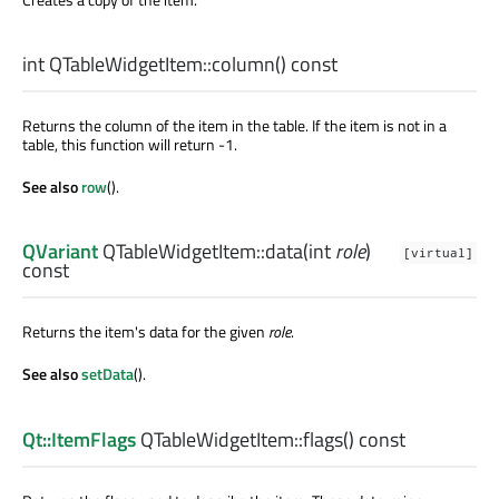
int
QTableWidgetItem::
column
() const
Returns the column of the item in the table. If the item is not in a
table, this function will return -1.
See also
row
().
QVariant
QTableWidgetItem::
data
(
int
role
)
[virtual]
const
Returns the item's data for the given
role
.
See also
setData
().
Qt::ItemFlags
QTableWidgetItem::
flags
() const