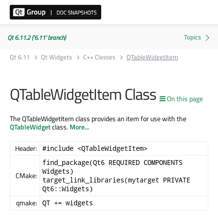
Qt 6.11.2 ('6.11' branch)
Qt 6.11
Qt Widgets
C++ Classes
QTableWidgetItem
QTableWidgetItem Class
On this page
The QTableWidgetItem class provides an item for use with the
QTableWidget
class.
More...
Header:
#include <QTableWidgetItem>
find_package(Qt6 REQUIRED COMPONENTS
Widgets)
CMake:
target_link_libraries(mytarget PRIVATE
Qt6::Widgets)
qmake:
QT += widgets