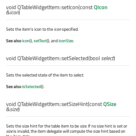
void
QTableWidgetItem::
setIcon
(const
QIcon
&
icon
)
Sets the item's icon to the
icon
specified.
See also
icon
(),
setText
(), and
iconSize
.
void
QTableWidgetItem::
setSelected
(
bool
select
)
Sets the selected state of the item to
select
.
See also
isSelected
().
void
QTableWidgetItem::
setSizeHint
(const
QSize
&
size
)
Sets the size hint for the table item to be
size
. If no size hint is set or
size
is invalid, the item delegate will compute the size hint based on