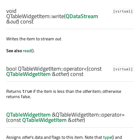
void
[virtual]
QTableWidgetItem::
write
(
QDataStream
&
out
) const
Writes the item to stream
out
.
See also
read
().
bool
QTableWidgetItem::
operator<
(const
[virtual]
QTableWidgetItem
&
other
) const
Returns
if the item is less than the
other
item; otherwise
true
returns false.
QTableWidgetItem
&QTableWidgetItem::
operator=
(const
QTableWidgetItem
&
other
)
Assigns
other
's data and flags to this item. Note that
type
() and