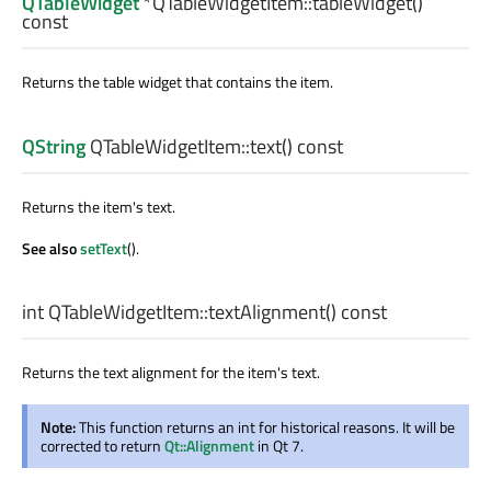
QTableWidget
*QTableWidgetItem::
tableWidget
()
const
Returns the table widget that contains the item.
QString
QTableWidgetItem::
text
() const
Returns the item's text.
See also
setText
().
int
QTableWidgetItem::
textAlignment
() const
Returns the text alignment for the item's text.
Note:
This function returns an int for historical reasons. It will be
corrected to return
Qt::Alignment
in Qt 7.