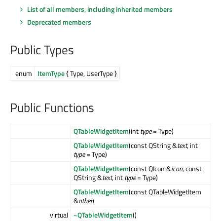
List of all members, including inherited members
Deprecated members
Public Types
enum
ItemType
{ Type, UserType }
Public Functions
QTableWidgetItem
(int
type
= Type)
QTableWidgetItem
(const QString &
text
, int
type
= Type)
QTableWidgetItem
(const QIcon &
icon
, const
QString &
text
, int
type
= Type)
QTableWidgetItem
(const QTableWidgetItem
&
other
)
virtual
~QTableWidgetItem
()