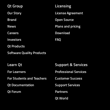
Qt Group
Licensing
Our Story
License Agreement
Brand
Open Source
News
Plans and pricing
Careers
Download
Investors
FAQ
Qt Products
Software Quality Products
Learn Qt
Support & Services
For Learners
Professional Services
For Students and Teachers
Customer Success
Qt Documentation
Support Services
Qt Forum
Partners
Qt World