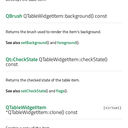
QBrush
QTableWidgetItem::
background
() const
Returns the brush used to render the item's background.
See also
setBackground
() and
foreground
().
Qt::CheckState
QTableWidgetItem::
checkState
()
const
Returns the checked state of the table item.
See also
setCheckState
() and
flags
().
QTableWidgetItem
[virtual]
*QTableWidgetItem::
clone
() const
Creates a copy of the item.