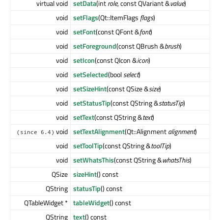
virtual void
setData
(int
role
, const QVariant &
value
)
void
setFlags
(Qt::ItemFlags
flags
)
void
setFont
(const QFont &
font
)
void
setForeground
(const QBrush &
brush
)
void
setIcon
(const QIcon &
icon
)
void
setSelected
(bool
select
)
void
setSizeHint
(const QSize &
size
)
void
setStatusTip
(const QString &
statusTip
)
void
setText
(const QString &
text
)
void
setTextAlignment
(Qt::Alignment
alignment
)
(since 6.4)
void
setToolTip
(const QString &
toolTip
)
void
setWhatsThis
(const QString &
whatsThis
)
QSize
sizeHint
() const
QString
statusTip
() const
QTableWidget *
tableWidget
() const
QString
text
() const