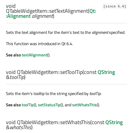
void
[since 6.4]
QTableWidgetItem::
setTextAlignment
(
Qt:
:Alignment
alignment
)
Sets the text alignment for the item's text to the
alignment
specified.
This function was introduced in Qt 6.4.
See also
textAlignment
().
void
QTableWidgetItem::
setToolTip
(const
QString
&
toolTip
)
Sets the item's tooltip to the string specified by
toolTip
.
See also
toolTip
(),
setStatusTip
(), and
setWhatsThis
().
void
QTableWidgetItem::
setWhatsThis
(const
QString
&
whatsThis
)