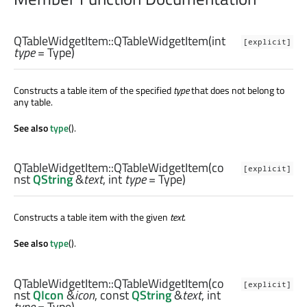
QTableWidgetItem::
QTableWidgetItem
(
int
[explicit]
type
= Type)
Constructs a table item of the specified
type
that does not belong to
any table.
See also
type
().
QTableWidgetItem::
QTableWidgetItem
(co
[explicit]
nst
QString
&
text
,
int
type
= Type)
Constructs a table item with the given
text
.
See also
type
().
QTableWidgetItem::
QTableWidgetItem
(co
[explicit]
nst
QIcon
&
icon
, const
QString
&
text
,
int
type
= Type)