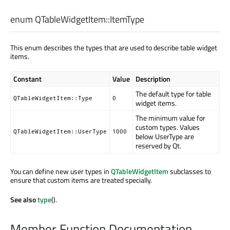
enum QTableWidgetItem::
ItemType
This enum describes the types that are used to describe table widget
items.
Constant
Value
Description
The default type for table
QTableWidgetItem::Type
0
widget items.
The minimum value for
custom types. Values
QTableWidgetItem::UserType
1000
below UserType are
reserved by Qt.
You can define new user types in
QTableWidgetItem
subclasses to
ensure that custom items are treated specially.
See also
type
().
Member Function Documentation