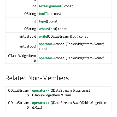
int
textAlignment
() const
QString
toolTip
() const
int
type
() const
QString
whatsThis
() const
virtual void
write
(QDataStream &
out
) const
operator<
(const QTableWidgetItem &
other
)
virtual bool
const
QTableWidgetItem
operator=
(const QTableWidgetItem &
other
)
&
Related Non-Members
QDataStream
operator<<
(QDataStream &
out
, const
&
QTableWidgetItem &
item
)
QDataStream
operator>>
(QDataStream &
in
, QTableWidgetItem
&
&
item
)