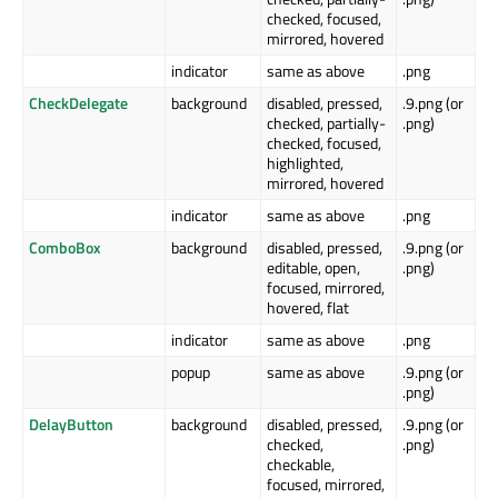
checked, focused,
mirrored, hovered
indicator
same as above
.png
CheckDelegate
background
disabled, pressed,
.9.png (or
checked, partially-
.png)
checked, focused,
highlighted,
mirrored, hovered
indicator
same as above
.png
ComboBox
background
disabled, pressed,
.9.png (or
editable, open,
.png)
focused, mirrored,
hovered, flat
indicator
same as above
.png
popup
same as above
.9.png (or
.png)
DelayButton
background
disabled, pressed,
.9.png (or
checked,
.png)
checkable,
focused, mirrored,