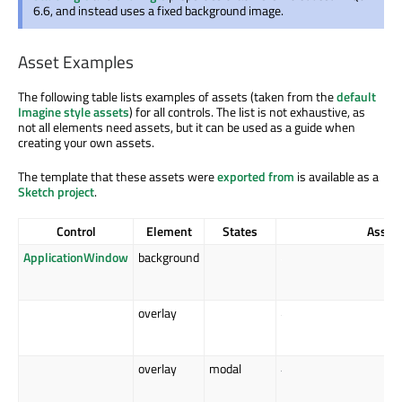
6.6, and instead uses a fixed background image.
Asset Examples
The following table lists examples of assets (taken from the
default
Imagine style assets
) for all controls. The list is not exhaustive, as
not all elements need assets, but it can be used as a guide when
creating your own assets.
The template that these assets were
exported from
is available as a
Sketch project
.
Control
Element
States
Asset
ApplicationWindow
background
overlay
overlay
modal