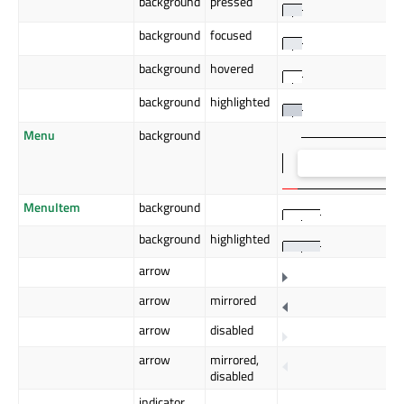
background
pressed
background
focused
background
hovered
background
highlighted
Menu
background
MenuItem
background
background
highlighted
arrow
arrow
mirrored
arrow
disabled
arrow
mirrored,
disabled
indicator