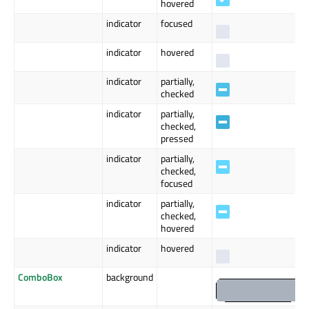
hovered
indicator
focused
indicator
hovered
indicator
partially,
checked
indicator
partially,
checked,
pressed
indicator
partially,
checked,
focused
indicator
partially,
checked,
hovered
indicator
hovered
ComboBox
background