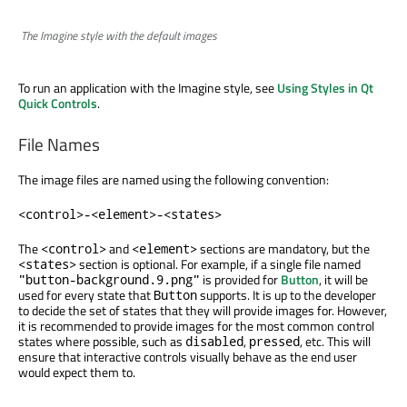
The Imagine style with the default images
To run an application with the Imagine style, see
Using Styles in Qt
Quick Controls
.
File Names
The image files are named using the following convention:
<control>-<element>-<states>
The
and
sections are mandatory, but the
<control>
<element>
section is optional. For example, if a single file named
<states>
is provided for
Button
, it will be
"button-background.9.png"
used for every state that
supports. It is up to the developer
Button
to decide the set of states that they will provide images for. However,
it is recommended to provide images for the most common control
states where possible, such as
,
, etc. This will
disabled
pressed
ensure that interactive controls visually behave as the end user
would expect them to.