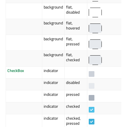
background
flat,
disabled
background
flat,
hovered
background
flat,
pressed
background
flat,
checked
CheckBox
indicator
indicator
disabled
indicator
pressed
indicator
checked
indicator
checked,
pressed