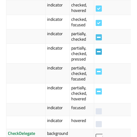
indicator
checked,
hovered
indicator
checked,
focused
indicator
partially,
checked
indicator
partially,
checked,
pressed
indicator
partially,
checked,
focused
indicator
partially,
checked,
hovered
indicator
focused
indicator
hovered
CheckDelegate
background