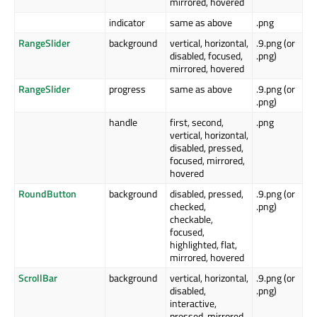
mirrored, hovered
indicator
same as above
.png
RangeSlider
background
vertical, horizontal,
.9.png (or
disabled, focused,
.png)
mirrored, hovered
RangeSlider
progress
same as above
.9.png (or
.png)
handle
first, second,
.png
vertical, horizontal,
disabled, pressed,
focused, mirrored,
hovered
RoundButton
background
disabled, pressed,
.9.png (or
checked,
.png)
checkable,
focused,
highlighted, flat,
mirrored, hovered
ScrollBar
background
vertical, horizontal,
.9.png (or
disabled,
.png)
interactive,
pressed, mirrored,