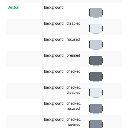
Button
background
background
disabled
background
focused
background
pressed
background
checked
background
checked,
disabled
background
checked,
focused
background
checked,
hovered