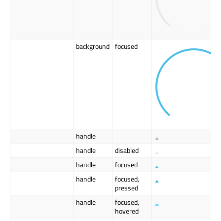
background
focused
handle
handle
disabled
handle
focused
handle
focused,
pressed
handle
focused,
hovered