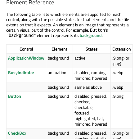
Element Reference
The following table lists which elements are supported for each
control, along with the possible states for that element, and the file
extension that it expects. An element is an image that represents a
certain visual part of the control. For example,
's
Button
element represents its
background
.
"background"
Control
Element
States
Extension
ApplicationWindow
background
active
.9.png (or
.png)
BusyIndicator
animation
disabled, running,
.webp
mirrored, hovered
background
same as above
.webp
Button
background
disabled, pressed,
.9.png
checked,
checkable,
focused,
highlighted, flat,
mirrored, hovered
CheckBox
background
disabled, pressed,
.9.png (or
checked, partially-
.png)