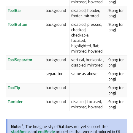
mirrored, hovered
.png)
ToolBar
background
disabled, header,
.9.png (or
footer, mirrored
.png)
ToolButton
background
disabled, pressed,
.9.png (or
checked,
.png)
checkable,
focused,
highlighted, flat,
mirrored, hovered
ToolSeparator
background
vertical, horizontal,
.9.png (or
disabled, mirrored
.png)
separator
same as above
.9.png (or
.png)
ToolTip
background
.9.png (or
.png)
Tumbler
background
disabled, focused,
.9.png (or
mirrored, hovered
.png)
1
Note:
) The Imagine style Dial does not yet support the
startAngle
and
endAngle
properties that were introduced in Qt