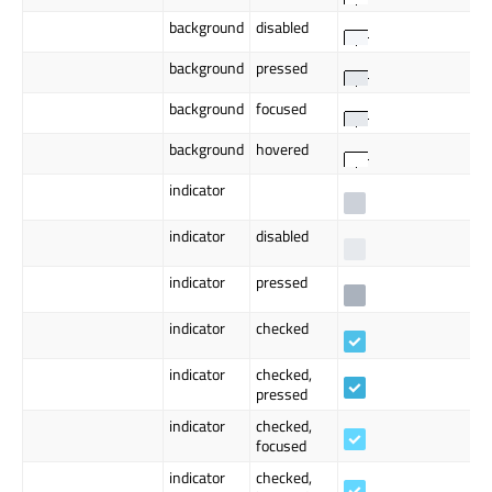
background
disabled
background
pressed
background
focused
background
hovered
indicator
indicator
disabled
indicator
pressed
indicator
checked
indicator
checked,
pressed
indicator
checked,
focused
indicator
checked,