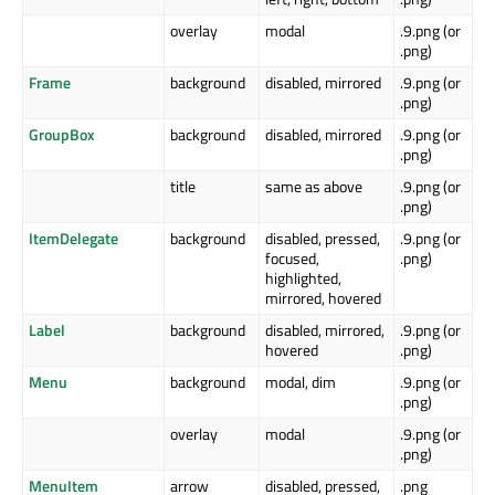
overlay
modal
.9.png (or
.png)
Frame
background
disabled, mirrored
.9.png (or
.png)
GroupBox
background
disabled, mirrored
.9.png (or
.png)
title
same as above
.9.png (or
.png)
ItemDelegate
background
disabled, pressed,
.9.png (or
focused,
.png)
highlighted,
mirrored, hovered
Label
background
disabled, mirrored,
.9.png (or
hovered
.png)
Menu
background
modal, dim
.9.png (or
.png)
overlay
modal
.9.png (or
.png)
MenuItem
arrow
disabled, pressed,
.png