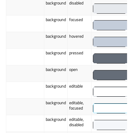
background
disabled
background
focused
background
hovered
background
pressed
background
open
background
editable
background
editable,
focused
background
editable,
disabled