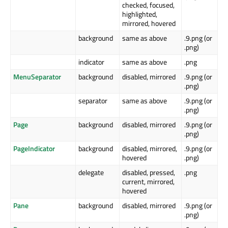
checked, focused,
highlighted,
mirrored, hovered
background
same as above
.9.png (or
.png)
indicator
same as above
.png
MenuSeparator
background
disabled, mirrored
.9.png (or
.png)
separator
same as above
.9.png (or
.png)
Page
background
disabled, mirrored
.9.png (or
.png)
PageIndicator
background
disabled, mirrored,
.9.png (or
hovered
.png)
delegate
disabled, pressed,
.png
current, mirrored,
hovered
Pane
background
disabled, mirrored
.9.png (or
.png)