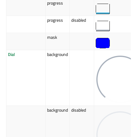
progress
progress
disabled
mask
Dial
background
background
disabled