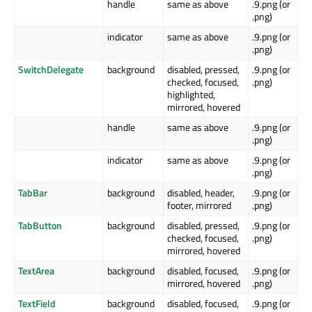
handle
same as above
.9.png (or
.png)
indicator
same as above
.9.png (or
.png)
SwitchDelegate
background
disabled, pressed,
.9.png (or
checked, focused,
.png)
highlighted,
mirrored, hovered
handle
same as above
.9.png (or
.png)
indicator
same as above
.9.png (or
.png)
TabBar
background
disabled, header,
.9.png (or
footer, mirrored
.png)
TabButton
background
disabled, pressed,
.9.png (or
checked, focused,
.png)
mirrored, hovered
TextArea
background
disabled, focused,
.9.png (or
mirrored, hovered
.png)
TextField
background
disabled, focused,
.9.png (or