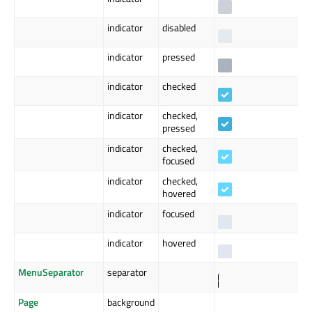
indicator
disabled
indicator
pressed
indicator
checked
indicator
checked,
pressed
indicator
checked,
focused
indicator
checked,
hovered
indicator
focused
indicator
hovered
MenuSeparator
separator
Page
background