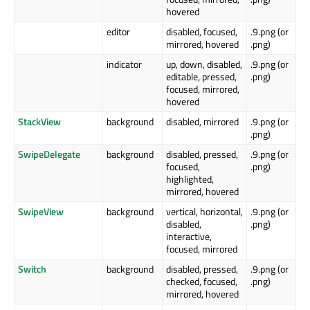
hovered
editor
disabled, focused,
.9.png (or
mirrored, hovered
.png)
indicator
up, down, disabled,
.9.png (or
editable, pressed,
.png)
focused, mirrored,
hovered
StackView
background
disabled, mirrored
.9.png (or
.png)
SwipeDelegate
background
disabled, pressed,
.9.png (or
focused,
.png)
highlighted,
mirrored, hovered
SwipeView
background
vertical, horizontal,
.9.png (or
disabled,
.png)
interactive,
focused, mirrored
Switch
background
disabled, pressed,
.9.png (or
checked, focused,
.png)
mirrored, hovered