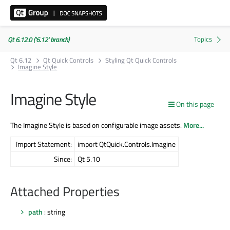
Qt 6.12.0 ('6.12' branch)
Qt 6.12
Qt Quick Controls
Styling Qt Quick Controls
Imagine Style
Imagine Style
On this page
The Imagine Style is based on configurable image assets.
More...
Import Statement:
import QtQuick.Controls.Imagine
Since:
Qt 5.10
Attached Properties
path
: string