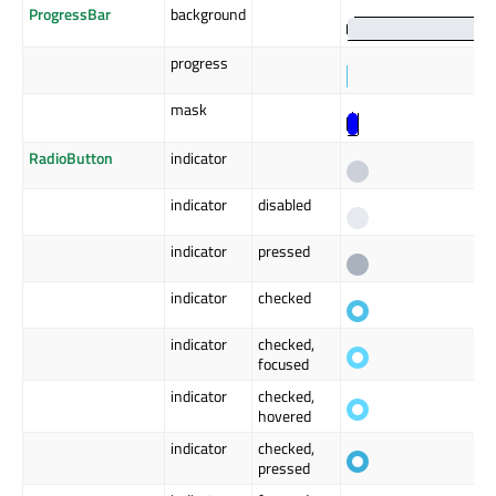
ProgressBar
background
progress
mask
RadioButton
indicator
indicator
disabled
indicator
pressed
indicator
checked
indicator
checked,
focused
indicator
checked,
hovered
indicator
checked,
pressed