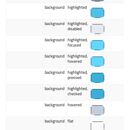
background
highlighted
background
highlighted,
disabled
background
highlighted,
focused
background
highlighted,
hovered
background
highlighted,
pressed
background
highlighted,
checked
background
hovered
background
flat