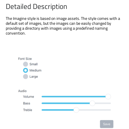
Detailed Description
The Imagine style is based on image assets. The style comes with a
default set of images, but the images can be easily changed by
providing a directory with images using a predefined naming
convention.