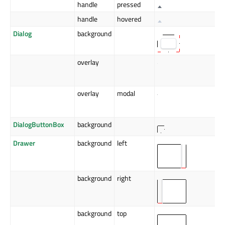
handle
pressed
handle
hovered
Dialog
background
overlay
overlay
modal
DialogButtonBox
background
Drawer
background
left
background
right
background
top