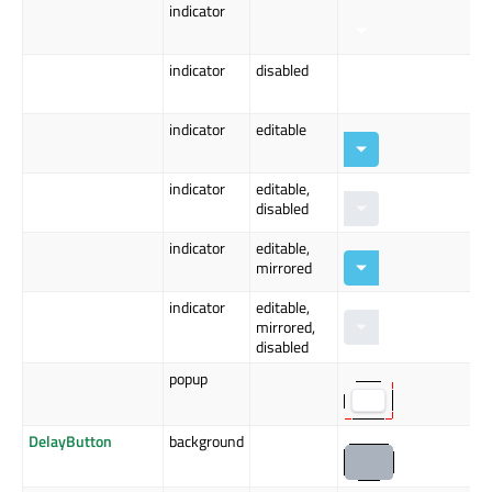
indicator
indicator
disabled
indicator
editable
indicator
editable,
disabled
indicator
editable,
mirrored
indicator
editable,
mirrored,
disabled
popup
DelayButton
background