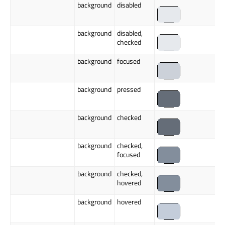
background
disabled
background
disabled,
checked
background
focused
background
pressed
background
checked
background
checked,
focused
background
checked,
hovered
background
hovered