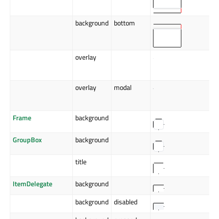
background
bottom
overlay
overlay
modal
Frame
background
GroupBox
background
title
ItemDelegate
background
background
disabled