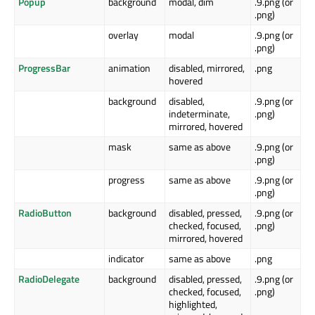
Popup
background
modal, dim
.9.png (or
.png)
overlay
modal
.9.png (or
.png)
ProgressBar
animation
disabled, mirrored,
.png
hovered
background
disabled,
.9.png (or
indeterminate,
.png)
mirrored, hovered
mask
same as above
.9.png (or
.png)
progress
same as above
.9.png (or
.png)
RadioButton
background
disabled, pressed,
.9.png (or
checked, focused,
.png)
mirrored, hovered
indicator
same as above
.png
RadioDelegate
background
disabled, pressed,
.9.png (or
checked, focused,
.png)
highlighted,