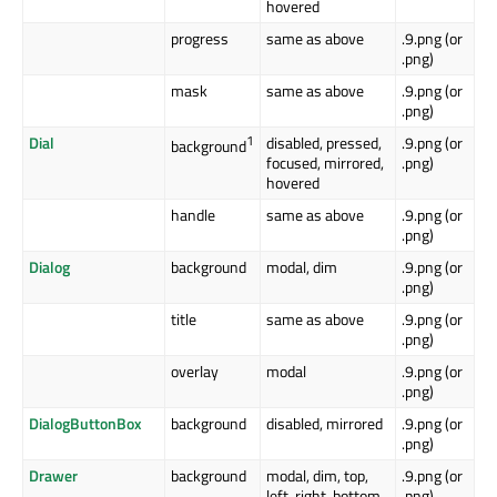
hovered
progress
same as above
.9.png (or
.png)
mask
same as above
.9.png (or
.png)
Dial
1
disabled, pressed,
.9.png (or
background
focused, mirrored,
.png)
hovered
handle
same as above
.9.png (or
.png)
Dialog
background
modal, dim
.9.png (or
.png)
title
same as above
.9.png (or
.png)
overlay
modal
.9.png (or
.png)
DialogButtonBox
background
disabled, mirrored
.9.png (or
.png)
Drawer
background
modal, dim, top,
.9.png (or
left, right, bottom
.png)