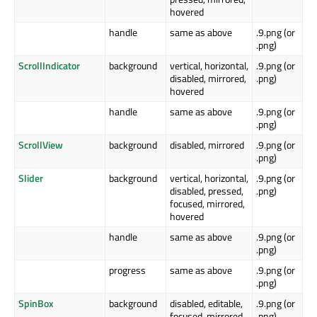
hovered
handle
same as above
.9.png (or
.png)
ScrollIndicator
background
vertical, horizontal,
.9.png (or
disabled, mirrored,
.png)
hovered
handle
same as above
.9.png (or
.png)
ScrollView
background
disabled, mirrored
.9.png (or
.png)
Slider
background
vertical, horizontal,
.9.png (or
disabled, pressed,
.png)
focused, mirrored,
hovered
handle
same as above
.9.png (or
.png)
progress
same as above
.9.png (or
.png)
SpinBox
background
disabled, editable,
.9.png (or
focused, mirrored,
.png)