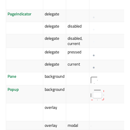
PageIndicator
delegate
delegate
disabled
delegate
disabled,
current
delegate
pressed
delegate
current
Pane
background
Popup
background
overlay
overlay
modal