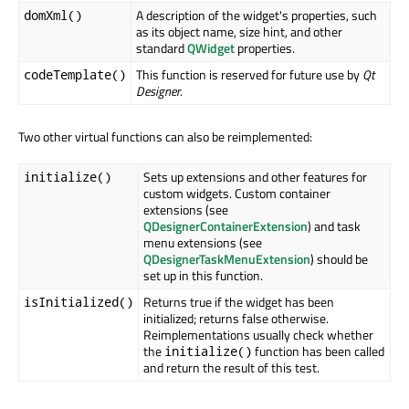
A description of the widget's properties, such
domXml()
as its object name, size hint, and other
standard
QWidget
properties.
This function is reserved for future use by
Qt
codeTemplate()
Designer
.
Two other virtual functions can also be reimplemented:
Sets up extensions and other features for
initialize()
custom widgets. Custom container
extensions (see
QDesignerContainerExtension
) and task
menu extensions (see
QDesignerTaskMenuExtension
) should be
set up in this function.
Returns true if the widget has been
isInitialized()
initialized; returns false otherwise.
Reimplementations usually check whether
the
function has been called
initialize()
and return the result of this test.