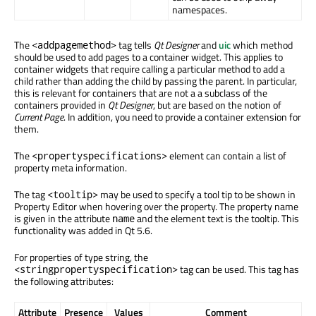
namespaces.
The
tag tells
Qt Designer
and
uic
which method
<addpagemethod>
should be used to add pages to a container widget. This applies to
container widgets that require calling a particular method to add a
child rather than adding the child by passing the parent. In particular,
this is relevant for containers that are not a a subclass of the
containers provided in
Qt Designer
, but are based on the notion of
Current Page
. In addition, you need to provide a container extension for
them.
The
element can contain a list of
<propertyspecifications>
property meta information.
The tag
may be used to specify a tool tip to be shown in
<tooltip>
Property Editor when hovering over the property. The property name
is given in the attribute
and the element text is the tooltip. This
name
functionality was added in Qt 5.6.
For properties of type string, the
tag can be used. This tag has
<stringpropertyspecification>
the following attributes:
Attribute
Presence
Values
Comment