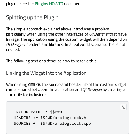
plugins, see the
Plugins HOWTO
document.
Splitting up the Plugin
The simple approach explained above introduces a problem
particularly when using the other interfaces of
Qt Designer
that have
linkage: The application using the custom widget will then depend on
Qt Designer
headers and libraries. In a real world scenario, this is not
desired.
The following sections describe how to resolve this.
Linking the Widget into the Application
When using
, the source and header file of the custom widget
qmake
can be shared between the application and
Qt Designer
by creating a
file for inclusion:
.pri
INCLUDEPATH 
+
=
 $$PWD

HEADERS 
+
=
 $$PWD
/
analogclock
.
h

SOURCES 
+
=
 $$PWD
/
analogclock
.
cpp