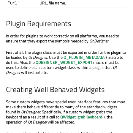
URL, file name.
"url"
Plugin Requirements
In order for plugins to work correctly on all platforms, you need to
ensure that they export the symbols needed by
Qt Designer
.
First of all, the plugin class must be exported in order for the plugin to
be loaded by
Qt Designer
. Use the
Q_PLUGIN_METADATA
() macro to
do this. Also, the
QDESIGNER_WIDGET_EXPORT
macro must be
used to define each custom widget class within a plugin, that
Qt
Designer
will instantiate.
Creating Well Behaved Widgets
Some custom widgets have special user interface features that may
make them behave differently to many of the standard widgets
found in
Qt Designer
. Specifically, if a custom widget grabs the
keyboard as a result of a call to
QWidget::grabKeyboard
(), the
operation of
Qt Designer
will be affected.