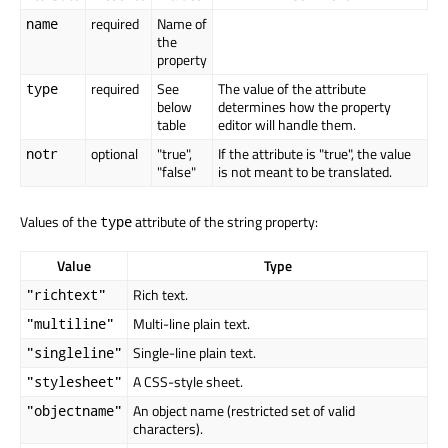
required
Name of
name
the
property
required
See
The value of the attribute
type
below
determines how the property
table
editor will handle them.
optional
"true",
If the attribute is "true", the value
notr
"false"
is not meant to be translated.
Values of the
attribute of the string property:
type
Value
Type
Rich text.
"richtext"
Multi-line plain text.
"multiline"
Single-line plain text.
"singleline"
A CSS-style sheet.
"stylesheet"
An object name (restricted set of valid
"objectname"
characters).