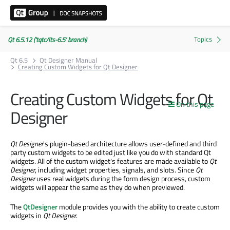
Qt 6.5.12 ('tqtc/lts-6.5' branch)
Qt 6.5
Qt Designer Manual
Creating Custom Widgets for Qt Designer
Creating Custom Widgets for Qt
On this page
Designer
Qt Designer
's plugin-based architecture allows user-defined and third
party custom widgets to be edited just like you do with standard Qt
widgets. All of the custom widget's features are made available to
Qt
Designer
, including widget properties, signals, and slots. Since
Qt
Designer
uses real widgets during the form design process, custom
widgets will appear the same as they do when previewed.
The
QtDesigner
module provides you with the ability to create custom
widgets in
Qt Designer
.