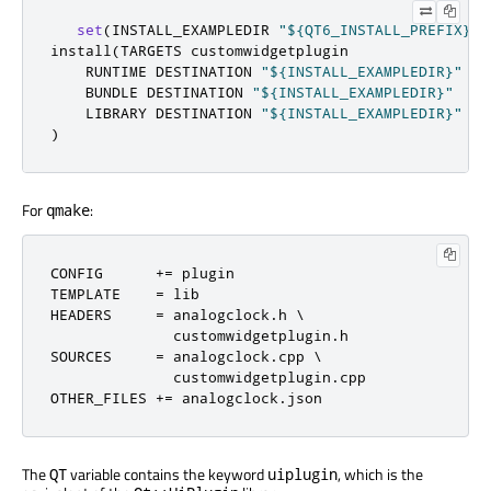
set
(
INSTALL_EXAMPLEDIR 
"${QT6_INSTALL_PREFIX}/$
install
(
TARGETS customwidgetplugin

    RUNTIME DESTINATION 
"${INSTALL_EXAMPLEDIR}"
    BUNDLE DESTINATION 
"${INSTALL_EXAMPLEDIR}"
    LIBRARY DESTINATION 
"${INSTALL_EXAMPLEDIR}"
)
For
:
qmake
CONFIG      
+=
 plugin

TEMPLATE    
=
 lib

HEADERS     
=
 analogclock
.
h \

              customwidgetplugin
.
h

SOURCES     
=
 analogclock
.
cpp \

              customwidgetplugin
.
cpp

OTHER_FILES 
+=
 analogclock
.
json
The
variable contains the keyword
, which is the
QT
uiplugin