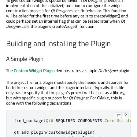
To give custom widgets special behavior in
Qt Designer
, provide an
implementation of the initialize() function to configure the widget
construction process for
Qt Designer
specific behavior. This function
will be called for the first time before any calls to createWidget() and
could perhaps set an internal flag that can be tested later when
Qt
Designer
calls the plugin's createWidget() function.
Building and Installing the Plugin
A Simple Plugin
The
Custom Widget Plugin
demonstrates a simple
Qt Designer
plugin.
The project file for a plugin must specify the headers and sources for
both the custom widget and the plugin interface. Typically, this file
only has to specify that the plugin's project will be built as a library,
but with specific plugin support for
Qt Designer
. For
, this is
CMake
done with the following declarations:
find_package
(
Qt6
 REQUIRED COMPONENTS 
Core
Gui
UiPl
qt_add_plugin
(
customwidgetplugin
)