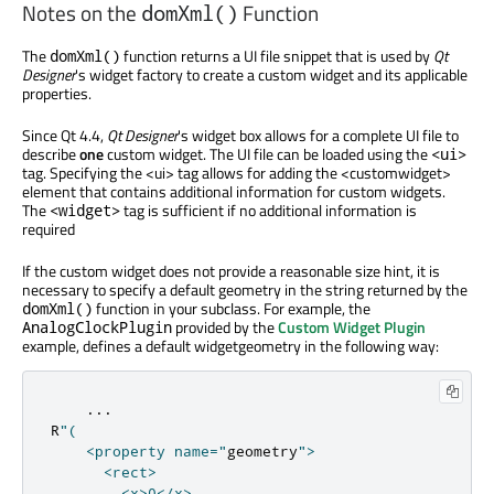
Notes on the
Function
domXml()
The
function returns a UI file snippet that is used by
Qt
domXml()
Designer
's widget factory to create a custom widget and its applicable
properties.
Since Qt 4.4,
Qt Designer
's widget box allows for a complete UI file to
describe
one
custom widget. The UI file can be loaded using the
<ui>
tag. Specifying the <ui> tag allows for adding the <customwidget>
element that contains additional information for custom widgets.
The
tag is sufficient if no additional information is
<widget>
required
If the custom widget does not provide a reasonable size hint, it is
necessary to specify a default geometry in the string returned by the
function in your subclass. For example, the
domXml()
provided by the
Custom Widget Plugin
AnalogClockPlugin
example, defines a default widgetgeometry in the following way:
...
R
"(

    <property name="
geometry
">

      <rect>

        <x>0</x>
