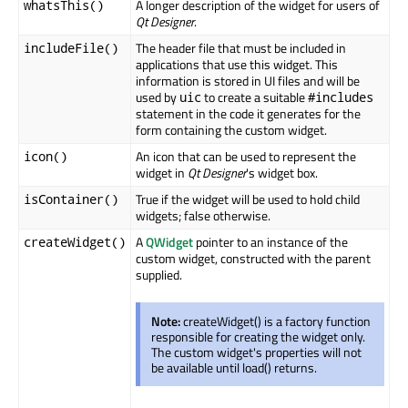
A longer description of the widget for users of
whatsThis()
Qt Designer
.
The header file that must be included in
includeFile()
applications that use this widget. This
information is stored in UI files and will be
used by
to create a suitable
uic
#includes
statement in the code it generates for the
form containing the custom widget.
An icon that can be used to represent the
icon()
widget in
Qt Designer
's widget box.
True if the widget will be used to hold child
isContainer()
widgets; false otherwise.
A
QWidget
pointer to an instance of the
createWidget()
custom widget, constructed with the parent
supplied.
Note:
createWidget() is a factory function
responsible for creating the widget only.
The custom widget's properties will not
be available until load() returns.