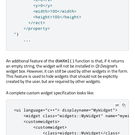
        <y>0</y>

        <width>100</width>

        <height>100</height>

      </rect>

    </property>

"
)
...
An additional feature of the
function is that, if it returns
domXml()
an empty string, the widget will not be installed in
Qt Designer
's
widget box. However, it can still be used by other widgets in the form.
This feature is used to hide widgets that should not be explicitly
created by the user, but are required by other widgets.
A complete custom widget specification looks like:
<
ui
language
=
"c++"
>
 displayname
=
"MyWidget"
>
<
widget
class
=
"widgets::MyWidget"
name
=
"mywidg
<
customwidgets
>
<
customwidget
>
<
class
>
widgets
::
MyWidget
<
/
class
>