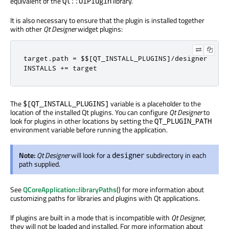
equivalent of the
library.
Qt::UiPlugin
It is also necessary to ensure that the plugin is installed together
with other
Qt Designer
widget plugins:
target
.
path 
=
 $$
[
QT_INSTALL_PLUGINS
]/
designer

INSTALLS 
+=
 target
The
variable is a placeholder to the
$[QT_INSTALL_PLUGINS]
location of the installed Qt plugins. You can configure
Qt Designer
to
look for plugins in other locations by setting the
QT_PLUGIN_PATH
environment variable before running the application.
Note:
Qt Designer
will look for a
subdirectory in each
designer
path supplied.
See
QCoreApplication::libraryPaths
() for more information about
customizing paths for libraries and plugins with Qt applications.
If plugins are built in a mode that is incompatible with
Qt Designer
,
they will not be loaded and installed. For more information about