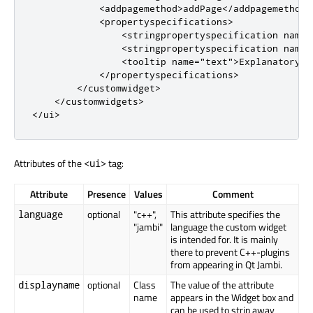
<
addpagemethod
>
addPage
<
/
addpagemethod
>
<
propertyspecifications
>
<
stringpropertyspecification
name
=
<
stringpropertyspecification
name
=
<
tooltip
name
=
"text"
>
Explanatory t
<
/
propertyspecifications
>
<
/
customwidget
>
<
/
customwidgets
>
<
/
ui
>
Attributes of the
tag:
<ui>
Attribute
Presence
Values
Comment
optional
"c++",
This attribute specifies the
language
"jambi"
language the custom widget
is intended for. It is mainly
there to prevent C++-plugins
from appearing in Qt Jambi.
optional
Class
The value of the attribute
displayname
name
appears in the Widget box and
can be used to strip away