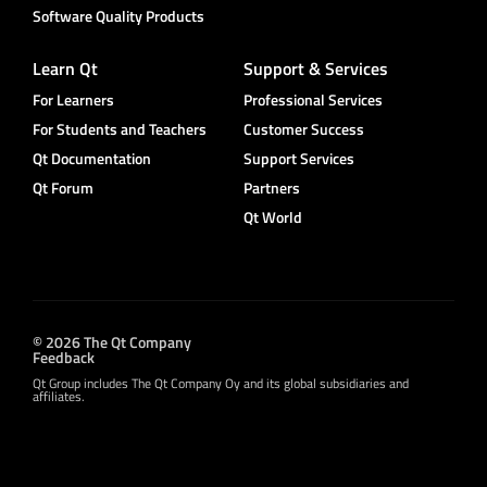
Software Quality Products
Learn Qt
Support & Services
For Learners
Professional Services
For Students and Teachers
Customer Success
Qt Documentation
Support Services
Qt Forum
Partners
Qt World
© 2026 The Qt Company
Feedback
Qt Group includes The Qt Company Oy and its global subsidiaries and
affiliates.