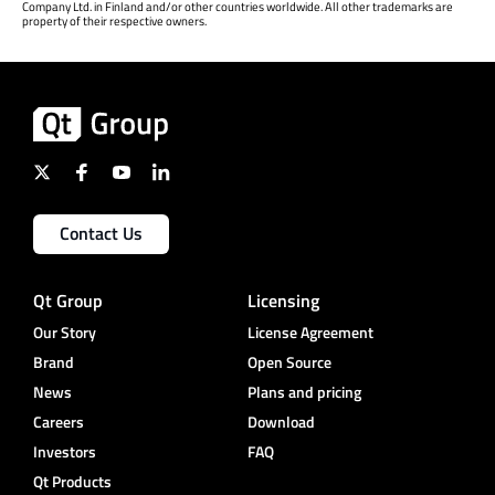
Company Ltd. in Finland and/or other countries worldwide. All other trademarks are
property of their respective owners.
Contact Us
Qt Group
Licensing
Our Story
License Agreement
Brand
Open Source
News
Plans and pricing
Careers
Download
Investors
FAQ
Qt Products