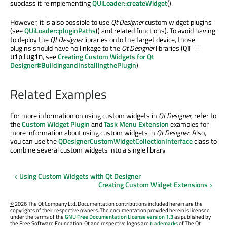
subclass it reimplementing
QUiLoader::createWidget
().
However, it is also possible to use
Qt Designer
custom widget plugins
(see
QUiLoader::pluginPaths
() and related functions). To avoid having
to deploy the
Qt Designer
libraries onto the target device, those
plugins should have no linkage to the
Qt Designer
libraries (
QT =
, see
Creating Custom Widgets for Qt
uiplugin
Designer#BuildingandInstallingthePlugin
).
Related Examples
For more information on using custom widgets in
Qt Designer
, refer to
the
Custom Widget Plugin
and
Task Menu Extension
examples for
more information about using custom widgets in
Qt Designer
. Also,
you can use the
QDesignerCustomWidgetCollectionInterface
class to
combine several custom widgets into a single library.
Using Custom Widgets with Qt Designer
Creating Custom Widget Extensions
©
2026 The Qt Company Ltd. Documentation contributions included herein are the
copyrights of their respective owners. The documentation provided herein is licensed
under the terms of the
GNU Free Documentation License version 1.3
as published by
the Free Software Foundation. Qt and respective logos are
trademarks
of The Qt