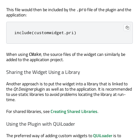
This file would then be included by the
file of the plugin and the
.pro
application:
include
(
customwidget
.
pri
)
When using
, the source files of the widget can similarly be
CMake
added to the application project.
Sharing the Widget Using a Library
Another approach is to put the widget into a library that is linked to
the
Qt Designer
plugin as well as to the application. It is recommended
to use static libraries to avoid problems locating the library at run-
time.
For shared libraries, see
Creating Shared Libraries
.
Using the Plugin with QUiLoader
The preferred way of adding custom widgets to
QUiLoader
is to