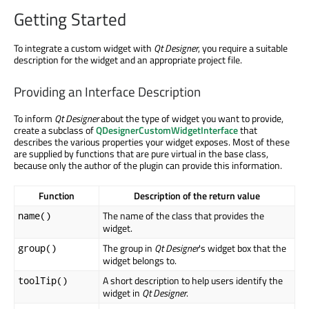
Getting Started
To integrate a custom widget with
Qt Designer
, you require a suitable
description for the widget and an appropriate project file.
Providing an Interface Description
To inform
Qt Designer
about the type of widget you want to provide,
create a subclass of
QDesignerCustomWidgetInterface
that
describes the various properties your widget exposes. Most of these
are supplied by functions that are pure virtual in the base class,
because only the author of the plugin can provide this information.
Function
Description of the return value
The name of the class that provides the
name()
widget.
The group in
Qt Designer
's widget box that the
group()
widget belongs to.
A short description to help users identify the
toolTip()
widget in
Qt Designer
.