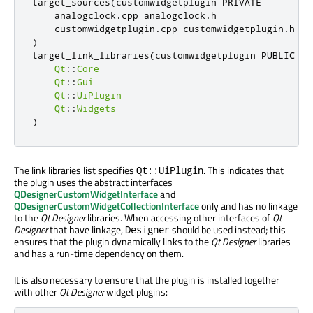
target_sources
(
customwidgetplugin PRIVATE

    analogclock
.
cpp analogclock
.
h

    customwidgetplugin
.
cpp customwidgetplugin
.
)
target_link_libraries
(
customwidgetplugin PUBLIC

Qt
::
Core
Qt
::
Gui
Qt
::
UiPlugin
Qt
::
Widgets
)
The link libraries list specifies
. This indicates that
Qt::UiPlugin
the plugin uses the abstract interfaces
QDesignerCustomWidgetInterface
and
QDesignerCustomWidgetCollectionInterface
only and has no linkage
to the
Qt Designer
libraries. When accessing other interfaces of
Qt
Designer
that have linkage,
should be used instead; this
Designer
ensures that the plugin dynamically links to the
Qt Designer
libraries
and has a run-time dependency on them.
It is also necessary to ensure that the plugin is installed together
with other
Qt Designer
widget plugins: