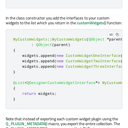
In the class constructor you add the interfaces to your custom
widgets to the list which you return in the
customWidgets
() function:
MyCustomWidgets
::
MyCustomWidgets
(
QObject
*
parent
)
:
QObject
(
parent
)
{
    widgets
.
append
(
new
CustomWidgetOneInterface
(
th
    widgets
.
append
(
new
CustomWidgetTwoInterface
(
th
    widgets
.
append
(
new
CustomWidgetThreeInterface
(
}
QList
<
QDesignerCustomWidgetInterface
*
>
MyCustomWid
{
return
 widgets
;
}
Note that instead of exporting each custom widget plugin using the
Q_PLUGIN_METADATA
() macro, you export the entire collection. The