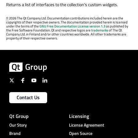
Returns a list of interfaces to the collection's custom widgets.
©
2026 The Qt Company Ltd. Documentation contributions included herein are the
copyrights of their respective owners. The documentation provided herein is licensed
under the terms of the
GNU Free Documentation License version 1.3
as published by
the Free Software Foundation. Qt and respective logos are
trademarks
of The Qt
Company Ltd. in Finland and/or other countries worldwide. All other trademarks are
property of their respective owners.
Contact Us
Qt Group
Licensing
Our Story
License Agreement
Brand
Open Source