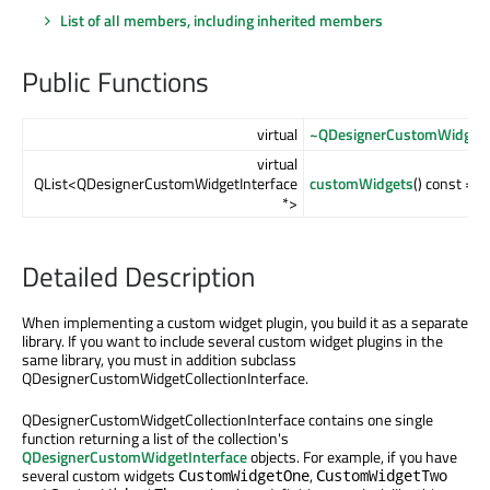
List of all members, including inherited members
Public Functions
virtual
~QDesignerCustomWidgetCo
virtual
QList<QDesignerCustomWidgetInterface
customWidgets
() const = 0
*>
Detailed Description
When implementing a custom widget plugin, you build it as a separate
library. If you want to include several custom widget plugins in the
same library, you must in addition subclass
QDesignerCustomWidgetCollectionInterface.
QDesignerCustomWidgetCollectionInterface contains one single
function returning a list of the collection's
QDesignerCustomWidgetInterface
objects. For example, if you have
several custom widgets
,
CustomWidgetOne
CustomWidgetTwo