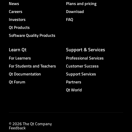
News
Plans and pricing
Careers
Download
Investors
FAQ
Qt Products
Software Quality Products
Learn Qt
Support & Services
For Learners
Professional Services
For Students and Teachers
Customer Success
Qt Documentation
Support Services
Qt Forum
Partners
Qt World
© 2026 The Qt Company
Feedback