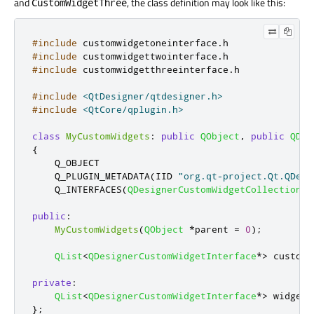
and
, the class definition may look like this:
CustomWidgetThree
#include
 customwidgetoneinterface
.
h
#include
 customwidgettwointerface
.
h
#include
 customwidgetthreeinterface
.
h
#include
<QtDesigner/qtdesigner.h>
#include
<QtCore/qplugin.h>
class
MyCustomWidgets
:
public
QObject
,
public
QDes
{
    Q_OBJECT

    Q_PLUGIN_METADATA
(
IID 
"org.qt-project.Qt.QDesi
    Q_INTERFACES
(
QDesignerCustomWidgetCollectionIn
public
:
MyCustomWidgets
(
QObject
*
parent 
=
0
);
QList
<
QDesignerCustomWidgetInterface
*
>
 customW
private
:
QList
<
QDesignerCustomWidgetInterface
*
>
 widgets
};