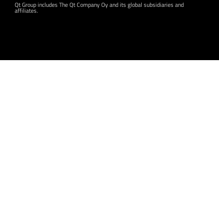
Qt Group includes The Qt Company Oy and its global subsidiaries and
affiliates.