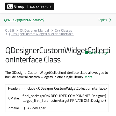
Qt 6.5.12 ('tqtc/lts-6.5' branch)
Qt 6.5
Qt Designer Manual
C++ Classes
QDesignerCustomWidgetCollectionInterface
QDesignerCustomWidgetCollecti
On this page
onInterface Class
The QDesignerCustomWidgetCollectionInterface class allows you to
include several custom widgets in one single library.
More...
Header:
#include <QDesignerCustomWidgetCollectionInterface>
find_package(Qt6 REQUIRED COMPONENTS Designer)
CMake:
target_link_libraries(mytarget PRIVATE Qt6::Designer)
qmake:
QT += designer