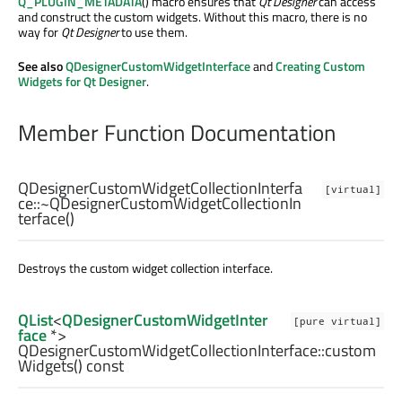
Q_PLUGIN_METADATA
() macro ensures that
Qt Designer
can access
and construct the custom widgets. Without this macro, there is no
way for
Qt Designer
to use them.
See also
QDesignerCustomWidgetInterface
and
Creating Custom
Widgets for Qt Designer
.
Member Function Documentation
QDesignerCustomWidgetCollectionInterfa
[virtual]
ce::
~QDesignerCustomWidgetCollectionIn
terface
()
Destroys the custom widget collection interface.
QList
<
QDesignerCustomWidgetInter
[pure virtual]
face
*>
QDesignerCustomWidgetCollectionInterface::
custom
Widgets
() const