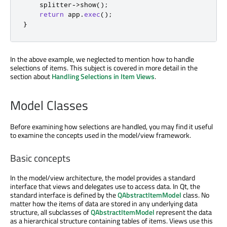
    splitter
-
>
show
();
return
 app
.
exec
();
}
In the above example, we neglected to mention how to handle
selections of items. This subject is covered in more detail in the
section about
Handling Selections in Item Views
.
Model Classes
Before examining how selections are handled, you may find it useful
to examine the concepts used in the model/view framework.
Basic concepts
In the model/view architecture, the model provides a standard
interface that views and delegates use to access data. In Qt, the
standard interface is defined by the
QAbstractItemModel
class. No
matter how the items of data are stored in any underlying data
structure, all subclasses of
QAbstractItemModel
represent the data
as a hierarchical structure containing tables of items. Views use this