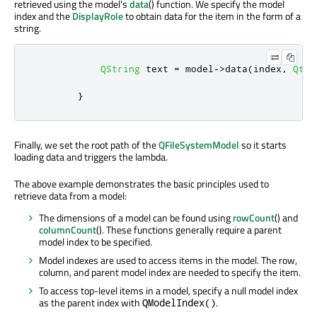
retrieved using the model's
data
() function. We specify the model
index and the
DisplayRole
to obtain data for the item in the form of a
string.
QString
 text 
=
 model
-
>
data
(
index
,
Qt
::
}
Finally, we set the root path of the
QFileSystemModel
so it starts
loading data and triggers the lambda.
The above example demonstrates the basic principles used to
retrieve data from a model:
The dimensions of a model can be found using
rowCount
() and
columnCount
(). These functions generally require a parent
model index to be specified.
Model indexes are used to access items in the model. The row,
column, and parent model index are needed to specify the item.
To access top-level items in a model, specify a null model index
as the parent index with
.
QModelIndex()