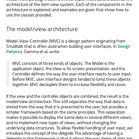
architecture of the item view system. Each of the components in the
architecture is explained, and examples are given that show how to
use the classes provided.
The model/view architecture
Model-View-Controller (MVC) is a design pattern originating from
Smalltalk that is often used when building user interfaces. In
Design
Patterns
, Gamma et al. write:
MVC consists of three kinds of objects. The Model is the
application object, the View is its screen presentation, and the
Controller defines the way the user interface reacts to user input.
Before MVC, user interface designs tended to lump these objects
together. MVC decouples them to increase flexibility and reuse.
If the view and the controller objects are combined, the result is the
model/view architecture. This still separates the way that data is
stored from the way that it is presented to the user, but provides a
simpler framework based on the same principles. This separation
makes it possible to display the same data in several different views,
and to implement new types of views, without changing the
underlying data structures. To allow flexible handling of user input, we
introduce the concept of the
delegate
. The advantage of having a
delegate in this framework is that it allows the way items of data are