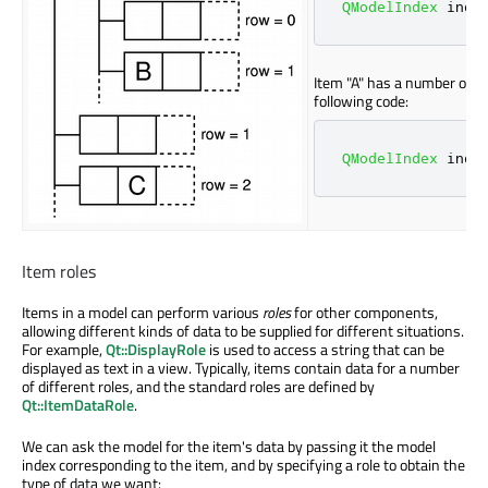
QModelIndex
 inde
Item "A" has a number of ch
following code:
QModelIndex
 inde
Item roles
Items in a model can perform various
roles
for other components,
allowing different kinds of data to be supplied for different situations.
For example,
Qt::DisplayRole
is used to access a string that can be
displayed as text in a view. Typically, items contain data for a number
of different roles, and the standard roles are defined by
Qt::ItemDataRole
.
We can ask the model for the item's data by passing it the model
index corresponding to the item, and by specifying a role to obtain the
type of data we want: