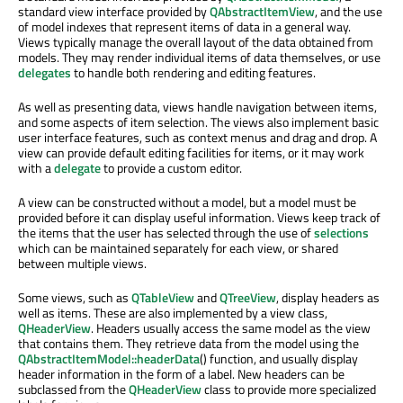
standard view interface provided by
QAbstractItemView
, and the use
of model indexes that represent items of data in a general way.
Views typically manage the overall layout of the data obtained from
models. They may render individual items of data themselves, or use
delegates
to handle both rendering and editing features.
As well as presenting data, views handle navigation between items,
and some aspects of item selection. The views also implement basic
user interface features, such as context menus and drag and drop. A
view can provide default editing facilities for items, or it may work
with a
delegate
to provide a custom editor.
A view can be constructed without a model, but a model must be
provided before it can display useful information. Views keep track of
the items that the user has selected through the use of
selections
which can be maintained separately for each view, or shared
between multiple views.
Some views, such as
QTableView
and
QTreeView
, display headers as
well as items. These are also implemented by a view class,
QHeaderView
. Headers usually access the same model as the view
that contains them. They retrieve data from the model using the
QAbstractItemModel::headerData
() function, and usually display
header information in the form of a label. New headers can be
subclassed from the
QHeaderView
class to provide more specialized