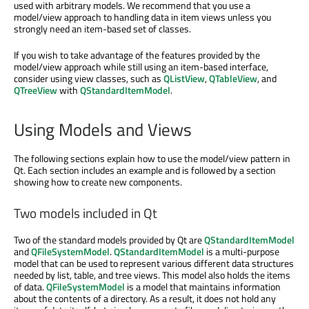
used with arbitrary models. We recommend that you use a
model/view approach to handling data in item views unless you
strongly need an item-based set of classes.
If you wish to take advantage of the features provided by the
model/view approach while still using an item-based interface,
consider using view classes, such as
QListView
,
QTableView
, and
QTreeView
with
QStandardItemModel
.
Using Models and Views
The following sections explain how to use the model/view pattern in
Qt. Each section includes an example and is followed by a section
showing how to create new components.
Two models included in Qt
Two of the standard models provided by Qt are
QStandardItemModel
and
QFileSystemModel
.
QStandardItemModel
is a multi-purpose
model that can be used to represent various different data structures
needed by list, table, and tree views. This model also holds the items
of data.
QFileSystemModel
is a model that maintains information
about the contents of a directory. As a result, it does not hold any