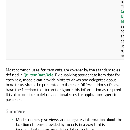
role.
The
Creat
New
Mode
secti
cove
som
speci
uses 
roles
more 
Most common uses for item data are covered by the standard roles
defined in
Qt::ItemDataRole
. By supplying appropriate item data for
each role, models can provide hints to views and delegates about
how items should be presented to the user. Different kinds of views
have the freedom to interpret or ignore this information as required.
It is also possible to define additional roles for application-specific
purposes.
Summary
Model indexes give views and delegates information about the
location of items provided by models in a way that is
independent of any underlying data structures.