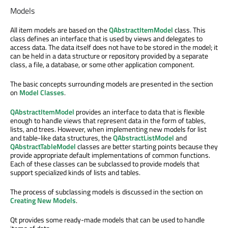
Models
All item models are based on the
QAbstractItemModel
class. This
class defines an interface that is used by views and delegates to
access data. The data itself does not have to be stored in the model; it
can be held in a data structure or repository provided by a separate
class, a file, a database, or some other application component.
The basic concepts surrounding models are presented in the section
on
Model Classes
.
QAbstractItemModel
provides an interface to data that is flexible
enough to handle views that represent data in the form of tables,
lists, and trees. However, when implementing new models for list
and table-like data structures, the
QAbstractListModel
and
QAbstractTableModel
classes are better starting points because they
provide appropriate default implementations of common functions.
Each of these classes can be subclassed to provide models that
support specialized kinds of lists and tables.
The process of subclassing models is discussed in the section on
Creating New Models
.
Qt provides some ready-made models that can be used to handle