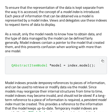
To ensure that the representation of the data is kept separate from
the way it is accessed, the concept of a
model index
is introduced.
Each piece of information that can be obtained via a model is
represented by a model index. Views and delegates use these indexes
to request items of data to display.
As a result, only the model needs to know how to obtain data, and
the type of data managed by the model can be defined fairly
generally. Model indexes contain a pointer to the model that created
them, and this prevents confusion when working with more than
one model.
QAbstractItemModel
*
model 
=
 index
.
model
();
Model indexes provide
temporary
references to pieces of information,
and can be used to retrieve or modify data via the model. Since
models may reorganize their internal structures from time to time,
model indexes may become invalid, and
should not be stored
. If a long-
term reference to a piece of information is required, a
persistent model
index
must be created. This provides a reference to the information
that the model keeps up-to-date. Temporary model indexes are