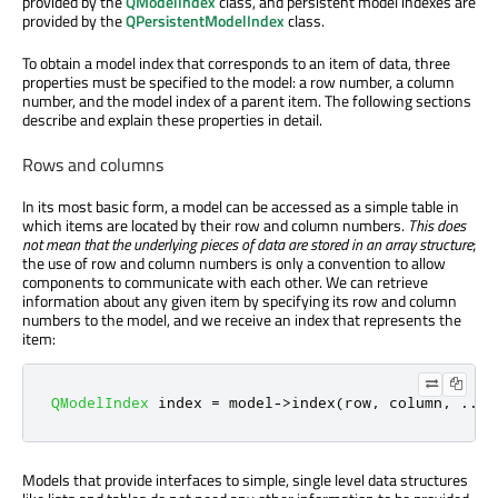
provided by the
QModelIndex
class, and persistent model indexes are
provided by the
QPersistentModelIndex
class.
To obtain a model index that corresponds to an item of data, three
properties must be specified to the model: a row number, a column
number, and the model index of a parent item. The following sections
describe and explain these properties in detail.
Rows and columns
In its most basic form, a model can be accessed as a simple table in
which items are located by their row and column numbers.
This does
not mean that the underlying pieces of data are stored in an array structure
;
the use of row and column numbers is only a convention to allow
components to communicate with each other. We can retrieve
information about any given item by specifying its row and column
numbers to the model, and we receive an index that represents the
item:
QModelIndex
 index 
=
 model
-
>
index
(
row
,
 column
,
.
.
.
)
Models that provide interfaces to simple, single level data structures