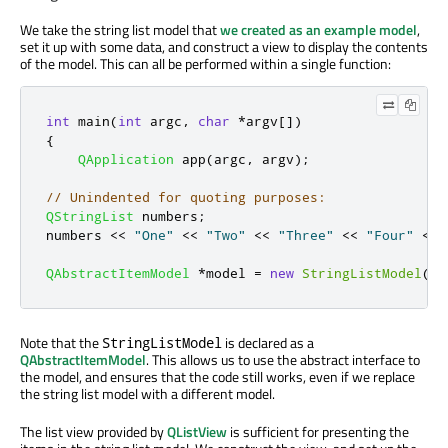
We take the string list model that
we created as an example model
,
set it up with some data, and construct a view to display the contents
of the model. This can all be performed within a single function:
int
 main
(
int
 argc
,
char
*
argv
[
]
)
{
QApplication
 app
(
argc
,
 argv
);
// Unindented for quoting purposes:
QStringList
 numbers
;
numbers 
<
<
"One"
<
<
"Two"
<
<
"Three"
<
<
"Four"
<
<
QAbstractItemModel
*
model 
=
new
StringListModel
(
nu
Note that the
is declared as a
StringListModel
QAbstractItemModel
. This allows us to use the abstract interface to
the model, and ensures that the code still works, even if we replace
the string list model with a different model.
The list view provided by
QListView
is sufficient for presenting the