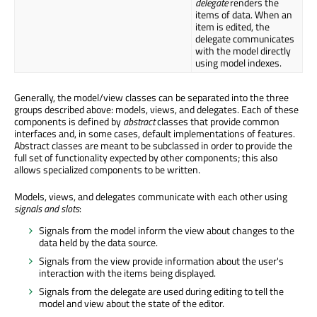
delegate
renders the
items of data. When an
item is edited, the
delegate communicates
with the model directly
using model indexes.
Generally, the model/view classes can be separated into the three
groups described above: models, views, and delegates. Each of these
components is defined by
abstract
classes that provide common
interfaces and, in some cases, default implementations of features.
Abstract classes are meant to be subclassed in order to provide the
full set of functionality expected by other components; this also
allows specialized components to be written.
Models, views, and delegates communicate with each other using
signals and slots
:
Signals from the model inform the view about changes to the
data held by the data source.
Signals from the view provide information about the user's
interaction with the items being displayed.
Signals from the delegate are used during editing to tell the
model and view about the state of the editor.