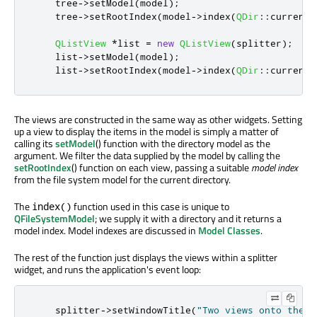
    tree
-
>
setModel
(
model
);
    tree
-
>
setRootIndex
(
model
-
>
index
(
QDir
::
currentP
QListView
*
list 
=
new
QListView
(
splitter
);
    list
-
>
setModel
(
model
);
    list
-
>
setRootIndex
(
model
-
>
index
(
QDir
::
currentP
The views are constructed in the same way as other widgets. Setting
up a view to display the items in the model is simply a matter of
calling its
setModel
() function with the directory model as the
argument. We filter the data supplied by the model by calling the
setRootIndex
() function on each view, passing a suitable
model index
from the file system model for the current directory.
The
function used in this case is unique to
index()
QFileSystemModel
; we supply it with a directory and it returns a
model index. Model indexes are discussed in
Model Classes
.
The rest of the function just displays the views within a splitter
widget, and runs the application's event loop:
    splitter
-
>
setWindowTitle
(
"Two views onto the s