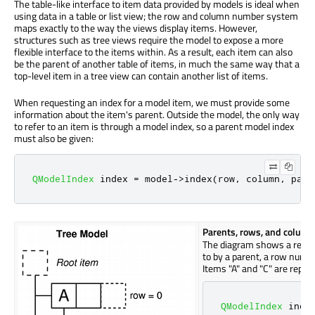
The table-like interface to item data provided by models is ideal when
using data in a table or list view; the row and column number system
maps exactly to the way the views display items. However,
structures such as tree views require the model to expose a more
flexible interface to the items within. As a result, each item can also
be the parent of another table of items, in much the same way that a
top-level item in a tree view can contain another list of items.
When requesting an index for a model item, we must provide some
information about the item's parent. Outside the model, the only way
to refer to an item is through a model index, so a parent model index
must also be given:
QModelIndex
 index 
=
 model
-
>
index
(
row
,
 column
,
 pare
Parents, rows, and colum
The diagram shows a repres
to by a parent, a row numb
Items "A" and "C" are repre
QModelIndex
 inde