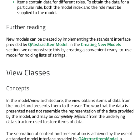
Items contain data for different roles. To obtain the data for a
particular role, both the model index and the role must be
supplied to the model.
Further reading
New models can be created by implementing the standard interface
provided by
QAbstractItemModel
. In the
Creating New Models
section, we demonstrate this by creating a convenient ready-to-use
model for holding lists of strings.
View Classes
Concepts
In the model/view architecture, the view obtains items of data from
the model and presents them to the user. The way that the data is
presented need not resemble the representation of the data provided
by the model, and may be
completely different
from the underlying
data structure used to store items of data.
The separation of content and presentation is achieved by the use of
a standard model interface provided by
QAbstractItemModel
, a