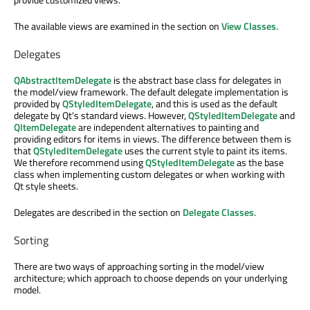
The available views are examined in the section on
View Classes
.
Delegates
QAbstractItemDelegate
is the abstract base class for delegates in
the model/view framework. The default delegate implementation is
provided by
QStyledItemDelegate
, and this is used as the default
delegate by Qt's standard views. However,
QStyledItemDelegate
and
QItemDelegate
are independent alternatives to painting and
providing editors for items in views. The difference between them is
that
QStyledItemDelegate
uses the current style to paint its items.
We therefore recommend using
QStyledItemDelegate
as the base
class when implementing custom delegates or when working with
Qt style sheets.
Delegates are described in the section on
Delegate Classes
.
Sorting
There are two ways of approaching sorting in the model/view
architecture; which approach to choose depends on your underlying
model.