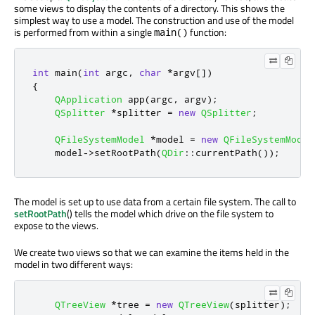
some views to display the contents of a directory. This shows the
simplest way to use a model. The construction and use of the model
is performed from within a single
function:
main()
int
 main
(
int
 argc
,
char
*
argv
[
]
)
{
QApplication
 app
(
argc
,
 argv
);
QSplitter
*
splitter 
=
new
QSplitter
;
QFileSystemModel
*
model 
=
new
QFileSystemModel
    model
-
>
setRootPath
(
QDir
::
currentPath
());
The model is set up to use data from a certain file system. The call to
setRootPath
() tells the model which drive on the file system to
expose to the views.
We create two views so that we can examine the items held in the
model in two different ways:
QTreeView
*
tree 
=
new
QTreeView
(
splitter
);