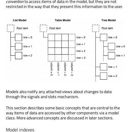
convention
to access items of data in the model, but they are not
restricted in the way that they present this information to the user.
Models also notify any attached views about changes to data
through the signals and slots mechanism.
This section describes some basic concepts that are central to the
way items of data are accessed by other components via a model
class. More advanced concepts are discussed in later sections.
Model indexes