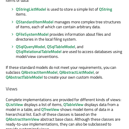
items of data:
QStringListModel
is used to store a simple list of
QString
items.
QStandardItemModel
manages more complex tree structures
of items, each of which can contain arbitrary data.
QFileSystemModel
provides information about files and
directories in the local filing system.
QSqlQueryModel
,
QSqlTableModel
, and
QSqlRelationalTableModel
are used to access databases using
model/view conventions.
If these standard models do not meet your requirements, you can
subclass
QAbstractItemModel
,
QAbstractListModel
, or
QAbstractTableModel
to create your own custom models.
Views
Complete implementations are provided for different kinds of views:
QListView
displays a list of items,
QTableView
displays data from a
model in a table, and
QTreeView
shows model items of data in a
hierarchical list. Each of these classes is based on the
QAbstractItemView
abstract base class. Although these classes are
ready-to-use implementations, they can also be subclassed to
provide customized views.