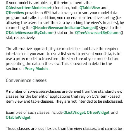
If your model is sortable, i.e, if it reimplements the
QAbstractItemModel::sort
() function, both
QTableView
and
QTreeView
provide an API that allows you to sort your model data
programmatically. In addition, you can enable interactive sorting (i.e.
allowing the users to sort the data by clicking the view's headers), by
connecting the
QHeaderView::sortIndicatorChanged
() signal to the
QTableView::sortByColumn
() slot or the
QTreeView::sortByColumn
()
slot, respectively.
The alternative approach, if your model does not have the required
interface or if you want to use a list view to present your data, is to
use a proxy model to transform the structure of your model before
presenting the data in the view. This is covered in detail in the
section on
Proxy Models
.
Convenience classes
A number of
convenience
classes are derived from the standard view
classes for the benefit of applications that rely on Qt's item-based
item view and table classes. They are not intended to be subclassed.
Examples of such classes include
QListWidget
,
QTreeWidget
, and
QTableWidget
.
These classes are less flexible than the view classes, and cannot be