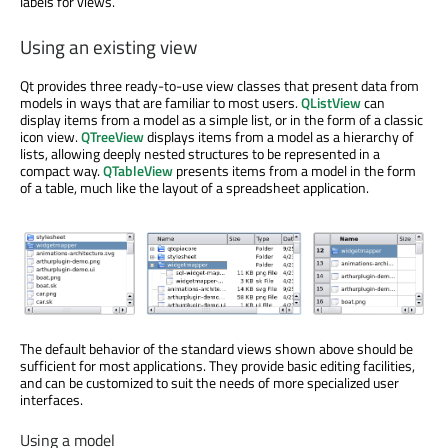
labels for views.
Using an existing view
Qt provides three ready-to-use view classes that present data from
models in ways that are familiar to most users.
QListView
can
display items from a model as a simple list, or in the form of a classic
icon view.
QTreeView
displays items from a model as a hierarchy of
lists, allowing deeply nested structures to be represented in a
compact way.
QTableView
presents items from a model in the form
of a table, much like the layout of a spreadsheet application.
The default behavior of the standard views shown above should be
sufficient for most applications. They provide basic editing facilities,
and can be customized to suit the needs of more specialized user
interfaces.
Using a model