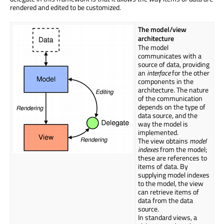
rendered and edited to be customized.
The model/view
architecture
The model
communicates with a
source of data, providing
an
interface
for the other
components in the
architecture. The nature
of the communication
depends on the type of
data source, and the
way the model is
implemented.
The view obtains
model
indexes
from the model;
these are references to
items of data. By
supplying model indexes
to the model, the view
can retrieve items of
data from the data
source.
In standard views, a