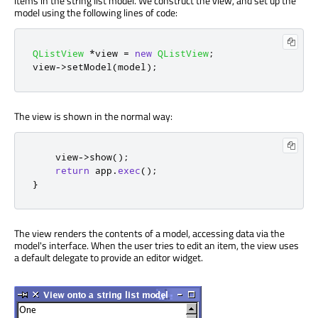
items in the string list model. We construct the view, and set up the
model using the following lines of code:
QListView
*
view 
=
new
QListView
;
view
-
>
setModel
(
model
);
The view is shown in the normal way:
    view
-
>
show
();
return
 app
.
exec
();
}
The view renders the contents of a model, accessing data via the
model's interface. When the user tries to edit an item, the view uses
a default delegate to provide an editor widget.