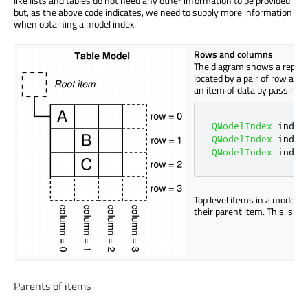
like lists and tables do not need any other information to be provided
but, as the above code indicates, we need to supply more information
when obtaining a model index.
Rows and columns
The diagram shows a represe
located by a pair of row and
an item of data by passing 
QModelIndex
 index
QModelIndex
 index
QModelIndex
 index
Top level items in a model a
their parent item. This is di
Parents of items