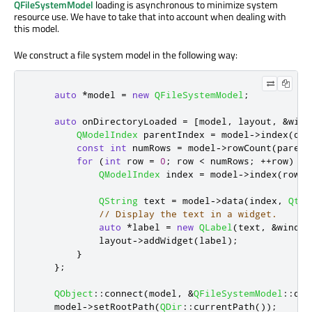
QFileSystemModel
loading is asynchronous to minimize system
resource use. We have to take that into account when dealing with
this model.
We construct a file system model in the following way:
auto
*
model 
=
new
QFileSystemModel
;
auto
 onDirectoryLoaded 
=
[
model
,
 layout
,
&
wind
QModelIndex
 parentIndex 
=
 model
-
>
index
(
dir
const
int
 numRows 
=
 model
-
>
rowCount
(
parent
for
(
int
 row 
=
0
;
 row 
<
 numRows
;
+
+
row
)
{
QModelIndex
 index 
=
 model
-
>
index
(
row
,
QString
 text 
=
 model
-
>
data
(
index
,
Qt
::
// Display the text in a widget.
auto
*
label 
=
new
QLabel
(
text
,
&
window
            layout
-
>
addWidget
(
label
);
}
};
QObject
::
connect
(
model
,
&
QFileSystemModel
::
dir
    model
-
>
setRootPath
(
QDir
::
currentPath
());