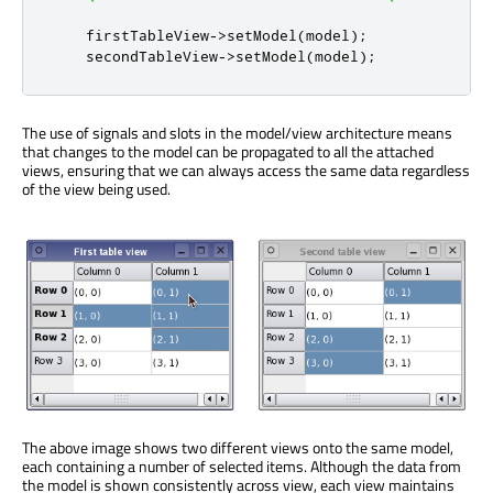
    firstTableView
-
>
setModel
(
model
);
    secondTableView
-
>
setModel
(
model
);
The use of signals and slots in the model/view architecture means
that changes to the model can be propagated to all the attached
views, ensuring that we can always access the same data regardless
of the view being used.
The above image shows two different views onto the same model,
each containing a number of selected items. Although the data from
the model is shown consistently across view, each view maintains