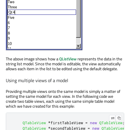
The above image shows how a
QListView
represents the data in the
string list model. Since the model is editable, the view automatically
allows each item in the list to be edited using the default delegate.
Using multiple views of a model
Providing multiple views onto the same model is simply a matter of
setting the same model for each view. In the following code we
create two table views, each using the same simple table model
which we have created for this example:
QTableView
*
firstTableView 
=
new
QTableView
;
QTableView
*
secondTableView 
=
new
QTableView
;