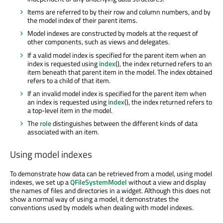
Items are referred to by their row and column numbers, and by
the model index of their parent items.
Model indexes are constructed by models at the request of
other components, such as views and delegates.
If a valid model index is specified for the parent item when an
index is requested using
index
(), the index returned refers to an
item beneath that parent item in the model. The index obtained
refers to a child of that item.
If an invalid model index is specified for the parent item when
an index is requested using
index
(), the index returned refers to
a top-level item in the model.
The
role
distinguishes between the different kinds of data
associated with an item.
Using model indexes
To demonstrate how data can be retrieved from a model, using model
indexes, we set up a
QFileSystemModel
without a view and display
the names of files and directories in a widget. Although this does not
show a normal way of using a model, it demonstrates the
conventions used by models when dealing with model indexes.