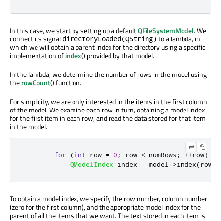
In this case, we start by setting up a default
QFileSystemModel
. We
connect its signal
to a lambda, in
directoryLoaded(QString)
which we will obtain a parent index for the directory using a specific
implementation of
index
() provided by that model.
In the lambda, we determine the number of rows in the model using
the
rowCount
() function.
For simplicity, we are only interested in the items in the first column
of the model. We examine each row in turn, obtaining a model index
for the first item in each row, and read the data stored for that item
in the model.
for
(
int
 row 
=
0
;
 row 
<
 numRows
;
+
+
row
)
{
QModelIndex
 index 
=
 model
-
>
index
(
row
,
To obtain a model index, we specify the row number, column number
(zero for the first column), and the appropriate model index for the
parent of all the items that we want. The text stored in each item is