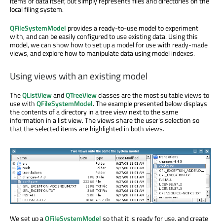
items of data itself, but simply represents files and directories on the
local filing system.
QFileSystemModel
provides a ready-to-use model to experiment
with, and can be easily configured to use existing data. Using this
model, we can show how to set up a model for use with ready-made
views, and explore how to manipulate data using model indexes.
Using views with an existing model
The
QListView
and
QTreeView
classes are the most suitable views to
use with
QFileSystemModel
. The example presented below displays
the contents of a directory in a tree view next to the same
information in a list view. The views share the user's selection so
that the selected items are highlighted in both views.
We set up a
QFileSystemModel
so that it is ready for use, and create