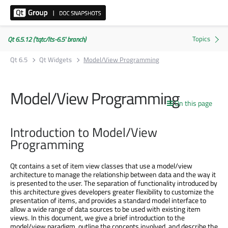
Qt 6.5.12 ('tqtc/lts-6.5' branch)
Qt 6.5
Qt Widgets
Model/View Programming
Model/View Programming
On this page
Introduction to Model/View
Programming
Qt contains a set of item view classes that use a model/view
architecture to manage the relationship between data and the way it
is presented to the user. The separation of functionality introduced by
this architecture gives developers greater flexibility to customize the
presentation of items, and provides a standard model interface to
allow a wide range of data sources to be used with existing item
views. In this document, we give a brief introduction to the
model/view paradigm, outline the concepts involved, and describe the