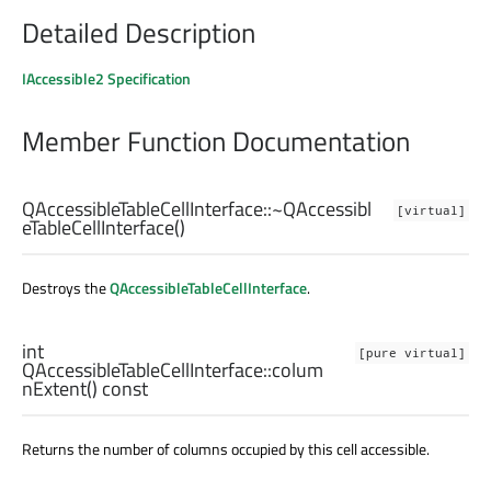
Detailed Description
IAccessible2 Specification
Member Function Documentation
QAccessibleTableCellInterface::
~QAccessibl
[virtual]
eTableCellInterface
()
Destroys the
QAccessibleTableCellInterface
.
int
[pure virtual]
QAccessibleTableCellInterface::
colum
nExtent
() const
Returns the number of columns occupied by this cell accessible.