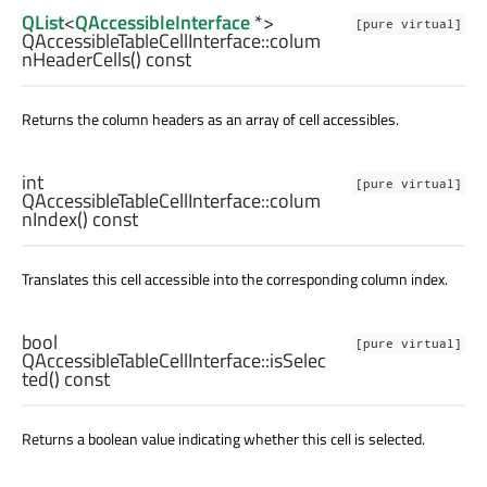
QList
<
QAccessibleInterface
*>
[pure virtual]
QAccessibleTableCellInterface::
colum
nHeaderCells
() const
Returns the column headers as an array of cell accessibles.
int
[pure virtual]
QAccessibleTableCellInterface::
colum
nIndex
() const
Translates this cell accessible into the corresponding column index.
bool
[pure virtual]
QAccessibleTableCellInterface::
isSelec
ted
() const
Returns a boolean value indicating whether this cell is selected.