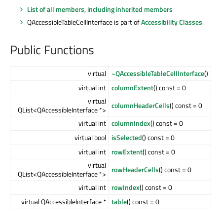
List of all members, including inherited members
QAccessibleTableCellInterface is part of
Accessibility Classes
.
Public Functions
virtual
~QAccessibleTableCellInterface
()
virtual int
columnExtent
() const = 0
virtual
columnHeaderCells
() const = 0
QList<QAccessibleInterface *>
virtual int
columnIndex
() const = 0
virtual bool
isSelected
() const = 0
virtual int
rowExtent
() const = 0
virtual
rowHeaderCells
() const = 0
QList<QAccessibleInterface *>
virtual int
rowIndex
() const = 0
virtual QAccessibleInterface *
table
() const = 0