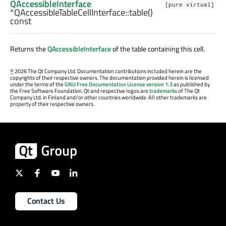
QAccessibleInterface
[pure virtual]
*QAccessibleTableCellInterface::
table
()
const
Returns the
QAccessibleInterface
of the table containing this cell.
©
2026 The Qt Company Ltd. Documentation contributions included herein are the
copyrights of their respective owners. The documentation provided herein is licensed
under the terms of the
GNU Free Documentation License version 1.3
as published by
the Free Software Foundation. Qt and respective logos are
trademarks
of The Qt
Company Ltd. in Finland and/or other countries worldwide. All other trademarks are
property of their respective owners.
Contact Us