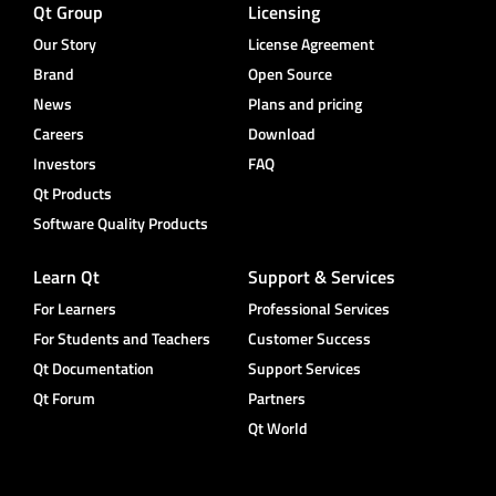
Qt Group
Licensing
Our Story
License Agreement
Brand
Open Source
News
Plans and pricing
Careers
Download
Investors
FAQ
Qt Products
Software Quality Products
Learn Qt
Support & Services
For Learners
Professional Services
For Students and Teachers
Customer Success
Qt Documentation
Support Services
Qt Forum
Partners
Qt World