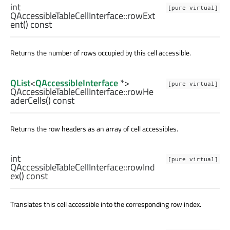
int
[pure virtual]
QAccessibleTableCellInterface::
rowExt
ent
() const
Returns the number of rows occupied by this cell accessible.
QList
<
QAccessibleInterface
*>
[pure virtual]
QAccessibleTableCellInterface::
rowHe
aderCells
() const
Returns the row headers as an array of cell accessibles.
int
[pure virtual]
QAccessibleTableCellInterface::
rowInd
ex
() const
Translates this cell accessible into the corresponding row index.