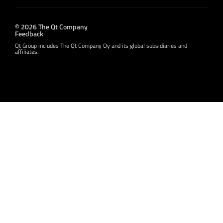
© 2026 The Qt Company
Feedback
Qt Group includes The Qt Company Oy and its global subsidiaries and
affiliates.