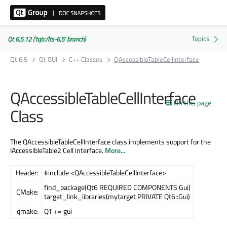
Qt 6.5.12 ('tqtc/lts-6.5' branch)
Qt 6.5
Qt GUI
C++ Classes
QAccessibleTableCellInterface
QAccessibleTableCellInterface
On this page
Class
The QAccessibleTableCellInterface class implements support for the
IAccessibleTable2 Cell interface.
More...
Header:
#include <QAccessibleTableCellInterface>
find_package(Qt6 REQUIRED COMPONENTS Gui)
CMake:
target_link_libraries(mytarget PRIVATE Qt6::Gui)
qmake:
QT += gui