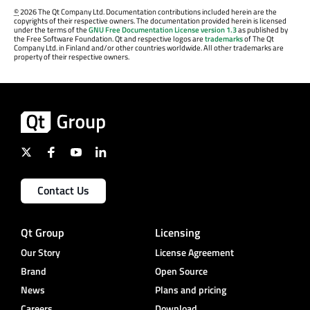
©
2026 The Qt Company Ltd. Documentation contributions included herein are the
copyrights of their respective owners. The documentation provided herein is licensed
under the terms of the
GNU Free Documentation License version 1.3
as published by
the Free Software Foundation. Qt and respective logos are
trademarks
of The Qt
Company Ltd. in Finland and/or other countries worldwide. All other trademarks are
property of their respective owners.
Contact Us
Qt Group
Licensing
Our Story
License Agreement
Brand
Open Source
News
Plans and pricing
Careers
Download