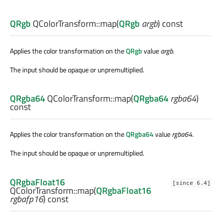
QRgb
QColorTransform::
map
(
QRgb
argb
) const
Applies the color transformation on the
QRgb
value
argb
.
The input should be opaque or unpremultiplied.
QRgba64
QColorTransform::
map
(
QRgba64
rgba64
)
const
Applies the color transformation on the
QRgba64
value
rgba64
.
The input should be opaque or unpremultiplied.
QRgbaFloat16
[since 6.4]
QColorTransform::
map
(
QRgbaFloat16
rgbafp16
) const