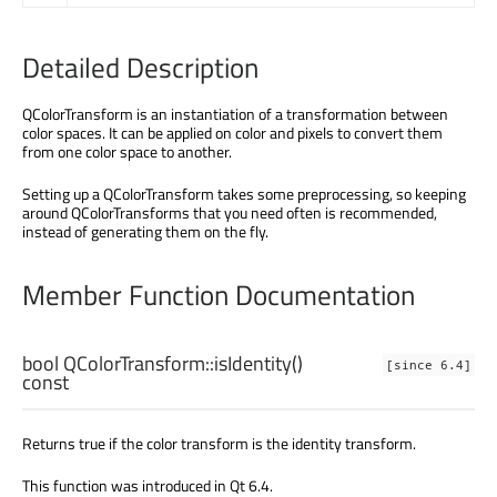
Detailed Description
QColorTransform is an instantiation of a transformation between
color spaces. It can be applied on color and pixels to convert them
from one color space to another.
Setting up a QColorTransform takes some preprocessing, so keeping
around QColorTransforms that you need often is recommended,
instead of generating them on the fly.
Member Function Documentation
bool
QColorTransform::
isIdentity
()
[since 6.4]
const
Returns true if the color transform is the identity transform.
This function was introduced in Qt 6.4.