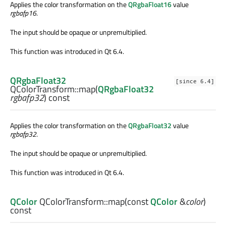
Applies the color transformation on the
QRgbaFloat16
value
rgbafp16
.
The input should be opaque or unpremultiplied.
This function was introduced in Qt 6.4.
QRgbaFloat32
[since 6.4]
QColorTransform::
map
(
QRgbaFloat32
rgbafp32
) const
Applies the color transformation on the
QRgbaFloat32
value
rgbafp32
.
The input should be opaque or unpremultiplied.
This function was introduced in Qt 6.4.
QColor
QColorTransform::
map
(const
QColor
&
color
)
const