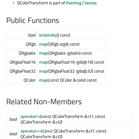
QColorTransform is part of
Painting Classes
.
Public Functions
bool
isIdentity
() const
QRgb
map
(QRgb
argb
) const
QRgba64
map
(QRgba64
rgba64
) const
QRgbaFloat16
map
(QRgbaFloat16
rgbafp16
) const
QRgbaFloat32
map
(QRgbaFloat32
rgbafp32
) const
QColor
map
(const QColor &
color
) const
Related Non-Members
operator!=
(const QColorTransform &
ct1
, const
bool
QColorTransform &
ct2
)
operator==
(const QColorTransform &
ct1
, const
bool
QColorTransform &
ct2
)