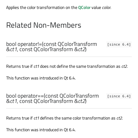
Applies the color transformation on the
QColor
value
color
.
Related Non-Members
bool
operator!=
(const
QColorTransform
[since 6.4]
&
ct1
, const
QColorTransform
&
ct2
)
Returns true if
ct1
does not define the same transformation as
ct2
.
This function was introduced in Qt 6.4.
bool
operator==
(const
QColorTransform
[since 6.4]
&
ct1
, const
QColorTransform
&
ct2
)
Returns true if
ct1
defines the same color transformation as
ct2
.
This function was introduced in Qt 6.4.