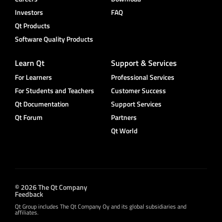
Investors
FAQ
Qt Products
Software Quality Products
Learn Qt
Support & Services
For Learners
Professional Services
For Students and Teachers
Customer Success
Qt Documentation
Support Services
Qt Forum
Partners
Qt World
© 2026 The Qt Company
Feedback
Qt Group includes The Qt Company Oy and its global subsidiaries and
affiliates.