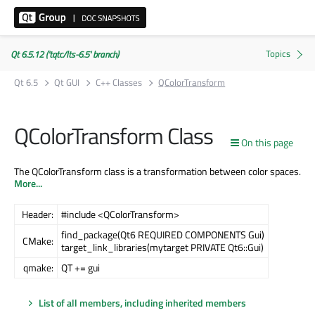
Qt 6.5.12 ('tqtc/lts-6.5' branch)
Qt 6.5
Qt GUI
C++ Classes
QColorTransform
QColorTransform Class
On this page
The QColorTransform class is a transformation between color spaces.
More...
Header:
#include <QColorTransform>
find_package(Qt6 REQUIRED COMPONENTS Gui)
CMake:
target_link_libraries(mytarget PRIVATE Qt6::Gui)
qmake:
QT += gui
List of all members, including inherited members