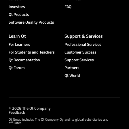
Investors
FAQ
Qt Products
Software Quality Products
Learn Qt
Support & Services
For Learners
Professional Services
For Students and Teachers
Customer Success
Qt Documentation
Support Services
Qt Forum
Partners
Qt World
© 2026 The Qt Company
Feedback
Qt Group includes The Qt Company Oy and its global subsidiaries and
affiliates.