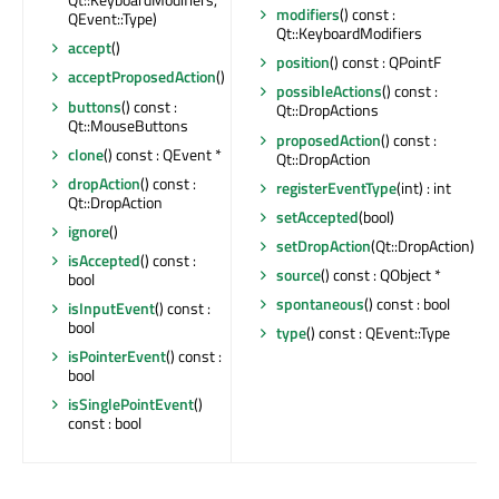
modifiers
() const :
QEvent::Type)
Qt::KeyboardModifiers
accept
()
position
() const : QPointF
acceptProposedAction
()
possibleActions
() const :
buttons
() const :
Qt::DropActions
Qt::MouseButtons
proposedAction
() const :
clone
() const : QEvent *
Qt::DropAction
dropAction
() const :
registerEventType
(int) : int
Qt::DropAction
setAccepted
(bool)
ignore
()
setDropAction
(Qt::DropAction)
isAccepted
() const :
source
() const : QObject *
bool
spontaneous
() const : bool
isInputEvent
() const :
bool
type
() const : QEvent::Type
isPointerEvent
() const :
bool
isSinglePointEvent
()
const : bool