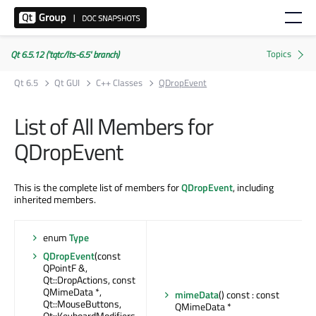
Qt 6.5.12 ('tqtc/lts-6.5' branch)
Qt 6.5
Qt GUI
C++ Classes
QDropEvent
List of All Members for
QDropEvent
This is the complete list of members for
QDropEvent
, including
inherited members.
enum
Type
QDropEvent
(const
QPointF &,
Qt::DropActions, const
QMimeData *,
mimeData
() const : const
Qt::MouseButtons,
QMimeData *
Qt::KeyboardModifiers,