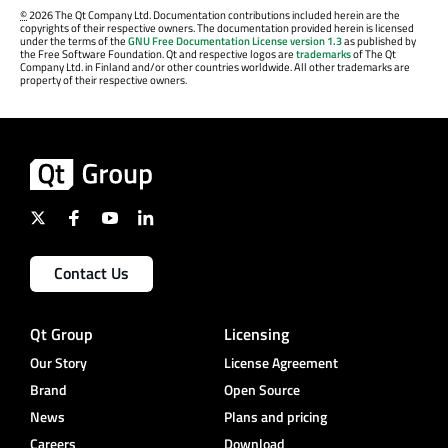
©
2026 The Qt Company Ltd. Documentation contributions included herein are the
copyrights of their respective owners. The documentation provided herein is licensed
under the terms of the
GNU Free Documentation License version 1.3
as published by
the Free Software Foundation. Qt and respective logos are
trademarks
of The Qt
Company Ltd. in Finland and/or other countries worldwide. All other trademarks are
property of their respective owners.
Contact Us
Qt Group
Licensing
Our Story
License Agreement
Brand
Open Source
News
Plans and pricing
Careers
Download