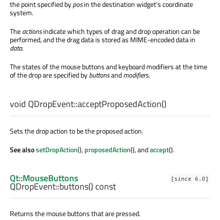
the point specified by
pos
in the destination widget's coordinate
system.
The
actions
indicate which types of drag and drop operation can be
performed, and the drag data is stored as MIME-encoded data in
data
.
The states of the mouse buttons and keyboard modifiers at the time
of the drop are specified by
buttons
and
modifiers
.
void
QDropEvent::
acceptProposedAction
()
Sets the drop action to be the proposed action.
See also
setDropAction
(),
proposedAction
(), and
accept
().
Qt::MouseButtons
[since 6.0]
QDropEvent::
buttons
() const
Returns the mouse buttons that are pressed.