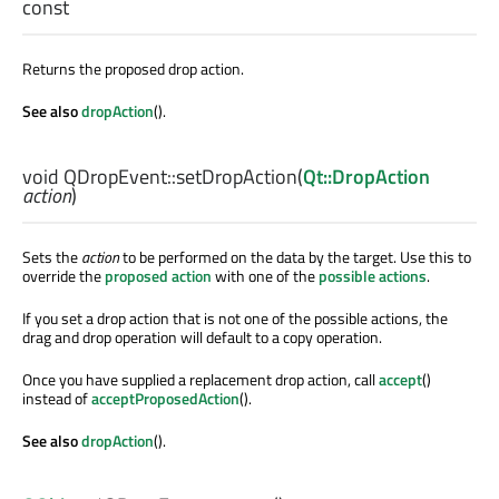
const
Returns the proposed drop action.
See also
dropAction
().
void
QDropEvent::
setDropAction
(
Qt::DropAction
action
)
Sets the
action
to be performed on the data by the target. Use this to
override the
proposed action
with one of the
possible actions
.
If you set a drop action that is not one of the possible actions, the
drag and drop operation will default to a copy operation.
Once you have supplied a replacement drop action, call
accept
()
instead of
acceptProposedAction
().
See also
dropAction
().