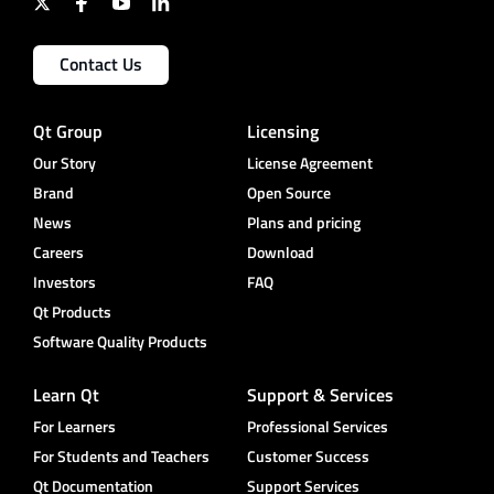
Contact Us
Qt Group
Licensing
Our Story
License Agreement
Brand
Open Source
News
Plans and pricing
Careers
Download
Investors
FAQ
Qt Products
Software Quality Products
Learn Qt
Support & Services
For Learners
Professional Services
For Students and Teachers
Customer Success
Qt Documentation
Support Services