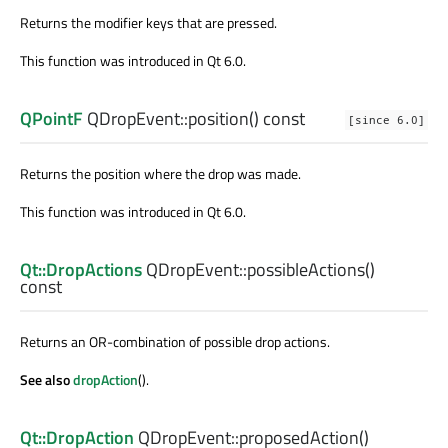
Returns the modifier keys that are pressed.
This function was introduced in Qt 6.0.
QPointF
QDropEvent::
position
() const
[since 6.0]
Returns the position where the drop was made.
This function was introduced in Qt 6.0.
Qt::DropActions
QDropEvent::
possibleActions
()
const
Returns an OR-combination of possible drop actions.
See also
dropAction
().
Qt::DropAction
QDropEvent::
proposedAction
()