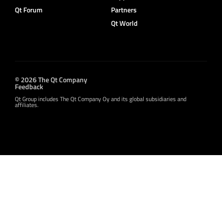
Qt Forum
Partners
Qt World
© 2026 The Qt Company
Feedback
Qt Group includes The Qt Company Oy and its global subsidiaries and
affiliates.