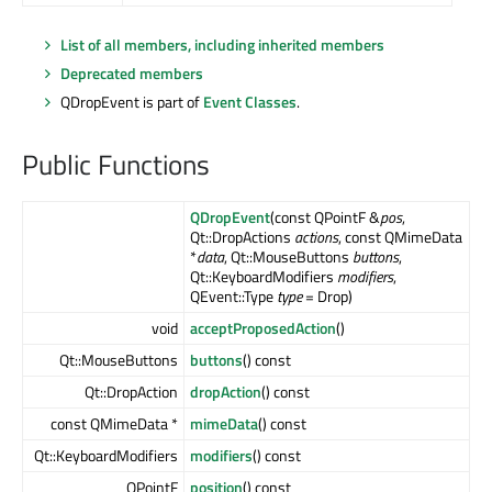
List of all members, including inherited members
Deprecated members
QDropEvent is part of
Event Classes
.
Public Functions
QDropEvent
(const QPointF &
pos
,
Qt::DropActions
actions
, const QMimeData
*
data
, Qt::MouseButtons
buttons
,
Qt::KeyboardModifiers
modifiers
,
QEvent::Type
type
= Drop)
void
acceptProposedAction
()
Qt::MouseButtons
buttons
() const
Qt::DropAction
dropAction
() const
const QMimeData *
mimeData
() const
Qt::KeyboardModifiers
modifiers
() const
QPointF
position
() const