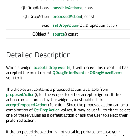
Qt::DropActions
possibleActions
() const
Qt::DropAction
proposedAction
() const
void
setDropAction
(Qt::DropAction
action
)
QObject *
source
() const
Detailed Description
When a widget
accepts drop events
, it will receive this event if it has
accepted the most recent
QDragEnterEvent
or
QDragMoveEvent
sent to it.
The drop event contains a proposed action, available from
proposedAction
(), for the widget to either accept or ignore. If the
action can be handled by the widget, you should call the
acceptProposedAction
() function. Since the proposed action can be a
combination of
Qt::DropAction
values, it may be useful to either select
one of these values as a default action or ask the user to select their
preferred action.
If the proposed drop action is not suitable, perhaps because your