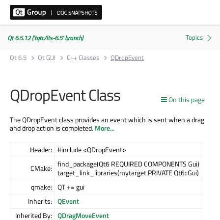
Qt 6.5.12 ('tqtc/lts-6.5' branch)
Qt 6.5
Qt GUI
C++ Classes
QDropEvent
QDropEvent Class
On this page
The QDropEvent class provides an event which is sent when a drag
and drop action is completed.
More...
Header:
#include <QDropEvent>
find_package(Qt6 REQUIRED COMPONENTS Gui)
CMake:
target_link_libraries(mytarget PRIVATE Qt6::Gui)
qmake:
QT += gui
Inherits:
QEvent
Inherited By:
QDragMoveEvent