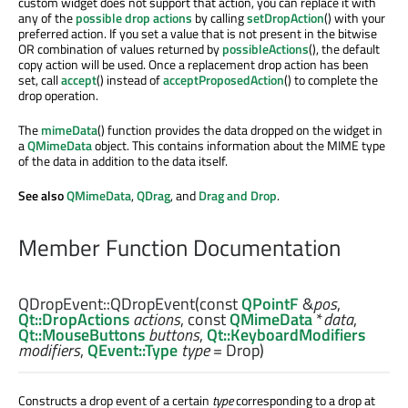
custom widget does not support that action, you can replace it with
any of the
possible drop actions
by calling
setDropAction
() with your
preferred action. If you set a value that is not present in the bitwise
OR combination of values returned by
possibleActions
(), the default
copy action will be used. Once a replacement drop action has been
set, call
accept
() instead of
acceptProposedAction
() to complete the
drop operation.
The
mimeData
() function provides the data dropped on the widget in
a
QMimeData
object. This contains information about the MIME type
of the data in addition to the data itself.
See also
QMimeData
,
QDrag
, and
Drag and Drop
.
Member Function Documentation
QDropEvent::
QDropEvent
(const
QPointF
&
pos
,
Qt::DropActions
actions
, const
QMimeData
*
data
,
Qt::MouseButtons
buttons
,
Qt::KeyboardModifiers
modifiers
,
QEvent::Type
type
= Drop)
Constructs a drop event of a certain
type
corresponding to a drop at