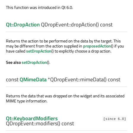
This function was introduced in Qt 6.0.
Qt::DropAction
QDropEvent::
dropAction
() const
Returns the action to be performed on the data by the target. This
may be different from the action supplied in
proposedAction
() if you
have called
setDropAction
() to explicitly choose a drop action.
See also
setDropAction
().
const
QMimeData
*QDropEvent::
mimeData
() const
Returns the data that was dropped on the widget and its associated
MIME type information.
Qt::KeyboardModifiers
[since 6.0]
QDropEvent::
modifiers
() const