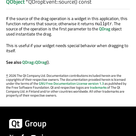
QObject
*QDropEvent::
source
() const
If the source of the drag operation is a widget in this application, this
function returns that source; otherwise it returns
. The
nullptr
source of the operation is the first parameter to the
QDrag
object
used instantiate the drag.
This is useful if your widget needs special behavior when dragging to
itself.
See also
QDrag::QDrag
().
©
2026 The Qt Company Ltd. Documentation contributions included herein are the
copyrights of their respective owners. The documentation provided herein is licensed
under the terms of the
GNU Free Documentation License version 1.3
as published by
the Free Software Foundation. Qt and respective logos are
trademarks
of The Qt
Company Ltd. in Finland and/or other countries worldwide. All other trademarks are
property of their respective owners.