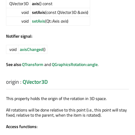
QVector3D
axis
() const
void
setAxis
(const QVector3D &
axis
)
void
setAxis
(Qt::Axis
axis
)
Notifier signal:
void
axisChanged
()
See also
QTransform
and
QGraphicsRotation::angle
.
origin
:
QVector3D
This property holds the origin of the rotation in 3D space.
All rotations will be done relative to this point (i.e., this point will stay
fixed, relative to the parent, when the item is rotated).
Access functions: