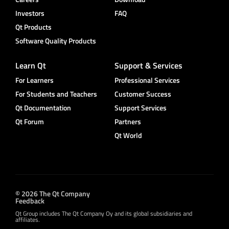
Investors
FAQ
Qt Products
Software Quality Products
Learn Qt
Support & Services
For Learners
Professional Services
For Students and Teachers
Customer Success
Qt Documentation
Support Services
Qt Forum
Partners
Qt World
© 2026 The Qt Company
Feedback
Qt Group includes The Qt Company Oy and its global subsidiaries and
affiliates.