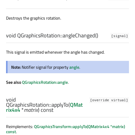
Destroys the graphics rotation.
void
QGraphicsRotation::
angleChanged
()
[signal]
This signal is emitted whenever the angle has changed.
Note:
Notifier signal for property
angle
.
See also
QGraphicsRotation::angle
.
void
[override virtual]
QGraphicsRotation::
applyTo
(
QMat
rix4x4
*
matrix
) const
Reimplements:
QGraphicsTransform::applyTo(QMatrix4x4 *matrix)
const
.