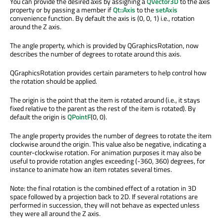
You can provide the desired axis by assigning a
QVector3D
to the axis
property or by passing a member if
Qt::Axis
to the
setAxis
convenience function. By default the axis is (0, 0, 1) i.e., rotation
around the Z axis.
The angle property, which is provided by QGraphicsRotation, now
describes the number of degrees to rotate around this axis.
QGraphicsRotation provides certain parameters to help control how
the rotation should be applied.
The origin is the point that the item is rotated around (i.e., it stays
fixed relative to the parent as the rest of the item is rotated). By
default the origin is
QPointF
(0, 0).
The angle property provides the number of degrees to rotate the item
clockwise around the origin. This value also be negative, indicating a
counter-clockwise rotation. For animation purposes it may also be
useful to provide rotation angles exceeding (-360, 360) degrees, for
instance to animate how an item rotates several times.
Note: the final rotation is the combined effect of a rotation in 3D
space followed by a projection back to 2D. If several rotations are
performed in succession, they will not behave as expected unless
they were all around the Z axis.