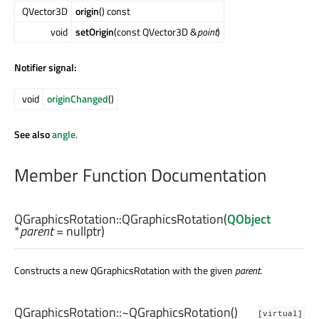
QVector3D
origin
() const
void
setOrigin
(const QVector3D &
point
)
Notifier signal:
void
originChanged
()
See also
angle
.
Member Function Documentation
QGraphicsRotation::
QGraphicsRotation
(
QObject
*
parent
= nullptr)
Constructs a new QGraphicsRotation with the given
parent
.
QGraphicsRotation::
~QGraphicsRotation
()
[virtual]