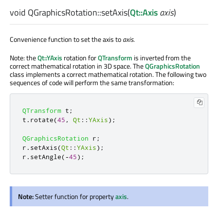
void
QGraphicsRotation::
setAxis
(
Qt::Axis
axis
)
Convenience function to set the axis to
axis
.
Note: the
Qt::YAxis
rotation for
QTransform
is inverted from the
correct mathematical rotation in 3D space. The
QGraphicsRotation
class implements a correct mathematical rotation. The following two
sequences of code will perform the same transformation:
QTransform
 t
;
t
.
rotate
(
45
,
Qt
::
YAxis
);
QGraphicsRotation
 r
;
r
.
setAxis
(
Qt
::
YAxis
);
r
.
setAngle
(
-
45
);
Note:
Setter function for property
axis
.