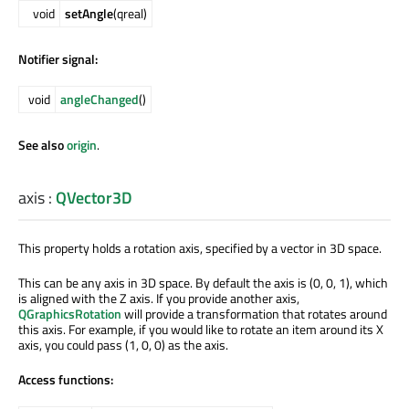
void
setAngle
(qreal)
Notifier signal:
void
angleChanged
()
See also
origin
.
axis
:
QVector3D
This property holds a rotation axis, specified by a vector in 3D space.
This can be any axis in 3D space. By default the axis is (0, 0, 1), which
is aligned with the Z axis. If you provide another axis,
QGraphicsRotation
will provide a transformation that rotates around
this axis. For example, if you would like to rotate an item around its X
axis, you could pass (1, 0, 0) as the axis.
Access functions: