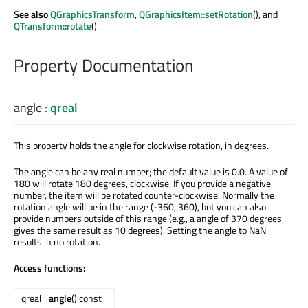
See also
QGraphicsTransform
,
QGraphicsItem::setRotation
(), and
QTransform::rotate
().
Property Documentation
angle
:
qreal
This property holds the angle for clockwise rotation, in degrees.
The angle can be any real number; the default value is 0.0. A value of
180 will rotate 180 degrees, clockwise. If you provide a negative
number, the item will be rotated counter-clockwise. Normally the
rotation angle will be in the range (-360, 360), but you can also
provide numbers outside of this range (e.g., a angle of 370 degrees
gives the same result as 10 degrees). Setting the angle to NaN
results in no rotation.
Access functions:
qreal
angle
() const