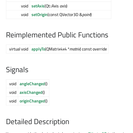
void
setAxis
(Qt::Axis
axis
)
void
setOrigin
(const QVector3D &
point
)
Reimplemented Public Functions
virtual void
applyTo
(QMatrix4x4 *
matrix
) const override
Signals
void
angleChanged
()
void
axisChanged
()
void
originChanged
()
Detailed Description