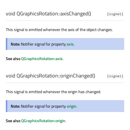
void
QGraphicsRotation::
axisChanged
()
[signal]
This signal is emitted whenever the axis of the object changes.
Note:
Notifier signal for property
axis
.
See also
QGraphicsRotation::axis
.
void
QGraphicsRotation::
originChanged
()
[signal]
This signal is emitted whenever the origin has changed.
Note:
Notifier signal for property
origin
.
See also
QGraphicsRotation::origin
.