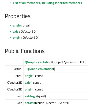
List of all members, including inherited members
Properties
angle
: qreal
axis
: QVector3D
origin
: QVector3D
Public Functions
QGraphicsRotation
(QObject *
parent
= nullptr)
virtual
~QGraphicsRotation
()
qreal
angle
() const
QVector3D
axis
() const
QVector3D
origin
() const
void
setAngle
(qreal)
void
setAxis
(const QVector3D &
axis
)