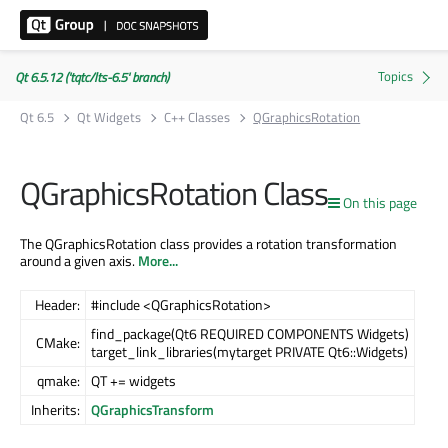
Qt 6.5.12 ('tqtc/lts-6.5' branch)
Qt 6.5
Qt Widgets
C++ Classes
QGraphicsRotation
QGraphicsRotation Class
On this page
The QGraphicsRotation class provides a rotation transformation
around a given axis.
More...
Header:
#include <QGraphicsRotation>
find_package(Qt6 REQUIRED COMPONENTS Widgets)
CMake:
target_link_libraries(mytarget PRIVATE Qt6::Widgets)
qmake:
QT += widgets
Inherits:
QGraphicsTransform