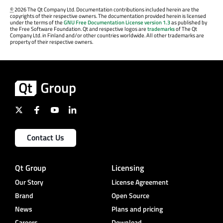
©
2026 The Qt Company Ltd. Documentation contributions included herein are the
copyrights of their respective owners. The documentation provided herein is licensed
under the terms of the
GNU Free Documentation License version 1.3
as published by
the Free Software Foundation. Qt and respective logos are
trademarks
of The Qt
Company Ltd. in Finland and/or other countries worldwide. All other trademarks are
property of their respective owners.
Contact Us
Qt Group
Licensing
Our Story
License Agreement
Brand
Open Source
News
Plans and pricing
Careers
Download