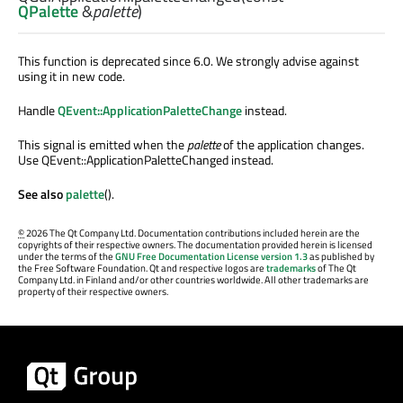
QPalette
&
palette
)
This function is deprecated since 6.0. We strongly advise against
using it in new code.
Handle
QEvent::ApplicationPaletteChange
instead.
This signal is emitted when the
palette
of the application changes.
Use QEvent::ApplicationPaletteChanged instead.
See also
palette
().
©
2026 The Qt Company Ltd. Documentation contributions included herein are the
copyrights of their respective owners. The documentation provided herein is licensed
under the terms of the
GNU Free Documentation License version 1.3
as published by
the Free Software Foundation. Qt and respective logos are
trademarks
of The Qt
Company Ltd. in Finland and/or other countries worldwide. All other trademarks are
property of their respective owners.