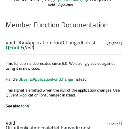
void
&
palette
)
Member Function Documentation
void
QGuiApplication::
fontChanged
(const
[signal]
QFont
&
font
)
This function is deprecated since 6.0. We strongly advise against
using it in new code.
Handle
QEvent::ApplicationFontChange
instead.
This signal is emitted when the
font
of the application changes. Use
QEvent::ApplicationFontChanged instead.
See also
font
().
void
[signal]
QGuiApplication::
paletteChanged
(const