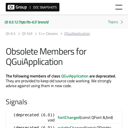
Qt 6.5.12 ('tqtc/lts-6.5' branch)
Qt 6.5
Qt GUI
C++ Classes
QGuiApplication
Obsolete Members for
QGuiApplication
The following members of class
QGuiApplication
are deprecated.
They are provided to keep old source code working. We strongly
advise against using them in new code.
Signals
(deprecated (6.0))
fontChanged
(const QFont &
font
)
void
paletteChanged
(const QPalette
(deprecated (6.0))