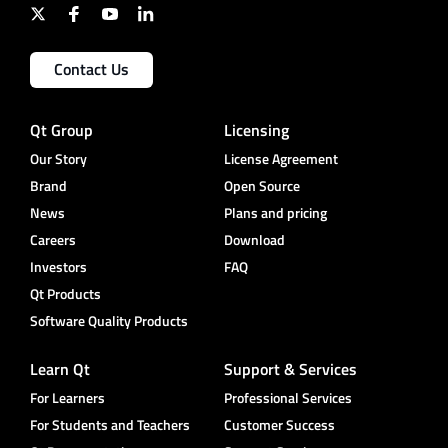
Contact Us
Qt Group
Licensing
Our Story
License Agreement
Brand
Open Source
News
Plans and pricing
Careers
Download
Investors
FAQ
Qt Products
Software Quality Products
Learn Qt
Support & Services
For Learners
Professional Services
For Students and Teachers
Customer Success