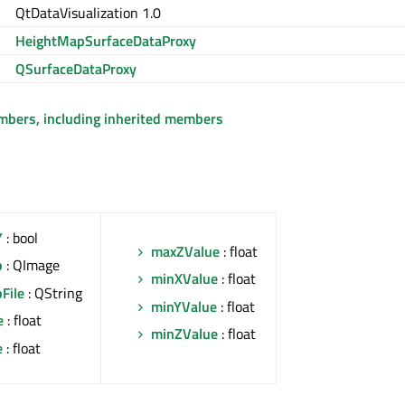
QtDataVisualization 1.0
HeightMapSurfaceDataProxy
QSurfaceDataProxy
embers, including inherited members
Y
: bool
maxZValue
: float
p
: QImage
minXValue
: float
File
: QString
minYValue
: float
e
: float
minZValue
: float
e
: float