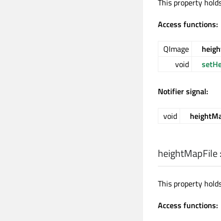
This property hold
Access functions:
QImage
heig
void
setH
Notifier signal:
void
heightM
heightMapFile
This property hold
Access functions: