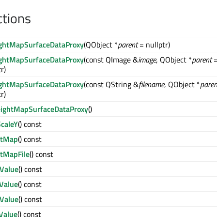
ctions
ghtMapSurfaceDataProxy
(QObject *
parent
= nullptr)
ghtMapSurfaceDataProxy
(const QImage &
image
, QObject *
parent
r)
ghtMapSurfaceDataProxy
(const QString &
filename
, QObject *
paren
r)
ightMapSurfaceDataProxy
()
caleY
() const
htMap
() const
htMapFile
() const
Value
() const
Value
() const
Value
() const
Value
() const