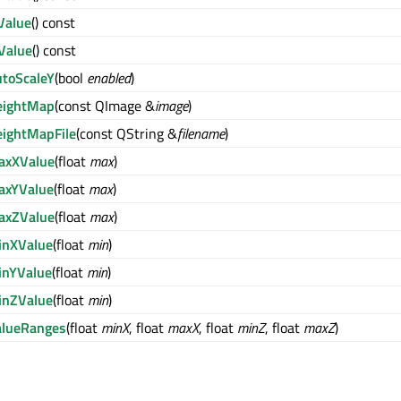
Value
() const
Value
() const
utoScaleY
(bool
enabled
)
eightMap
(const QImage &
image
)
eightMapFile
(const QString &
filename
)
axXValue
(float
max
)
axYValue
(float
max
)
axZValue
(float
max
)
inXValue
(float
min
)
inYValue
(float
min
)
inZValue
(float
min
)
alueRanges
(float
minX
, float
maxX
, float
minZ
, float
maxZ
)