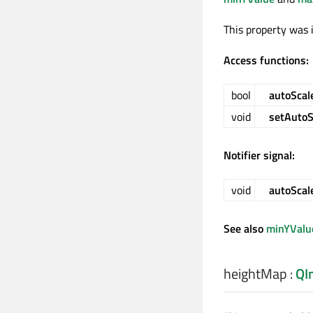
This property was 
Access functions:
bool
autoScal
void
setAutoS
Notifier signal:
void
autoSca
See also
minYValu
heightMap
:
QI