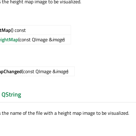
s the height map image to be visualized.
htMap
() const
eightMap
(const QImage &
image
)
apChanged
(const QImage &
image
)
:
QString
s the name of the file with a height map image to be visualized.