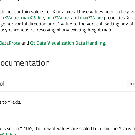
do not contain values for X or Z axes, those values need to be giv
inXValue
,
maxXValue
,
minZValue
, and
maxZValue
properties. X-v
e horizontal direction and Z-value to the vertical. Setting any of
s asynchronous re-resolving of any existing height map.
DataProxy
and
Qt Data Visualization Data Handling
.
Documentation
ol
[si
 to Y-axis.
.
e
 is set to
, the height values are scaled to fit on the Y-axis
true
xYValue
.