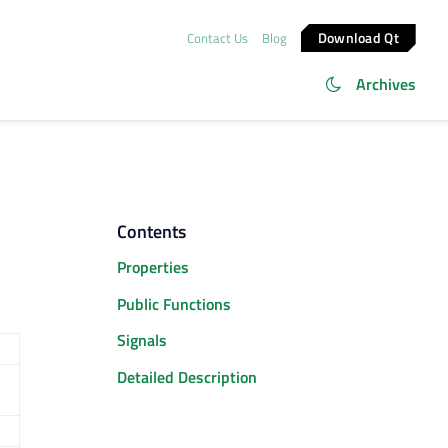
Download Qt
Contact Us
Blog
Archives
Contents
Properties
Public Functions
Signals
Detailed Description