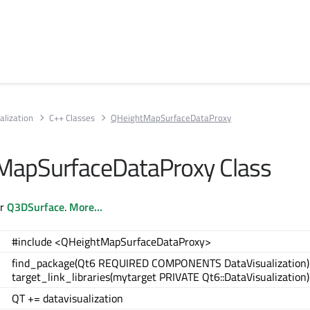
alization
C++ Classes
QHeightMapSurfaceDataProxy
MapSurfaceDataProxy Class
or
Q3DSurface
.
More...
#include <QHeightMapSurfaceDataProxy>
find_package(Qt6 REQUIRED COMPONENTS DataVisualization)
target_link_libraries(mytarget PRIVATE Qt6::DataVisualization)
QT += datavisualization