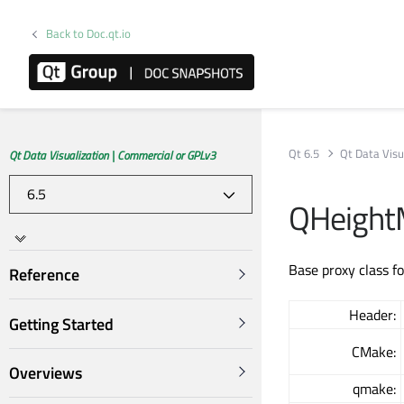
Back to Doc.qt.io
Qt 6.5
Qt Data Visu
Qt Data Visualization | Commercial or GPLv3
QHeight
Base proxy class f
Reference
Header:
Getting Started
CMake:
Overviews
qmake: