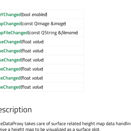
leYChanged
(bool
enabled
)
apChanged
(const QImage &
image
)
apFileChanged
(const QString &
filename
)
ueChanged
(float
value
)
ueChanged
(float
value
)
ueChanged
(float
value
)
ueChanged
(float
value
)
ueChanged
(float
value
)
ueChanged
(float
value
)
escription
ataProxy takes care of surface related height map data handling
ive a height map to be visualized as a surface plot.