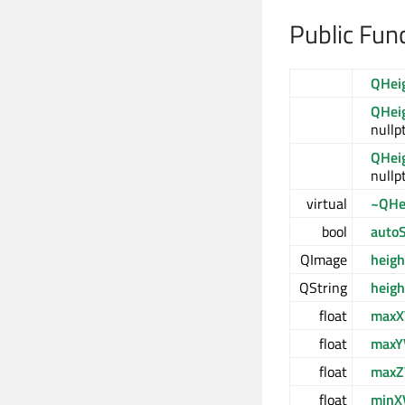
Public Fun
QHei
QHei
nullpt
QHei
nullpt
virtual
~QHe
bool
autoS
QImage
heig
QString
heig
float
maxX
float
maxY
float
maxZ
float
minX