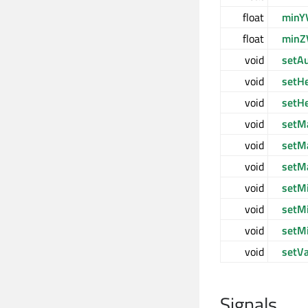
float
minY
float
minZ
void
setA
void
setH
void
setH
void
setM
void
setM
void
setM
void
setM
void
setM
void
setM
void
setV
Signals