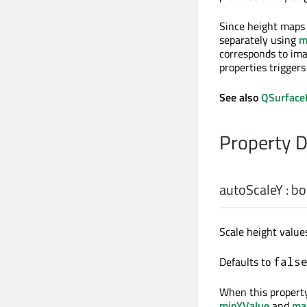
Since height maps 
separately using
m
corresponds to imag
properties trigger
See also
QSurface
Property 
autoScaleY
:
bo
Scale height values
Defaults to
fals
When this property
minYValue
and
ma