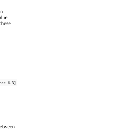
en
alue
 these
nce 6.3]
 between