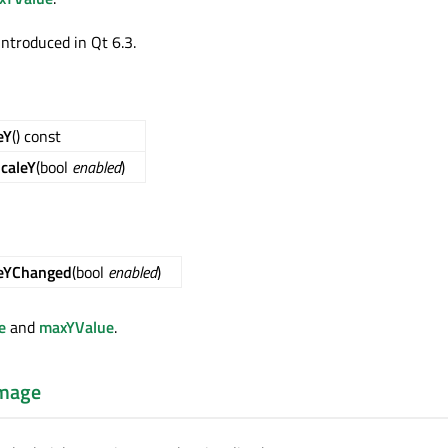
introduced in Qt 6.3.
eY
() const
caleY
(bool
enabled
)
leYChanged
(bool
enabled
)
e
and
maxYValue
.
mage