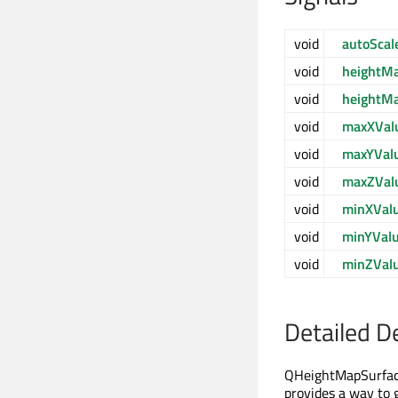
void
autoSca
void
heightM
void
heightM
void
maxXVal
void
maxYVal
void
maxZVal
void
minXVal
void
minYVal
void
minZVal
Detailed D
QHeightMapSurfaceD
provides a way to g