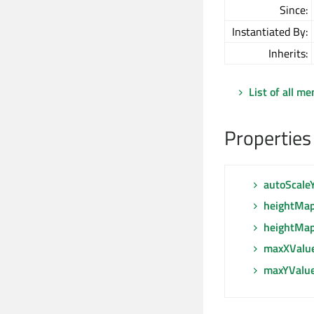
Since:
Instantiated By:
Inherits:
List of all m
Properties
autoScale
heightMa
heightMap
maxXValu
maxYValu