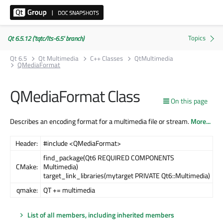
Qt 6.5.12 ('tqtc/lts-6.5' branch)
Qt 6.5
Qt Multimedia
C++ Classes
QtMultimedia
QMediaFormat
QMediaFormat Class
On this page
Describes an encoding format for a multimedia file or stream.
More...
Header:
#include <QMediaFormat>
find_package(Qt6 REQUIRED COMPONENTS
CMake:
Multimedia)
target_link_libraries(mytarget PRIVATE Qt6::Multimedia)
qmake:
QT += multimedia
List of all members, including inherited members