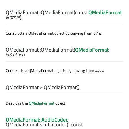
QMediaFormat::
QMediaFormat
(const
QMediaFormat
&
other
)
Constructs a QMediaFormat object by copying from
other
.
QMediaFormat::
QMediaFormat
(
QMediaFormat
&&
other
)
Constructs a QMediaFormat objects by moving from
other
.
QMediaFormat::
~QMediaFormat
()
Destroys the
QMediaFormat
object.
QMediaFormat::AudioCodec
QMediaFormat::
audioCodec
() const