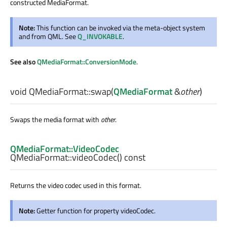
constructed MediaFormat.
Note:
This function can be invoked via the meta-object system
and from QML. See
Q_INVOKABLE
.
See also
QMediaFormat::ConversionMode
.
void
QMediaFormat::
swap
(
QMediaFormat
&
other
)
Swaps the media format with
other
.
QMediaFormat::VideoCodec
QMediaFormat::
videoCodec
() const
Returns the video codec used in this format.
Note:
Getter function for property videoCodec.