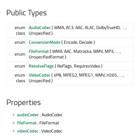
Public Types
enum
AudioCodec
{ WMA, AC3, AAC, ALAC, DolbyTrueHD, …,
class
Unspecified }
enum
ConversionMode
{ Encode, Decode }
FileFormat
{ WMA, AAC, Matroska, WMV, MP3, …,
enum
UnspecifiedFormat }
enum
ResolveFlags
{ NoFlags, RequiresVideo }
enum
VideoCodec
{ VP8, MPEG2, MPEG1, WMV, H265, …,
class
Unspecified }
Properties
audioCodec
: AudioCodec
fileFormat
: FileFormat
videoCodec
: VideoCodec