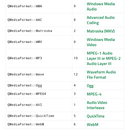
Windows Media
QMediaFormat::WMA
9
Audio
Advanced Audio
QMediaFormat::AAC
8
Coding
Matroska (MKV)
QMediaFormat::Matroska
2
Windows Media
QMediaFormat::WMV
0
Video
MPEG-1 Audio
Layer III or MPEG-2
QMediaFormat::MP3
10
Audio Layer III
Waveform Audio
QMediaFormat::Wave
12
File Format
Ogg
QMediaFormat::Ogg
4
MPEG-4
QMediaFormat::MPEG4
3
Audio Video
QMediaFormat::AVI
1
Interleave
QuickTime
QMediaFormat::QuickTime
5
WebM
QMediaFormat::WebM
6