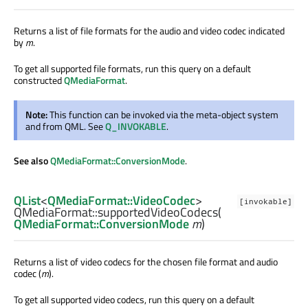
Returns a list of file formats for the audio and video codec indicated
by
m
.
To get all supported file formats, run this query on a default
constructed
QMediaFormat
.
Note:
This function can be invoked via the meta-object system
and from QML. See
Q_INVOKABLE
.
See also
QMediaFormat::ConversionMode
.
QList
<
QMediaFormat::VideoCodec
>
[invokable]
QMediaFormat::
supportedVideoCodecs
(
QMediaFormat::ConversionMode
m
)
Returns a list of video codecs for the chosen file format and audio
codec (
m
).
To get all supported video codecs, run this query on a default