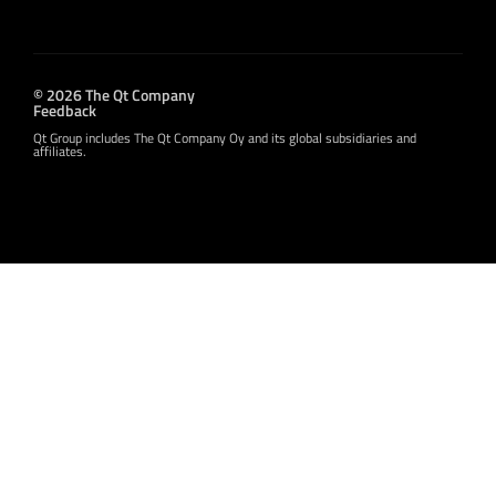
© 2026 The Qt Company
Feedback
Qt Group includes The Qt Company Oy and its global subsidiaries and
affiliates.