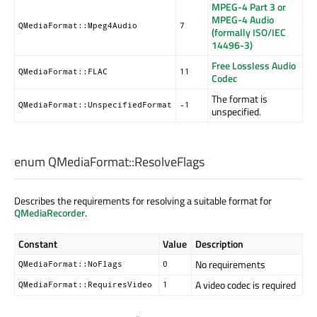
MPEG-4 Part 3 or
MPEG-4 Audio
QMediaFormat::Mpeg4Audio
7
(formally ISO/IEC
14496-3)
Free Lossless Audio
QMediaFormat::FLAC
11
Codec
The format is
QMediaFormat::UnspecifiedFormat
-1
unspecified.
enum QMediaFormat::
ResolveFlags
Describes the requirements for resolving a suitable format for
QMediaRecorder
.
Constant
Value
Description
No requirements
QMediaFormat::NoFlags
0
A video codec is required
QMediaFormat::RequiresVideo
1