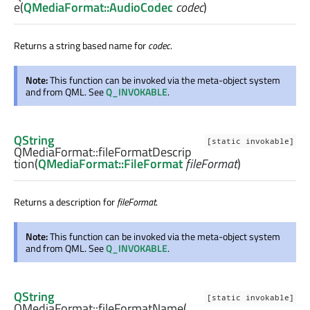
e
(
QMediaFormat::AudioCodec
codec
)
Returns a string based name for
codec
.
Note:
This function can be invoked via the meta-object system
and from QML. See
Q_INVOKABLE
.
QString
[static invokable]
QMediaFormat::
fileFormatDescrip
tion
(
QMediaFormat::FileFormat
fileFormat
)
Returns a description for
fileFormat
.
Note:
This function can be invoked via the meta-object system
and from QML. See
Q_INVOKABLE
.
QString
[static invokable]
QMediaFormat::
fileFormatName
(