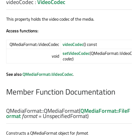
videoCodec
:
VideoCodec
This property holds the video codec of the media.
Access functions:
QMediaFormat::VideoCodec
videoCodec
() const
setVideoCodec
(QMediaFormat::VideoCod
void
codec
)
See also
QMediaFormat::VideoCodec
.
Member Function Documentation
QMediaFormat::
QMediaFormat
(
QMediaFormat::FileF
ormat
format
= UnspecifiedFormat)
Constructs a QMediaFormat object for
format
.