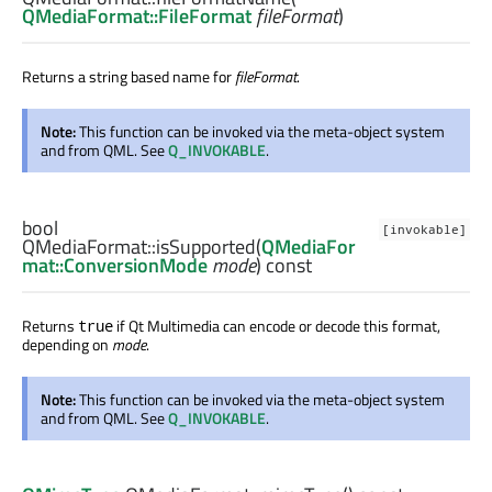
QMediaFormat::FileFormat
fileFormat
)
Returns a string based name for
fileFormat
.
Note:
This function can be invoked via the meta-object system
and from QML. See
Q_INVOKABLE
.
bool
[invokable]
QMediaFormat::
isSupported
(
QMediaFor
mat::ConversionMode
mode
) const
Returns
if Qt Multimedia can encode or decode this format,
true
depending on
mode
.
Note:
This function can be invoked via the meta-object system
and from QML. See
Q_INVOKABLE
.