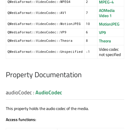
MPEG-4
QMediaFormat::VideoCodec::MPEG4
2
AOMedia
QMediaFormat::VideoCodec::AV1
7
Video 1
MotionJPEG
QMediaFormat::VideoCodec::MotionJPEG
10
VP9
QMediaFormat::VideoCodec::VP9
6
Theora
QMediaFormat::VideoCodec::Theora
8
Video codec
QMediaFormat::VideoCodec::Unspecified
-1
not specified
Property Documentation
audioCodec
:
AudioCodec
This property holds the audio codec of the media.
Access functions: