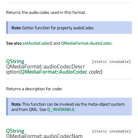
Returns the audio codec used in this format.
Note:
Getter function for property audioCodec.
See also
setAudioCodec
() and
QMediaFormat::AudioCodec
.
QString
[static invokable]
QMediaFormat::
audioCodecDescr
iption
(
QMediaFormat::AudioCodec
codec
)
Returns a description for
codec
.
Note:
This function can be invoked via the meta-object system
and from QML. See
Q_INVOKABLE
.
QString
[static invokable]
QMediaFormat::
audioCodecNam