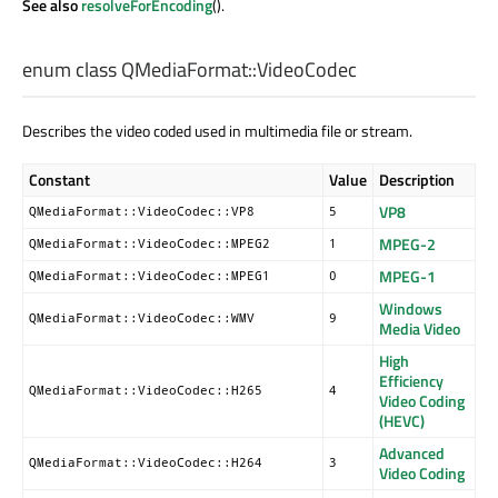
See also
resolveForEncoding
().
enum class QMediaFormat::
VideoCodec
Describes the video coded used in multimedia file or stream.
Constant
Value
Description
VP8
QMediaFormat::VideoCodec::VP8
5
MPEG-2
QMediaFormat::VideoCodec::MPEG2
1
MPEG-1
QMediaFormat::VideoCodec::MPEG1
0
Windows
QMediaFormat::VideoCodec::WMV
9
Media Video
High
Efficiency
QMediaFormat::VideoCodec::H265
4
Video Coding
(HEVC)
Advanced
QMediaFormat::VideoCodec::H264
3
Video Coding