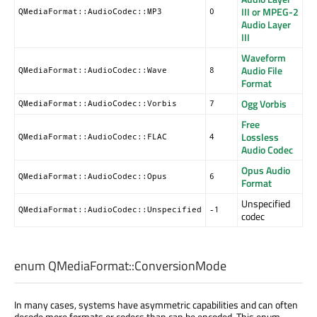
III or MPEG-2
QMediaFormat::AudioCodec::MP3
0
Audio Layer
III
Waveform
Audio File
QMediaFormat::AudioCodec::Wave
8
Format
Ogg Vorbis
QMediaFormat::AudioCodec::Vorbis
7
Free
Lossless
QMediaFormat::AudioCodec::FLAC
4
Audio Codec
Opus Audio
QMediaFormat::AudioCodec::Opus
6
Format
Unspecified
QMediaFormat::AudioCodec::Unspecified
-1
codec
enum QMediaFormat::
ConversionMode
In many cases, systems have asymmetric capabilities and can often
decode more formats or codecs than can be encoded. This enum