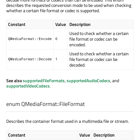
describes the requested conversion mode to be used when checking
whether a certain file format or codec is supported.
Constant
Value
Description
Used to check whether a certain
file format or codec can be
QMediaFormat::Encode
0
encoded.
Used to check whether a certain
file format or codec can be
QMediaFormat::Decode
1
decoded.
See also
supportedFileFormats
,
supportedAudioCodecs
, and
supportedVideoCodecs
.
enum QMediaFormat::
FileFormat
Describes the container format used in a multimedia file or stream.
Constant
Value
Description