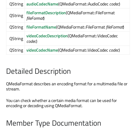
QString
audioCodecName
(QMediaFormat::AudioCodec
codec
)
fileFormatDescription
(QMediaFormat::FileFormat
QString
fileFormat
)
QString
fileFormatName
(QMediaFormat::FileFormat
fileFormat
)
videoCodecDescription
(QMediaFormat::VideoCodec
QString
codec
)
QString
videoCodecName
(QMediaFormat::VideoCodec
codec
)
Detailed Description
QMediaFormat describes an encoding format for a multimedia file or
stream.
You can check whether a certain media format can be used for
encoding or decoding using QMediaFormat.
Member Type Documentation