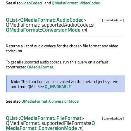
See also
videoCodec
() and
QMediaFormat::VideoCodec
.
QList
<
QMediaFormat::AudioCodec
>
[invokable]
QMediaFormat::
supportedAudioCodecs
(
QMediaFormat::ConversionMode
m
)
Returns a list of audio codecs for the chosen file format and video
codec (
m
).
To get all supported audio codecs, run this query on a default
constructed
QMediaFormat
.
Note:
This function can be invoked via the meta-object system
and from QML. See
Q_INVOKABLE
.
See also
QMediaFormat::ConversionMode
.
QList
<
QMediaFormat::FileFormat
>
[invokable]
QMediaFormat::
supportedFileFormats
(
Q
MediaFormat::ConversionMode
m
)