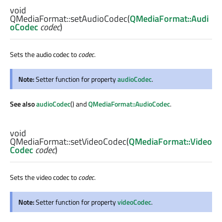
void
QMediaFormat::
setAudioCodec
(
QMediaFormat::Audi
oCodec
codec
)
Sets the audio codec to
codec
.
Note:
Setter function for property
audioCodec
.
See also
audioCodec
() and
QMediaFormat::AudioCodec
.
void
QMediaFormat::
setVideoCodec
(
QMediaFormat::Video
Codec
codec
)
Sets the video codec to
codec
.
Note:
Setter function for property
videoCodec
.