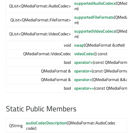
supportedAudioCodecs
(QMediaF
QList<QMediaFormat::AudioCodec>
m
)
supportedFileFormats
(QMediaFo
QList<QMediaFormat::FileFormat>
m
)
supportedVideoCodecs
(QMediaF
QList<QMediaFormat::VideoCodec>
m
)
void
swap
(QMediaFormat &
other
)
QMediaFormat::VideoCodec
videoCodec
() const
bool
operator!=
(const QMediaFormat 
QMediaFormat &
operator=
(const QMediaFormat 
QMediaFormat &
operator=
(QMediaFormat &&
othe
bool
operator==
(const QMediaFormat
Static Public Members
audioCodecDescription
(QMediaFormat::AudioCodec
QString
codec
)