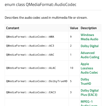
enum class QMediaFormat::
AudioCodec
Describes the audio codec used in multimedia file or stream.
Constant
Value
Description
Windows
QMediaFormat::AudioCodec::WMA
9
Media Audio
Dolby Digital
QMediaFormat::AudioCodec::AC3
2
Advanced
QMediaFormat::AudioCodec::AAC
1
Audio Coding
Apple
Lossless
QMediaFormat::AudioCodec::ALAC
10
Audio Codec
Dolby
QMediaFormat::AudioCodec::DolbyTrueHD
5
TrueHD
Dolby Digital
QMediaFormat::AudioCodec::EAC3
3
Plus (EAC3)
MPEG-1
Audio Layer