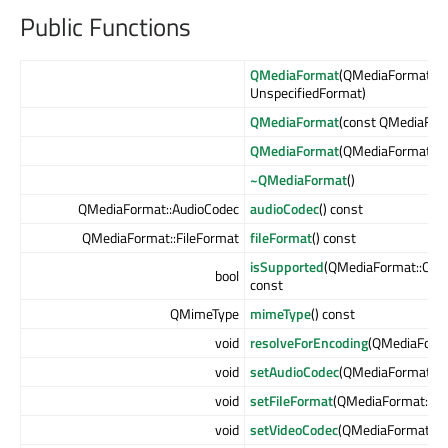
Public Functions
QMediaFormat
(QMediaFormat::F
UnspecifiedFormat)
QMediaFormat
(const QMediaFor
QMediaFormat
(QMediaFormat &
~QMediaFormat
()
QMediaFormat::AudioCodec
audioCodec
() const
QMediaFormat::FileFormat
fileFormat
() const
isSupported
(QMediaFormat::Co
bool
const
QMimeType
mimeType
() const
void
resolveForEncoding
(QMediaForma
void
setAudioCodec
(QMediaFormat::A
void
setFileFormat
(QMediaFormat::Fi
void
setVideoCodec
(QMediaFormat::V