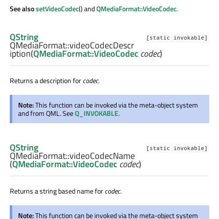
See also
setVideoCodec
() and
QMediaFormat::VideoCodec
.
QString
[static invokable]
QMediaFormat::
videoCodecDescr
iption
(
QMediaFormat::VideoCodec
codec
)
Returns a description for
codec
.
Note:
This function can be invoked via the meta-object system
and from QML. See
Q_INVOKABLE
.
QString
[static invokable]
QMediaFormat::
videoCodecName
(
QMediaFormat::VideoCodec
codec
)
Returns a string based name for
codec
.
Note:
This function can be invoked via the meta-object system