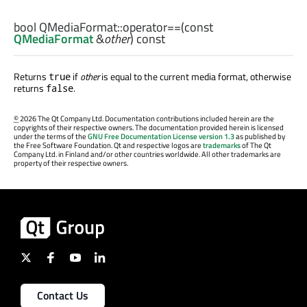
bool
QMediaFormat::
operator==
(const
QMediaFormat
&
other
) const
Returns
if
other
is equal to the current media format, otherwise
true
returns
.
false
©
2026 The Qt Company Ltd. Documentation contributions included herein are the
copyrights of their respective owners. The documentation provided herein is licensed
under the terms of the
GNU Free Documentation License version 1.3
as published by
the Free Software Foundation. Qt and respective logos are
trademarks
of The Qt
Company Ltd. in Finland and/or other countries worldwide. All other trademarks are
property of their respective owners.
Contact Us