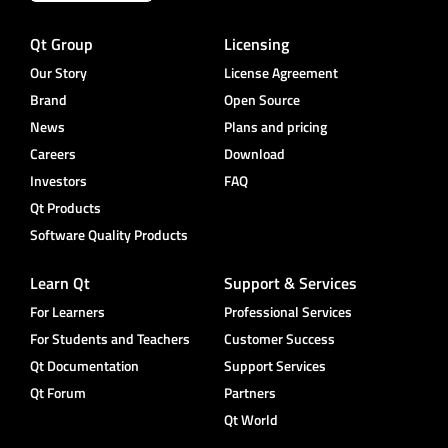
Qt Group
Licensing
Our Story
License Agreement
Brand
Open Source
News
Plans and pricing
Careers
Download
Investors
FAQ
Qt Products
Software Quality Products
Learn Qt
Support & Services
For Learners
Professional Services
For Students and Teachers
Customer Success
Qt Documentation
Support Services
Qt Forum
Partners
Qt World