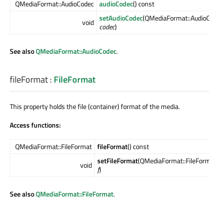
QMediaFormat::AudioCodec
audioCodec
() const
setAudioCodec
(QMediaFormat::AudioCod
void
codec
)
See also
QMediaFormat::AudioCodec
.
fileFormat
:
FileFormat
This property holds the file (container) format of the media.
Access functions:
QMediaFormat::FileFormat
fileFormat
() const
setFileFormat
(QMediaFormat::FileFormat
void
f
)
See also
QMediaFormat::FileFormat
.