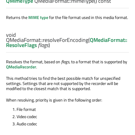
QMimeType
QMediaFormat::
mimeType
() const
Returns the
MIME type
for the file format used in this media format.
void
QMediaFormat::
resolveForEncoding
(
QMediaFormat::
ResolveFlags
flags
)
Resolves the format, based on
flags
, to a format that is supported by
QMediaRecorder
.
This method tries to find the best possible match for unspecified
settings. Settings that are not supported by the recorder will be
modified to the closest match that is supported.
When resolving, priority is given in the following order:
File format
Video codec
Audio codec