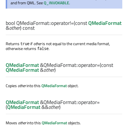
and from QML. See
Q_INVOKABLE
.
bool
QMediaFormat::
operator!=
(const
QMediaFormat
&
other
) const
Returns
if
other
is not equal to the current media format,
true
otherwise returns
.
false
QMediaFormat
&QMediaFormat::
operator=
(const
QMediaFormat
&
other
)
Copies
other
into this
QMediaFormat
object.
QMediaFormat
&QMediaFormat::
operator=
(
QMediaFormat
&&
other
)
Moves
other
into this
QMediaFormat
objects.