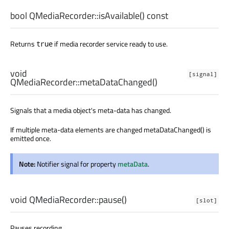
bool
QMediaRecorder::
isAvailable
() const
Returns
if media recorder service ready to use.
true
void
[signal]
QMediaRecorder::
metaDataChanged
()
Signals that a media object's meta-data has changed.
If multiple meta-data elements are changed metaDataChanged() is
emitted once.
Note:
Notifier signal for property
metaData
.
void
QMediaRecorder::
pause
()
[slot]
Pauses recording.