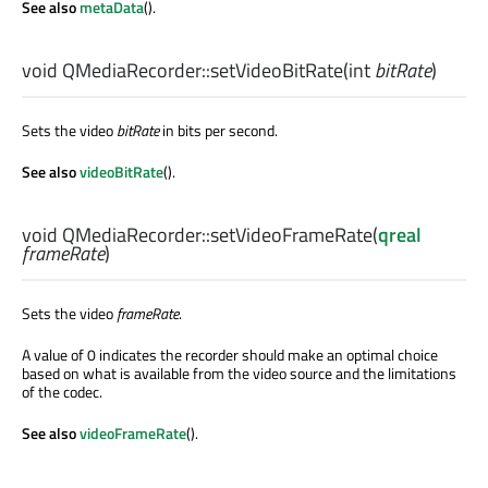
See also
metaData
().
void
QMediaRecorder::
setVideoBitRate
(
int
bitRate
)
Sets the video
bitRate
in bits per second.
See also
videoBitRate
().
void
QMediaRecorder::
setVideoFrameRate
(
qreal
frameRate
)
Sets the video
frameRate
.
A value of 0 indicates the recorder should make an optimal choice
based on what is available from the video source and the limitations
of the codec.
See also
videoFrameRate
().