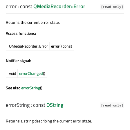
error
: const
QMediaRecorder::Error
[read-only]
Returns the current error state.
Access functions:
QMediaRecorder::Error
error
() const
Notifier signal:
void
errorChanged
()
See also
errorString
().
errorString
: const
QString
[read-only]
Returns a string describing the current error state.