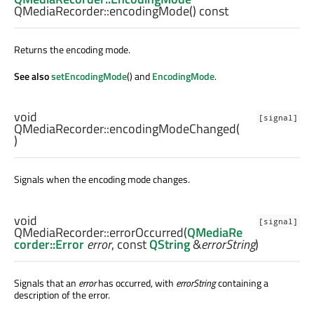
QMediaRecorder::
encodingMode
() const
Returns the encoding mode.
See also
setEncodingMode
() and
EncodingMode
.
void
[signal]
QMediaRecorder::
encodingModeChanged
(
)
Signals when the encoding mode changes.
void
[signal]
QMediaRecorder::
errorOccurred
(
QMediaRe
corder::Error
error
, const
QString
&
errorString
)
Signals that an
error
has occurred, with
errorString
containing a
description of the error.