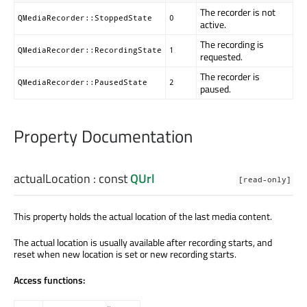
The recorder is not
QMediaRecorder::StoppedState
0
active.
The recording is
QMediaRecorder::RecordingState
1
requested.
The recorder is
QMediaRecorder::PausedState
2
paused.
Property Documentation
actualLocation
: const
QUrl
[read-only]
This property holds the actual location of the last media content.
The actual location is usually available after recording starts, and
reset when new location is set or new recording starts.
Access functions: