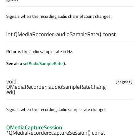
Signals when the recording audio channel count changes.
int
QMediaRecorder::
audioSampleRate
() const
Returns the audio sample rate in Hz.
See also
setAudioSampleRate
().
void
[signal]
QMediaRecorder::
audioSampleRateChang
ed
()
Signals when the recording audio sample rate changes.
QMediaCaptureSession
*QMediaRecorder::
captureSession
() const