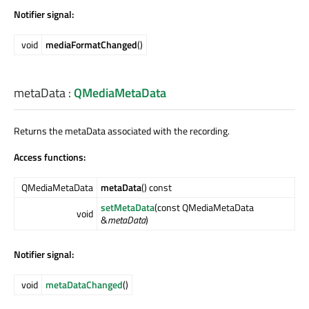
Notifier signal:
void
mediaFormatChanged
()
metaData
:
QMediaMetaData
Returns the metaData associated with the recording.
Access functions:
QMediaMetaData
metaData
() const
setMetaData
(const QMediaMetaData
void
&
metaData
)
Notifier signal:
void
metaDataChanged
()