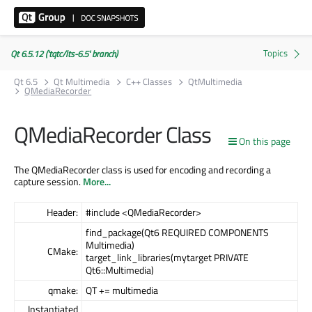
Qt 6.5.12 ('tqtc/lts-6.5' branch)
Qt 6.5
Qt Multimedia
C++ Classes
QtMultimedia
QMediaRecorder
QMediaRecorder Class
On this page
The QMediaRecorder class is used for encoding and recording a
capture session.
More...
Header:
#include <QMediaRecorder>
find_package(Qt6 REQUIRED COMPONENTS
Multimedia)
CMake:
target_link_libraries(mytarget PRIVATE
Qt6::Multimedia)
qmake:
QT += multimedia
Instantiated