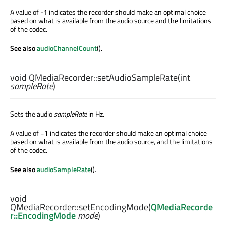
A value of -1 indicates the recorder should make an optimal choice
based on what is available from the audio source and the limitations
of the codec.
See also
audioChannelCount
().
void
QMediaRecorder::
setAudioSampleRate
(
int
sampleRate
)
Sets the audio
sampleRate
in Hz.
A value of
indicates the recorder should make an optimal choice
-1
based on what is available from the audio source, and the limitations
of the codec.
See also
audioSampleRate
().
void
QMediaRecorder::
setEncodingMode
(
QMediaRecorde
r::EncodingMode
mode
)