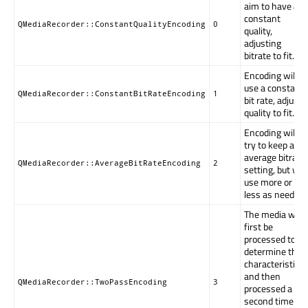
aim to have a
constant
QMediaRecorder::ConstantQualityEncoding
0
quality,
adjusting
bitrate to fit.
Encoding will
use a constant
QMediaRecorder::ConstantBitRateEncoding
1
bit rate, adjust
quality to fit.
Encoding will
try to keep an
average bitrate
QMediaRecorder::AverageBitRateEncoding
2
setting, but will
use more or
less as needed.
The media will
first be
processed to
determine the
characteristics,
and then
QMediaRecorder::TwoPassEncoding
3
processed a
second time