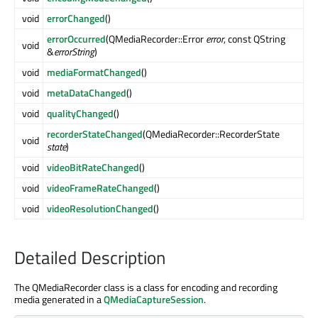
void
errorChanged
()
errorOccurred
(QMediaRecorder::Error
error
, const QString
void
&
errorString
)
void
mediaFormatChanged
()
void
metaDataChanged
()
void
qualityChanged
()
recorderStateChanged
(QMediaRecorder::RecorderState
void
state
)
void
videoBitRateChanged
()
void
videoFrameRateChanged
()
void
videoResolutionChanged
()
Detailed Description
The QMediaRecorder class is a class for encoding and recording
media generated in a
QMediaCaptureSession
.