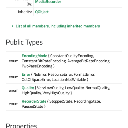
MediaRecorder
By:
Inherits:
QObject
List of all members, including inherited members
Public Types
EncodingMode
{ ConstantQualityEncoding,
enum
ConstantBitRateEncoding, AverageBitRateEncoding,
TwoPassEncoding }
Error
{ NoError, ResourceError, FormatError,
enum
OutOfSpaceError, LocationNotWritable }
Quality
{ VeryLowQuality, LowQuality, NormalQuality,
enum
HighQuality, VeryHighQuality }
RecorderState
{ StoppedState, RecordingState,
enum
PausedState }
Properties