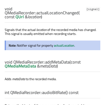
void
[signal]
QMediaRecorder::
actualLocationChanged
(
const
QUrl
&
location
)
Signals that the actual
location
of the recorded media has changed.
This signal is usually emitted when recording starts.
Note:
Notifier signal for property
actualLocation
.
void
QMediaRecorder::
addMetaData
(const
QMediaMetaData
&
metaData
)
Adds
metaData
to the recorded media.
int
QMediaRecorder::
audioBitRate
() const