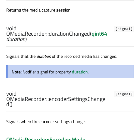
Returns the media capture session.
void
[signal]
QMediaRecorder::
durationChanged
(
qint64
duration
)
Signals that the
duration
of the recorded media has changed.
Note:
Notifier signal for property
duration
.
void
[signal]
QMediaRecorder::
encoderSettingsChange
d
()
Signals when the encoder settings change.
QMediaRecorder::EncodingMode