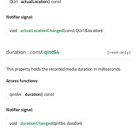
QUrl
actualLocation
() const
Notifier signal:
void
actualLocationChanged
(const QUrl &
location
)
duration
: const
qint64
[read-only]
This property holds the recorded media duration in milliseconds.
Access functions:
qint64
duration
() const
Notifier signal:
void
durationChanged
(qint64
duration
)