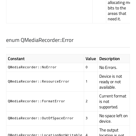
allocating more
bits to the
areas that
need it.
enum QMediaRecorder::
Error
Constant
Value
Description
No Errors.
QMediaRecorder::NoError
0
Device is not
ready or not
QMediaRecorder::ResourceError
1
available.
Current format
is not
QMediaRecorder::FormatError
2
supported.
No space left on
QMediaRecorder::OutOfSpaceError
3
device.
The output
location is not
QMediaRecorder::LocationNotWritable
4