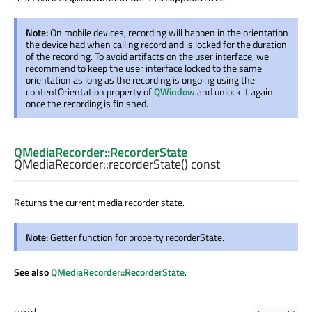
Note:
On mobile devices, recording will happen in the orientation
the device had when calling record and is locked for the duration
of the recording. To avoid artifacts on the user interface, we
recommend to keep the user interface locked to the same
orientation as long as the recording is ongoing using the
contentOrientation property of
QWindow
and unlock it again
once the recording is finished.
QMediaRecorder::RecorderState
QMediaRecorder::
recorderState
() const
Returns the current media recorder state.
Note:
Getter function for property recorderState.
See also
QMediaRecorder::RecorderState
.