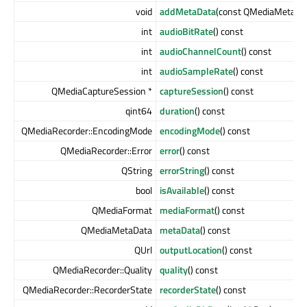
void
addMetaData
(const QMediaMetaDa
int
audioBitRate
() const
int
audioChannelCount
() const
int
audioSampleRate
() const
QMediaCaptureSession *
captureSession
() const
qint64
duration
() const
QMediaRecorder::EncodingMode
encodingMode
() const
QMediaRecorder::Error
error
() const
QString
errorString
() const
bool
isAvailable
() const
QMediaFormat
mediaFormat
() const
QMediaMetaData
metaData
() const
QUrl
outputLocation
() const
QMediaRecorder::Quality
quality
() const
QMediaRecorder::RecorderState
recorderState
() const