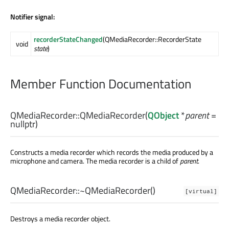
Notifier signal:
recorderStateChanged
(QMediaRecorder::RecorderState
void
state
)
Member Function Documentation
QMediaRecorder::
QMediaRecorder
(
QObject
*
parent
=
nullptr)
Constructs a media recorder which records the media produced by a
microphone and camera. The media recorder is a child of
parent
.
QMediaRecorder::
~QMediaRecorder
()
[virtual]
Destroys a media recorder object.