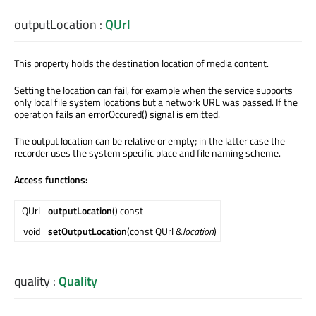
outputLocation
:
QUrl
This property holds the destination location of media content.
Setting the location can fail, for example when the service supports
only local file system locations but a network URL was passed. If the
operation fails an errorOccured() signal is emitted.
The output location can be relative or empty; in the latter case the
recorder uses the system specific place and file naming scheme.
Access functions:
QUrl
outputLocation
() const
void
setOutputLocation
(const QUrl &
location
)
quality
:
Quality