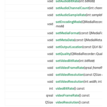
void
setAudioBitRate
(int
bitRate
)
void
setAudioChannelCount
(int
channels
)
void
setAudioSampleRate
(int
sampleRate
setEncodingMode
(QMediaRecorder
void
mode
)
void
setMediaFormat
(const QMediaForm
void
setMetaData
(const QMediaMetaDat
void
setOutputLocation
(const QUrl &
loca
void
setQuality
(QMediaRecorder::Quality
void
setVideoBitRate
(int
bitRate
)
void
setVideoFrameRate
(qreal
frameRate
)
void
setVideoResolution
(const QSize &
si
void
setVideoResolution
(int
width
, int
hei
int
videoBitRate
() const
qreal
videoFrameRate
() const
QSize
videoResolution
() const