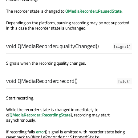
The recorder state is changed to
QMediaRecorder::PausedState
.
Depending on the platform, pausing recording may be not supported.
In this case the recorder state is unchanged.
void
QMediaRecorder::
qualityChanged
()
[signal]
Signals when the recording quality changes.
void
QMediaRecorder::
record
()
[slot]
Start recording.
While the recorder state is changed immediately to
c{
QMediaRecorder::RecordingState
}, recording may start
asynchronously.
If recording fails
error
() signal is emitted with recorder state being
reset back to
.
QMediaRecorder::StoppedState