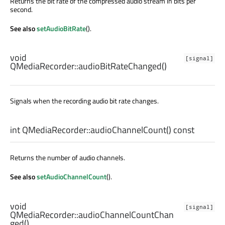
Returns the bit rate of the compressed audio stream in bits per
second.
See also
setAudioBitRate
().
void
[signal]
QMediaRecorder::
audioBitRateChanged
()
Signals when the recording audio bit rate changes.
int
QMediaRecorder::
audioChannelCount
() const
Returns the number of audio channels.
See also
setAudioChannelCount
().
void
[signal]
QMediaRecorder::
audioChannelCountChan
ged
()