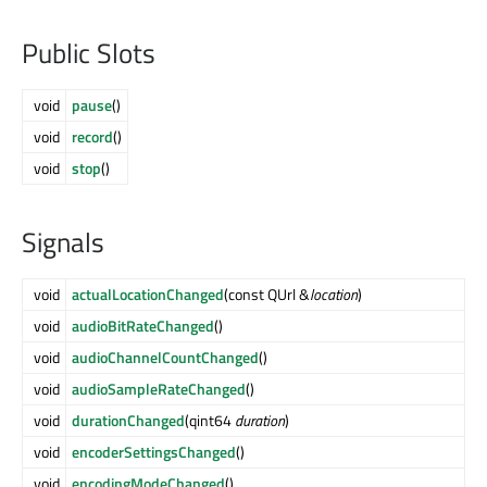
Public Slots
void
pause
()
void
record
()
void
stop
()
Signals
void
actualLocationChanged
(const QUrl &
location
)
void
audioBitRateChanged
()
void
audioChannelCountChanged
()
void
audioSampleRateChanged
()
void
durationChanged
(qint64
duration
)
void
encoderSettingsChanged
()
void
encodingModeChanged
()