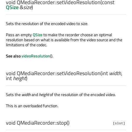
void
QMediaRecorder::
setVideoResolution
(const
QSize
&
size
)
Sets the resolution of the encoded video to
size
.
Pass an empty
QSize
to make the recorder choose an optimal
resolution based on what is available from the video source and the
limitations of the codec.
See also
videoResolution
().
void
QMediaRecorder::
setVideoResolution
(
int
width
,
int
height
)
Sets the
width
and
height
of the resolution of the encoded video.
This is an overloaded function.
void
QMediaRecorder::
stop
()
[slot]