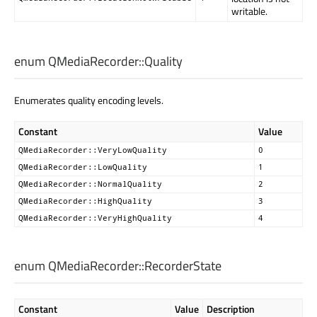
writable.
enum QMediaRecorder::
Quality
Enumerates quality encoding levels.
Constant
Value
QMediaRecorder::VeryLowQuality
0
QMediaRecorder::LowQuality
1
QMediaRecorder::NormalQuality
2
QMediaRecorder::HighQuality
3
QMediaRecorder::VeryHighQuality
4
enum QMediaRecorder::
RecorderState
Constant
Value
Description