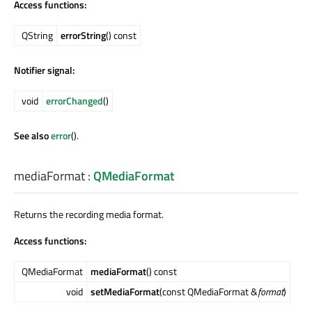
Access functions:
QString
errorString
() const
Notifier signal:
void
errorChanged
()
See also
error
().
mediaFormat
:
QMediaFormat
Returns the recording media format.
Access functions:
QMediaFormat
mediaFormat
() const
void
setMediaFormat
(const QMediaFormat &
format
)