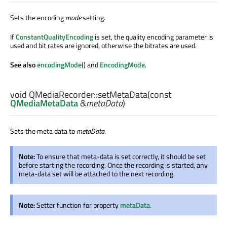
Sets the encoding
mode
setting.
If
ConstantQualityEncoding
is set, the quality encoding parameter is
used and bit rates are ignored, otherwise the bitrates are used.
See also
encodingMode
() and
EncodingMode
.
void
QMediaRecorder::
setMetaData
(const
QMediaMetaData
&
metaData
)
Sets the meta data to
metaData
.
Note:
To ensure that meta-data is set correctly, it should be set
before starting the recording. Once the recording is started, any
meta-data set will be attached to the next recording.
Note:
Setter function for property
metaData
.