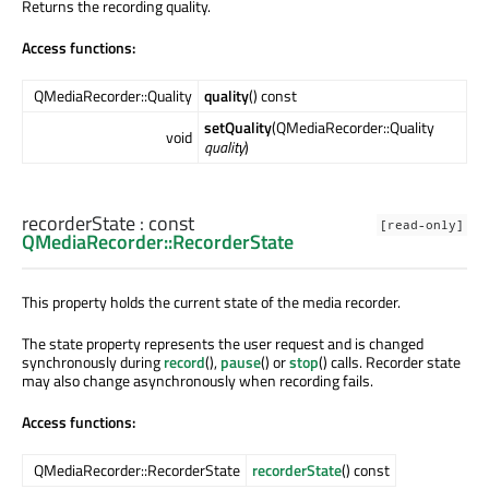
Returns the recording quality.
Access functions:
QMediaRecorder::Quality
quality
() const
setQuality
(QMediaRecorder::Quality
void
quality
)
recorderState
: const
[read-only]
QMediaRecorder::RecorderState
This property holds the current state of the media recorder.
The state property represents the user request and is changed
synchronously during
record
(),
pause
() or
stop
() calls. Recorder state
may also change asynchronously when recording fails.
Access functions:
QMediaRecorder::RecorderState
recorderState
() const