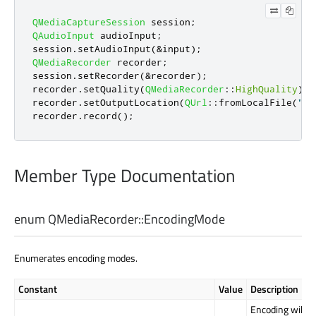
QMediaCaptureSession
 session
;
QAudioInput
 audioInput
;
session
.
setAudioInput
(
&
input
);
QMediaRecorder
 recorder
;
session
.
setRecorder
(
&
recorder
);
recorder
.
setQuality
(
QMediaRecorder
::
HighQuality
);
recorder
.
setOutputLocation
(
QUrl
::
fromLocalFile
(
"te
recorder
.
record
();
Member Type Documentation
enum QMediaRecorder::
EncodingMode
Enumerates encoding modes.
Constant
Value
Description
Encoding will