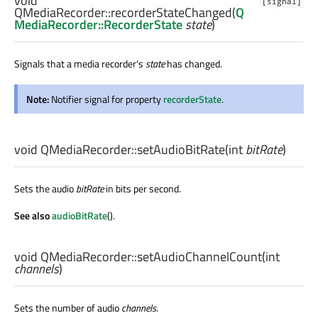
void
[signal]
QMediaRecorder::
recorderStateChanged
(
Q
MediaRecorder::RecorderState
state
)
Signals that a media recorder's
state
has changed.
Note:
Notifier signal for property
recorderState
.
void
QMediaRecorder::
setAudioBitRate
(
int
bitRate
)
Sets the audio
bitRate
in bits per second.
See also
audioBitRate
().
void
QMediaRecorder::
setAudioChannelCount
(
int
channels
)
Sets the number of audio
channels
.