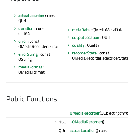
actualLocation
: const
QUrl
duration
: const
metaData
: QMediaMetaData
qint64
outputLocation
: QUrl
error
: const
quality
: Quality
QMediaRecorder::Error
recorderState
: const
errorString
: const
QMediaRecorder::RecorderState
QString
mediaFormat
:
QMediaFormat
Public Functions
QMediaRecorder
(QObject *
parent
= n
virtual
~QMediaRecorder
()
QUrl
actualLocation
() const