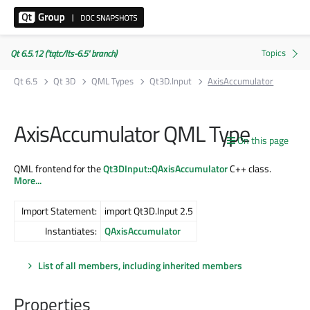
Qt 6.5.12 ('tqtc/lts-6.5' branch)
Qt 6.5
Qt 3D
QML Types
Qt3D.Input
AxisAccumulator
AxisAccumulator QML Type
On this page
QML frontend for the
Qt3DInput::QAxisAccumulator
C++ class.
More...
Import Statement:
import Qt3D.Input 2.5
Instantiates:
QAxisAccumulator
List of all members, including inherited members
Properties