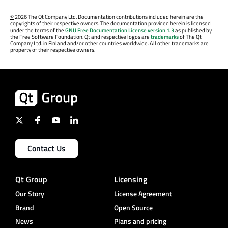
©
2026 The Qt Company Ltd. Documentation contributions included herein are the
copyrights of their respective owners. The documentation provided herein is licensed
under the terms of the
GNU Free Documentation License version 1.3
as published by
the Free Software Foundation. Qt and respective logos are
trademarks
of The Qt
Company Ltd. in Finland and/or other countries worldwide. All other trademarks are
property of their respective owners.
Contact Us
Qt Group
Licensing
Our Story
License Agreement
Brand
Open Source
News
Plans and pricing