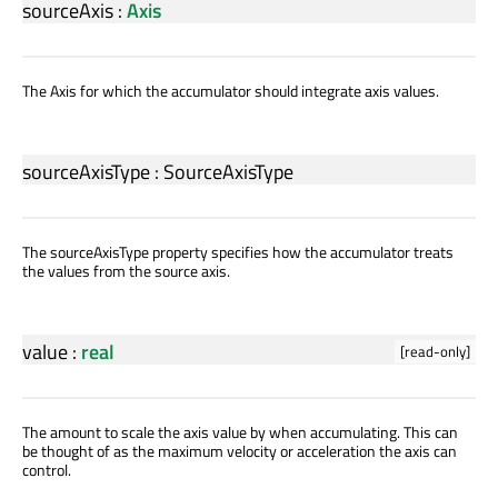
sourceAxis
:
Axis
The Axis for which the accumulator should integrate axis values.
sourceAxisType
:
SourceAxisType
The sourceAxisType property specifies how the accumulator treats
the values from the source axis.
value
:
real
[read-only]
The amount to scale the axis value by when accumulating. This can
be thought of as the maximum velocity or acceleration the axis can
control.