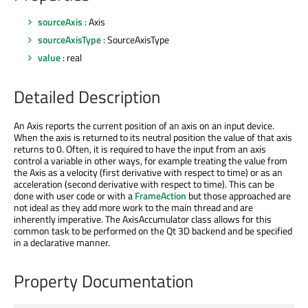
sourceAxis
: Axis
sourceAxisType
: SourceAxisType
value
: real
Detailed Description
An Axis reports the current position of an axis on an input device.
When the axis is returned to its neutral position the value of that axis
returns to 0. Often, it is required to have the input from an axis
control a variable in other ways, for example treating the value from
the Axis as a velocity (first derivative with respect to time) or as an
acceleration (second derivative with respect to time). This can be
done with user code or with a
FrameAction
but those approached are
not ideal as they add more work to the main thread and are
inherently imperative. The AxisAccumulator class allows for this
common task to be performed on the Qt 3D backend and be specified
in a declarative manner.
Property Documentation