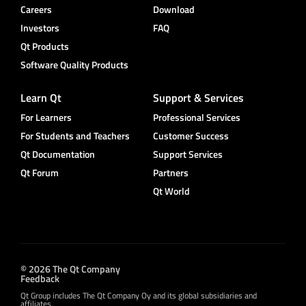
Careers
Download
Investors
FAQ
Qt Products
Software Quality Products
Learn Qt
Support & Services
For Learners
Professional Services
For Students and Teachers
Customer Success
Qt Documentation
Support Services
Qt Forum
Partners
Qt World
© 2026 The Qt Company
Feedback
Qt Group includes The Qt Company Oy and its global subsidiaries and
affiliates.